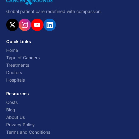
Global patient care redefined with compassion.
Quick Links
Home
Type of Cancers
Treatments
Doctors
Hospitals
Resources
Costs
Blog
About Us
Privacy Policy
Terms and Conditions