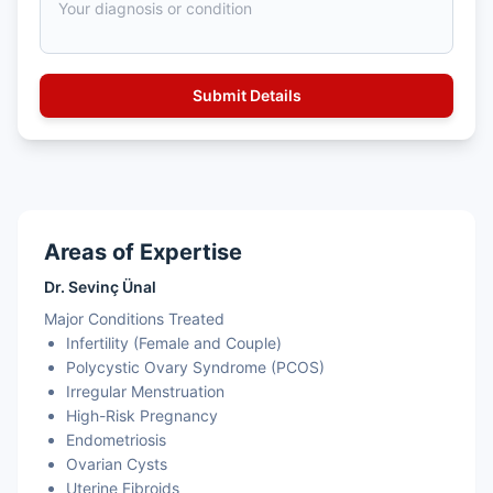
Areas of Expertise
Dr. Sevinç Ünal
Major Conditions Treated
Infertility (Female and Couple)
Polycystic Ovary Syndrome (PCOS)
Irregular Menstruation
High-Risk Pregnancy
Endometriosis
Ovarian Cysts
Uterine Fibroids