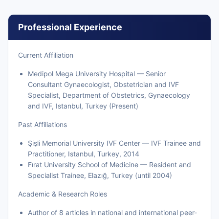
Professional Experience
Current Affiliation
Medipol Mega University Hospital — Senior
Consultant Gynaecologist, Obstetrician and IVF
Specialist, Department of Obstetrics, Gynaecology
and IVF, Istanbul, Turkey (Present)
Past Affiliations
Şişli Memorial University IVF Center — IVF Trainee and
Practitioner, Istanbul, Turkey, 2014
Fırat University School of Medicine — Resident and
Specialist Trainee, Elazığ, Turkey (until 2004)
Academic & Research Roles
Author of 8 articles in national and international peer-