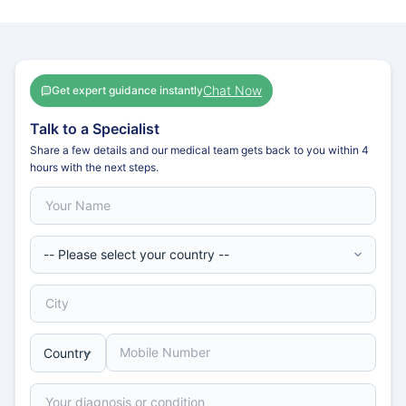
Chat Now
Get expert guidance instantly
Talk to a Specialist
Share a few details and our medical team gets back to you within 4
hours with the next steps.