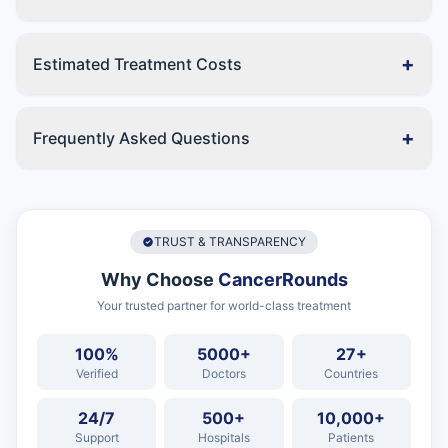
+
Estimated Treatment Costs
+
Frequently Asked Questions
TRUST & TRANSPARENCY
Why Choose
CancerRounds
Your trusted partner for world-class treatment
100%
5000+
27+
Verified
Doctors
Countries
24/7
500+
10,000+
Support
Hospitals
Patients