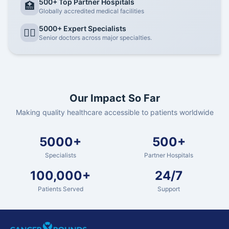
500+ Top Partner Hospitals
🏥
Globally accredited medical facilities
5000+ Expert Specialists
👨‍⚕️
Senior doctors across major specialties.
Our Impact So Far
Making quality healthcare accessible to patients worldwide
5000+
500+
Specialists
Partner Hospitals
100,000+
24/7
Patients Served
Support