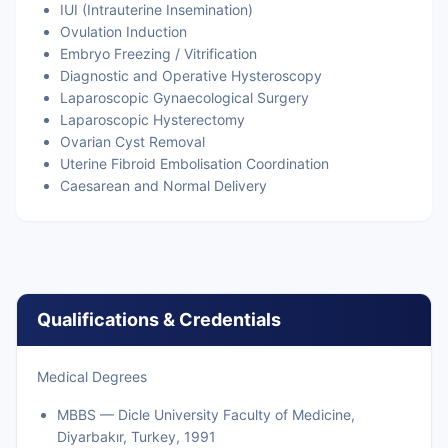
IUI (Intrauterine Insemination)
Ovulation Induction
Embryo Freezing / Vitrification
Diagnostic and Operative Hysteroscopy
Laparoscopic Gynaecological Surgery
Laparoscopic Hysterectomy
Ovarian Cyst Removal
Uterine Fibroid Embolisation Coordination
Caesarean and Normal Delivery
Qualifications & Credentials
Medical Degrees
MBBS — Dicle University Faculty of Medicine,
Diyarbakır, Turkey, 1991