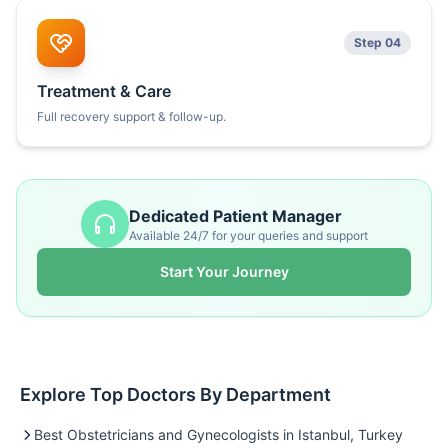
Step 04
Treatment & Care
Full recovery support & follow-up.
Dedicated Patient Manager
Available 24/7 for your queries and support
Start Your Journey
Explore Top Doctors By Department
Best Obstetricians and Gynecologists in Istanbul, Turkey