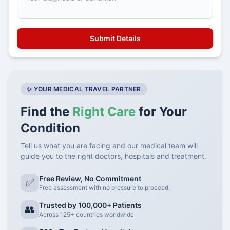
✨ YOUR MEDICAL TRAVEL PARTNER
Find the
Right Care
for Your
Condition
Tell us what you are facing and our medical team will
guide you to the right doctors, hospitals and treatment.
Free Review, No Commitment
✅
Free assessment with no pressure to proceed.
Trusted by 100,000+ Patients
👥
Across 125+ countries worldwide