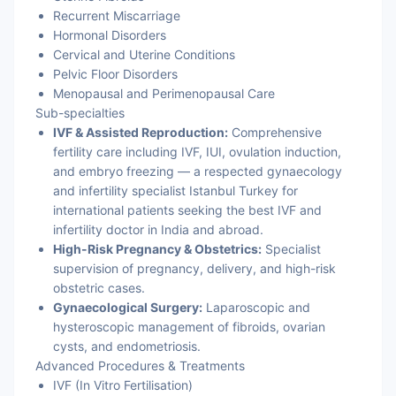
Recurrent Miscarriage
Hormonal Disorders
Cervical and Uterine Conditions
Pelvic Floor Disorders
Menopausal and Perimenopausal Care
Sub-specialties
IVF & Assisted Reproduction:
Comprehensive
fertility care including IVF, IUI, ovulation induction,
and embryo freezing — a respected gynaecology
and infertility specialist Istanbul Turkey for
international patients seeking the best IVF and
infertility doctor in India and abroad.
High-Risk Pregnancy & Obstetrics:
Specialist
supervision of pregnancy, delivery, and high-risk
obstetric cases.
Gynaecological Surgery:
Laparoscopic and
hysteroscopic management of fibroids, ovarian
cysts, and endometriosis.
Advanced Procedures & Treatments
IVF (In Vitro Fertilisation)