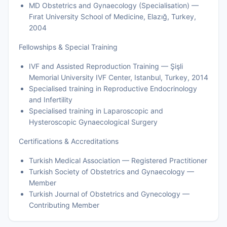
MD Obstetrics and Gynaecology (Specialisation) —
Fırat University School of Medicine, Elazığ, Turkey,
2004
Fellowships & Special Training
IVF and Assisted Reproduction Training — Şişli
Memorial University IVF Center, Istanbul, Turkey, 2014
Specialised training in Reproductive Endocrinology
and Infertility
Specialised training in Laparoscopic and
Hysteroscopic Gynaecological Surgery
Certifications & Accreditations
Turkish Medical Association — Registered Practitioner
Turkish Society of Obstetrics and Gynaecology —
Member
Turkish Journal of Obstetrics and Gynecology —
Contributing Member