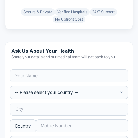
Secure & Private
Verified Hospitals
24/7 Support
No Upfront Cost
Ask Us About Your Health
Share your details and our medical team will get back to you