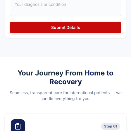
Your Journey From
Home to
Recovery
Seamless, transparent care for international patients — we
handle everything for you.
Step 01