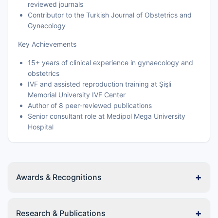
reviewed journals
Contributor to the Turkish Journal of Obstetrics and
Gynecology
Key Achievements
15+ years of clinical experience in gynaecology and
obstetrics
IVF and assisted reproduction training at Şişli
Memorial University IVF Center
Author of 8 peer-reviewed publications
Senior consultant role at Medipol Mega University
Hospital
+
Awards & Recognitions
+
Research & Publications