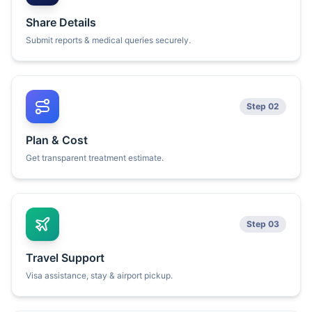
Share Details
Submit reports & medical queries securely.
Step 02
Plan & Cost
Get transparent treatment estimate.
Step 03
Travel Support
Visa assistance, stay & airport pickup.