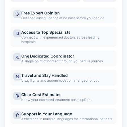
Free Expert Opinion
Get specialist guidance at no cost before you decide
Access to Top Specialists
Connect with experienced doctors across leading
hospitals
One Dedicated Coordinator
A single point of contact through your entire journey
Travel and Stay Handled
Visa, flights and accommodation arranged for you
Clear Cost Estimates
Know your expected treatment costs upfront
Support in Your Language
Assistance in multiple languages for international patients