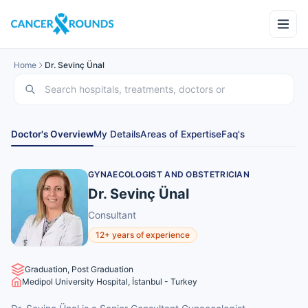
Home
Dr. Sevinç Ünal
Doctor's Overview
My Details
Areas of Expertise
Faq's
GYNAECOLOGIST AND OBSTETRICIAN
Dr. Sevinç Ünal
Consultant
12+ years of experience
Graduation, Post Graduation
Medipol University Hospital, İstanbul - Turkey