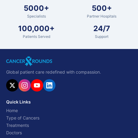
5000+
500+
Specialists
Partner Hospitals
100,000+
24/7
Patients Served
Support
Global patient care redefined with compassion.
Quick Links
Home
Type of Cancers
Treatments
Doctors