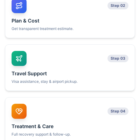
Step 02
Plan & Cost
Get transparent treatment estimate.
Step 03
Travel Support
Visa assistance, stay & airport pickup.
Step 04
Treatment & Care
Full recovery support & follow-up.