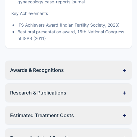
gynaecology case-reports journal
Key Achievements
IFS Achievers Award (Indian Fertility Society, 2023)
Best oral presentation award, 16th National Congress
of ISAR (2011)
+
Awards & Recognitions
+
Research & Publications
+
Estimated Treatment Costs