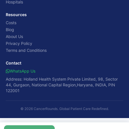
Hospitals
Resources
Costs
Blog
About Us
Privacy Policy
Terms and Conditions
Contact
WhatsApp Us
Address: Holland Health System Private Limited, 98, Sector
44, Gurgaon, National Capital Region,Haryana, INDIA, PIN
122001
© 2026 CancerRounds. Global Patient Care Redefined.