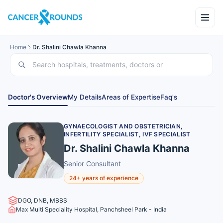
Home
Dr. Shalini Chawla Khanna
Doctor's Overview
My Details
Areas of Expertise
Faq's
GYNAECOLOGIST AND OBSTETRICIAN,
INFERTILITY SPECIALIST, IVF SPECIALIST
Dr. Shalini Chawla Khanna
Senior Consultant
24+ years of experience
DGO, DNB, MBBS
Max Multi Speciality Hospital, Panchsheel Park - India