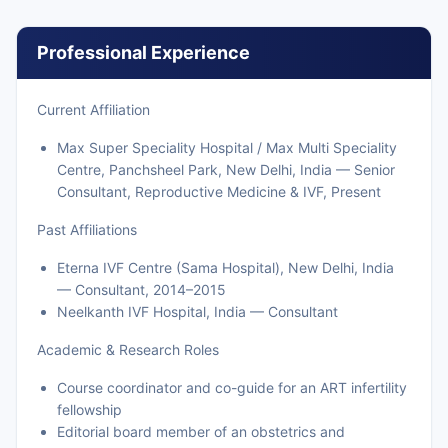
Professional Experience
Current Affiliation
Max Super Speciality Hospital / Max Multi Speciality
Centre, Panchsheel Park, New Delhi, India — Senior
Consultant, Reproductive Medicine & IVF, Present
Past Affiliations
Eterna IVF Centre (Sama Hospital), New Delhi, India
— Consultant, 2014–2015
Neelkanth IVF Hospital, India — Consultant
Academic & Research Roles
Course coordinator and co-guide for an ART infertility
fellowship
Editorial board member of an obstetrics and