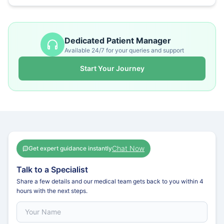
Dedicated Patient Manager
Available 24/7 for your queries and support
Start Your Journey
Chat Now
Get expert guidance instantly
Talk to a Specialist
Share a few details and our medical team gets back to you within 4
hours with the next steps.