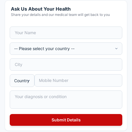
Ask Us About Your Health
Share your details and our medical team will get back to you