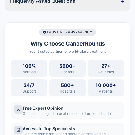
+
Frequently Asked Questions
TRUST & TRANSPARENCY
Why Choose
CancerRounds
Your trusted partner for world-class treatment
100%
5000+
27+
Verified
Doctors
Countries
24/7
500+
10,000+
Support
Hospitals
Patients
Free Expert Opinion
Get specialist guidance at no cost before you decide
Access to Top Specialists
Connect with experienced doctors across leading