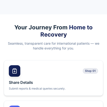
Your Journey From
Home to
Recovery
Seamless, transparent care for international patients — we
handle everything for you.
Step 01
Share Details
Submit reports & medical queries securely.