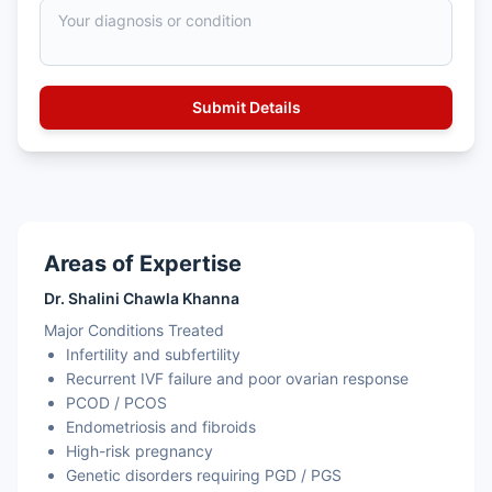
Areas of Expertise
Dr. Shalini Chawla Khanna
Major Conditions Treated
Infertility and subfertility
Recurrent IVF failure and poor ovarian response
PCOD / PCOS
Endometriosis and fibroids
High-risk pregnancy
Genetic disorders requiring PGD / PGS