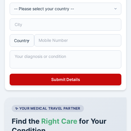
✨ YOUR MEDICAL TRAVEL PARTNER
Find the
Right Care
for Your
Condition