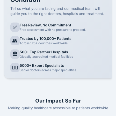
Tell us what you are facing and our medical team will
guide you to the right doctors, hospitals and treatment.
Free Review, No Commitment
✅
Free assessment with no pressure to proceed.
Trusted by 100,000+ Patients
👥
Across 125+ countries worldwide
500+ Top Partner Hospitals
🏥
Globally accredited medical facilities
5000+ Expert Specialists
👨‍⚕️
Senior doctors across major specialties.
Our Impact So Far
Making quality healthcare accessible to patients worldwide