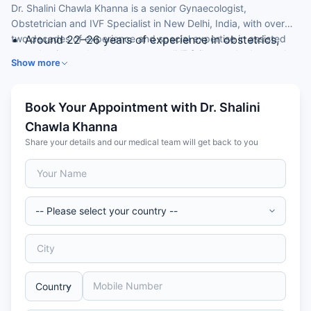
Dr. Shalini Chawla Khanna is a senior Gynaecologist,
Obstetrician and IVF Specialist in New Delhi, India, with over
two decades of experience and special expertise in assisted
Around 22–26 years of experience in obstetrics,
reproductive technology, recurrent IVF failure and advanced
gynaecology and IVF
Show more
laparoscopy.
DNB (Obstetrics & Gynaecology) from Sir Ganga
Ram Hospital
Special expertise in IVF, ICSI and recurrent
Book Your Appointment with Dr. Shalini
implantation failure
Chawla Khanna
Skilled in advanced operative laparoscopy and
Share your details and our medical team will get back to you
hysteroscopy
Course coordinator for an ART fellowship
programme