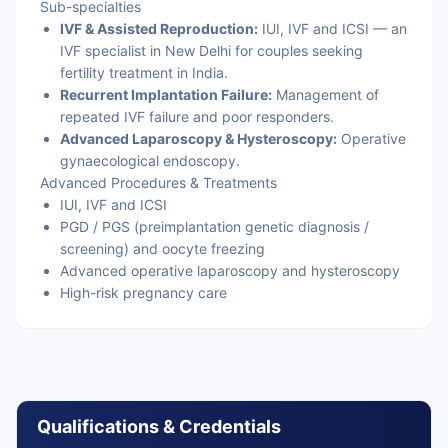
Sub-specialties
IVF & Assisted Reproduction:
IUI, IVF and ICSI — an
IVF specialist in New Delhi for couples seeking
fertility treatment in India.
Recurrent Implantation Failure:
Management of
repeated IVF failure and poor responders.
Advanced Laparoscopy & Hysteroscopy:
Operative
gynaecological endoscopy.
Advanced Procedures & Treatments
IUI, IVF and ICSI
PGD / PGS (preimplantation genetic diagnosis /
screening) and oocyte freezing
Advanced operative laparoscopy and hysteroscopy
High-risk pregnancy care
Qualifications & Credentials