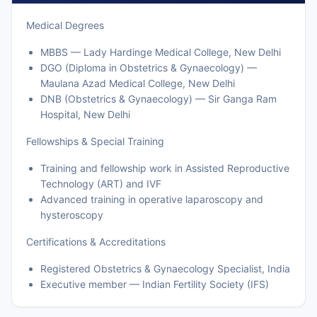
Medical Degrees
MBBS — Lady Hardinge Medical College, New Delhi
DGO (Diploma in Obstetrics & Gynaecology) —
Maulana Azad Medical College, New Delhi
DNB (Obstetrics & Gynaecology) — Sir Ganga Ram
Hospital, New Delhi
Fellowships & Special Training
Training and fellowship work in Assisted Reproductive
Technology (ART) and IVF
Advanced training in operative laparoscopy and
hysteroscopy
Certifications & Accreditations
Registered Obstetrics & Gynaecology Specialist, India
Executive member — Indian Fertility Society (IFS)