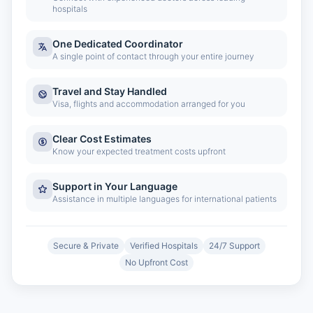
hospitals
One Dedicated Coordinator
A single point of contact through your entire journey
Travel and Stay Handled
Visa, flights and accommodation arranged for you
Clear Cost Estimates
Know your expected treatment costs upfront
Support in Your Language
Assistance in multiple languages for international patients
Secure & Private
Verified Hospitals
24/7 Support
No Upfront Cost