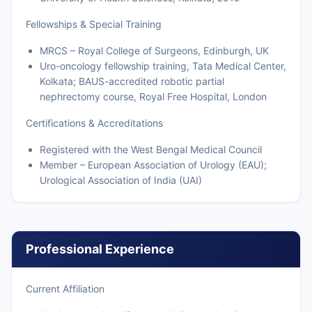
Fellowships & Special Training
MRCS – Royal College of Surgeons, Edinburgh, UK
Uro-oncology fellowship training, Tata Medical Center,
Kolkata; BAUS-accredited robotic partial
nephrectomy course, Royal Free Hospital, London
Certifications & Accreditations
Registered with the West Bengal Medical Council
Member – European Association of Urology (EAU);
Urological Association of India (UAI)
Professional Experience
Current Affiliation