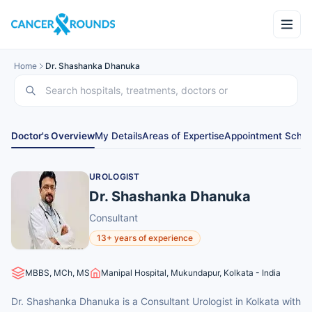
Home
Dr. Shashanka Dhanuka
Doctor's Overview
My Details
Areas of Expertise
Appointment Sched
UROLOGIST
Dr. Shashanka Dhanuka
Consultant
13+ years of experience
MBBS, MCh, MS
Manipal Hospital, Mukundapur, Kolkata - India
Dr. Shashanka Dhanuka is a Consultant Urologist in Kolkata with