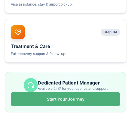
Visa assistance, stay & airport pickup.
Step 04
Treatment & Care
Full recovery support & follow-up.
Dedicated Patient Manager
Available 24/7 for your queries and support
Start Your Journey