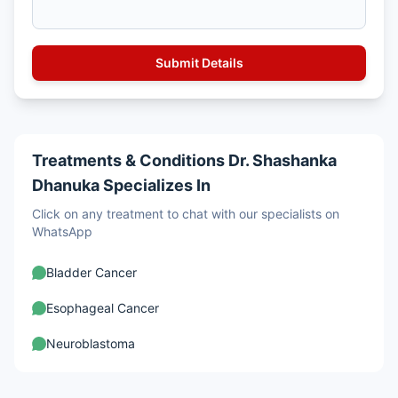
Treatments & Conditions Dr. Shashanka
Dhanuka Specializes In
Click on any treatment to chat with our specialists on
WhatsApp
Bladder Cancer
Esophageal Cancer
Neuroblastoma