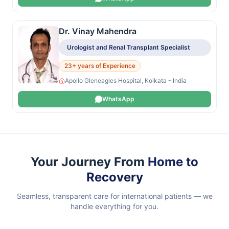
Dr. Vinay Mahendra
Urologist and Renal Transplant Specialist
23+ years of Experience
Apollo Gleneagles Hospital, Kolkata - India
WhatsApp
Your Journey From
Home to
Recovery
Seamless, transparent care for international patients — we
handle everything for you.