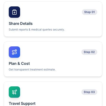
Step 01
Share Details
Submit reports & medical queries securely.
Step 02
Plan & Cost
Get transparent treatment estimate.
Step 03
Travel Support