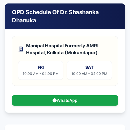
OPD Schedule Of Dr. Shashanka
Dhanuka
Manipal Hospital Formerly AMRI
Hospital, Kolkata (Mukundapur)
FRI
SAT
10:00 AM - 04:00 PM
10:00 AM - 04:00 PM
WhatsApp