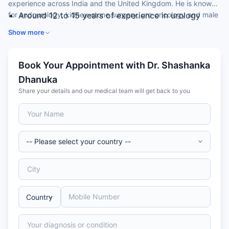
experience across India and the United Kingdom. He is known
for endourology, kidney-stone surgery, uro-oncology and male
Around 12 to 15 years of experience in urology
health, with additional training in renal transplantation and
Expertise in kidney and ureteric stone surgery
Show more
robotic surgery.
(RIRS, PCNL, URS)
Skilled in uro-oncology and male sexual health
Trained in the UK’s National Health Service (NHS)
Book Your Appointment with Dr. Shashanka
and in robotic partial nephrectomy
Dhanuka
MRCS from the Royal College of Surgeons,
Share your details and our medical team will get back to you
Edinburgh