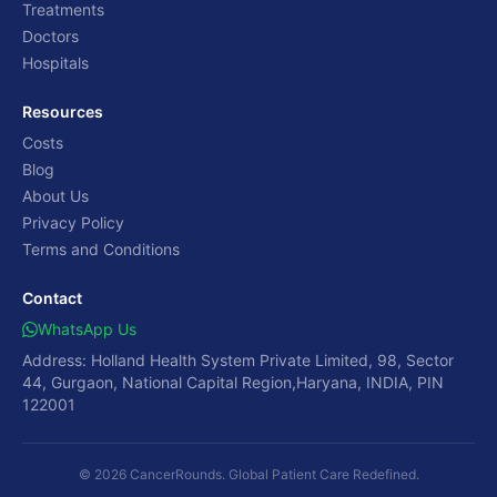
Treatments
Doctors
Hospitals
Resources
Costs
Blog
About Us
Privacy Policy
Terms and Conditions
Contact
WhatsApp Us
Address: Holland Health System Private Limited, 98, Sector
44, Gurgaon, National Capital Region,Haryana, INDIA, PIN
122001
© 2026 CancerRounds. Global Patient Care Redefined.