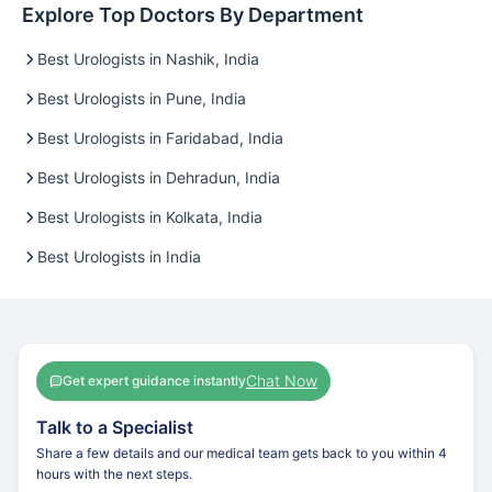
Explore Top Doctors By Department
Best Urologists in Nashik, India
Best Urologists in Pune, India
Best Urologists in Faridabad, India
Best Urologists in Dehradun, India
Best Urologists in Kolkata, India
Best Urologists in India
Chat Now
Get expert guidance instantly
Talk to a Specialist
Share a few details and our medical team gets back to you within 4
hours with the next steps.