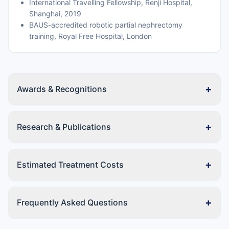
International Travelling Fellowship, Renji Hospital,
Shanghai, 2019
BAUS-accredited robotic partial nephrectomy
training, Royal Free Hospital, London
+
Awards & Recognitions
+
Research & Publications
+
Estimated Treatment Costs
+
Frequently Asked Questions