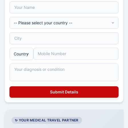
✨ YOUR MEDICAL TRAVEL PARTNER