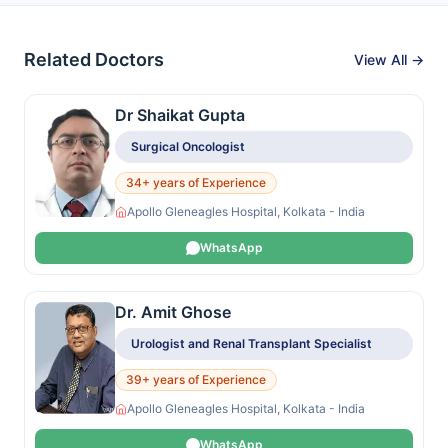
Related Doctors
View All →
Dr Shaikat Gupta
Surgical Oncologist
34+ years of Experience
Apollo Gleneagles Hospital, Kolkata - India
WhatsApp
Dr. Amit Ghose
Urologist and Renal Transplant Specialist
39+ years of Experience
Apollo Gleneagles Hospital, Kolkata - India
WhatsApp