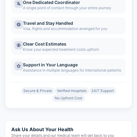
One Dedicated Coordinator
A single point of contact through your entire journey
Travel and Stay Handled
Visa, flights and accommodation arranged for you
Clear Cost Estimates
Know your expected treatment costs upfront
Support in Your Language
Assistance in multiple languages for international patients
Secure & Private
Verified Hospitals
24/7 Support
No Upfront Cost
Ask Us About Your Health
Share your details and our medical team will get back to you