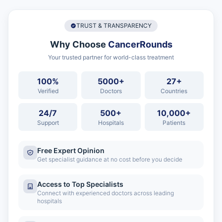
TRUST & TRANSPARENCY
Why Choose
CancerRounds
Your trusted partner for world-class treatment
100%
5000+
27+
Verified
Doctors
Countries
24/7
500+
10,000+
Support
Hospitals
Patients
Free Expert Opinion
Get specialist guidance at no cost before you decide
Access to Top Specialists
Connect with experienced doctors across leading
hospitals