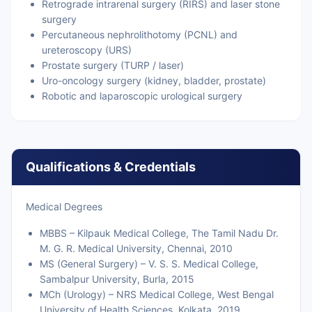
Retrograde intrarenal surgery (RIRS) and laser stone
surgery
Percutaneous nephrolithotomy (PCNL) and
ureteroscopy (URS)
Prostate surgery (TURP / laser)
Uro-oncology surgery (kidney, bladder, prostate)
Robotic and laparoscopic urological surgery
Qualifications & Credentials
Medical Degrees
MBBS – Kilpauk Medical College, The Tamil Nadu Dr.
M. G. R. Medical University, Chennai, 2010
MS (General Surgery) – V. S. S. Medical College,
Sambalpur University, Burla, 2015
MCh (Urology) – NRS Medical College, West Bengal
University of Health Sciences, Kolkata, 2019