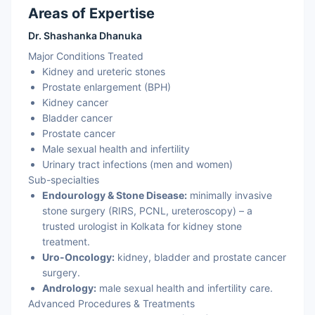
Areas of Expertise
Dr. Shashanka Dhanuka
Major Conditions Treated
Kidney and ureteric stones
Prostate enlargement (BPH)
Kidney cancer
Bladder cancer
Prostate cancer
Male sexual health and infertility
Urinary tract infections (men and women)
Sub-specialties
Endourology & Stone Disease:
minimally invasive
stone surgery (RIRS, PCNL, ureteroscopy) – a
trusted urologist in Kolkata for kidney stone
treatment.
Uro-Oncology:
kidney, bladder and prostate cancer
surgery.
Andrology:
male sexual health and infertility care.
Advanced Procedures & Treatments