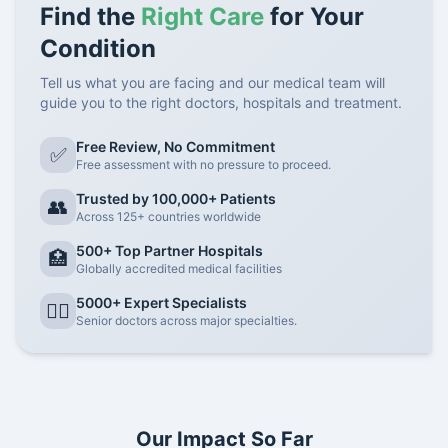
Find the
Right Care
for Your
Condition
Tell us what you are facing and our medical team will
guide you to the right doctors, hospitals and treatment.
Free Review, No Commitment
✅
Free assessment with no pressure to proceed.
Trusted by 100,000+ Patients
👥
Across 125+ countries worldwide
500+ Top Partner Hospitals
🏥
Globally accredited medical facilities
5000+ Expert Specialists
👨‍⚕️
Senior doctors across major specialties.
Our Impact So Far