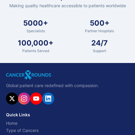
Making quality healthcare accessible to patients worldwide
5000+
500+
Specialists
Partner Hospitals
100,000+
24/7
Patients Served
Support
Global patient care redefined with compassion.
Quick Links
Home
Type of Cancers