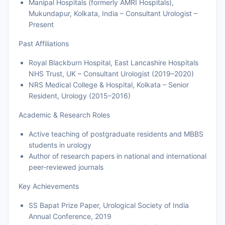
Manipal Hospitals (formerly AMRI Hospitals),
Mukundapur, Kolkata, India – Consultant Urologist –
Present
Past Affiliations
Royal Blackburn Hospital, East Lancashire Hospitals
NHS Trust, UK – Consultant Urologist (2019–2020)
NRS Medical College & Hospital, Kolkata – Senior
Resident, Urology (2015–2016)
Academic & Research Roles
Active teaching of postgraduate residents and MBBS
students in urology
Author of research papers in national and international
peer-reviewed journals
Key Achievements
SS Bapat Prize Paper, Urological Society of India
Annual Conference, 2019