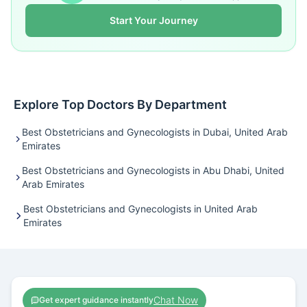
Start Your Journey
Explore Top Doctors By Department
Best Obstetricians and Gynecologists in Dubai, United Arab
Emirates
Best Obstetricians and Gynecologists in Abu Dhabi, United
Arab Emirates
Best Obstetricians and Gynecologists in United Arab
Emirates
Chat Now
Get expert guidance instantly