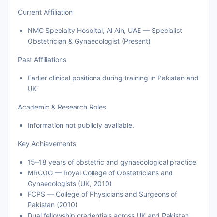
Current Affiliation
NMC Specialty Hospital, Al Ain, UAE — Specialist
Obstetrician & Gynaecologist (Present)
Past Affiliations
Earlier clinical positions during training in Pakistan and
UK
Academic & Research Roles
Information not publicly available.
Key Achievements
15–18 years of obstetric and gynaecological practice
MRCOG — Royal College of Obstetricians and
Gynaecologists (UK, 2010)
FCPS — College of Physicians and Surgeons of
Pakistan (2010)
Dual fellowship credentials across UK and Pakistan