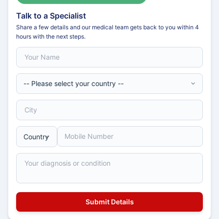
Talk to a Specialist
Share a few details and our medical team gets back to you within 4
hours with the next steps.