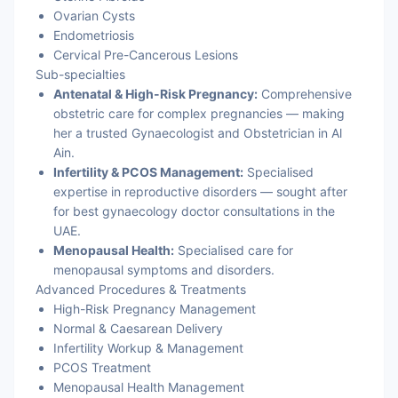
Ovarian Cysts
Endometriosis
Cervical Pre-Cancerous Lesions
Sub-specialties
Antenatal & High-Risk Pregnancy:
Comprehensive
obstetric care for complex pregnancies — making
her a trusted Gynaecologist and Obstetrician in Al
Ain.
Infertility & PCOS Management:
Specialised
expertise in reproductive disorders — sought after
for best gynaecology doctor consultations in the
UAE.
Menopausal Health:
Specialised care for
menopausal symptoms and disorders.
Advanced Procedures & Treatments
High-Risk Pregnancy Management
Normal & Caesarean Delivery
Infertility Workup & Management
PCOS Treatment
Menopausal Health Management