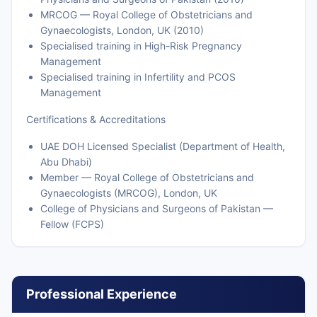
MRCOG — Royal College of Obstetricians and
Gynaecologists, London, UK (2010)
Specialised training in High-Risk Pregnancy
Management
Specialised training in Infertility and PCOS
Management
Certifications & Accreditations
UAE DOH Licensed Specialist (Department of Health,
Abu Dhabi)
Member — Royal College of Obstetricians and
Gynaecologists (MRCOG), London, UK
College of Physicians and Surgeons of Pakistan —
Fellow (FCPS)
Professional Experience