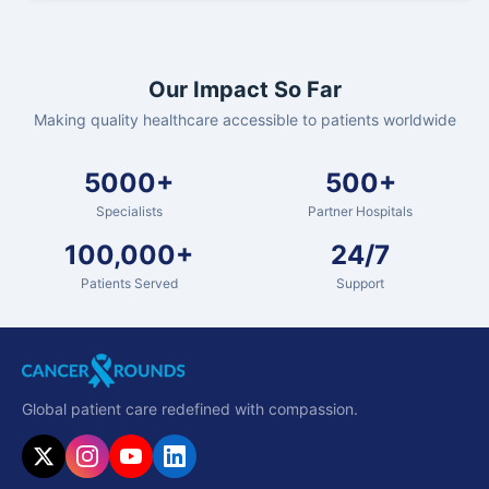
Our Impact So Far
Making quality healthcare accessible to patients worldwide
5000+
500+
Specialists
Partner Hospitals
100,000+
24/7
Patients Served
Support
Global patient care redefined with compassion.