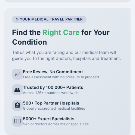
✨ YOUR MEDICAL TRAVEL PARTNER
Find the
Right Care
for Your
Condition
Tell us what you are facing and our medical team will
guide you to the right doctors, hospitals and treatment.
Free Review, No Commitment
✅
Free assessment with no pressure to proceed.
Trusted by 100,000+ Patients
👥
Across 125+ countries worldwide
500+ Top Partner Hospitals
🏥
Globally accredited medical facilities
5000+ Expert Specialists
👨‍⚕️
Senior doctors across major specialties.