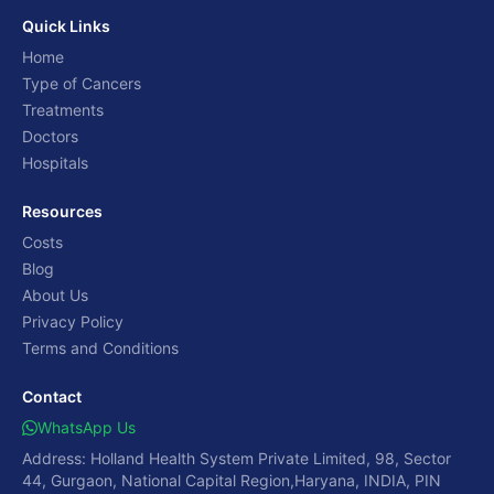
Quick Links
Home
Type of Cancers
Treatments
Doctors
Hospitals
Resources
Costs
Blog
About Us
Privacy Policy
Terms and Conditions
Contact
WhatsApp Us
Address: Holland Health System Private Limited, 98, Sector
44, Gurgaon, National Capital Region,Haryana, INDIA, PIN