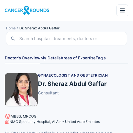
Home
Dr. Sheraz Abdul Gaffar
Doctor's Overview
My Details
Areas of Expertise
Faq's
GYNAECOLOGIST AND OBSTETRICIAN
Dr. Sheraz Abdul Gaffar
Consultant
MBBS, MRCOG
NMC Speciality Hospital, Al Ain - United Arab Emirates