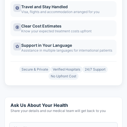
Travel and Stay Handled
Visa, flights and accommodation arranged for you
Clear Cost Estimates
Know your expected treatment costs upfront
Support in Your Language
Assistance in multiple languages for international patients
Secure & Private
Verified Hospitals
24/7 Support
No Upfront Cost
Ask Us About Your Health
Share your details and our medical team will get back to you