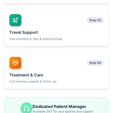
Step 03
Travel Support
Visa assistance, stay & airport pickup.
Step 04
Treatment & Care
Full recovery support & follow-up.
Dedicated Patient Manager
Available 24/7 for your queries and support