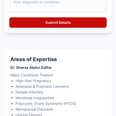
Areas of Expertise
Dr. Sheraz Abdul Gaffar
Major Conditions Treated
High-Risk Pregnancy
Antenatal & Postnatal Concerns
Female Infertility
Menstrual Irregularities
Polycystic Ovary Syndrome (PCOS)
Menopausal Disorders
Uterine Fibroids