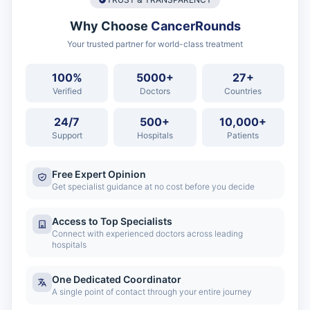
Why Choose
CancerRounds
Your trusted partner for world-class treatment
100%
5000+
27+
Verified
Doctors
Countries
24/7
500+
10,000+
Support
Hospitals
Patients
Free Expert Opinion
Get specialist guidance at no cost before you decide
Access to Top Specialists
Connect with experienced doctors across leading
hospitals
One Dedicated Coordinator
A single point of contact through your entire journey