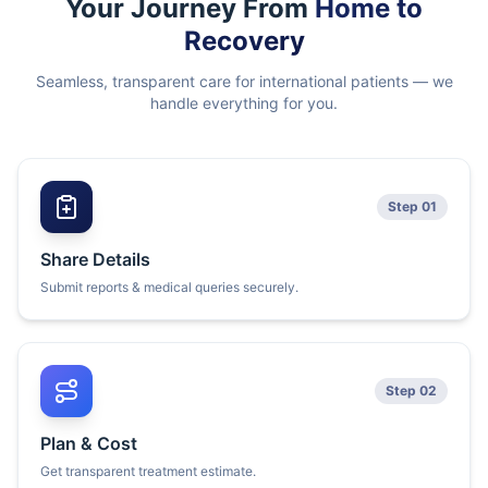
Your Journey From
Home to
Recovery
Seamless, transparent care for international patients — we
handle everything for you.
Step 01
Share Details
Submit reports & medical queries securely.
Step 02
Plan & Cost
Get transparent treatment estimate.