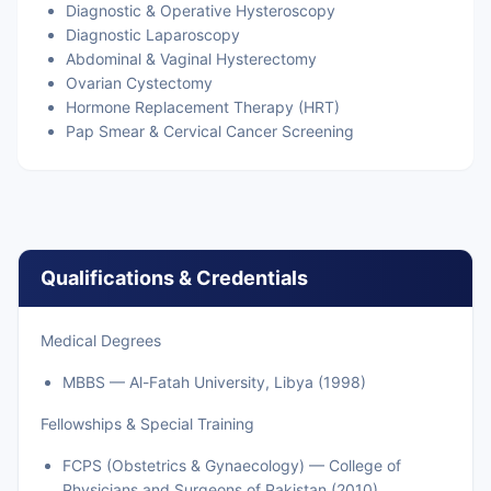
Diagnostic & Operative Hysteroscopy
Diagnostic Laparoscopy
Abdominal & Vaginal Hysterectomy
Ovarian Cystectomy
Hormone Replacement Therapy (HRT)
Pap Smear & Cervical Cancer Screening
Qualifications & Credentials
Medical Degrees
MBBS — Al-Fatah University, Libya (1998)
Fellowships & Special Training
FCPS (Obstetrics & Gynaecology) — College of
Physicians and Surgeons of Pakistan (2010)