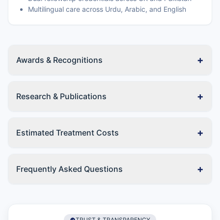
Multilingual care across Urdu, Arabic, and English
+
Awards & Recognitions
+
Research & Publications
+
Estimated Treatment Costs
+
Frequently Asked Questions
TRUST & TRANSPARENCY