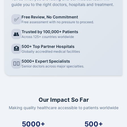
guide you to the right doctors, hospitals and treatment.
Free Review, No Commitment
✅
Free assessment with no pressure to proceed.
Trusted by 100,000+ Patients
👥
Across 125+ countries worldwide
500+ Top Partner Hospitals
🏥
Globally accredited medical facilities
5000+ Expert Specialists
👨‍⚕️
Senior doctors across major specialties.
Our Impact So Far
Making quality healthcare accessible to patients worldwide
5000+
500+