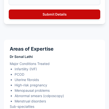
Areas of Expertise
Dr Sonal Lathi
Major Conditions Treated
Infertility (IVF)
PCOD
Uterine fibroids
High-risk pregnancy
Menopausal problems
Abnormal smears (colposcopy)
Menstrual disorders
Sub-specialties