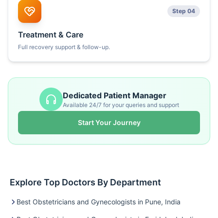
Step 04
Treatment & Care
Full recovery support & follow-up.
Dedicated Patient Manager
Available 24/7 for your queries and support
Start Your Journey
Explore Top Doctors By Department
Best Obstetricians and Gynecologists in Pune, India