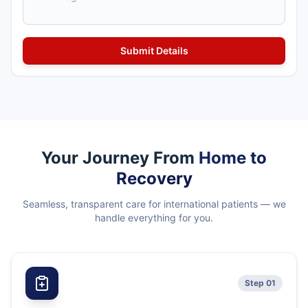
Your Journey From
Home to
Recovery
Seamless, transparent care for international patients — we
handle everything for you.
Step 01