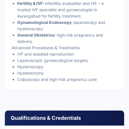
Fertility & IVF:
infertility evaluation and IVF – a
trusted IVF specialist and gynaecologist in
Aurangabad for fertility treatment.
Gynaecological Endoscopy:
laparoscopy and
hysteroscopy.
General Obstetrics:
high-risk pregnancy and
delivery.
Advanced Procedures & Treatments
IVF and assisted reproduction
Laparoscopic gynaecological surgery
Hysteroscopy
Hysterectomy
Colposcopy and high-risk pregnancy care
Qualifications & Credentials