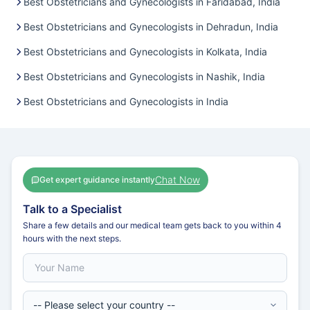
Best Obstetricians and Gynecologists in Faridabad, India
Best Obstetricians and Gynecologists in Dehradun, India
Best Obstetricians and Gynecologists in Kolkata, India
Best Obstetricians and Gynecologists in Nashik, India
Best Obstetricians and Gynecologists in India
Chat Now
Get expert guidance instantly
Talk to a Specialist
Share a few details and our medical team gets back to you within 4
hours with the next steps.