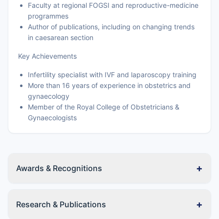
Faculty at regional FOGSI and reproductive-medicine
programmes
Author of publications, including on changing trends
in caesarean section
Key Achievements
Infertility specialist with IVF and laparoscopy training
More than 16 years of experience in obstetrics and
gynaecology
Member of the Royal College of Obstetricians &
Gynaecologists
+
Awards & Recognitions
+
Research & Publications