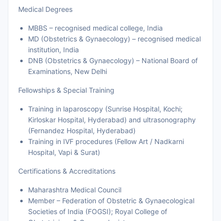
Medical Degrees
MBBS – recognised medical college, India
MD (Obstetrics & Gynaecology) – recognised medical
institution, India
DNB (Obstetrics & Gynaecology) – National Board of
Examinations, New Delhi
Fellowships & Special Training
Training in laparoscopy (Sunrise Hospital, Kochi;
Kirloskar Hospital, Hyderabad) and ultrasonography
(Fernandez Hospital, Hyderabad)
Training in IVF procedures (Fellow Art / Nadkarni
Hospital, Vapi & Surat)
Certifications & Accreditations
Maharashtra Medical Council
Member – Federation of Obstetric & Gynaecological
Societies of India (FOGSI); Royal College of