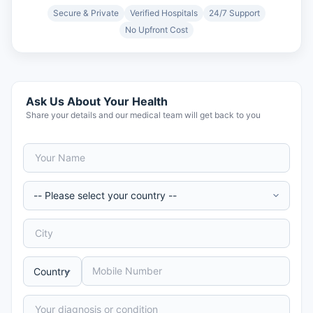
Secure & Private
Verified Hospitals
24/7 Support
No Upfront Cost
Ask Us About Your Health
Share your details and our medical team will get back to you