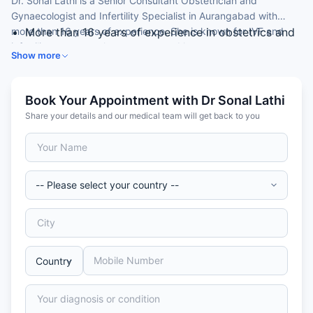
Dr. Sonal Lathi is a Senior Consultant Obstetrician and
Gynaecologist and Infertility Specialist in Aurangabad with
more than 16 years of experience. She is known for IVF and
More than 16 years of experience in obstetrics and
infertility treatment, laparoscopy and hysteroscopy.
gynaecology
Show more
Infertility specialist and laparoscopic surgeon
Expertise in IVF and assisted reproduction
Skilled in hysteroscopy and hysterectomy
Book Your Appointment with Dr Sonal Lathi
Member of the Royal College of Obstetricians &
Share your details and our medical team will get back to you
Gynaecologists