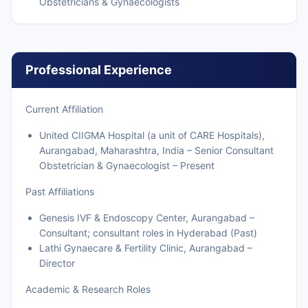
Obstetricians & Gynaecologists
Professional Experience
Current Affiliation
United CIIGMA Hospital (a unit of CARE Hospitals),
Aurangabad, Maharashtra, India – Senior Consultant
Obstetrician & Gynaecologist – Present
Past Affiliations
Genesis IVF & Endoscopy Center, Aurangabad –
Consultant; consultant roles in Hyderabad (Past)
Lathi Gynaecare & Fertility Clinic, Aurangabad –
Director
Academic & Research Roles