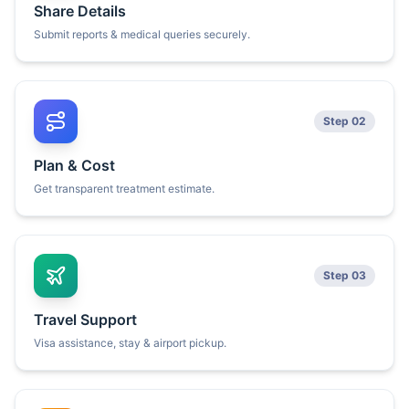
Share Details
Submit reports & medical queries securely.
Step 02
Plan & Cost
Get transparent treatment estimate.
Step 03
Travel Support
Visa assistance, stay & airport pickup.