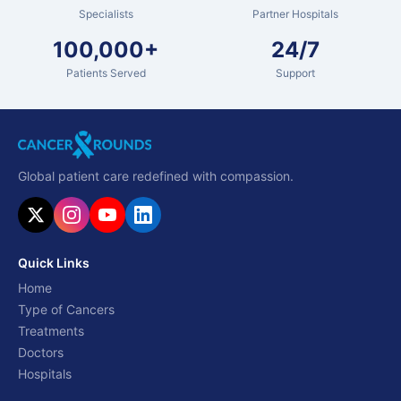
Specialists
Partner Hospitals
100,000+
24/7
Patients Served
Support
Global patient care redefined with compassion.
Quick Links
Home
Type of Cancers
Treatments
Doctors
Hospitals