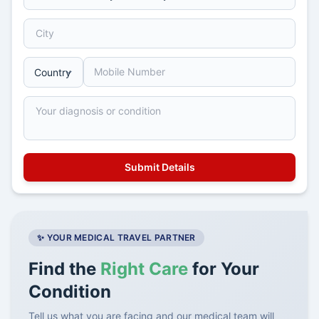
✨ YOUR MEDICAL TRAVEL PARTNER
Find the
Right Care
for Your
Condition
Tell us what you are facing and our medical team will