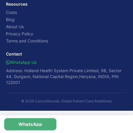
Resources
Costs
Blog
About Us
Privacy Policy
Terms and Conditions
Contact
WhatsApp Us
Address: Holland Health System Private Limited, 98, Sector
44, Gurgaon, National Capital Region,Haryana, INDIA, PIN
122001
© 2026 CancerRounds. Global Patient Care Redefined.
WhatsApp