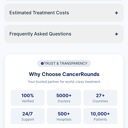
+
Estimated Treatment Costs
+
Frequently Asked Questions
TRUST & TRANSPARENCY
Why Choose
CancerRounds
Your trusted partner for world-class treatment
100%
5000+
27+
Verified
Doctors
Countries
24/7
500+
10,000+
Support
Hospitals
Patients