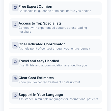
Free Expert Opinion
Get specialist guidance at no cost before you decide
Access to Top Specialists
Connect with experienced doctors across leading
hospitals
One Dedicated Coordinator
A single point of contact through your entire journey
Travel and Stay Handled
Visa, flights and accommodation arranged for you
Clear Cost Estimates
Know your expected treatment costs upfront
Support in Your Language
Assistance in multiple languages for international patients