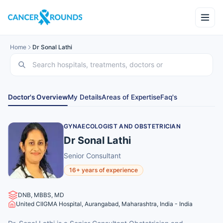
Home
Dr Sonal Lathi
Doctor's Overview
My Details
Areas of Expertise
Faq's
GYNAECOLOGIST AND OBSTETRICIAN
Dr Sonal Lathi
Senior Consultant
16+ years of experience
DNB, MBBS, MD
United CIIGMA Hospital, Aurangabad, Maharashtra, India - India