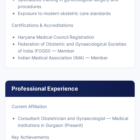
procedures
Exposure to modern obstetric care standards
Certifications & Accreditations
Haryana Medical Council Registration
Federation of Obstetric and Gynaecological Societies
of India (FOGSI) — Member
Indian Medical Association (IMA) — Member
Professional Experience
Current Affiliation
Consultant Obstetrician and Gynaecologist — Medical
institutions in Gurgaon (Present)
Key Achievements