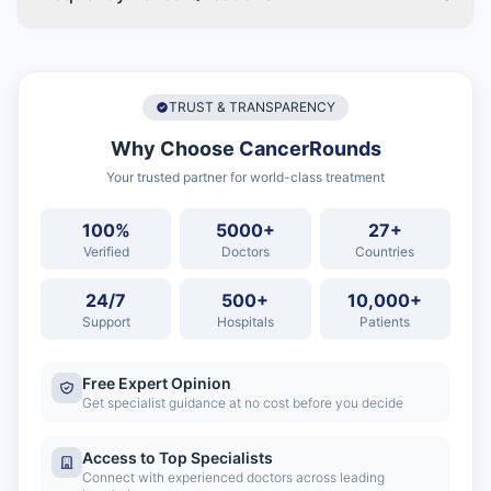
TRUST & TRANSPARENCY
Why Choose
CancerRounds
Your trusted partner for world-class treatment
100%
5000+
27+
Verified
Doctors
Countries
24/7
500+
10,000+
Support
Hospitals
Patients
Free Expert Opinion
Get specialist guidance at no cost before you decide
Access to Top Specialists
Connect with experienced doctors across leading