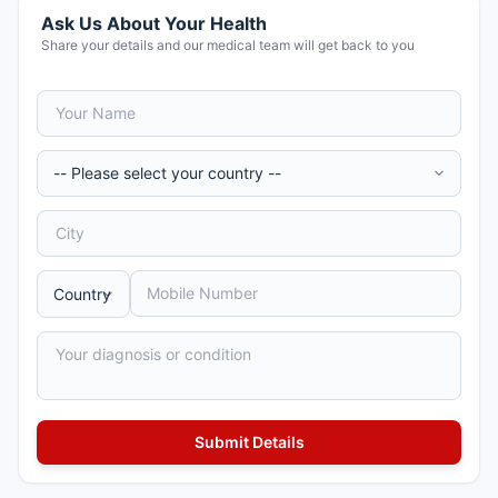
Ask Us About Your Health
Share your details and our medical team will get back to you