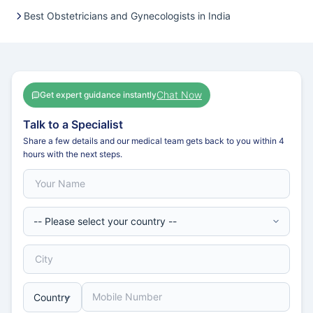
Best Obstetricians and Gynecologists in India
Chat Now
Get expert guidance instantly
Talk to a Specialist
Share a few details and our medical team gets back to you within 4
hours with the next steps.