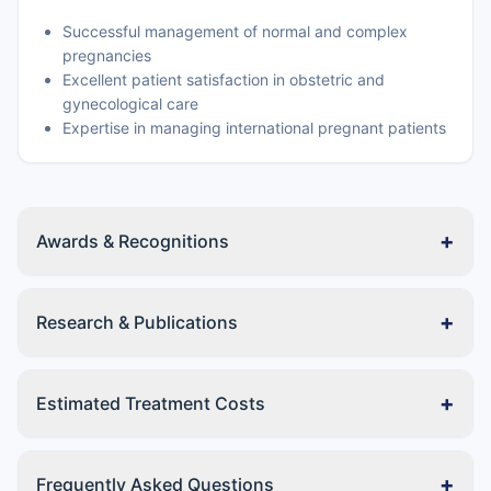
Successful management of normal and complex
pregnancies
Excellent patient satisfaction in obstetric and
gynecological care
Expertise in managing international pregnant patients
+
Awards & Recognitions
+
Research & Publications
+
Estimated Treatment Costs
+
Frequently Asked Questions