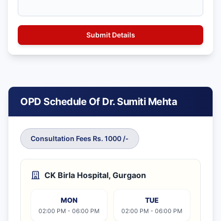
OPD Schedule Of Dr. Sumiti Mehta
Consultation Fees Rs. 1000 /-
CK Birla Hospital, Gurgaon
MON
TUE
02:00 PM - 06:00 PM
02:00 PM - 06:00 PM