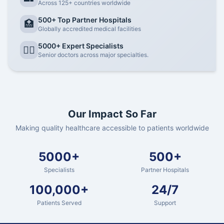
Across 125+ countries worldwide
500+ Top Partner Hospitals
🏥
Globally accredited medical facilities
5000+ Expert Specialists
👨‍⚕️
Senior doctors across major specialties.
Our Impact So Far
Making quality healthcare accessible to patients worldwide
5000+
500+
Specialists
Partner Hospitals
100,000+
24/7
Patients Served
Support