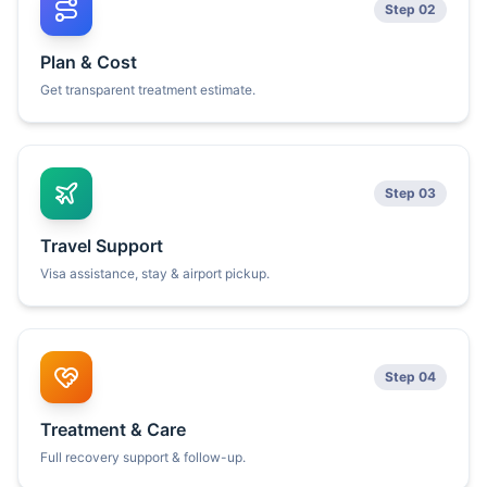
Step 02
Plan & Cost
Get transparent treatment estimate.
Step 03
Travel Support
Visa assistance, stay & airport pickup.
Step 04
Treatment & Care
Full recovery support & follow-up.