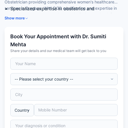
Obstetrician providing comprehensive women's healthcare
services in Gurgaon. With DGO qualification and expertise in
Specialized expertise in obstetrics and
pregnancy management and gynecological care, she delivers
gynecological care
Show more
high-quality maternity services and gynecological treatment for
MBBS and DGO (Diploma in Gynaecology and
both Indian and international patients seeking expert obstetric
Obstetrics) qualifications
care in Gurgaon.
Expert in pregnancy care and gynecological
Book Your Appointment with Dr. Sumiti
conditions
Mehta
Advanced training in obstetric and gynecological
Share your details and our medical team will get back to you
procedures
International patient experience and compassionate
care