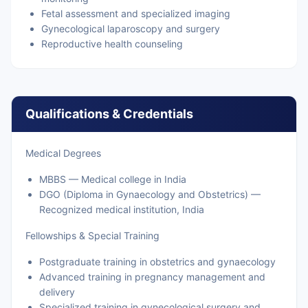
Fetal assessment and specialized imaging
Gynecological laparoscopy and surgery
Reproductive health counseling
Qualifications & Credentials
Medical Degrees
MBBS — Medical college in India
DGO (Diploma in Gynaecology and Obstetrics) —
Recognized medical institution, India
Fellowships & Special Training
Postgraduate training in obstetrics and gynaecology
Advanced training in pregnancy management and
delivery
Specialized training in gynecological surgery and