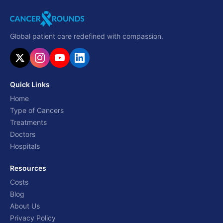
Global patient care redefined with compassion.
Quick Links
Home
Type of Cancers
Treatments
Doctors
Hospitals
Resources
Costs
Blog
About Us
Privacy Policy