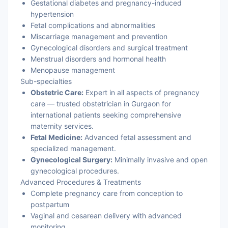
Gestational diabetes and pregnancy-induced
hypertension
Fetal complications and abnormalities
Miscarriage management and prevention
Gynecological disorders and surgical treatment
Menstrual disorders and hormonal health
Menopause management
Sub-specialties
Obstetric Care:
Expert in all aspects of pregnancy
care — trusted obstetrician in Gurgaon for
international patients seeking comprehensive
maternity services.
Fetal Medicine:
Advanced fetal assessment and
specialized management.
Gynecological Surgery:
Minimally invasive and open
gynecological procedures.
Advanced Procedures & Treatments
Complete pregnancy care from conception to
postpartum
Vaginal and cesarean delivery with advanced
monitoring