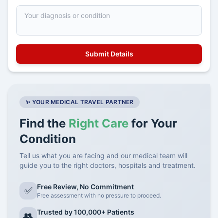
✨ YOUR MEDICAL TRAVEL PARTNER
Find the
Right Care
for Your
Condition
Tell us what you are facing and our medical team will
guide you to the right doctors, hospitals and treatment.
Free Review, No Commitment
✅
Free assessment with no pressure to proceed.
Trusted by 100,000+ Patients
👥