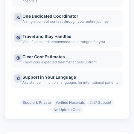
hospitals
One Dedicated Coordinator
A single point of contact through your entire journey
Travel and Stay Handled
Visa, flights and accommodation arranged for you
Clear Cost Estimates
Know your expected treatment costs upfront
Support in Your Language
Assistance in multiple languages for international patients
Secure & Private
Verified Hospitals
24/7 Support
No Upfront Cost