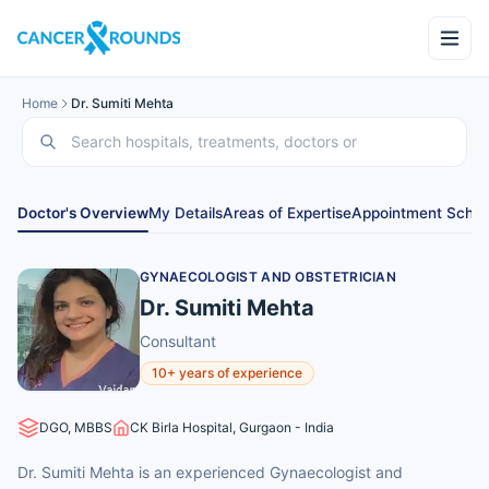
Home
Dr. Sumiti Mehta
Doctor's Overview
My Details
Areas of Expertise
Appointment Sched
GYNAECOLOGIST AND OBSTETRICIAN
Dr. Sumiti Mehta
Consultant
10+ years of experience
DGO, MBBS
CK Birla Hospital, Gurgaon - India
Dr. Sumiti Mehta is an experienced Gynaecologist and