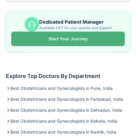
Dedicated Patient Manager
Available 24/7 for your queries and support
Start Your Journey
Explore Top Doctors By Department
Best Obstetricians and Gynecologists in Pune, India
Best Obstetricians and Gynecologists in Faridabad, India
Best Obstetricians and Gynecologists in Dehradun, India
Best Obstetricians and Gynecologists in Kolkata, India
Best Obstetricians and Gynecologists in Nashik, India