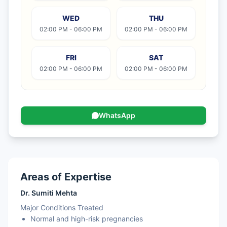
WED
THU
02:00 PM - 06:00 PM
02:00 PM - 06:00 PM
FRI
SAT
02:00 PM - 06:00 PM
02:00 PM - 06:00 PM
WhatsApp
Areas of Expertise
Dr. Sumiti Mehta
Major Conditions Treated
Normal and high-risk pregnancies