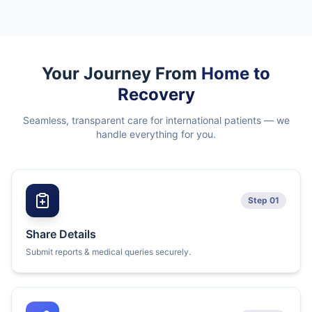
Your Journey From
Home to
Recovery
Seamless, transparent care for international patients — we
handle everything for you.
Step 01
Share Details
Submit reports & medical queries securely.