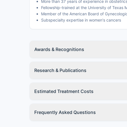
More than 37 years of experience in obstetri
Fellowship-trained at the University of Texa
Member of the American Board of Gynecologi
Subspecialty expertise in women's cancers
Awards & Recognitions
Research & Publications
Estimated Treatment Costs
Frequently Asked Questions