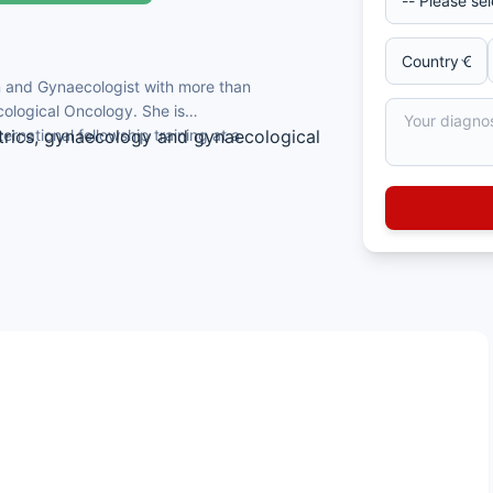
an and Gynaecologist with more than
ological Oncology. She is
ernational fellowship training at a
trics, gynaecology and gynaecological
 Oncology at the University of Texas MD
ogic Oncology.
e Thai Board of Obstetrics and