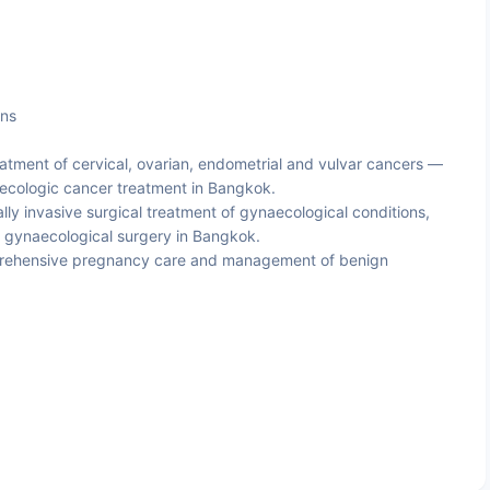
ons
atment of cervical, ovarian, endometrial and vulvar cancers —
aecologic cancer treatment in Bangkok.
ly invasive surgical treatment of gynaecological conditions,
c gynaecological surgery in Bangkok.
ehensive pregnancy care and management of benign