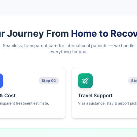
r Journey From
Home to Reco
Seamless, transparent care for international patients — we handle
everything for you.
Step 02
St
 & Cost
Travel Support
ansparent treatment estimate.
Visa assistance, stay & airport pic