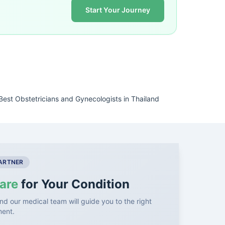
Start Your Journey
Best Obstetricians and Gynecologists in Thailand
PARTNER
are
for Your Condition
nd our medical team will guide you to the right
ment.