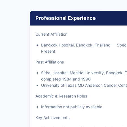
Professional Experience
Current Affiliation
Bangkok Hospital, Bangkok, Thailand — Specia
Present
Past Affiliations
Siriraj Hospital, Mahidol University, Bangkok
completed 1984 and 1990
University of Texas MD Anderson Cancer Cent
Academic & Research Roles
Information not publicly available.
Key Achievements