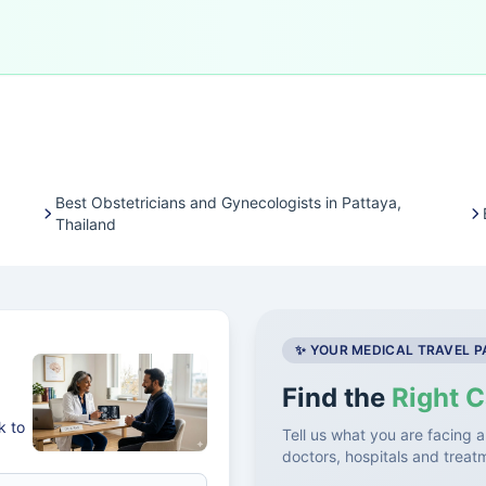
Best Obstetricians and Gynecologists in Pattaya,
Thailand
✨ YOUR MEDICAL TRAVEL 
Find the
Right C
k to
Tell us what you are facing a
doctors, hospitals and treat