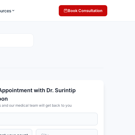
ources
Book Consultation
Appointment with Dr. Surintip
oon
s and our medical team will get back to you