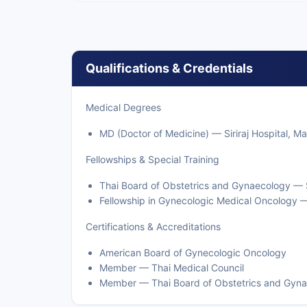
Qualifications & Credentials
Medical Degrees
MD (Doctor of Medicine) — Siriraj Hospital, Ma
Fellowships & Special Training
Thai Board of Obstetrics and Gynaecology — Si
Fellowship in Gynecologic Medical Oncology 
Certifications & Accreditations
American Board of Gynecologic Oncology
Member — Thai Medical Council
Member — Thai Board of Obstetrics and Gyn