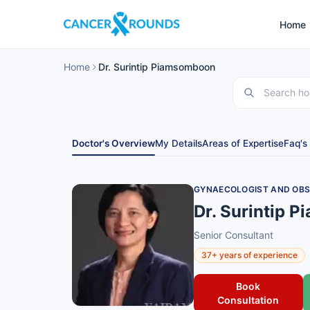
Home
Home
Dr. Surintip Piamsomboon
Doctor's Overview
My Details
Areas of Expertise
Faq's
GYNAECOLOGIST AND OBS
Dr. Surintip 
Senior Consultant
37+ years of experience
Book
Consultation