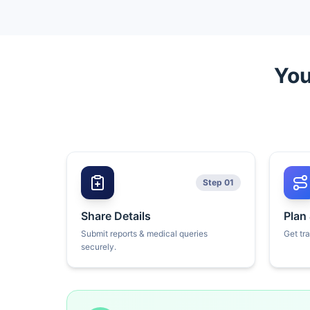
You
Step 01
Share Details
Plan
Submit reports & medical queries
Get tr
securely.