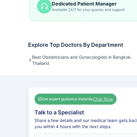
Dedicated Patient Manager
Available 24/7 for your queries and support
Explore Top Doctors By Department
Best Obstetricians and Gynecologists in Bangkok,
Thailand
Chat Now
Get expert guidance instantly
Talk to a Specialist
Share a few details and our medical team gets bac
you within 4 hours with the next steps.