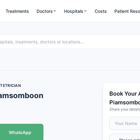
Treatments
Doctors
Hospitals
Costs
Patient Res
TETRICIAN
Book Your 
Piamsomboon
Piamsomb
Share your detail
WhatsApp