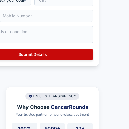
TRUST & TRANSPARENCY
Why Choose
CancerRounds
Your trusted partner for world-class treatment
100%
5000+
27+