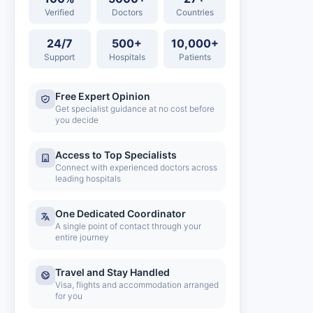
Verified
Doctors
Countries
24/7
500+
10,000+
Support
Hospitals
Patients
Free Expert Opinion
Get specialist guidance at no cost before
you decide
Access to Top Specialists
Connect with experienced doctors across
leading hospitals
One Dedicated Coordinator
A single point of contact through your
entire journey
Travel and Stay Handled
Visa, flights and accommodation arranged
for you