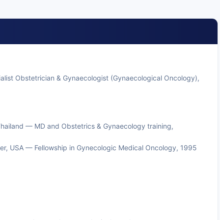
list Obstetrician & Gynaecologist (Gynaecological Oncology),
, Thailand — MD and Obstetrics & Gynaecology training,
er, USA — Fellowship in Gynecologic Medical Oncology, 1995