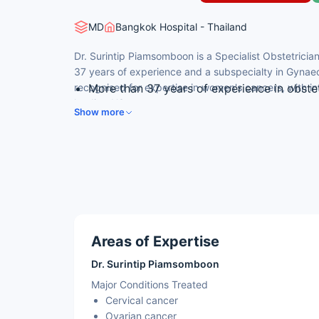
MD
Bangkok Hospital - Thailand
Dr. Surintip Piamsomboon is a Specialist Obstetrici
37 years of experience and a subspecialty in Gynaec
recognised for expertise in women's cancers, with int
More than 37 years of experience in obste
leading US cancer centre.
oncology.
Show more
Subspecialty in Gynaecological Oncology.
Fellowship-trained in Gynecologic Medical
Anderson Cancer Center, USA.
Member of the American Board of Gynecol
Member of the Thai Medical Council and th
Gynaecology.
Areas of Expertise
Dr. Surintip Piamsomboon
Major Conditions Treated
Cervical cancer
Ovarian cancer