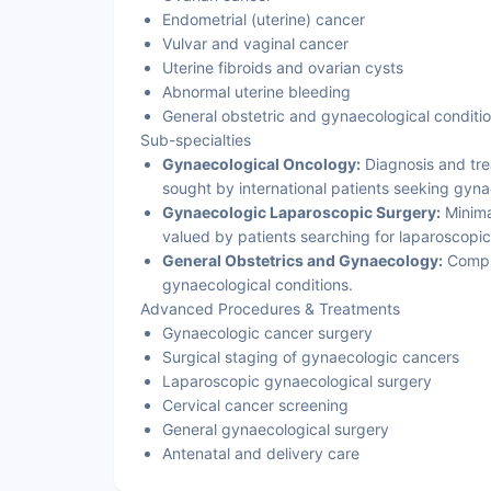
Endometrial (uterine) cancer
Vulvar and vaginal cancer
Uterine fibroids and ovarian cysts
Abnormal uterine bleeding
General obstetric and gynaecological conditi
Sub-specialties
Gynaecological Oncology:
Diagnosis and tre
sought by international patients seeking gyn
Gynaecologic Laparoscopic Surgery:
Minimal
valued by patients searching for laparoscopi
General Obstetrics and Gynaecology:
Compr
gynaecological conditions.
Advanced Procedures & Treatments
Gynaecologic cancer surgery
Surgical staging of gynaecologic cancers
Laparoscopic gynaecological surgery
Cervical cancer screening
General gynaecological surgery
Antenatal and delivery care