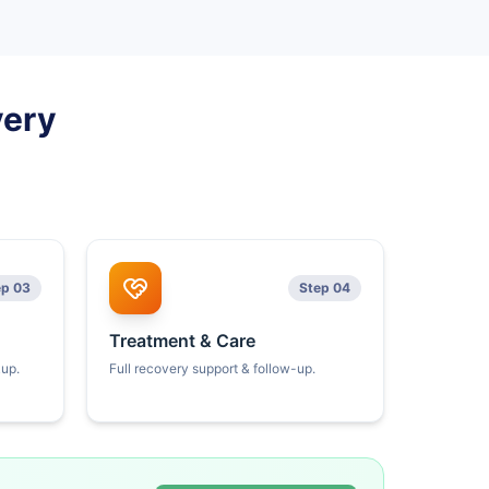
very
ep 03
Step 04
Treatment & Care
kup.
Full recovery support & follow-up.