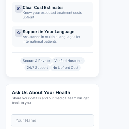
Clear Cost Estimates
Know your expected treatment costs
upfront
Support in Your Language
Assistance in multiple languages for
international patients
Secure & Private
Verified Hospitals
24/7 Support
No Upfront Cost
Ask Us About Your Health
Share your details and our medical team will get
back to you