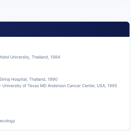
hidol University, Thailand, 1984
riraj Hospital, Thailand, 1990
— University of Texas MD Anderson Cancer Center, USA, 1995
aecology