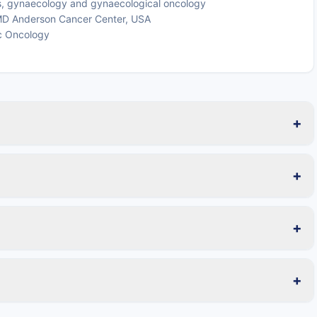
cs, gynaecology and gynaecological oncology
s MD Anderson Cancer Center, USA
c Oncology
+
+
+
+