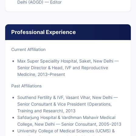
Delhi (AOGD) — Editor
Professional Experience
Current Affiliation
Max Super Speciality Hospital, Saket, New Delhi —
Senior Director & Head, IVF and Reproductive
Medicine, 2013–Present
Past Affiliations
Southend Fertility & IVF, Vasant Vihar, New Delhi —
Senior Consultant & Vice President (Operations,
Training and Research), 2013
Safdarjung Hospital & Vardhman Mahavir Medical
College, New Delhi — Senior Consultant, 2005–2013
University College of Medical Sciences (UCMS) &