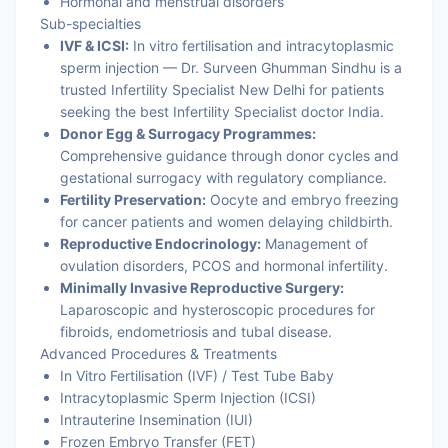
Hormonal and menstrual disorders
Sub-specialties
IVF & ICSI:
In vitro fertilisation and intracytoplasmic
sperm injection — Dr. Surveen Ghumman Sindhu is a
trusted Infertility Specialist New Delhi for patients
seeking the best Infertility Specialist doctor India.
Donor Egg & Surrogacy Programmes:
Comprehensive guidance through donor cycles and
gestational surrogacy with regulatory compliance.
Fertility Preservation:
Oocyte and embryo freezing
for cancer patients and women delaying childbirth.
Reproductive Endocrinology:
Management of
ovulation disorders, PCOS and hormonal infertility.
Minimally Invasive Reproductive Surgery:
Laparoscopic and hysteroscopic procedures for
fibroids, endometriosis and tubal disease.
Advanced Procedures & Treatments
In Vitro Fertilisation (IVF) / Test Tube Baby
Intracytoplasmic Sperm Injection (ICSI)
Intrauterine Insemination (IUI)
Frozen Embryo Transfer (FET)