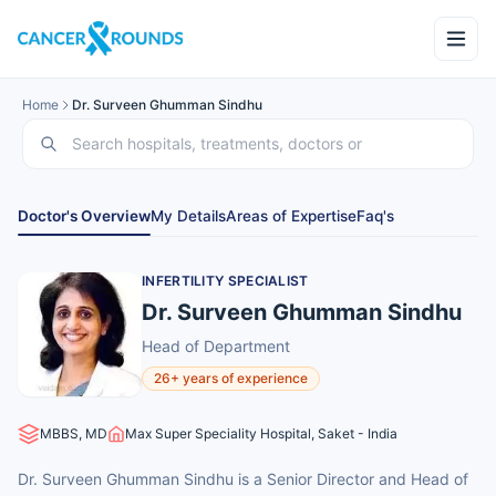
Home
Dr. Surveen Ghumman Sindhu
Doctor's Overview
My Details
Areas of Expertise
Faq's
INFERTILITY SPECIALIST
Dr. Surveen Ghumman Sindhu
Head of Department
26+ years of experience
MBBS, MD
Max Super Speciality Hospital, Saket - India
Dr. Surveen Ghumman Sindhu is a Senior Director and Head of