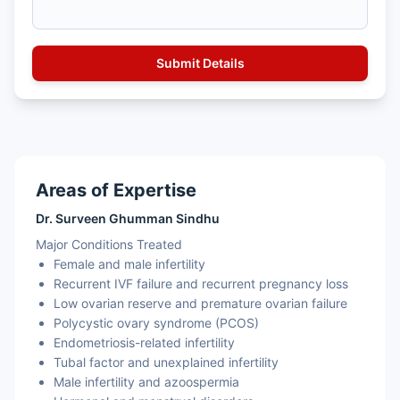
Areas of Expertise
Dr. Surveen Ghumman Sindhu
Major Conditions Treated
Female and male infertility
Recurrent IVF failure and recurrent pregnancy loss
Low ovarian reserve and premature ovarian failure
Polycystic ovary syndrome (PCOS)
Endometriosis-related infertility
Tubal factor and unexplained infertility
Male infertility and azoospermia