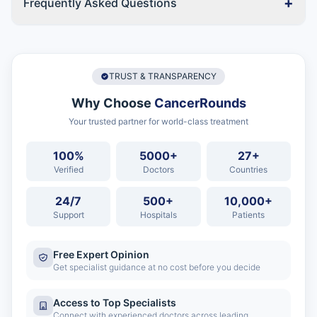
+
Frequently Asked Questions
TRUST & TRANSPARENCY
Why Choose
CancerRounds
Your trusted partner for world-class treatment
100%
5000+
27+
Verified
Doctors
Countries
24/7
500+
10,000+
Support
Hospitals
Patients
Free Expert Opinion
Get specialist guidance at no cost before you decide
Access to Top Specialists
Connect with experienced doctors across leading