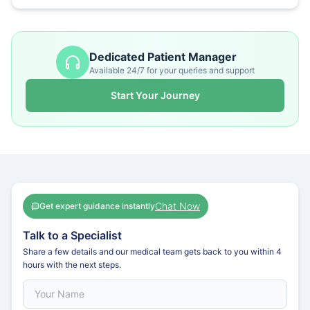
Dedicated Patient Manager
Available 24/7 for your queries and support
Start Your Journey
Chat Now
Get expert guidance instantly
Talk to a Specialist
Share a few details and our medical team gets back to you within 4
hours with the next steps.