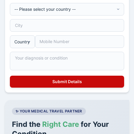
✨ YOUR MEDICAL TRAVEL PARTNER
Find the
Right Care
for Your
Condition