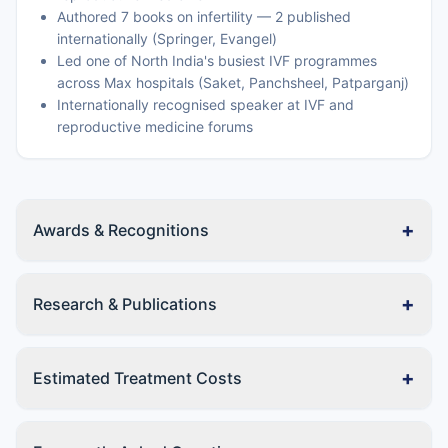
Authored 7 books on infertility — 2 published
internationally (Springer, Evangel)
Led one of North India's busiest IVF programmes
across Max hospitals (Saket, Panchsheel, Patparganj)
Internationally recognised speaker at IVF and
reproductive medicine forums
+
Awards & Recognitions
+
Research & Publications
+
Estimated Treatment Costs