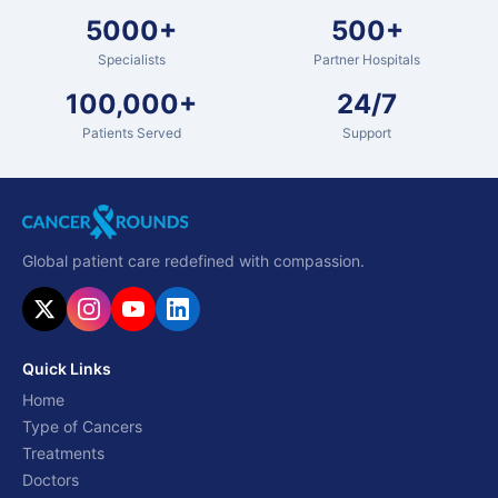
5000+
500+
Specialists
Partner Hospitals
100,000+
24/7
Patients Served
Support
Global patient care redefined with compassion.
Quick Links
Home
Type of Cancers
Treatments
Doctors