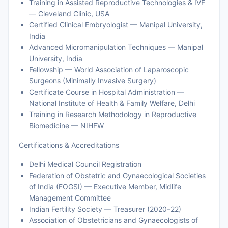
Training in Assisted Reproductive Technologies & IVF
— Cleveland Clinic, USA
Certified Clinical Embryologist — Manipal University,
India
Advanced Micromanipulation Techniques — Manipal
University, India
Fellowship — World Association of Laparoscopic
Surgeons (Minimally Invasive Surgery)
Certificate Course in Hospital Administration —
National Institute of Health & Family Welfare, Delhi
Training in Research Methodology in Reproductive
Biomedicine — NIHFW
Certifications & Accreditations
Delhi Medical Council Registration
Federation of Obstetric and Gynaecological Societies
of India (FOGSI) — Executive Member, Midlife
Management Committee
Indian Fertility Society — Treasurer (2020–22)
Association of Obstetricians and Gynaecologists of