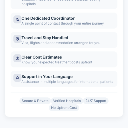
hospitals
One Dedicated Coordinator
A single point of contact through your entire journey
Travel and Stay Handled
Visa, flights and accommodation arranged for you
Clear Cost Estimates
Know your expected treatment costs upfront
Support in Your Language
Assistance in multiple languages for international patients
Secure & Private
Verified Hospitals
24/7 Support
No Upfront Cost