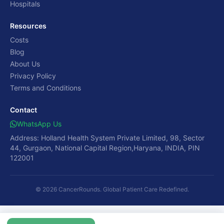
Hospitals
Resources
Costs
Blog
About Us
Privacy Policy
Terms and Conditions
Contact
WhatsApp Us
Address: Holland Health System Private Limited, 98, Sector
44, Gurgaon, National Capital Region,Haryana, INDIA, PIN
122001
© 2026 CancerRounds. Global Patient Care Redefined.