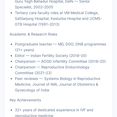
Guru Tegh Bahadur Hospital, Delhi — Senior
Specialist, 2002–2005
Tertiary care faculty roles at VM Medical College,
Safdarjung Hospital, Kasturba Hospital and UCMS-
GTB Hospital (1991–2013)
Academic & Research Roles
Postgraduate teacher — MD, DGO, DNB programmes
(21+ years)
Editor — Indian Fertility Society (2018–20)
Chairperson — AOGD Infertility Committee (2018–20)
Chairperson — Reproductive Endocrinology
Committee (2021–23)
Peer reviewer — Systems Biology in Reproductive
Medicine, Journal of IMA, Journal of Obstetrics &
Gynecology of India
Key Achievements
32+ years of dedicated experience in IVF and
reproductive medicine