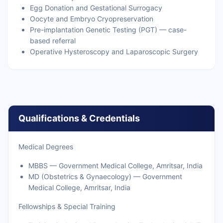
Egg Donation and Gestational Surrogacy
Oocyte and Embryo Cryopreservation
Pre-implantation Genetic Testing (PGT) — case-
based referral
Operative Hysteroscopy and Laparoscopic Surgery
Qualifications & Credentials
Medical Degrees
MBBS — Government Medical College, Amritsar, India
MD (Obstetrics & Gynaecology) — Government
Medical College, Amritsar, India
Fellowships & Special Training