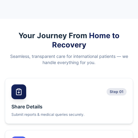
Your Journey From
Home to
Recovery
Seamless, transparent care for international patients — we
handle everything for you.
Step 01
Share Details
Submit reports & medical queries securely.