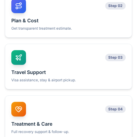
Step 02
Plan & Cost
Get transparent treatment estimate.
Step 03
Travel Support
Visa assistance, stay & airport pickup.
Step 04
Treatment & Care
Full recovery support & follow-up.