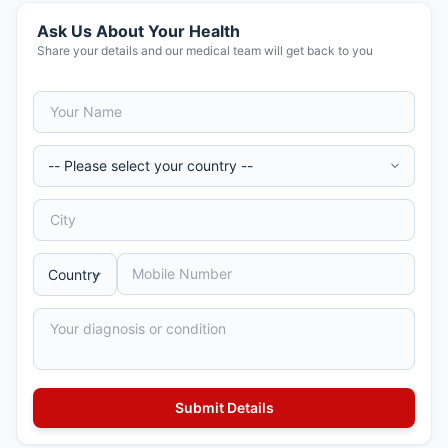
Ask Us About Your Health
Share your details and our medical team will get back to you