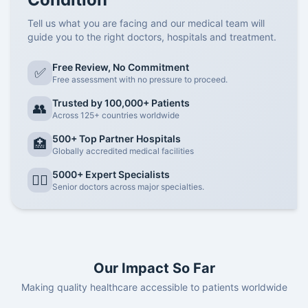
Tell us what you are facing and our medical team will
guide you to the right doctors, hospitals and treatment.
Free Review, No Commitment
✅
Free assessment with no pressure to proceed.
Trusted by 100,000+ Patients
👥
Across 125+ countries worldwide
500+ Top Partner Hospitals
🏥
Globally accredited medical facilities
5000+ Expert Specialists
👨‍⚕️
Senior doctors across major specialties.
Our Impact So Far
Making quality healthcare accessible to patients worldwide