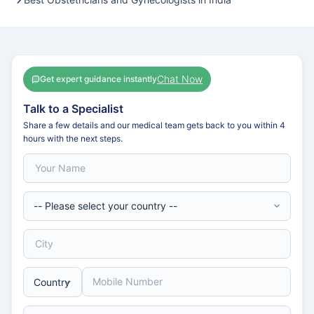
Chat Now
Get expert guidance instantly
Talk to a Specialist
Share a few details and our medical team gets back to you within 4
hours with the next steps.