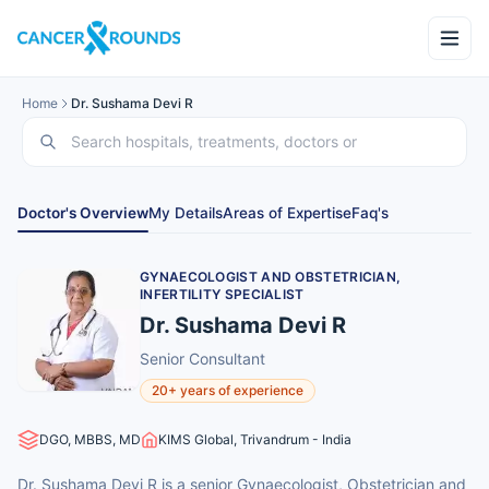
Home
Dr. Sushama Devi R
Doctor's Overview
My Details
Areas of Expertise
Faq's
GYNAECOLOGIST AND OBSTETRICIAN,
INFERTILITY SPECIALIST
Dr. Sushama Devi R
Senior Consultant
20+ years of experience
DGO, MBBS, MD
KIMS Global, Trivandrum - India
Dr. Sushama Devi R is a senior Gynaecologist, Obstetrician and