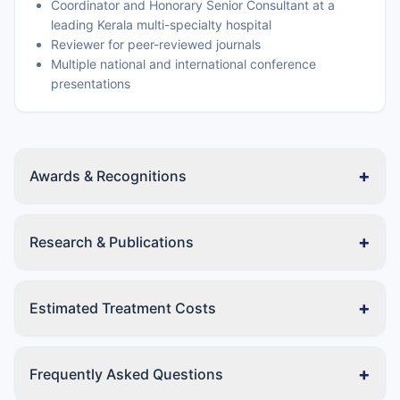
Coordinator and Honorary Senior Consultant at a
leading Kerala multi-specialty hospital
Reviewer for peer-reviewed journals
Multiple national and international conference
presentations
+
Awards & Recognitions
+
Research & Publications
+
Estimated Treatment Costs
+
Frequently Asked Questions