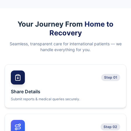
Your Journey From
Home to
Recovery
Seamless, transparent care for international patients — we
handle everything for you.
Step 01
Share Details
Submit reports & medical queries securely.
Step 02