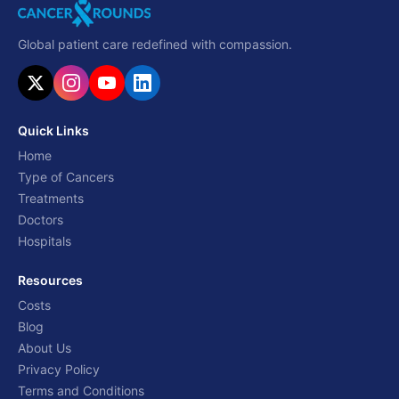
Global patient care redefined with compassion.
Quick Links
Home
Type of Cancers
Treatments
Doctors
Hospitals
Resources
Costs
Blog
About Us
Privacy Policy
Terms and Conditions