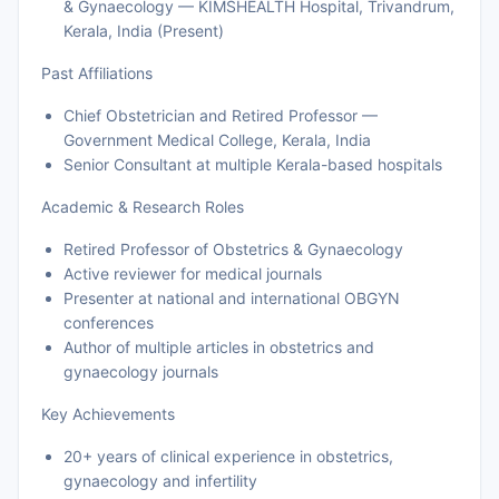
& Gynaecology — KIMSHEALTH Hospital, Trivandrum,
Kerala, India (Present)
Past Affiliations
Chief Obstetrician and Retired Professor —
Government Medical College, Kerala, India
Senior Consultant at multiple Kerala-based hospitals
Academic & Research Roles
Retired Professor of Obstetrics & Gynaecology
Active reviewer for medical journals
Presenter at national and international OBGYN
conferences
Author of multiple articles in obstetrics and
gynaecology journals
Key Achievements
20+ years of clinical experience in obstetrics,
gynaecology and infertility