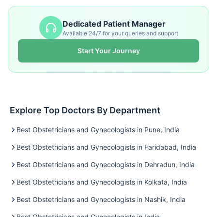
Dedicated Patient Manager
Available 24/7 for your queries and support
Start Your Journey
Explore Top Doctors By Department
Best Obstetricians and Gynecologists in Pune, India
Best Obstetricians and Gynecologists in Faridabad, India
Best Obstetricians and Gynecologists in Dehradun, India
Best Obstetricians and Gynecologists in Kolkata, India
Best Obstetricians and Gynecologists in Nashik, India
Best Obstetricians and Gynecologists in India