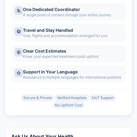
One Dedicated Coordinator
A single point of contact through your entire journey
Travel and Stay Handled
Visa, flights and accommodation arranged for you
Clear Cost Estimates
Know your expected treatment costs upfront
Support in Your Language
Assistance in multiple languages for international patients
Secure & Private
Verified Hospitals
24/7 Support
No Upfront Cost
Ask Us About Your Health