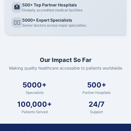
500+ Top Partner Hospitals
🏥
Globally accredited medical facilities
5000+ Expert Specialists
👨‍⚕️
Senior doctors across major specialties.
Our Impact So Far
Making quality healthcare accessible to patients worldwide
5000+
500+
Specialists
Partner Hospitals
100,000+
24/7
Patients Served
Support