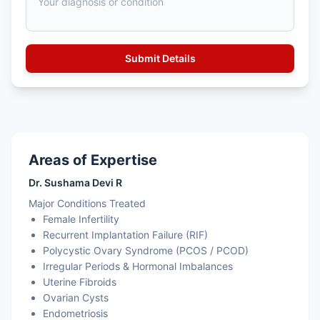
Areas of Expertise
Dr. Sushama Devi R
Major Conditions Treated
Female Infertility
Recurrent Implantation Failure (RIF)
Polycystic Ovary Syndrome (PCOS / PCOD)
Irregular Periods & Hormonal Imbalances
Uterine Fibroids
Ovarian Cysts
Endometriosis