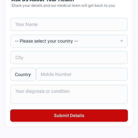
Share your details and our medical team will get back to you