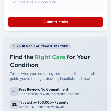
✨ YOUR MEDICAL TRAVEL PARTNER
Find the
Right Care
for Your
Condition
Tell us what you are facing and our medical team will
guide you to the right doctors, hospitals and treatment.
Free Review, No Commitment
✅
Free assessment with no pressure to proceed.
Trusted by 100,000+ Patients
👥
Across 125+ countries worldwide