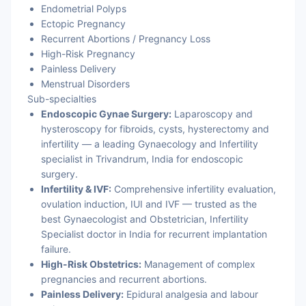
Endometrial Polyps
Ectopic Pregnancy
Recurrent Abortions / Pregnancy Loss
High-Risk Pregnancy
Painless Delivery
Menstrual Disorders
Sub-specialties
Endoscopic Gynae Surgery:
Laparoscopy and
hysteroscopy for fibroids, cysts, hysterectomy and
infertility — a leading Gynaecology and Infertility
specialist in Trivandrum, India for endoscopic
surgery.
Infertility & IVF:
Comprehensive infertility evaluation,
ovulation induction, IUI and IVF — trusted as the
best Gynaecologist and Obstetrician, Infertility
Specialist doctor in India for recurrent implantation
failure.
High-Risk Obstetrics:
Management of complex
pregnancies and recurrent abortions.
Painless Delivery:
Epidural analgesia and labour