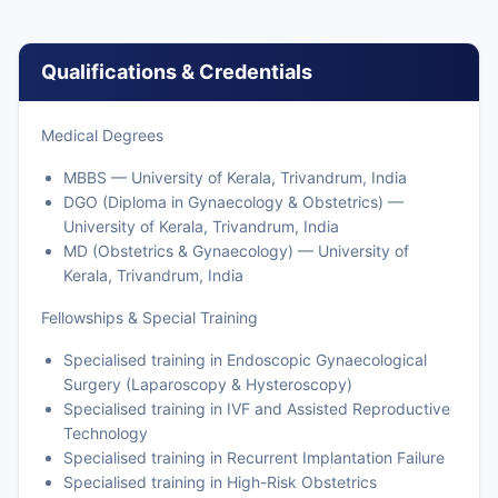
Qualifications & Credentials
Medical Degrees
MBBS — University of Kerala, Trivandrum, India
DGO (Diploma in Gynaecology & Obstetrics) —
University of Kerala, Trivandrum, India
MD (Obstetrics & Gynaecology) — University of
Kerala, Trivandrum, India
Fellowships & Special Training
Specialised training in Endoscopic Gynaecological
Surgery (Laparoscopy & Hysteroscopy)
Specialised training in IVF and Assisted Reproductive
Technology
Specialised training in Recurrent Implantation Failure
Specialised training in High-Risk Obstetrics