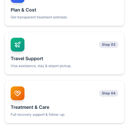
Plan & Cost
Get transparent treatment estimate.
Step 03
Travel Support
Visa assistance, stay & airport pickup.
Step 04
Treatment & Care
Full recovery support & follow-up.