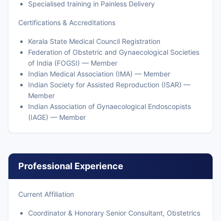
Specialised training in Painless Delivery
Certifications & Accreditations
Kerala State Medical Council Registration
Federation of Obstetric and Gynaecological Societies
of India (FOGSI) — Member
Indian Medical Association (IMA) — Member
Indian Society for Assisted Reproduction (ISAR) —
Member
Indian Association of Gynaecological Endoscopists
(IAGE) — Member
Professional Experience
Current Affiliation
Coordinator & Honorary Senior Consultant, Obstetrics