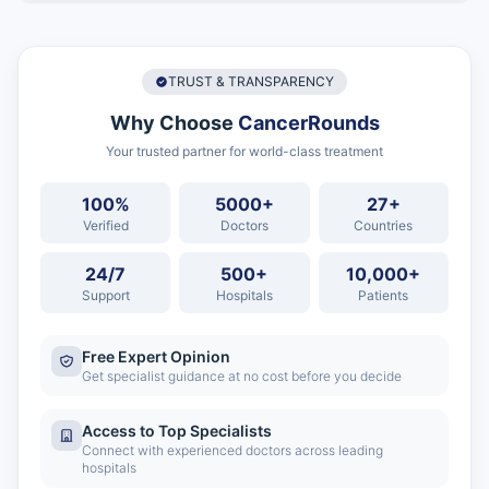
TRUST & TRANSPARENCY
Why Choose
CancerRounds
Your trusted partner for world-class treatment
100%
5000+
27+
Verified
Doctors
Countries
24/7
500+
10,000+
Support
Hospitals
Patients
Free Expert Opinion
Get specialist guidance at no cost before you decide
Access to Top Specialists
Connect with experienced doctors across leading
hospitals