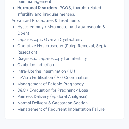
pain management.
Hormonal Disorders:
PCOS, thyroid-related
infertility and irregular menses.
Advanced Procedures & Treatments
Hysterectomy / Myomectomy (Laparoscopic &
Open)
Laparoscopic Ovarian Cystectomy
Operative Hysteroscopy (Polyp Removal, Septal
Resection)
Diagnostic Laparoscopy for Infertility
Ovulation Induction
Intra-Uterine Insemination (IUI)
In-Vitro Fertilisation (IVF) Coordination
Management of Ectopic Pregnancy
D&C / Evacuation for Pregnancy Loss
Painless Delivery (Epidural Analgesia)
Normal Delivery & Caesarean Section
Management of Recurrent Implantation Failure