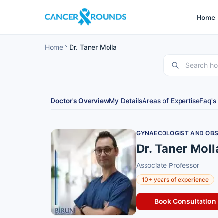
Home
Home
Dr. Taner Molla
Doctor's Overview
My Details
Areas of Expertise
Faq's
GYNAECOLOGIST AND OBSTE
Dr. Taner Moll
Associate Professor
10+ years of experience
Book Consultation