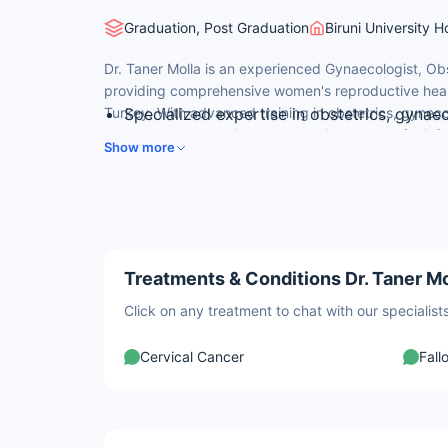
Graduation, Post Graduation
Biruni University H
Dr. Taner Molla is an experienced Gynaecologist, Obste
providing comprehensive women's reproductive health 
Turkey. With advanced training in obstetrics, gynec
Specialized expertise in obstetrics, gynaeco
technology, he provides compassionate care for inf
Advanced graduate and postgraduate traini
Show more
and gynecological conditions for Turkish and interna
Expert in infertility evaluation, IVF, and fe
fertility treatment.
Advanced training in assisted reproductive
Compassionate, patient-centric approach 
Treatments & Conditions Dr. Taner Mo
Click on any treatment to chat with our speciali
Cervical Cancer
Fall