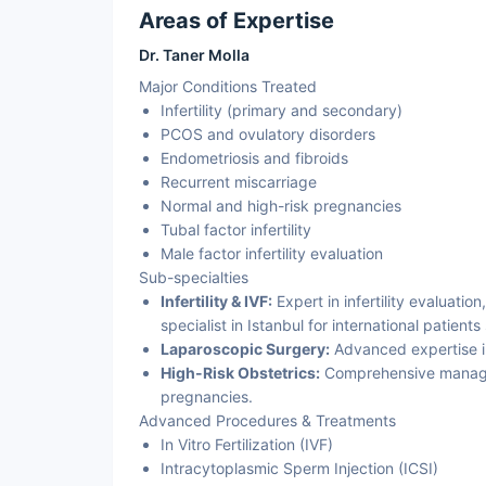
Areas of Expertise
Dr. Taner Molla
Major Conditions Treated
Infertility (primary and secondary)
PCOS and ovulatory disorders
Endometriosis and fibroids
Recurrent miscarriage
Normal and high-risk pregnancies
Tubal factor infertility
Male factor infertility evaluation
Sub-specialties
Infertility & IVF:
Expert in infertility evaluation
specialist in Istanbul for international patients
Laparoscopic Surgery:
Advanced expertise in 
High-Risk Obstetrics:
Comprehensive manage
pregnancies.
Advanced Procedures & Treatments
In Vitro Fertilization (IVF)
Intracytoplasmic Sperm Injection (ICSI)