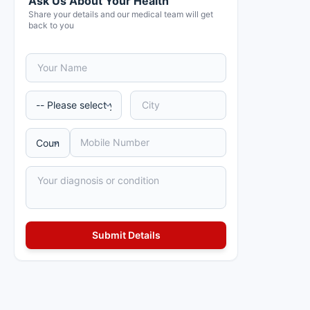
Ask Us About Your Health
Share your details and our medical team will get
back to you