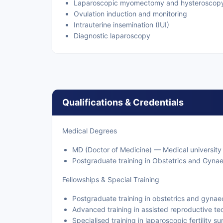
Laparoscopic myomectomy and hysteroscop
Ovulation induction and monitoring
Intrauterine insemination (IUI)
Diagnostic laparoscopy
Qualifications & Credentials
Medical Degrees
MD (Doctor of Medicine) — Medical university
Postgraduate training in Obstetrics and Gyna
Fellowships & Special Training
Postgraduate training in obstetrics and gyna
Advanced training in assisted reproductive tec
Specialised training in laparoscopic fertility s