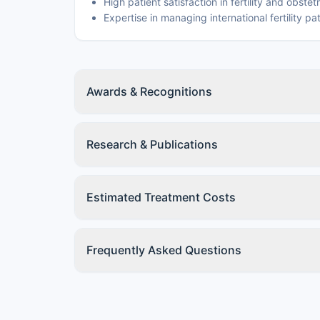
High patient satisfaction in fertility and obstet
Expertise in managing international fertility pa
Awards & Recognitions
Research & Publications
Estimated Treatment Costs
Frequently Asked Questions