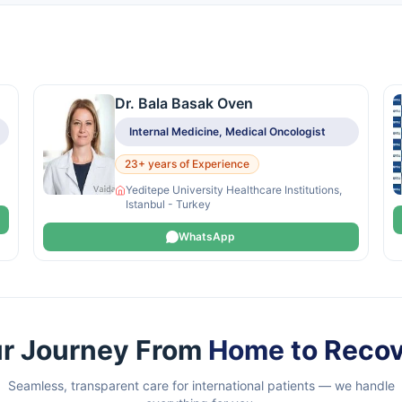
Dr. Bala Basak Oven
Internal Medicine, Medical Oncologist
23+ years of Experience
Yeditepe University Healthcare Institutions,
Istanbul - Turkey
WhatsApp
r Journey From
Home to Reco
Seamless, transparent care for international patients — we handle