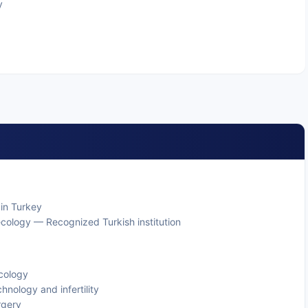
y
 in Turkey
ecology — Recognized Turkish institution
ecology
hnology and infertility
urgery