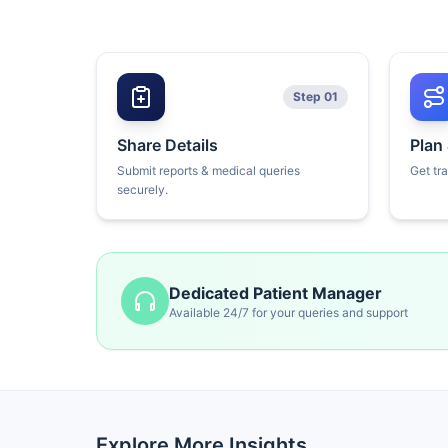
Step 01
Share Details
Plan
Submit reports & medical queries
Get tr
securely.
Dedicated Patient Manager
Available 24/7 for your queries and support
Explore More Insights