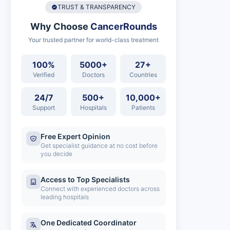
TRUST & TRANSPARENCY
Why Choose
CancerRounds
Your trusted partner for world-class treatment
100%
5000+
27+
Verified
Doctors
Countries
24/7
500+
10,000+
Support
Hospitals
Patients
Free Expert Opinion
Get specialist guidance at no cost before
you decide
Access to Top Specialists
Connect with experienced doctors across
leading hospitals
One Dedicated Coordinator