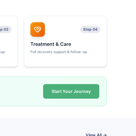
ep 03
Step 04
Treatment & Care
kup.
Full recovery support & follow-up.
Start Your Journey
View All →