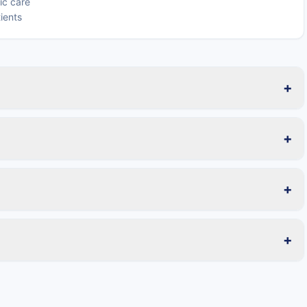
ric care
tients
+
+
+
+