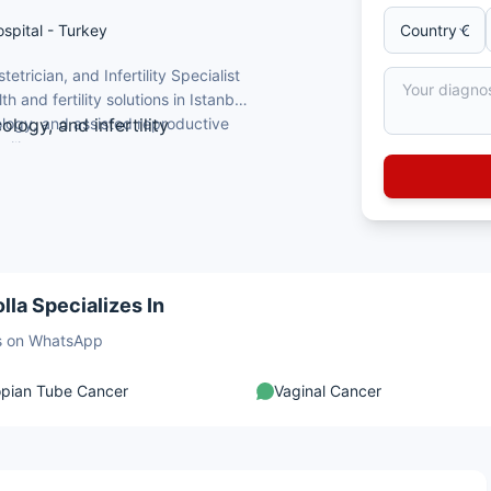
ospital - Turkey
trician, and Infertility Specialist
and fertility solutions in Istanbul,
ology, and assisted reproductive
logy, and infertility
ertility, pregnancy management,
ng qualifications
tional patients seeking expert
rtility procedures
 technology and high-risk obstetrics
to women's reproductive health
lla Specializes In
sts on WhatsApp
opian Tube Cancer
Vaginal Cancer