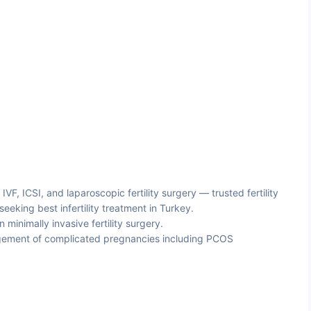
, IVF, ICSI, and laparoscopic fertility surgery — trusted fertility
 seeking best infertility treatment in Turkey.
minimally invasive fertility surgery.
ment of complicated pregnancies including PCOS