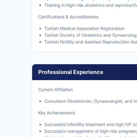
Training in high-risk obstetrics and reproduct
Certifications & Accreditations
Turkish Medical Association Registration
Turkish Society of Obstetrics and Gynaecol
Turkish Fertility and Assisted Reproduction 
Professional Experience
Current Affiliation
Consultant Obstetrician, Gynaecologist, and Infe
Key Achievements
Successful infertility treatment and high IVF c
Successful management of high-risk pregnanc