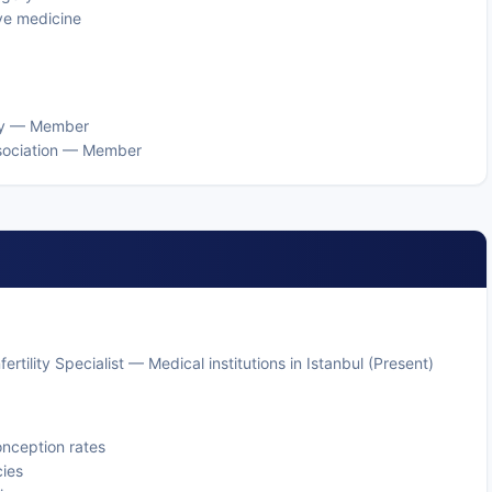
ive medicine
ogy — Member
Association — Member
rtility Specialist — Medical institutions in Istanbul (Present)
onception rates
ies