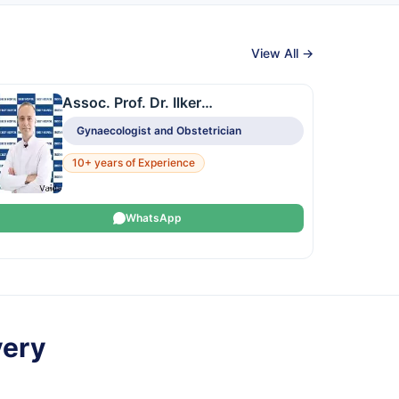
View All →
Assoc. Prof. Dr. Ilker
Kahramanoglu
Gynaecologist and Obstetrician
10+ years of Experience
WhatsApp
very