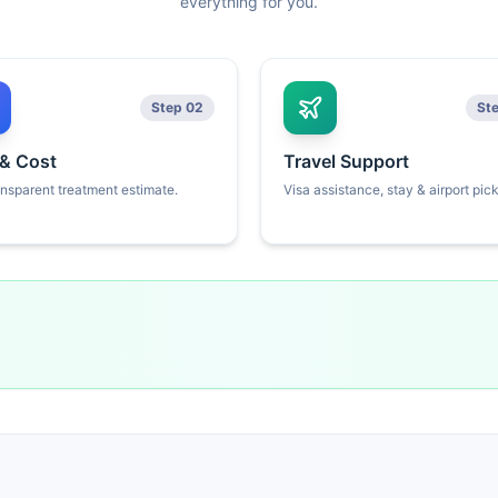
everything for you.
Step 02
St
 & Cost
Travel Support
ansparent treatment estimate.
Visa assistance, stay & airport pic