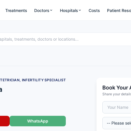
Treatments
Doctors
Hospitals
Costs
Patient Res
TRICIAN, INFERTILITY SPECIALIST
Book Your 
a
Share your detail
WhatsApp