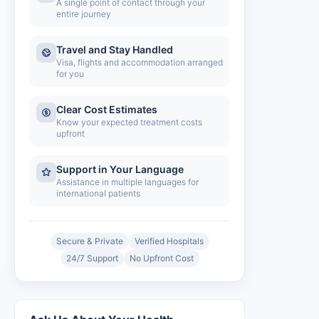
A single point of contact through your
entire journey
Travel and Stay Handled
Visa, flights and accommodation arranged
for you
Clear Cost Estimates
Know your expected treatment costs
upfront
Support in Your Language
Assistance in multiple languages for
international patients
Secure & Private
Verified Hospitals
24/7 Support
No Upfront Cost