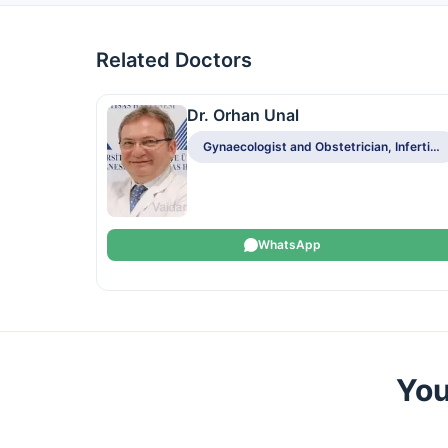
Related Doctors
Dr. Orhan Unal
Gynaecologist and Obstetrician, Infertility Specialist
WhatsApp
You