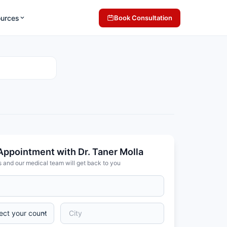
ources
Book Consultation
Appointment with Dr. Taner Molla
s and our medical team will get back to you