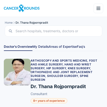
Home
Dr. Thana Rojpornpradit
Doctor's Overview
My Details
Areas of Expertise
Faq's
ARTHOSCOPY AND SPORTS MEDICINE, FOOT
AND ANKLE SURGERY, HAND AND WRIST
SURGERY, HIP SURGERY, KNEE SURGERY,
ORTHOPAEDIC AND JOINT REPLACEMENT
SURGEON, SHOULDER SURGERY, SPINE
SURGEON
Dr. Thana Rojpornpradit
Consultant
8+ years of experience