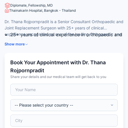
Diplomate, Fellowship, MD
Thainakarin Hospital, Bangkok - Thailand
Dr. Thana Rojpornpradit is a Senior Consultant Orthopaedic and
Joint Replacement Surgeon with 25+ years of clinical
experience, recognised as one of the leading Orthopaedic and
25+ years of clinical experience in orthopaedic and
Joint Replacement Surgeon specialist in Bangkok, Thailand. He
adult reconstructive surgery.
Show more
is widely consulted by international patients for hip
MD (1999) from Faculty of Medicine Siriraj Hospital,
replacement, knee replacement, and revision joint surgery.
Mahidol University, Bangkok, Thailand.
Fellowship-trained in Adult Reconstructive Surgery
Book Your Appointment with Dr. Thana
(2009) at Chulalongkorn University, Bangkok.
Rojpornpradit
Diploma of the Thai Board of Orthopaedic Surgery
Share your details and our medical team will get back to you
(2007); member of the Royal College of
Orthopaedic Surgeons of Thailand.
Consultant Orthopaedic Surgeon at MedPark
Hospital, Bangkok; expertise in primary and revision
hip and knee replacement.