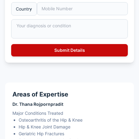
Areas of Expertise
Dr. Thana Rojpornpradit
Major Conditions Treated
Osteoarthritis of the Hip & Knee
Hip & Knee Joint Damage
Geriatric Hip Fractures