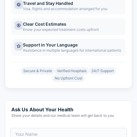
Travel and Stay Handled
Visa, flights and accommodation arranged for you
Clear Cost Estimates
Know your expected treatment costs upfront
Support in Your Language
Assistance in multiple languages for international patients
Secure & Private
Verified Hospitals
24/7 Support
No Upfront Cost
Ask Us About Your Health
Share your details and our medical team will get back to you