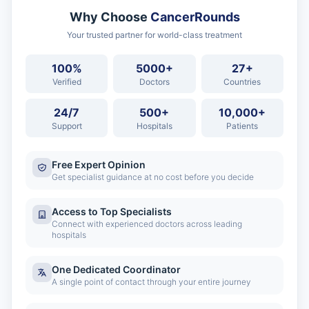
Why Choose
CancerRounds
Your trusted partner for world-class treatment
100%
5000+
27+
Verified
Doctors
Countries
24/7
500+
10,000+
Support
Hospitals
Patients
Free Expert Opinion
Get specialist guidance at no cost before you decide
Access to Top Specialists
Connect with experienced doctors across leading
hospitals
One Dedicated Coordinator
A single point of contact through your entire journey