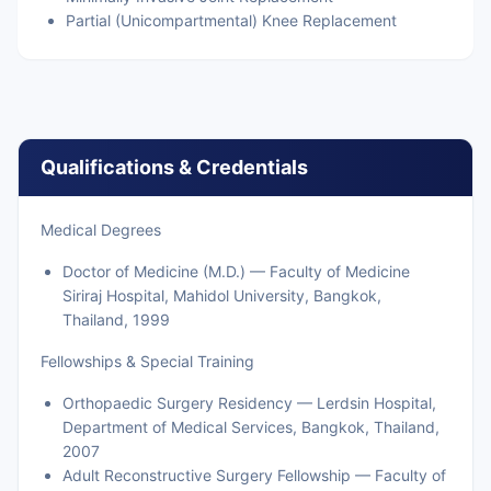
Partial (Unicompartmental) Knee Replacement
Qualifications & Credentials
Medical Degrees
Doctor of Medicine (M.D.) — Faculty of Medicine
Siriraj Hospital, Mahidol University, Bangkok,
Thailand, 1999
Fellowships & Special Training
Orthopaedic Surgery Residency — Lerdsin Hospital,
Department of Medical Services, Bangkok, Thailand,
2007
Adult Reconstructive Surgery Fellowship — Faculty of