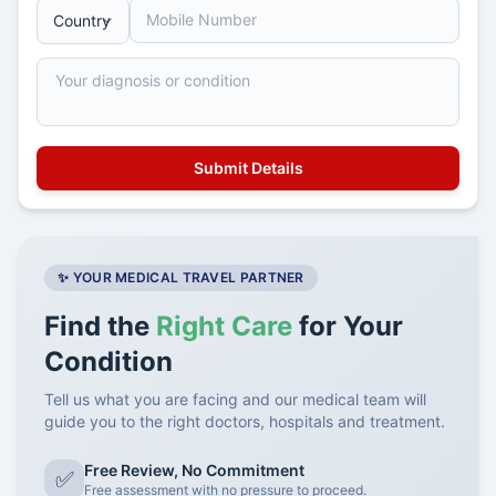
✨ YOUR MEDICAL TRAVEL PARTNER
Find the
Right Care
for Your
Condition
Tell us what you are facing and our medical team will
guide you to the right doctors, hospitals and treatment.
Free Review, No Commitment
✅
Free assessment with no pressure to proceed.