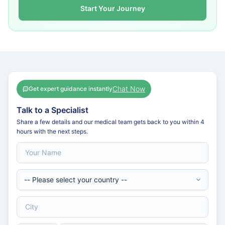
Start Your Journey
Chat Now
Get expert guidance instantly
Talk to a Specialist
Share a few details and our medical team gets back to you within 4
hours with the next steps.