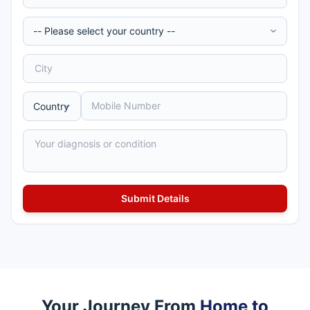
Your Journey From
Home to