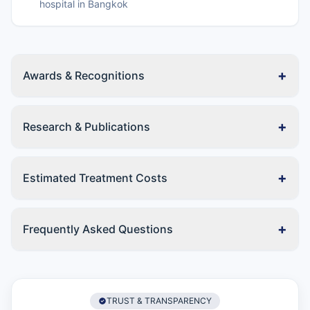
hospital in Bangkok
+
Awards & Recognitions
+
Research & Publications
+
Estimated Treatment Costs
+
Frequently Asked Questions
TRUST & TRANSPARENCY