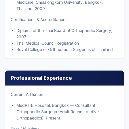
Medicine, Chulalongkorn University, Bangkok,
Thailand, 2009
Certifications & Accreditations
Diploma of the Thai Board of Orthopaedic Surgery,
2007
Thai Medical Council Registration
Royal College of Orthopaedic Surgeons of Thailand
Professional Experience
Current Affiliation
MedPark Hospital, Bangkok — Consultant
Orthopaedic Surgeon (Adult Reconstructive
Orthopaedics), Present
Past Affiliations