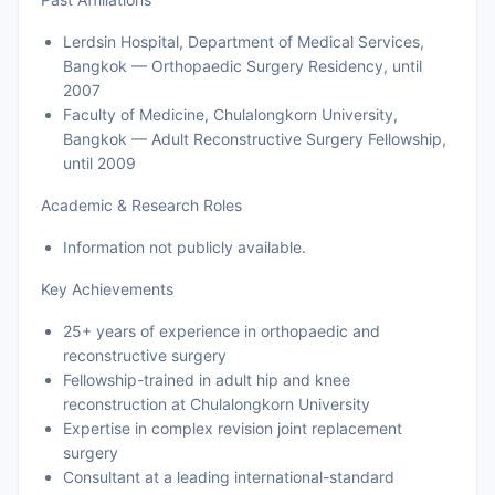
Lerdsin Hospital, Department of Medical Services,
Bangkok — Orthopaedic Surgery Residency, until
2007
Faculty of Medicine, Chulalongkorn University,
Bangkok — Adult Reconstructive Surgery Fellowship,
until 2009
Academic & Research Roles
Information not publicly available.
Key Achievements
25+ years of experience in orthopaedic and
reconstructive surgery
Fellowship-trained in adult hip and knee
reconstruction at Chulalongkorn University
Expertise in complex revision joint replacement
surgery
Consultant at a leading international-standard