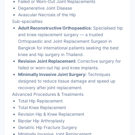
Failed or Worn-Out Joint Replacements
Degenerative Joint Disease
Avascular Necrosis of the Hip
Sub-specialties
Adult Reconstructive Orthopaedics:
Specialised hip
and knee replacement surgery — a trusted
Orthopaedic and Joint Replacement Surgeon in
Bangkok for international patients seeking the best
knee and hip surgery in Thailand.
Revision Joint Replacement:
Corrective surgery for
failed or worn-out hip and knee implants.
Minimally Invasive Joint Surgery:
Techniques
designed to reduce tissue damage and speed up
recovery after joint replacement.
Advanced Procedures & Treatments
Total Hip Replacement
Total Knee Replacement
Revision Hip & Knee Replacement
Bipolar Hip Arthroplasty
Geriatric Hip Fracture Surgery
Minimally Invasive Joint Replacement