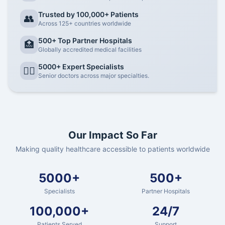
Trusted by 100,000+ Patients
👥
Across 125+ countries worldwide
500+ Top Partner Hospitals
🏥
Globally accredited medical facilities
5000+ Expert Specialists
👨‍⚕️
Senior doctors across major specialties.
Our Impact So Far
Making quality healthcare accessible to patients worldwide
5000+
500+
Specialists
Partner Hospitals
100,000+
24/7
Patients Served
Support