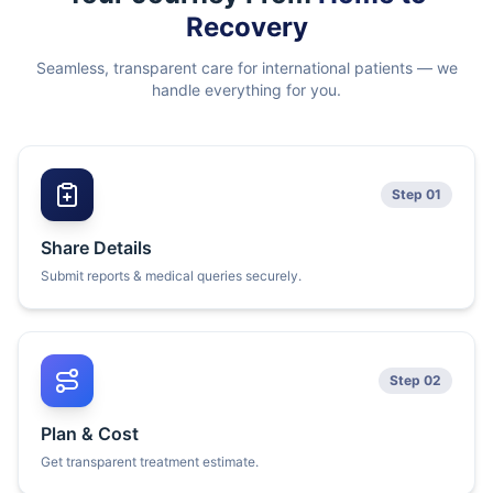
Recovery
Seamless, transparent care for international patients — we
handle everything for you.
Step 01
Share Details
Submit reports & medical queries securely.
Step 02
Plan & Cost
Get transparent treatment estimate.