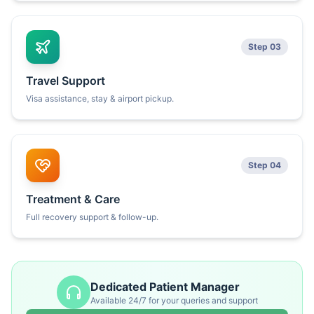
Step 03
Travel Support
Visa assistance, stay & airport pickup.
Step 04
Treatment & Care
Full recovery support & follow-up.
Dedicated Patient Manager
Available 24/7 for your queries and support