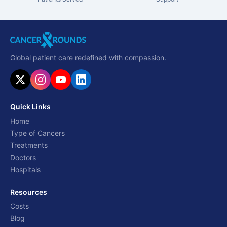
Global patient care redefined with compassion.
Quick Links
Home
Type of Cancers
Treatments
Doctors
Hospitals
Resources
Costs
Blog