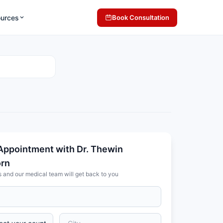
ources
Book Consultation
Appointment with Dr. Thewin
orn
s and our medical team will get back to you