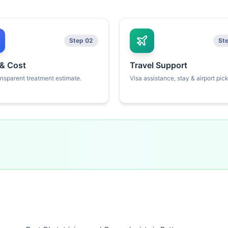
Step 02
St
 & Cost
Travel Support
ansparent treatment estimate.
Visa assistance, stay & airport pic