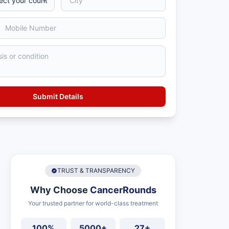
TRUST & TRANSPARENCY
Why Choose
CancerRounds
Your trusted partner for world-class treatment
100%
5000+
27+