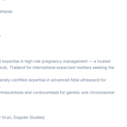
ampsia
y
d expertise in high-risk pregnancy management — a trusted
kok, Thailand for international expectant mothers seeking the
sity-certified expertise in advanced fetal ultrasound for
.
amniocentesis and cordocentesis for genetic and chromosomal
y Scan, Doppler Studies)