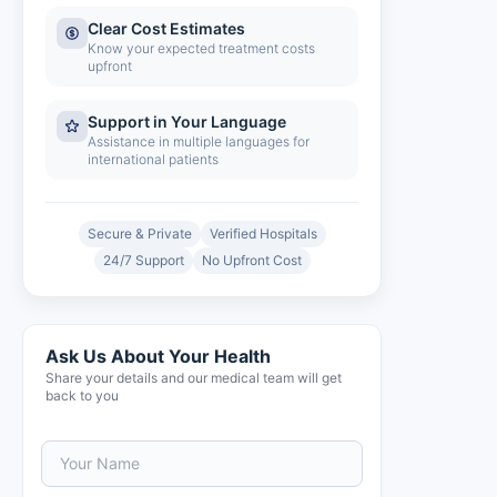
Clear Cost Estimates
Know your expected treatment costs
upfront
Support in Your Language
Assistance in multiple languages for
international patients
Secure & Private
Verified Hospitals
24/7 Support
No Upfront Cost
Ask Us About Your Health
Share your details and our medical team will get
back to you