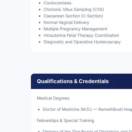
Cordocentesis
Chorionic Villus Sampling (CVS)
Caesarean Section (C-Section)
Normal Vaginal Delivery
Multiple Pregnancy Management
Intrauterine Fetal Therapy Coordination
Diagnostic and Operative Hysteroscopy
Qualifications & Credentials
Medical Degrees
Doctor of Medicine (M.D.) — Ramathibodi Hospi
Fellowships & Special Training
Diploma of the Thai Board of Obstetrics and 