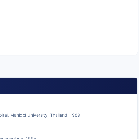
tal, Mahidol University, Thailand, 1989
Gynaecology, 1995