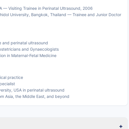
 — Visiting Trainee in Perinatal Ultrasound, 2006
hidol University, Bangkok, Thailand — Trainee and Junior Doctor
e and perinatal ultrasound
bstetricians and Gynaecologists
ion in Maternal-Fetal Medicine
ical practice
ecialist
ersity, USA in perinatal ultrasound
om Asia, the Middle East, and beyond
+