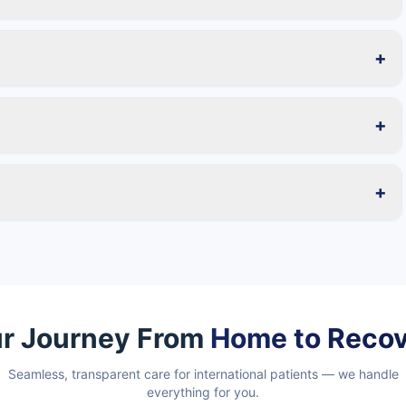
+
+
+
r Journey From
Home to Reco
Seamless, transparent care for international patients — we handle
everything for you.