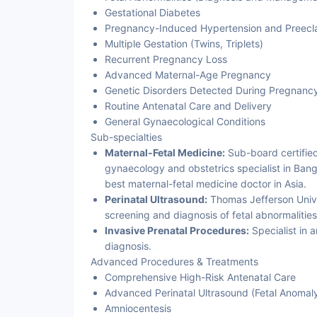
Gestational Diabetes
Pregnancy-Induced Hypertension and Preecl
Multiple Gestation (Twins, Triplets)
Recurrent Pregnancy Loss
Advanced Maternal-Age Pregnancy
Genetic Disorders Detected During Pregnanc
Routine Antenatal Care and Delivery
General Gynaecological Conditions
Sub-specialties
Maternal-Fetal Medicine:
Sub-board certifie
gynaecology and obstetrics specialist in Bang
best maternal-fetal medicine doctor in Asia.
Perinatal Ultrasound:
Thomas Jefferson Univer
screening and diagnosis of fetal abnormalities
Invasive Prenatal Procedures:
Specialist in 
diagnosis.
Advanced Procedures & Treatments
Comprehensive High-Risk Antenatal Care
Advanced Perinatal Ultrasound (Fetal Anomal
Amniocentesis