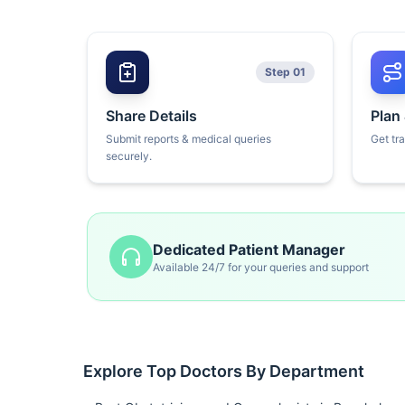
Step 01
Share Details
Plan
Submit reports & medical queries
Get tr
securely.
Dedicated Patient Manager
Available 24/7 for your queries and support
Explore Top Doctors By Department