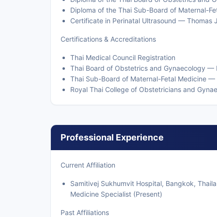
Diploma of the Thai Sub-Board of Maternal-Fe
Certificate in Perinatal Ultrasound — Thomas 
Certifications & Accreditations
Thai Medical Council Registration
Thai Board of Obstetrics and Gynaecology —
Thai Sub-Board of Maternal-Fetal Medicine —
Royal Thai College of Obstetricians and Gyn
Professional Experience
Current Affiliation
Samitivej Sukhumvit Hospital, Bangkok, Thail
Medicine Specialist (Present)
Past Affiliations