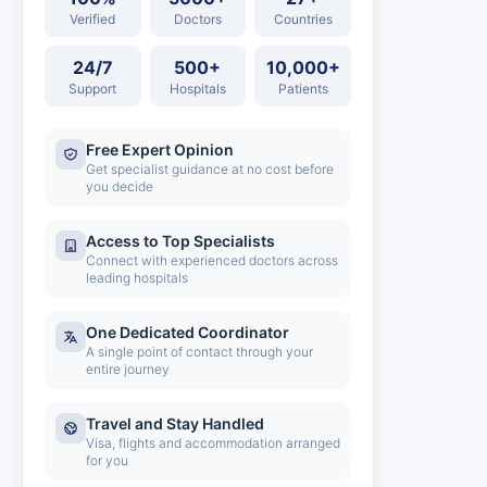
Verified
Doctors
Countries
24/7
500+
10,000+
Support
Hospitals
Patients
Free Expert Opinion
Get specialist guidance at no cost before
you decide
Access to Top Specialists
Connect with experienced doctors across
leading hospitals
One Dedicated Coordinator
A single point of contact through your
entire journey
Travel and Stay Handled
Visa, flights and accommodation arranged
for you