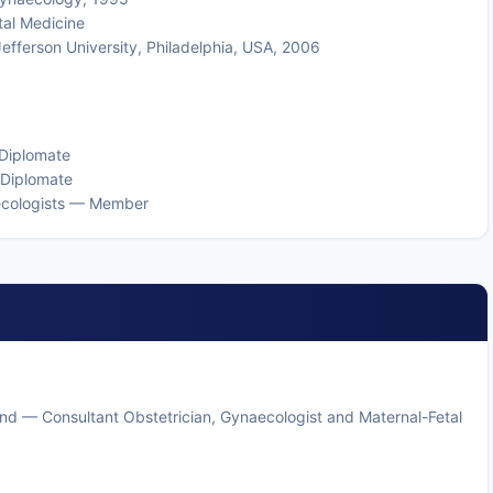
tal Medicine
Jefferson University, Philadelphia, USA, 2006
 Diplomate
 Diplomate
aecologists — Member
and — Consultant Obstetrician, Gynaecologist and Maternal-Fetal