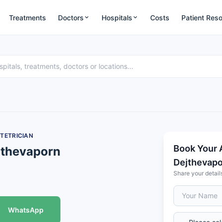
Treatments
Doctors
Hospitals
Costs
Patient Res
TETRICIAN
Book Your 
jthevaporn
Dejthevap
Share your detail
WhatsApp