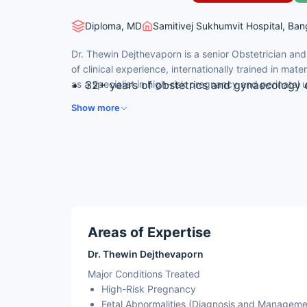
Diploma, MD
Samitivej Sukhumvit Hospital, Ban
Dr. Thewin Dejthevaporn is a senior Obstetrician an
of clinical experience, internationally trained in ma
as a specialist in high-risk pregnancy and perinatal 
32+ years of obstetrics and gynaecology c
M.D. — Ramathibodi Hospital, Mahidol Univ
Show more
Diploma of the Thai Board of Obstetrics 
Diploma of the Thai Sub-Board of Materna
Certificate in Perinatal Ultrasound — Thom
USA, 2006
Sub-specialty expertise in high-risk pregn
amniocentesis, and cordocentesis
Co-author of multiple research papers in 
Areas of Expertise
Dr. Thewin Dejthevaporn
Major Conditions Treated
High-Risk Pregnancy
Fetal Abnormalities (Diagnosis and Manageme