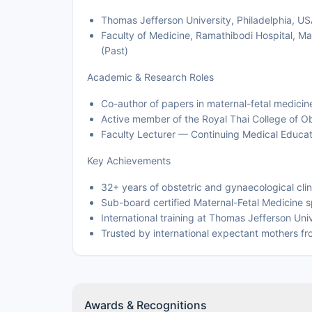
Thomas Jefferson University, Philadelphia, USA
Faculty of Medicine, Ramathibodi Hospital, Ma
(Past)
Academic & Research Roles
Co-author of papers in maternal-fetal medicin
Active member of the Royal Thai College of O
Faculty Lecturer — Continuing Medical Educat
Key Achievements
32+ years of obstetric and gynaecological clin
Sub-board certified Maternal-Fetal Medicine sp
International training at Thomas Jefferson Univ
Trusted by international expectant mothers fr
Awards & Recognitions