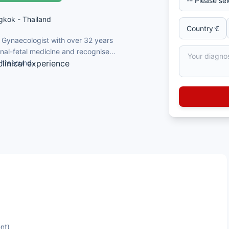
gkok - Thailand
d Gynaecologist with over 32 years
ternal-fetal medicine and recognised
ultrasound.
linical experience
ersity, Thailand, 1989
and Gynaecology, 1995
l-Fetal Medicine
as Jefferson University, Philadelphia,
ancy, fetal abnormality screening,
maternal-fetal medicine
nt)