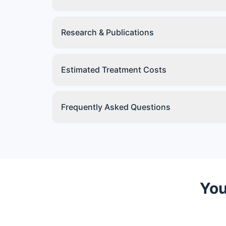
Research & Publications
Estimated Treatment Costs
Frequently Asked Questions
You