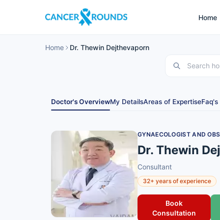
Home
Home
Dr. Thewin Dejthevaporn
Doctor's Overview
My Details
Areas of Expertise
Faq's
GYNAECOLOGIST AND OBS
Dr. Thewin De
Consultant
32+ years of experience
Book
Consultation