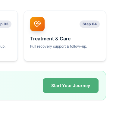
ep 03
Step 04
Treatment & Care
kup.
Full recovery support & follow-up.
Start Your Journey