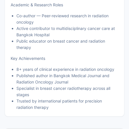
Academic & Research Roles
Co-author — Peer-reviewed research in radiation
oncology
Active contributor to multidisciplinary cancer care at
Bangkok Hospital
Public educator on breast cancer and radiation
therapy
Key Achievements
8+ years of clinical experience in radiation oncology
Published author in Bangkok Medical Journal and
Radiation Oncology Journal
Specialist in breast cancer radiotherapy across all
stages
Trusted by international patients for precision
radiation therapy