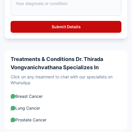
Treatments & Conditions Dr. Thirada
Vongvanichvathana Specializes In
Click on any treatment to chat with our specialists on
WhatsApp
Breast Cancer
Lung Cancer
Prostate Cancer