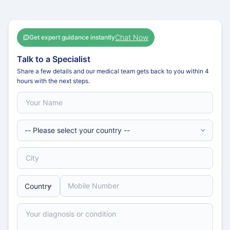
Chat Now
Get expert guidance instantly
Talk to a Specialist
Share a few details and our medical team gets back to you within 4
hours with the next steps.