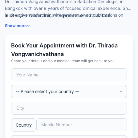
Dr. Thirada Vongvanichvathana is a Radiation Oncologist in
Bangkok with over 8 years of focused clinical experience. She
is an active researcher, with peer-reviewed publications on
8+ years of clinical experience in radiation
prostate cancer imaging and radiation therapy in rare
oncology
Show more
conditions.
MD (2013) — Vajira Hospital, Thailand
Certification in Radiotherapy and Oncology — Thai
Medical Council, 2017
Book Your Appointment with Dr. Thirada
Published author in Radiation Oncology Journal and
Vongvanichvathana
Bangkok Medical Journal
Share your details and our medical team will get back to you
Member of the Thai Medical Council and Thai
Society of Therapeutic Radiology and Oncology