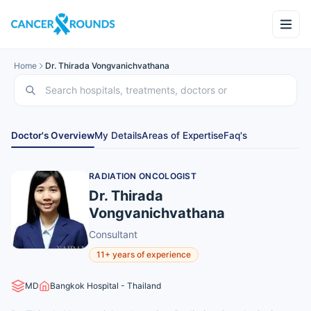
Home
Dr. Thirada Vongvanichvathana
Doctor's Overview
My Details
Areas of Expertise
Faq's
RADIATION ONCOLOGIST
Dr. Thirada
Vongvanichvathana
Consultant
11+ years of experience
MD
Bangkok Hospital - Thailand