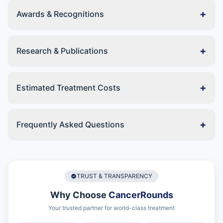
+
Awards & Recognitions
+
Research & Publications
+
Estimated Treatment Costs
+
Frequently Asked Questions
TRUST & TRANSPARENCY
Why Choose
CancerRounds
Your trusted partner for world-class treatment