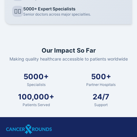
5000+ Expert Specialists
👨‍⚕️
Senior doctors across major specialties.
Our Impact So Far
Making quality healthcare accessible to patients worldwide
5000+
500+
Specialists
Partner Hospitals
100,000+
24/7
Patients Served
Support