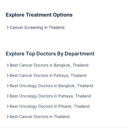
Explore Treatment Options
Cancer Screening in Thailand
Explore Top Doctors By Department
Best Cancer Doctors in Bangkok, Thailand
Best Cancer Doctors in Pattaya, Thailand
Best Oncology Doctors in Bangkok, Thailand
Best Oncology Doctors in Pattaya, Thailand
Best Oncology Doctors in Phuket, Thailand
Best Cancer Doctors in Thailand