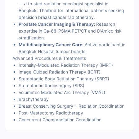
— a trusted radiation oncologist specialist in
Bangkok, Thailand for international patients seeking
precision breast cancer radiotherapy.
Prostate Cancer Imaging & Therapy:
Research
expertise in Ga-68-PSMA PET/CT and D'Amico risk
stratification.
Multidisciplinary Cancer Care:
Active participant in
Bangkok Hospital tumour boards.
Advanced Procedures & Treatments
Intensity-Modulated Radiation Therapy (IMRT)
Image-Guided Radiation Therapy (IGRT)
Stereotactic Body Radiation Therapy (SBRT)
Stereotactic Radiosurgery (SRS)
Volumetric Modulated Arc Therapy (VMAT)
Brachytherapy
Breast Conserving Surgery + Radiation Coordination
Post-Mastectomy Radiotherapy
Concurrent Chemoradiation Coordination