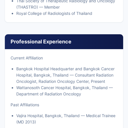
Thai Society of Therapeutic Radiology and Oncology
(THASTRO) — Member
Royal College of Radiologists of Thailand
Professional Experience
Current Affiliation
Bangkok Hospital Headquarter and Bangkok Cancer
Hospital, Bangkok, Thailand — Consultant Radiation
Oncologist, Radiation Oncology Center, Present
Wattanosoth Cancer Hospital, Bangkok, Thailand —
Department of Radiation Oncology
Past Affiliations
Vajira Hospital, Bangkok, Thailand — Medical Trainee
(MD 2013)