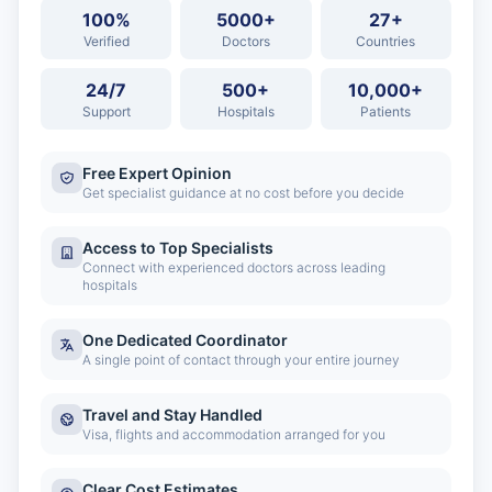
100%
5000+
27+
Verified
Doctors
Countries
24/7
500+
10,000+
Support
Hospitals
Patients
Free Expert Opinion
Get specialist guidance at no cost before you decide
Access to Top Specialists
Connect with experienced doctors across leading
hospitals
One Dedicated Coordinator
A single point of contact through your entire journey
Travel and Stay Handled
Visa, flights and accommodation arranged for you
Clear Cost Estimates