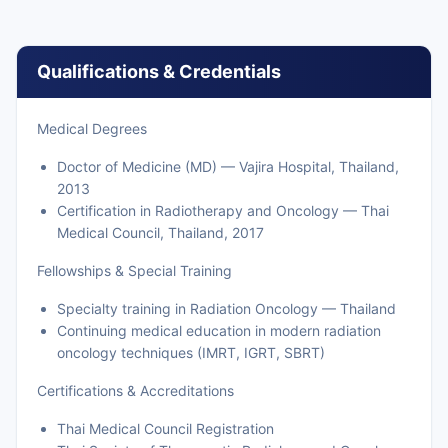
Qualifications & Credentials
Medical Degrees
Doctor of Medicine (MD) — Vajira Hospital, Thailand,
2013
Certification in Radiotherapy and Oncology — Thai
Medical Council, Thailand, 2017
Fellowships & Special Training
Specialty training in Radiation Oncology — Thailand
Continuing medical education in modern radiation
oncology techniques (IMRT, IGRT, SBRT)
Certifications & Accreditations
Thai Medical Council Registration