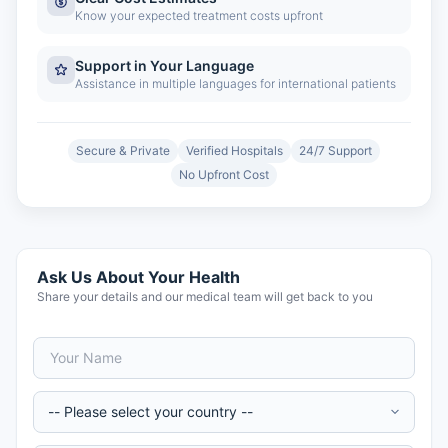
Know your expected treatment costs upfront
Support in Your Language
Assistance in multiple languages for international patients
Secure & Private
Verified Hospitals
24/7 Support
No Upfront Cost
Ask Us About Your Health
Share your details and our medical team will get back to you