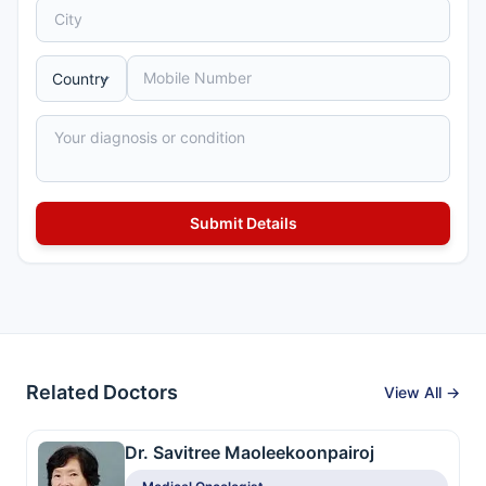
Related Doctors
View All →
Dr. Savitree Maoleekoonpairoj