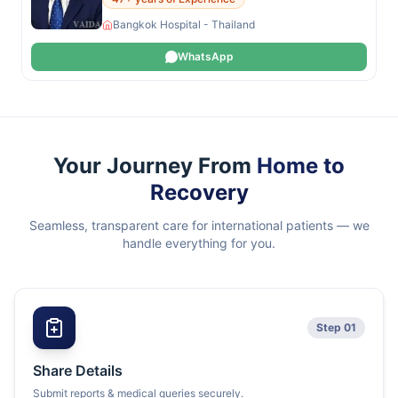
Bangkok Hospital - Thailand
WhatsApp
Your Journey From
Home to
Recovery
Seamless, transparent care for international patients — we
handle everything for you.
Step 01
Share Details
Submit reports & medical queries securely.