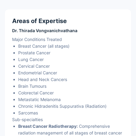
Areas of Expertise
Dr. Thirada Vongvanichvathana
Major Conditions Treated
Breast Cancer (all stages)
Prostate Cancer
Lung Cancer
Cervical Cancer
Endometrial Cancer
Head and Neck Cancers
Brain Tumours
Colorectal Cancer
Metastatic Melanoma
Chronic Hidradenitis Suppurativa (Radiation)
Sarcomas
Sub-specialties
Breast Cancer Radiotherapy:
Comprehensive
radiation management of all stages of breast cancer