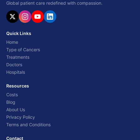
Global patient care redefined with compassion.
Quick Links
Home
Type of Cancers
Treatments
Doctors
Hospitals
Resources
Costs
Blog
About Us
Privacy Policy
Terms and Conditions
Contact