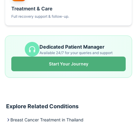
Treatment & Care
Full recovery support & follow-up.
Dedicated Patient Manager
Available 24/7 for your queries and support
Start Your Journey
Explore Related Conditions
Breast Cancer Treatment in Thailand