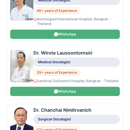
Medical Oncologist
46+ years of Experience
Bumrungrad International Hospital, Bangkok -
Thailand
WhatsApp
Dr. Wirote Lausoontornsiri
Medical Oncologist
39+ years of Experience
Samitivej Sukhumvit Hospital, Bangkok - Thailand
WhatsApp
Dr. Chanchai Nimitrvanich
Surgical Oncologist
47+ years of Experience