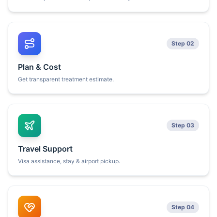
Step 02
Plan & Cost
Get transparent treatment estimate.
Step 03
Travel Support
Visa assistance, stay & airport pickup.
Step 04