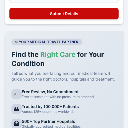
✨ YOUR MEDICAL TRAVEL PARTNER
Find the
Right Care
for Your
Condition
Tell us what you are facing and our medical team will
guide you to the right doctors, hospitals and treatment.
Free Review, No Commitment
✅
Free assessment with no pressure to proceed.
Trusted by 100,000+ Patients
👥
Across 125+ countries worldwide
500+ Top Partner Hospitals
🏥
Globally accredited medical facilities