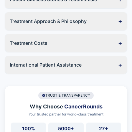
+
Treatment Approach & Philosophy
+
Treatment Costs
+
International Patient Assistance
TRUST & TRANSPARENCY
Why Choose
CancerRounds
Your trusted partner for world-class treatment
100%
5000+
27+