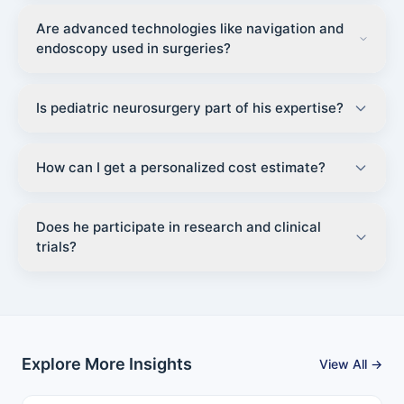
Are advanced technologies like navigation and
endoscopy used in surgeries?
Is pediatric neurosurgery part of his expertise?
How can I get a personalized cost estimate?
Does he participate in research and clinical
trials?
Explore More Insights
View All →