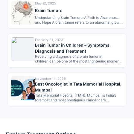
May 12, 2025
Brain Tumors
Understanding Brain Tumors: A Path to Awareness
and Hope A brain tumor refers to an abnormal growth
of cells within…
February 21, 2023
Brain Tumor in Children – Symptoms,
Diagnosis and Treatment
Receiving a diagnosis of a brain tumor in
children can be one of the most frightening moments
for any parent. However, in…
November 14, 2025
Best Oncologist in Tata Memorial Hospital,
Mumbai
Tata Memorial Hospital (TMH), Mumbai, is India’s
foremost and most prestigious cancer care
institution, renowned globally for its excellence in…