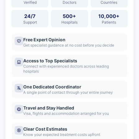
Verified
Doctors
Countries
24/7
500+
10,000+
Support
Hospitals
Patients
Free Expert Opinion
Get specialist guidance at no cost before you decide
Access to Top Specialists
Connect with experienced doctors across leading
hospitals
One Dedicated Coordinator
A single point of contact through your entire journey
Travel and Stay Handled
Visa, flights and accommodation arranged for you
Clear Cost Estimates
Know your expected treatment costs upfront