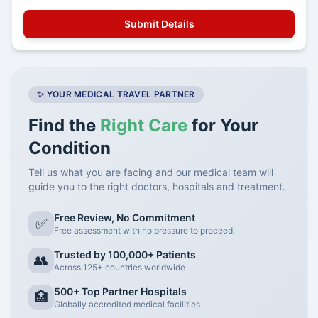
✨ YOUR MEDICAL TRAVEL PARTNER
Find the
Right Care
for Your
Condition
Tell us what you are facing and our medical team will
guide you to the right doctors, hospitals and treatment.
Free Review, No Commitment
✅
Free assessment with no pressure to proceed.
Trusted by 100,000+ Patients
👥
Across 125+ countries worldwide
500+ Top Partner Hospitals
🏥
Globally accredited medical facilities