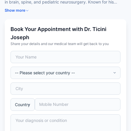
in brain, spine, and pediatric neurosurgery. Known for his
expertise in
minimally invasive brain and spine procedures
,
Show more
he has successfully managed complex cases including
brain
tumors, hydrocephalus, congenital anomalies, and
traumatic injuries
. With a commitment to
patient-centered
Book Your Appointment with Dr. Ticini
care
and leveraging
advanced neurosurgical technologies
,
Joseph
Dr. Joseph is recognized for delivering precise and
Share your details and our medical team will get back to you
compassionate treatment outcomes for patients across India
and internationally.