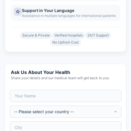
Support in Your Language
Assistance in multiple languages for international patients
Secure & Private
Verified Hospitals
24/7 Support
No Upfront Cost
Ask Us About Your Health
Share your details and our medical team will get back to you