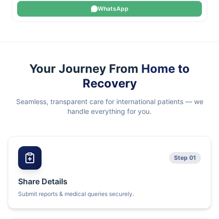
WhatsApp
Your Journey From
Home to
Recovery
Seamless, transparent care for international patients — we
handle everything for you.
Step 01
Share Details
Submit reports & medical queries securely.