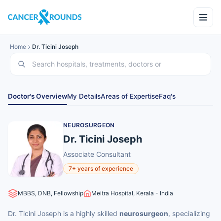
Home
Dr. Ticini Joseph
Doctor's Overview
My Details
Areas of Expertise
Faq's
NEUROSURGEON
Dr. Ticini Joseph
Associate Consultant
7+ years of experience
MBBS, DNB, Fellowship
Meitra Hospital, Kerala - India
Dr. Ticini Joseph is a highly skilled
neurosurgeon
, specializing