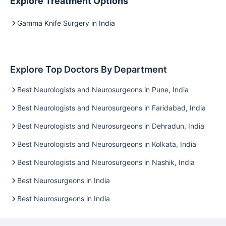
Explore Treatment Options
Gamma Knife Surgery in India
Explore Top Doctors By Department
Best Neurologists and Neurosurgeons in Pune, India
Best Neurologists and Neurosurgeons in Faridabad, India
Best Neurologists and Neurosurgeons in Dehradun, India
Best Neurologists and Neurosurgeons in Kolkata, India
Best Neurologists and Neurosurgeons in Nashik, India
Best Neurosurgeons in India
Best Neurosurgeons in India