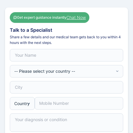
Chat Now
Get expert guidance instantly
Talk to a Specialist
Share a few details and our medical team gets back to you within 4
hours with the next steps.