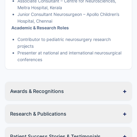
Associate Consultant – Centre for Neurosciences,
Meitra Hospital, Kerala
Junior Consultant Neurosurgeon – Apollo Children’s
Hospital, Chennai
Academic & Research Roles
Contributor to pediatric neurosurgery research
projects
Presenter at national and international neurosurgical
conferences
+
Awards & Recognitions
+
Research & Publications
+
Patient Success Stories & Testimonials