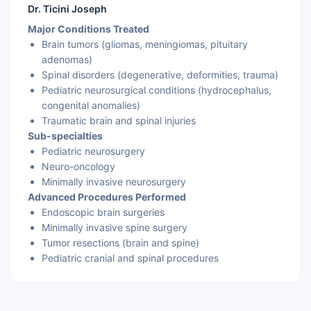
Dr. Ticini Joseph
Major Conditions Treated
Brain tumors (gliomas, meningiomas, pituitary
adenomas)
Spinal disorders (degenerative, deformities, trauma)
Pediatric neurosurgical conditions (hydrocephalus,
congenital anomalies)
Traumatic brain and spinal injuries
Sub-specialties
Pediatric neurosurgery
Neuro-oncology
Minimally invasive neurosurgery
Advanced Procedures Performed
Endoscopic brain surgeries
Minimally invasive spine surgery
Tumor resections (brain and spine)
Pediatric cranial and spinal procedures