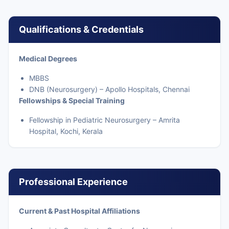
Qualifications & Credentials
Medical Degrees
MBBS
DNB (Neurosurgery) – Apollo Hospitals, Chennai
Fellowships & Special Training
Fellowship in Pediatric Neurosurgery – Amrita
Hospital, Kochi, Kerala
Professional Experience
Current & Past Hospital Affiliations