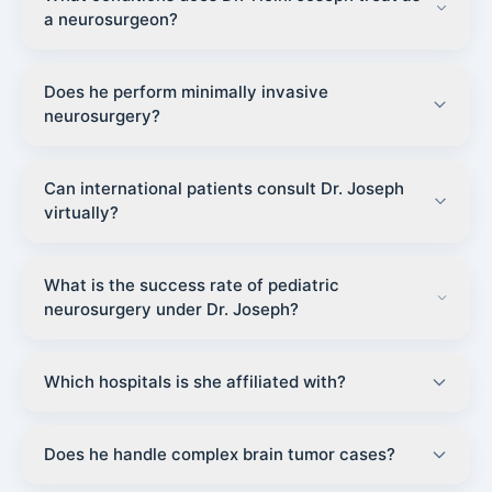
a neurosurgeon?
Does he perform minimally invasive
neurosurgery?
Can international patients consult Dr. Joseph
virtually?
What is the success rate of pediatric
neurosurgery under Dr. Joseph?
Which hospitals is she affiliated with?
Does he handle complex brain tumor cases?