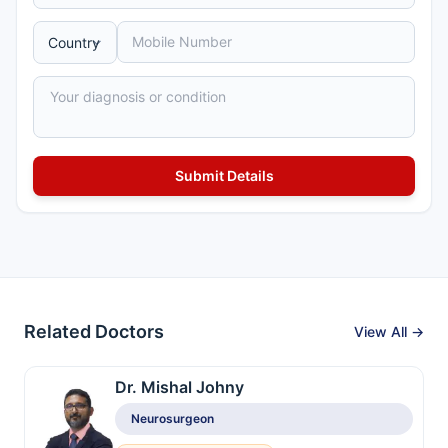
Related Doctors
View All →
Dr. Mishal Johny
Neurosurgeon