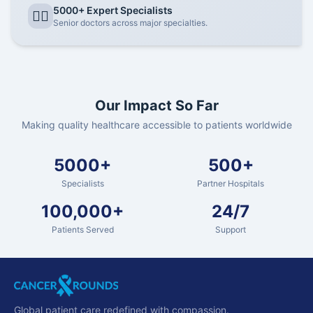
5000+ Expert Specialists
👨‍⚕️
Senior doctors across major specialties.
Our Impact So Far
Making quality healthcare accessible to patients worldwide
5000+
500+
Specialists
Partner Hospitals
100,000+
24/7
Patients Served
Support
Global patient care redefined with compassion.