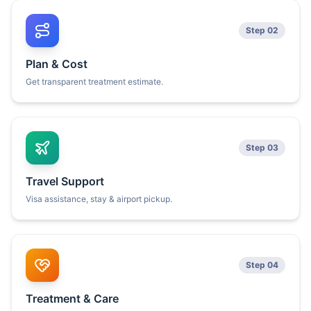
Step 02
Plan & Cost
Get transparent treatment estimate.
Step 03
Travel Support
Visa assistance, stay & airport pickup.
Step 04
Treatment & Care