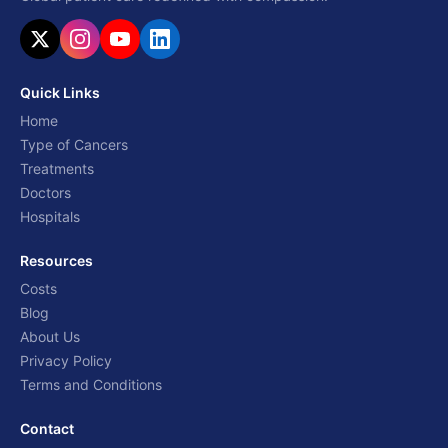
Quick Links
Home
Type of Cancers
Treatments
Doctors
Hospitals
Resources
Costs
Blog
About Us
Privacy Policy
Terms and Conditions
Contact