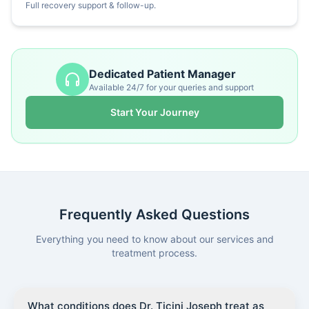
Full recovery support & follow-up.
Dedicated Patient Manager
Available 24/7 for your queries and support
Start Your Journey
Frequently Asked Questions
Everything you need to know about our services and
treatment process.
What conditions does Dr. Ticini Joseph treat as