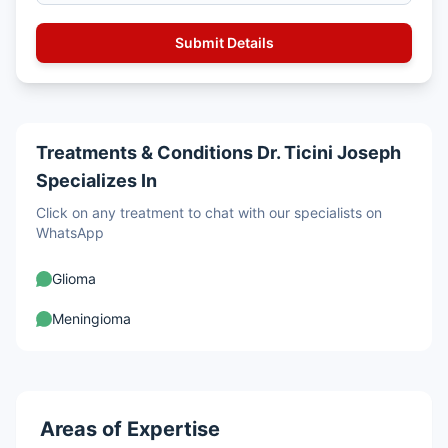
Treatments & Conditions Dr. Ticini Joseph
Specializes In
Click on any treatment to chat with our specialists on
WhatsApp
Glioma
Meningioma
Areas of Expertise