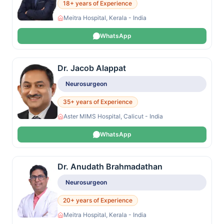
18+ years of Experience
Meitra Hospital, Kerala - India
WhatsApp
Dr. Jacob Alappat
Neurosurgeon
35+ years of Experience
Aster MIMS Hospital, Calicut - India
WhatsApp
Dr. Anudath Brahmadathan
Neurosurgeon
20+ years of Experience
Meitra Hospital, Kerala - India