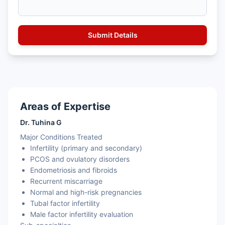
Areas of Expertise
Dr. Tuhina G
Major Conditions Treated
Infertility (primary and secondary)
PCOS and ovulatory disorders
Endometriosis and fibroids
Recurrent miscarriage
Normal and high-risk pregnancies
Tubal factor infertility
Male factor infertility evaluation