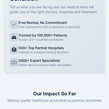
Tell us what you are facing and our medical team will
guide you to the right doctors, hospitals and treatment.
Free Review, No Commitment
✅
Free assessment with no pressure to proceed.
Trusted by 100,000+ Patients
👥
Across 125+ countries worldwide
500+ Top Partner Hospitals
🏥
Globally accredited medical facilities
5000+ Expert Specialists
👨‍⚕️
Senior doctors across major specialties.
Our Impact So Far
Making quality healthcare accessible to patients worldwide