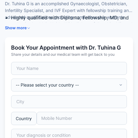
Dr. Tuhina G is an accomplished Gynaecologist, Obstetrician,
Infertility Specialist, and IVF Expert with fellowship training and
advanced qualifications providing comprehensive women's
Highly qualified with Diploma, Fellowship, MD, and
reproductive health in Noida. With diploma, fellowship, MD, and
MBBS credentials
Show more
MBBS credentials, she provides specialized fertility solutions
Fellowship training in reproductive medicine and
including pregnancy management and advanced IVF treatment
infertility
for both Indian and international patients seeking expert
Expert in IVF, infertility evaluation, and reproductive
Book Your Appointment with Dr. Tuhina G
reproductive care.
medicine
Share your details and our medical team will get back to you
Advanced training in assisted reproductive
technology and obstetrics
Experience with international and complex fertility
cases