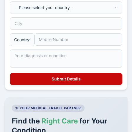
✨ YOUR MEDICAL TRAVEL PARTNER
Find the
Right Care
for Your
Condition