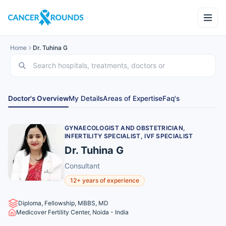
Home
Dr. Tuhina G
Doctor's Overview
My Details
Areas of Expertise
Faq's
GYNAECOLOGIST AND OBSTETRICIAN,
INFERTILITY SPECIALIST, IVF SPECIALIST
Dr. Tuhina G
Consultant
12+ years of experience
Diploma, Fellowship, MBBS, MD
Medicover Fertility Center, Noida - India