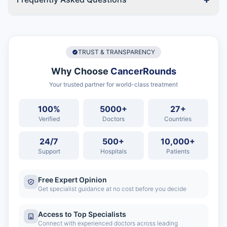
TRUST & TRANSPARENCY
Why Choose
CancerRounds
Your trusted partner for world-class treatment
100%
5000+
27+
Verified
Doctors
Countries
24/7
500+
10,000+
Support
Hospitals
Patients
Free Expert Opinion
Get specialist guidance at no cost before you decide
Access to Top Specialists
Connect with experienced doctors across leading