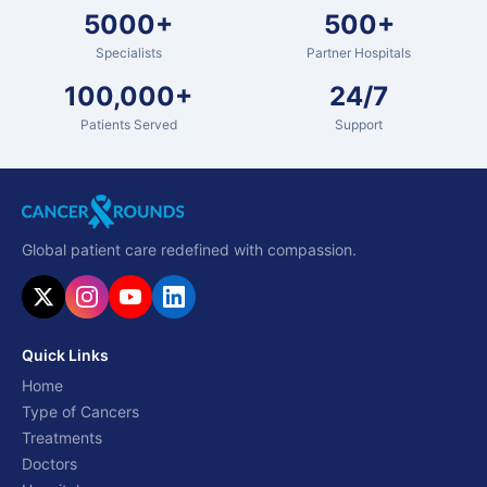
5000+
500+
Specialists
Partner Hospitals
100,000+
24/7
Patients Served
Support
Global patient care redefined with compassion.
Quick Links
Home
Type of Cancers
Treatments
Doctors