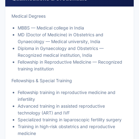
Medical Degrees
MBBS — Medical college in India
MD (Doctor of Medicine) in Obstetrics and
Gynaecology — Medical university, India
Diploma in Gynaecology and Obstetrics —
Recognized medical institution, India
Fellowship in Reproductive Medicine — Recognized
training institution
Fellowships & Special Training
Fellowship training in reproductive medicine and
infertility
Advanced training in assisted reproductive
technology (ART) and IVF
Specialized training in laparoscopic fertility surgery
Training in high-risk obstetrics and reproductive
medicine