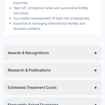
expertise
High IVF conception rates and successful fertility
outcomes
Successful management of high-risk pregnancies
Expertise in managing international fertility and
obstetric patients
+
Awards & Recognitions
+
Research & Publications
+
Estimated Treatment Costs
+
Frequently Asked Questions