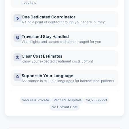
hospitals
One Dedicated Coordinator
A single point of contact through your entire journey
Travel and Stay Handled
Visa, flights and accommodation arranged for you
Clear Cost Estimates
Know your expected treatment costs upfront
Support in Your Language
Assistance in multiple languages for international patients
Secure & Private
Verified Hospitals
24/7 Support
No Upfront Cost