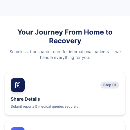
Your Journey From
Home to
Recovery
Seamless, transparent care for international patients — we
handle everything for you.
Step 01
Share Details
Submit reports & medical queries securely.