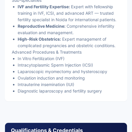
Sub-specialties
IVF and Fertility Expertise:
Expert with fellowship
training in IVF, ICSI, and advanced ART — trusted
fertility specialist in Noida for international patients.
Reproductive Medicine:
Comprehensive infertility
evaluation and management.
High-Risk Obstetrics:
Expert management of
complicated pregnancies and obstetric conditions.
Advanced Procedures & Treatments
In Vitro Fertilization (IVF)
Intracytoplasmic Sperm Injection (ICSI)
Laparoscopic myomectomy and hysteroscopy
Ovulation induction and monitoring
Intrauterine insemination (IUI)
Diagnostic laparoscopy and fertility surgery
Qualifications & Credentials