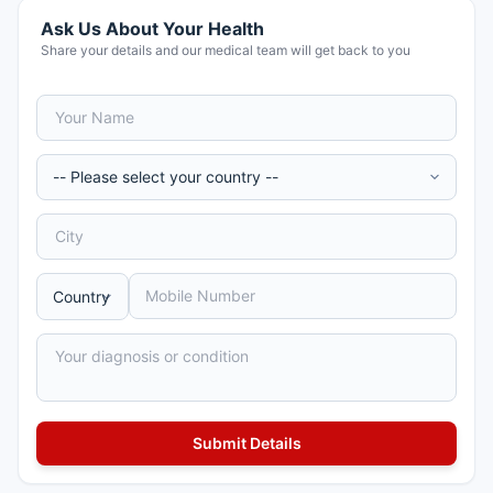
Ask Us About Your Health
Share your details and our medical team will get back to you