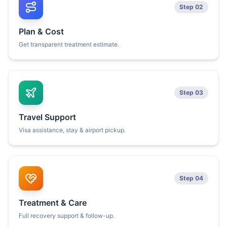
Step 02
Plan & Cost
Get transparent treatment estimate.
Step 03
Travel Support
Visa assistance, stay & airport pickup.
Step 04
Treatment & Care
Full recovery support & follow-up.