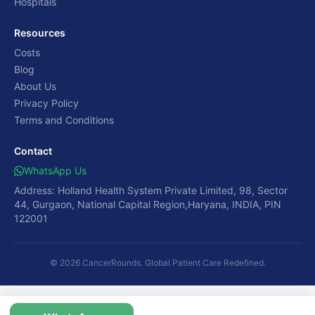
Hospitals
Resources
Costs
Blog
About Us
Privacy Policy
Terms and Conditions
Contact
WhatsApp Us
Address: Holland Health System Private Limited, 98, Sector
44, Gurgaon, National Capital Region,Haryana, INDIA, PIN
122001
© 2026 CancerRounds. Global Patient Care Redefined.