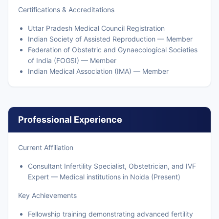
Certifications & Accreditations
Uttar Pradesh Medical Council Registration
Indian Society of Assisted Reproduction — Member
Federation of Obstetric and Gynaecological Societies
of India (FOGSI) — Member
Indian Medical Association (IMA) — Member
Professional Experience
Current Affiliation
Consultant Infertility Specialist, Obstetrician, and IVF
Expert — Medical institutions in Noida (Present)
Key Achievements
Fellowship training demonstrating advanced fertility