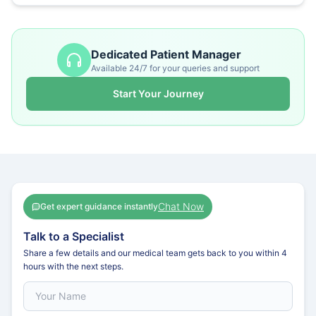
Dedicated Patient Manager
Available 24/7 for your queries and support
Start Your Journey
Chat Now
Get expert guidance instantly
Talk to a Specialist
Share a few details and our medical team gets back to you within 4
hours with the next steps.