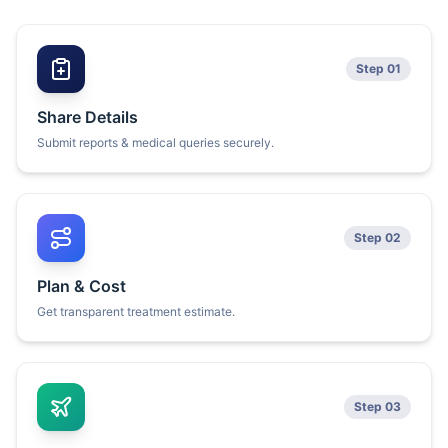
Step 01
Share Details
Submit reports & medical queries securely.
Step 02
Plan & Cost
Get transparent treatment estimate.
Step 03