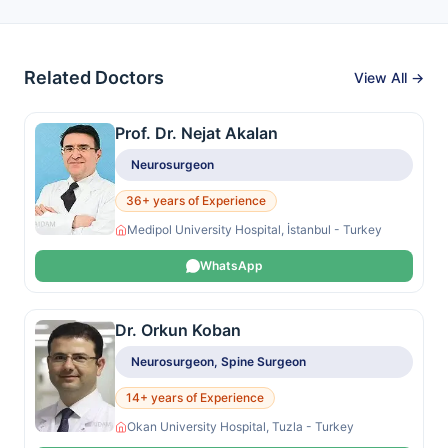
Related Doctors
View All →
Prof. Dr. Nejat Akalan
Neurosurgeon
36+ years of Experience
Medipol University Hospital, İstanbul - Turkey
WhatsApp
Dr. Orkun Koban
Neurosurgeon, Spine Surgeon
14+ years of Experience
Okan University Hospital, Tuzla - Turkey