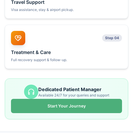
Travel Support
Visa assistance, stay & airport pickup.
Step 04
Treatment & Care
Full recovery support & follow-up.
Dedicated Patient Manager
Available 24/7 for your queries and support
Start Your Journey