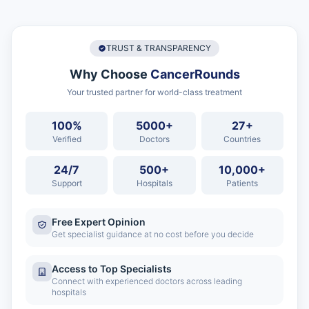
TRUST & TRANSPARENCY
Why Choose
CancerRounds
Your trusted partner for world-class treatment
100%
5000+
27+
Verified
Doctors
Countries
24/7
500+
10,000+
Support
Hospitals
Patients
Free Expert Opinion
Get specialist guidance at no cost before you decide
Access to Top Specialists
Connect with experienced doctors across leading
hospitals