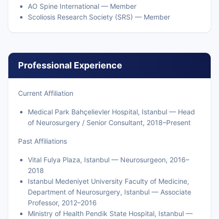
AO Spine International — Member
Scoliosis Research Society (SRS) — Member
Professional Experience
Current Affiliation
Medical Park Bahçelievler Hospital, Istanbul — Head
of Neurosurgery / Senior Consultant, 2018–Present
Past Affiliations
Vital Fulya Plaza, Istanbul — Neurosurgeon, 2016–
2018
Istanbul Medeniyet University Faculty of Medicine,
Department of Neurosurgery, Istanbul — Associate
Professor, 2012–2016
Ministry of Health Pendik State Hospital, Istanbul —