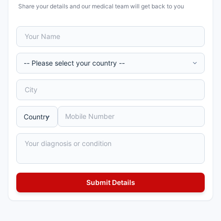
Share your details and our medical team will get back to you