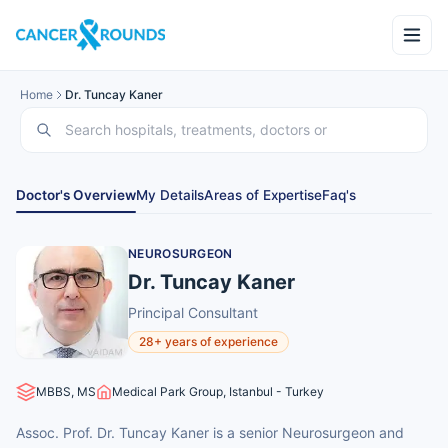
Home
Dr. Tuncay Kaner
Doctor's Overview
My Details
Areas of Expertise
Faq's
NEUROSURGEON
Dr. Tuncay Kaner
Principal Consultant
28+ years of experience
MBBS, MS
Medical Park Group, Istanbul - Turkey
Assoc. Prof. Dr. Tuncay Kaner is a senior Neurosurgeon and