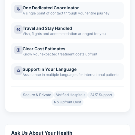
One Dedicated Coordinator
A single point of contact through your entire journey
Travel and Stay Handled
Visa, flights and accommodation arranged for you
Clear Cost Estimates
Know your expected treatment costs upfront
Support in Your Language
Assistance in multiple languages for international patients
Secure & Private
Verified Hospitals
24/7 Support
No Upfront Cost
Ask Us About Your Health