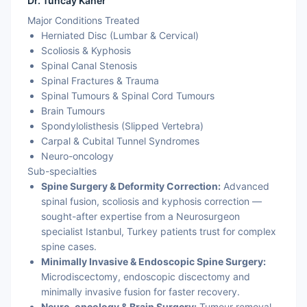
Dr. Tuncay Kaner
Major Conditions Treated
Herniated Disc (Lumbar & Cervical)
Scoliosis & Kyphosis
Spinal Canal Stenosis
Spinal Fractures & Trauma
Spinal Tumours & Spinal Cord Tumours
Brain Tumours
Spondylolisthesis (Slipped Vertebra)
Carpal & Cubital Tunnel Syndromes
Neuro-oncology
Sub-specialties
Spine Surgery & Deformity Correction:
Advanced
spinal fusion, scoliosis and kyphosis correction —
sought-after expertise from a Neurosurgeon
specialist Istanbul, Turkey patients trust for complex
spine cases.
Minimally Invasive & Endoscopic Spine Surgery:
Microdiscectomy, endoscopic discectomy and
minimally invasive fusion for faster recovery.
Neuro-oncology & Brain Surgery:
Tumour removal