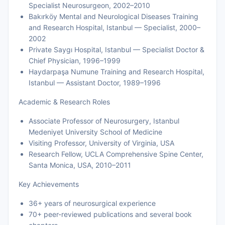
Specialist Neurosurgeon, 2002–2010
Bakırköy Mental and Neurological Diseases Training
and Research Hospital, Istanbul — Specialist, 2000–
2002
Private Saygı Hospital, Istanbul — Specialist Doctor &
Chief Physician, 1996–1999
Haydarpaşa Numune Training and Research Hospital,
Istanbul — Assistant Doctor, 1989–1996
Academic & Research Roles
Associate Professor of Neurosurgery, Istanbul
Medeniyet University School of Medicine
Visiting Professor, University of Virginia, USA
Research Fellow, UCLA Comprehensive Spine Center,
Santa Monica, USA, 2010–2011
Key Achievements
36+ years of neurosurgical experience
70+ peer-reviewed publications and several book