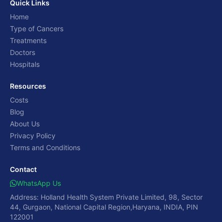
Quick Links
Home
Type of Cancers
Treatments
Doctors
Hospitals
Resources
Costs
Blog
About Us
Privacy Policy
Terms and Conditions
Contact
WhatsApp Us
Address: Holland Health System Private Limited, 98, Sector
44, Gurgaon, National Capital Region,Haryana, INDIA, PIN
122001