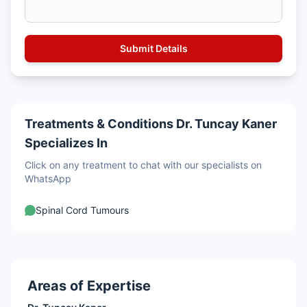
Treatments & Conditions Dr. Tuncay Kaner
Specializes In
Click on any treatment to chat with our specialists on
WhatsApp
Spinal Cord Tumours
Areas of Expertise