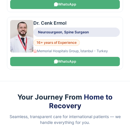
WhatsApp
Dr. Cenk Ermol
Neurosurgeon, Spine Surgeon
16+ years of Experience
Memorial Hospitals Group, İstanbul - Turkey
WhatsApp
Your Journey From
Home to
Recovery
Seamless, transparent care for international patients — we
handle everything for you.