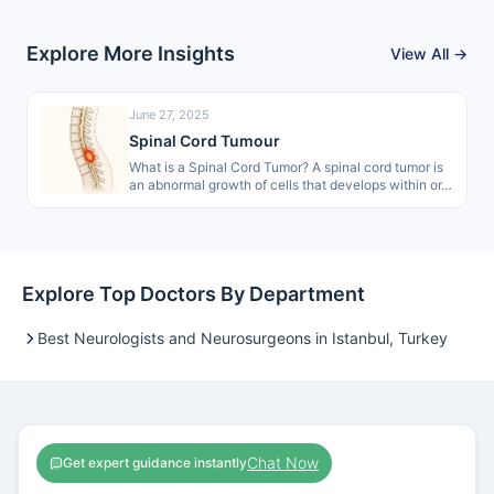
Explore More Insights
View All →
June 27, 2025
Spinal Cord Tumour
What is a Spinal Cord Tumor? A spinal cord tumor is
an abnormal growth of cells that develops within or…
Explore Top Doctors By Department
Best Neurologists and Neurosurgeons in Istanbul, Turkey
Chat Now
Get expert guidance instantly