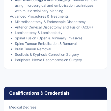
using microsurgical and embolisation techniques,
with multidisciplinary planning.
Advanced Procedures & Treatments
Microdiscectomy & Endoscopic Discectomy
Anterior Cervical Discectomy and Fusion (ACDF)
Laminectomy & Laminoplasty
Spinal Fusion (Open & Minimally Invasive)
Spine Tumour Embolisation & Removal
Brain Tumour Removal
Scoliosis & Kyphosis Correction Surgery
Peripheral Nerve Decompression Surgery
Qualifications & Credentials
Medical Degrees