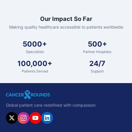
Our Impact So Far
Making quality healthcare accessible to patients worldwide
5000+
500+
Specialists
Partner Hospitals
100,000+
24/7
Patients Served
Support
Global patient care redefined with compassion.