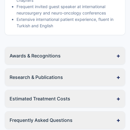
chapters
Frequent invited guest speaker at international
neurosurgery and neuro-oncology conferences
Extensive international patient experience, fluent in
Turkish and English
+
Awards & Recognitions
+
Research & Publications
+
Estimated Treatment Costs
+
Frequently Asked Questions