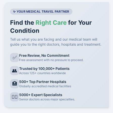
✨ YOUR MEDICAL TRAVEL PARTNER
Find the
Right Care
for Your
Condition
Tell us what you are facing and our medical team will
guide you to the right doctors, hospitals and treatment.
Free Review, No Commitment
✅
Free assessment with no pressure to proceed.
Trusted by 100,000+ Patients
👥
Across 125+ countries worldwide
500+ Top Partner Hospitals
🏥
Globally accredited medical facilities
5000+ Expert Specialists
👨‍⚕️
Senior doctors across major specialties.