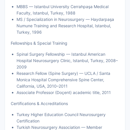
MBBS — Istanbul University Cerrahpaşa Medical
Faculty, Istanbul, Turkey, 1988
MS / Specialization in Neurosurgery — Haydarpaşa
Numune Training and Research Hospital, Istanbul,
Turkey, 1996
Fellowships & Special Training
Spinal Surgery Fellowship — Istanbul American
Hospital Neurosurgery Clinic, Istanbul, Turkey, 2008–
2009
Research Fellow (Spine Surgery) — UCLA / Santa
Monica Hospital Comprehensive Spine Center,
California, USA, 2010–2011
Associate Professor (Doçent) academic title, 2011
Certifications & Accreditations
Turkey Higher Education Council Neurosurgery
Certification
Turkish Neurosurgery Association — Member