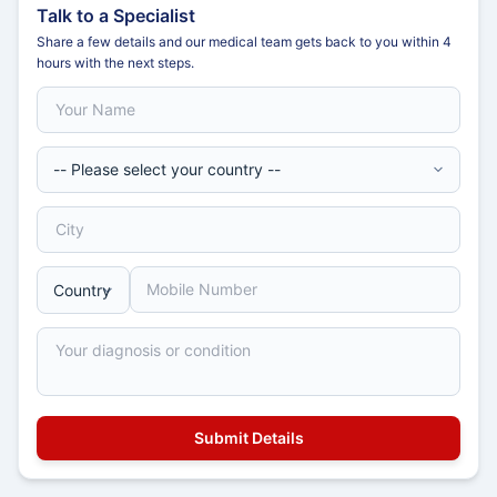
Talk to a Specialist
Share a few details and our medical team gets back to you within 4
hours with the next steps.