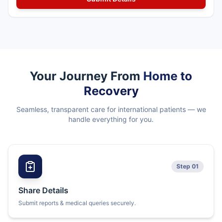
Your Journey From
Home to
Recovery
Seamless, transparent care for international patients — we
handle everything for you.
Step 01
Share Details
Submit reports & medical queries securely.