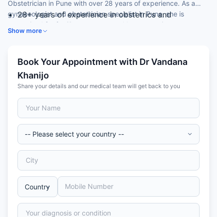
Obstetrician in Pune with over 28 years of experience. As a
gynaecologist and obstetrician specialist in Pune, she is
28+ years of experience in obstetrics and
recognised for fertility treatment and laparoscopic
gynaecology
Show more
gynaecological surgery.
MBBS and MS in Obstetrics & Gynaecology
Skilled in laparoscopic gynaecology and fertility
treatment
Book Your Appointment with Dr Vandana
Special focus on high-risk pregnancy and IVF
Khanijo
Member of the Indian Medical Association
Share your details and our medical team will get back to you