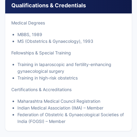
Qualifications & Credentials
Medical Degrees
MBBS, 1989
MS (Obstetrics & Gynaecology), 1993
Fellowships & Special Training
Training in laparoscopic and fertility-enhancing
gynaecological surgery
Training in high-risk obstetrics
Certifications & Accreditations
Maharashtra Medical Council Registration
Indian Medical Association (IMA) – Member
Federation of Obstetric & Gynaecological Societies of
India (FOGSI) – Member