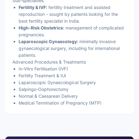
Sub-specialties
Fertility & IVF:
fertility treatment and assisted
reproduction – sought by patients looking for the
best fertility specialist in India.
High-Risk Obstetrics:
management of complicated
pregnancies.
Laparoscopic Gynaecology:
minimally invasive
gynaecological surgery, including for international
patients.
Advanced Procedures & Treatments
In-Vitro Fertilisation (IVF)
Fertility Treatment & IUI
Laparoscopic Gynaecological Surgery
Salpingo-Oophorectomy
Normal & Caesarean Delivery
Medical Termination of Pregnancy (MTP)