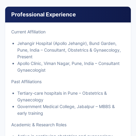
Professional Experience
Current Affiliation
Jehangir Hospital (Apollo Jehangir), Bund Garden,
Pune, India – Consultant, Obstetrics & Gynaecology,
Present
Apollo Clinic, Viman Nagar, Pune, India – Consultant
Gynaecologist
Past Affiliations
Tertiary-care hospitals in Pune – Obstetrics &
Gynaecology
Government Medical College, Jabalpur – MBBS &
early training
Academic & Research Roles