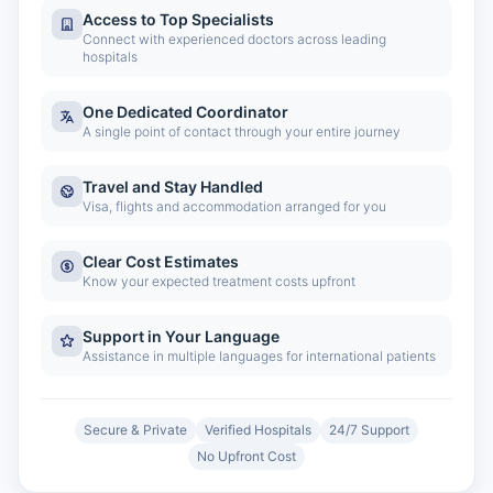
Access to Top Specialists
Connect with experienced doctors across leading
hospitals
One Dedicated Coordinator
A single point of contact through your entire journey
Travel and Stay Handled
Visa, flights and accommodation arranged for you
Clear Cost Estimates
Know your expected treatment costs upfront
Support in Your Language
Assistance in multiple languages for international patients
Secure & Private
Verified Hospitals
24/7 Support
No Upfront Cost