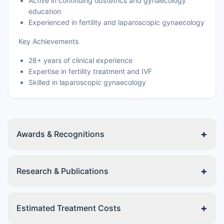
Active in continuing obstetrics and gynaecology
education
Experienced in fertility and laparoscopic gynaecology
Key Achievements
28+ years of clinical experience
Expertise in fertility treatment and IVF
Skilled in laparoscopic gynaecology
+
Awards & Recognitions
+
Research & Publications
+
Estimated Treatment Costs