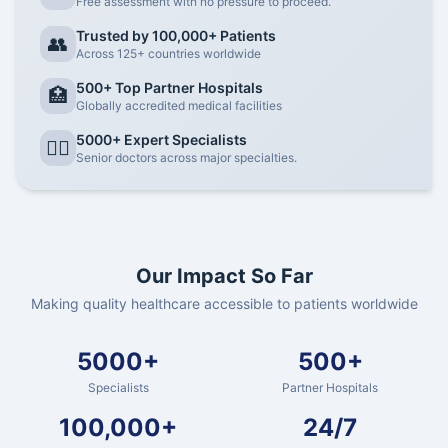
Free assessment with no pressure to proceed.
Trusted by 100,000+ Patients
👥
Across 125+ countries worldwide
500+ Top Partner Hospitals
🏥
Globally accredited medical facilities
5000+ Expert Specialists
👨‍⚕️
Senior doctors across major specialties.
Our Impact So Far
Making quality healthcare accessible to patients worldwide
5000+
500+
Specialists
Partner Hospitals
100,000+
24/7