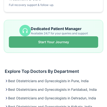
Full recovery support & follow-up.
Dedicated Patient Manager
Available 24/7 for your queries and support
Start Your Journey
Explore Top Doctors By Department
Best Obstetricians and Gynecologists in Pune, India
Best Obstetricians and Gynecologists in Faridabad, India
Best Obstetricians and Gynecologists in Dehradun, India
Best Obstetricians and Gynecologists in Kolkata, India