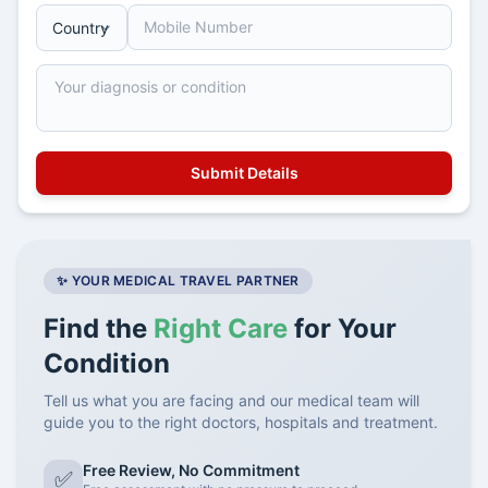
✨ YOUR MEDICAL TRAVEL PARTNER
Find the
Right Care
for Your
Condition
Tell us what you are facing and our medical team will
guide you to the right doctors, hospitals and treatment.
Free Review, No Commitment
✅