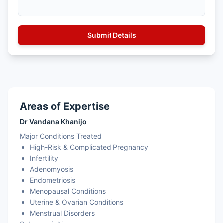
Areas of Expertise
Dr Vandana Khanijo
Major Conditions Treated
High-Risk & Complicated Pregnancy
Infertility
Adenomyosis
Endometriosis
Menopausal Conditions
Uterine & Ovarian Conditions
Menstrual Disorders