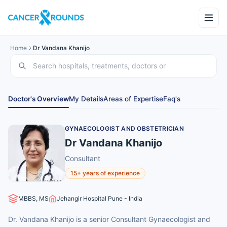
Home
Dr Vandana Khanijo
Doctor's Overview
My Details
Areas of Expertise
Faq's
GYNAECOLOGIST AND OBSTETRICIAN
Dr Vandana Khanijo
Consultant
15+ years of experience
MBBS, MS
Jehangir Hospital Pune - India
Dr. Vandana Khanijo is a senior Consultant Gynaecologist and