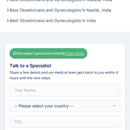
Best Obstetricians and Gynecologists in Nashik, India
Best Obstetricians and Gynecologists in India
Chat Now
Get expert guidance instantly
Talk to a Specialist
Share a few details and our medical team gets back to you within 4
hours with the next steps.