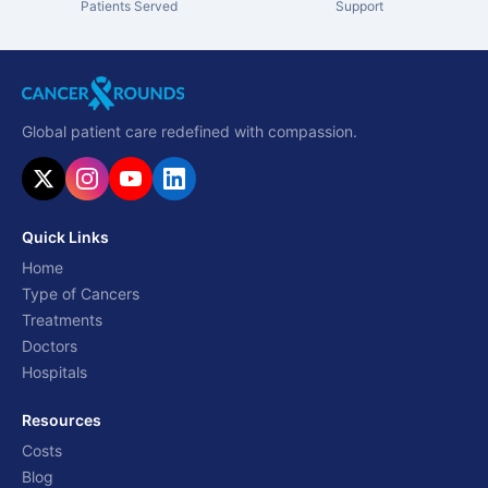
Patients Served
Support
Global patient care redefined with compassion.
Quick Links
Home
Type of Cancers
Treatments
Doctors
Hospitals
Resources
Costs
Blog