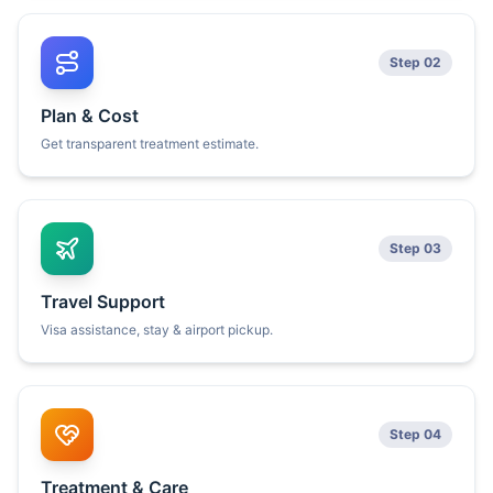
Step 02
Plan & Cost
Get transparent treatment estimate.
Step 03
Travel Support
Visa assistance, stay & airport pickup.
Step 04
Treatment & Care