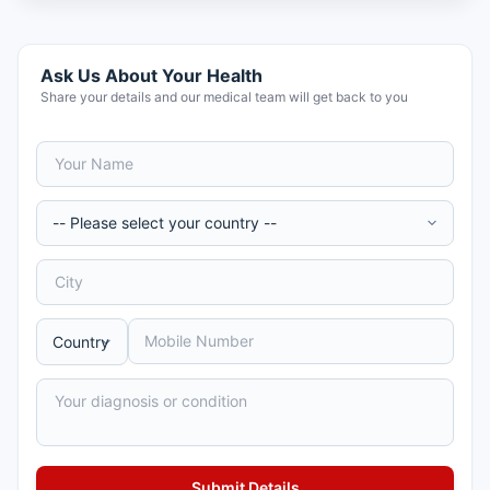
Ask Us About Your Health
Share your details and our medical team will get back to you