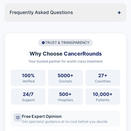
+
Frequently Asked Questions
TRUST & TRANSPARENCY
Why Choose
CancerRounds
Your trusted partner for world-class treatment
100%
5000+
27+
Verified
Doctors
Countries
24/7
500+
10,000+
Support
Hospitals
Patients
Free Expert Opinion
Get specialist guidance at no cost before you decide