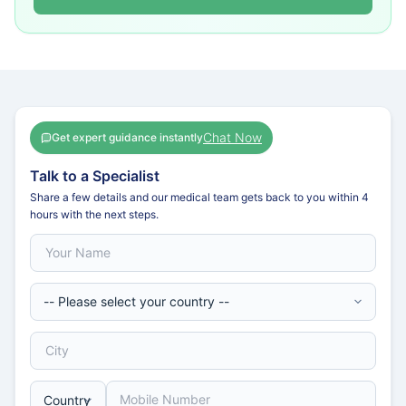
Chat Now
Get expert guidance instantly
Talk to a Specialist
Share a few details and our medical team gets back to you within 4
hours with the next steps.