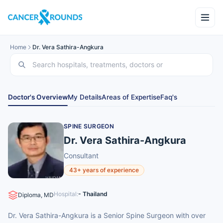
Home
Dr. Vera Sathira-Angkura
Doctor's Overview
My Details
Areas of Expertise
Faq's
SPINE SURGEON
Dr. Vera Sathira-Angkura
Consultant
43+ years of experience
Hospital:
- Thailand
Diploma, MD
Dr. Vera Sathira-Angkura is a Senior Spine Surgeon with over