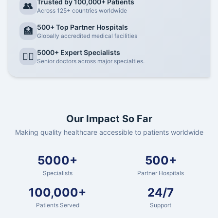
Trusted by 100,000+ Patients
👥
Across 125+ countries worldwide
500+ Top Partner Hospitals
🏥
Globally accredited medical facilities
5000+ Expert Specialists
👨‍⚕️
Senior doctors across major specialties.
Our Impact So Far
Making quality healthcare accessible to patients worldwide
5000+
500+
Specialists
Partner Hospitals
100,000+
24/7
Patients Served
Support