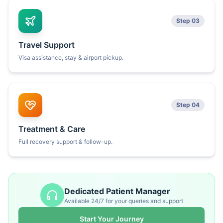
Step 03
Travel Support
Visa assistance, stay & airport pickup.
Step 04
Treatment & Care
Full recovery support & follow-up.
Dedicated Patient Manager
Available 24/7 for your queries and support
Start Your Journey