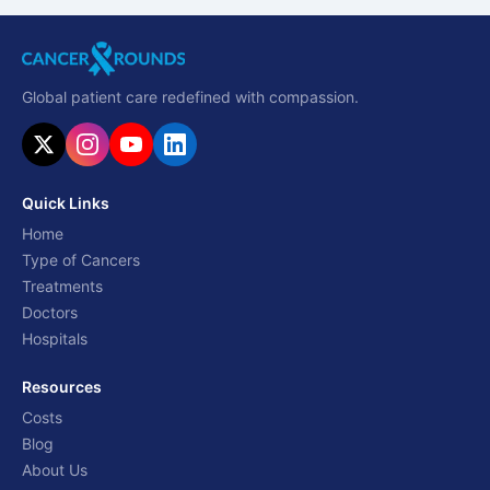
Global patient care redefined with compassion.
Quick Links
Home
Type of Cancers
Treatments
Doctors
Hospitals
Resources
Costs
Blog
About Us