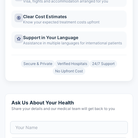
Visa, flights and accommodation arranged for you
Clear Cost Estimates
Know your expected treatment costs upfront
Support in Your Language
Assistance in multiple languages for international patients
Secure & Private
Verified Hospitals
24/7 Support
No Upfront Cost
Ask Us About Your Health
Share your details and our medical team will get back to you