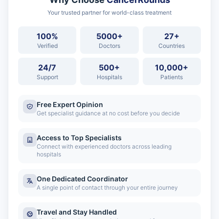
Your trusted partner for world-class treatment
100%
5000+
27+
Verified
Doctors
Countries
24/7
500+
10,000+
Support
Hospitals
Patients
Free Expert Opinion
Get specialist guidance at no cost before you decide
Access to Top Specialists
Connect with experienced doctors across leading
hospitals
One Dedicated Coordinator
A single point of contact through your entire journey
Travel and Stay Handled