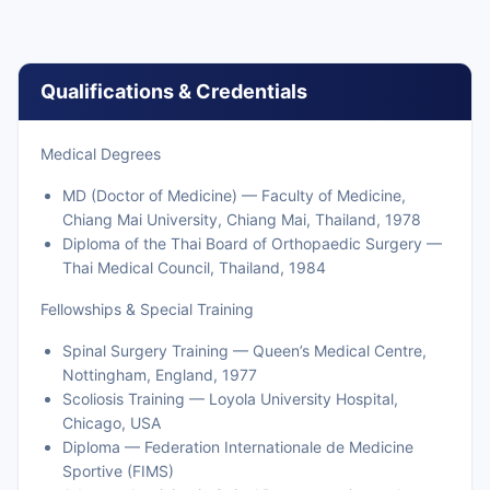
Qualifications & Credentials
Medical Degrees
MD (Doctor of Medicine) — Faculty of Medicine,
Chiang Mai University, Chiang Mai, Thailand, 1978
Diploma of the Thai Board of Orthopaedic Surgery —
Thai Medical Council, Thailand, 1984
Fellowships & Special Training
Spinal Surgery Training — Queen’s Medical Centre,
Nottingham, England, 1977
Scoliosis Training — Loyola University Hospital,
Chicago, USA
Diploma — Federation Internationale de Medicine
Sportive (FIMS)