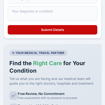
✨ YOUR MEDICAL TRAVEL PARTNER
Find the
Right Care
for Your
Condition
Tell us what you are facing and our medical team will
guide you to the right doctors, hospitals and treatment.
Free Review, No Commitment
✅
Free assessment with no pressure to proceed.