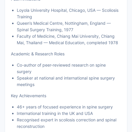
Loyola University Hospital, Chicago, USA — Scoliosis
Training
Queen’s Medical Centre, Nottingham, England —
Spinal Surgery Training, 1977
Faculty of Medicine, Chiang Mai University, Chiang
Mai, Thailand — Medical Education, completed 1978
Academic & Research Roles
Co-author of peer-reviewed research on spine
surgery
Speaker at national and international spine surgery
meetings
Key Achievements
46+ years of focused experience in spine surgery
International training in the UK and USA
Recognised expert in scoliosis correction and spinal
reconstruction