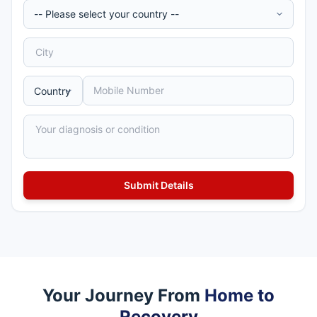
Your Journey From
Home to
Recovery