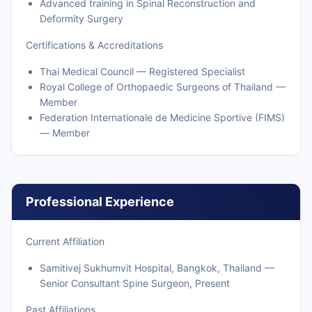
Advanced training in Spinal Reconstruction and
Deformity Surgery
Certifications & Accreditations
Thai Medical Council — Registered Specialist
Royal College of Orthopaedic Surgeons of Thailand —
Member
Federation Internationale de Medicine Sportive (FIMS)
— Member
Professional Experience
Current Affiliation
Samitivej Sukhumvit Hospital, Bangkok, Thailand —
Senior Consultant Spine Surgeon, Present
Past Affiliations