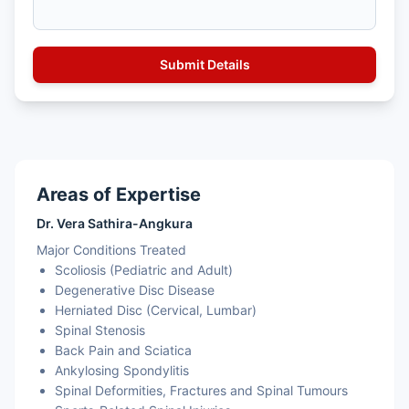
Areas of Expertise
Dr. Vera Sathira-Angkura
Major Conditions Treated
Scoliosis (Pediatric and Adult)
Degenerative Disc Disease
Herniated Disc (Cervical, Lumbar)
Spinal Stenosis
Back Pain and Sciatica
Ankylosing Spondylitis
Spinal Deformities, Fractures and Spinal Tumours