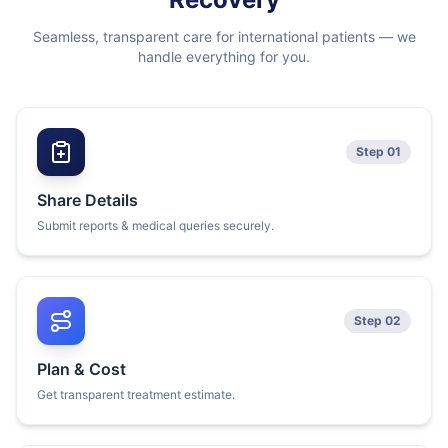
Seamless, transparent care for international patients — we
handle everything for you.
Step 01
Share Details
Submit reports & medical queries securely.
Step 02
Plan & Cost
Get transparent treatment estimate.