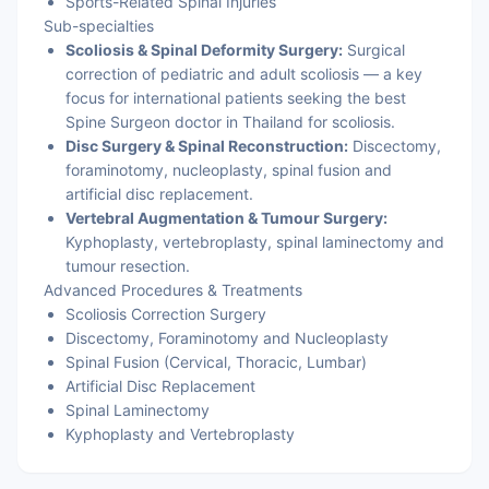
Sports-Related Spinal Injuries
Sub-specialties
Scoliosis & Spinal Deformity Surgery:
Surgical
correction of pediatric and adult scoliosis — a key
focus for international patients seeking the best
Spine Surgeon doctor in Thailand for scoliosis.
Disc Surgery & Spinal Reconstruction:
Discectomy,
foraminotomy, nucleoplasty, spinal fusion and
artificial disc replacement.
Vertebral Augmentation & Tumour Surgery:
Kyphoplasty, vertebroplasty, spinal laminectomy and
tumour resection.
Advanced Procedures & Treatments
Scoliosis Correction Surgery
Discectomy, Foraminotomy and Nucleoplasty
Spinal Fusion (Cervical, Thoracic, Lumbar)
Artificial Disc Replacement
Spinal Laminectomy
Kyphoplasty and Vertebroplasty