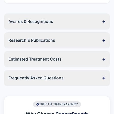
+
Awards & Recognitions
+
Research & Publications
+
Estimated Treatment Costs
+
Frequently Asked Questions
TRUST & TRANSPARENCY
Why Choose
CancerRounds