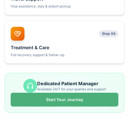
Visa assistance, stay & airport pickup.
Step 04
Treatment & Care
Full recovery support & follow-up.
Dedicated Patient Manager
Available 24/7 for your queries and support
Start Your Journey