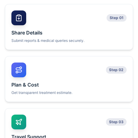
Step 01
Share Details
Submit reports & medical queries securely.
Step 02
Plan & Cost
Get transparent treatment estimate.
Step 03
Travel Support