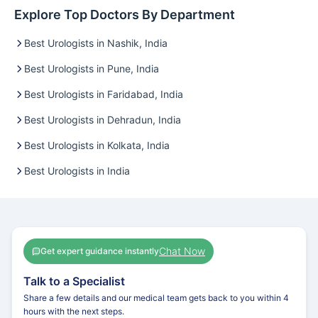
Explore Top Doctors By Department
Best Urologists in Nashik, India
Best Urologists in Pune, India
Best Urologists in Faridabad, India
Best Urologists in Dehradun, India
Best Urologists in Kolkata, India
Best Urologists in India
Chat Now
Get expert guidance instantly
Talk to a Specialist
Share a few details and our medical team gets back to you within 4
hours with the next steps.