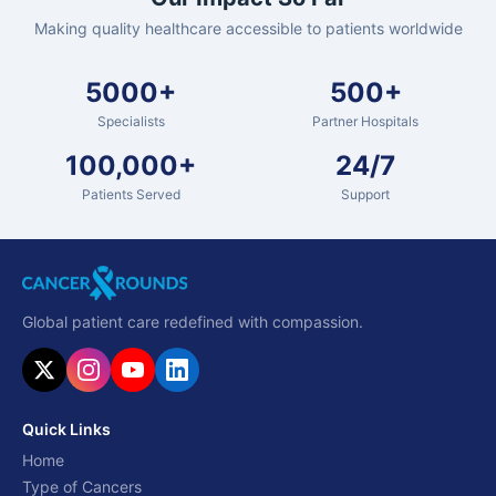
Making quality healthcare accessible to patients worldwide
5000+
500+
Specialists
Partner Hospitals
100,000+
24/7
Patients Served
Support
Global patient care redefined with compassion.
Quick Links
Home
Type of Cancers