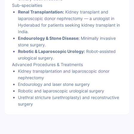
Sub-specialties
Renal Transplantation:
Kidney transplant and
laparoscopic donor nephrectomy — a urologist in
Hyderabad for patients seeking kidney transplant in
India.
Endourology & Stone Disease:
Minimally invasive
stone surgery.
Robotic & Laparoscopic Urology:
Robot-assisted
urological surgery.
Advanced Procedures & Treatments
Kidney transplantation and laparoscopic donor
nephrectomy
Endourology and laser stone surgery
Robotic and laparoscopic urological surgery
Urethral stricture (urethroplasty) and reconstructive
surgery