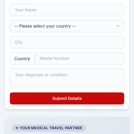
✨ YOUR MEDICAL TRAVEL PARTNER