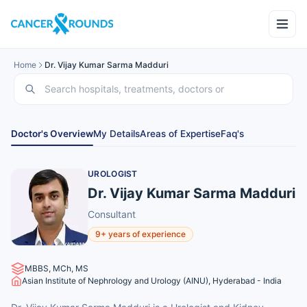
Home
Dr. Vijay Kumar Sarma Madduri
Doctor's Overview
My Details
Areas of Expertise
Faq's
UROLOGIST
Dr. Vijay Kumar Sarma Madduri
Consultant
9+ years of experience
MBBS, MCh, MS
Asian Institute of Nephrology and Urology (AINU), Hyderabad - India