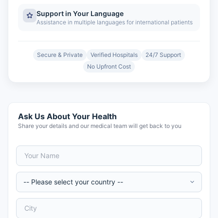
Support in Your Language
Assistance in multiple languages for international patients
Secure & Private
Verified Hospitals
24/7 Support
No Upfront Cost
Ask Us About Your Health
Share your details and our medical team will get back to you