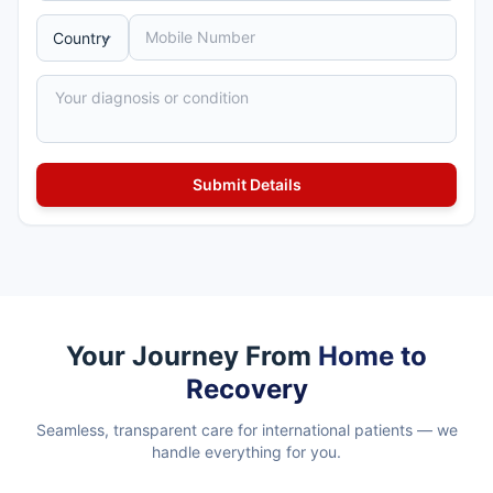
Your Journey From
Home to
Recovery
Seamless, transparent care for international patients — we
handle everything for you.