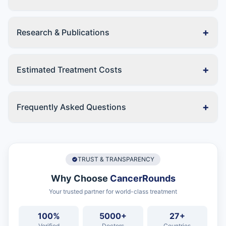
+
Research & Publications
+
Estimated Treatment Costs
+
Frequently Asked Questions
TRUST & TRANSPARENCY
Why Choose
CancerRounds
Your trusted partner for world-class treatment
100%
5000+
27+
Verified
Doctors
Countries