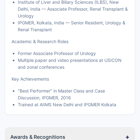
Institute of Liver and Biliary Sciences (ILBS), New
Delhi, India — Associate Professor, Renal Transplant &
Urology
IPGMER, Kolkata, India — Senior Resident, Urology &
Renal Transplant
Academic & Research Roles
Former Associate Professor of Urology
Multiple paper and video presentations at USICON
and zonal conferences
Key Achievements
"Best Performer" in Master Class and Case
Discussion, IPGMER, 2016
Trained at AIIMS New Delhi and IPGMER Kolkata
+
Awards & Recognitions