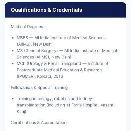
Qualifications & Credentials
Medical Degrees
MBBS — All India Institute of Medical Sciences
(AIIMS), New Delhi
MS (General Surgery) — All India Institute of Medical
Sciences (AIIMS), New Delhi
MCh (Urology & Renal Transplant) — Institute of
Postgraduate Medical Education & Research
(IPGMER), Kolkata, 2016
Fellowships & Special Training
Training in urology, robotics and kidney
transplantation (including at Fortis Hospital, Vasant
Kunj)
Certifications & Accreditations