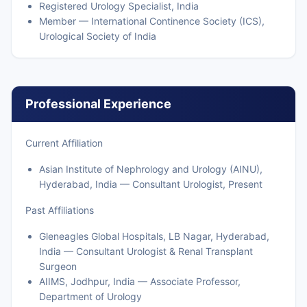
Registered Urology Specialist, India
Member — International Continence Society (ICS),
Urological Society of India
Professional Experience
Current Affiliation
Asian Institute of Nephrology and Urology (AINU),
Hyderabad, India — Consultant Urologist, Present
Past Affiliations
Gleneagles Global Hospitals, LB Nagar, Hyderabad,
India — Consultant Urologist & Renal Transplant
Surgeon
AIIMS, Jodhpur, India — Associate Professor,
Department of Urology