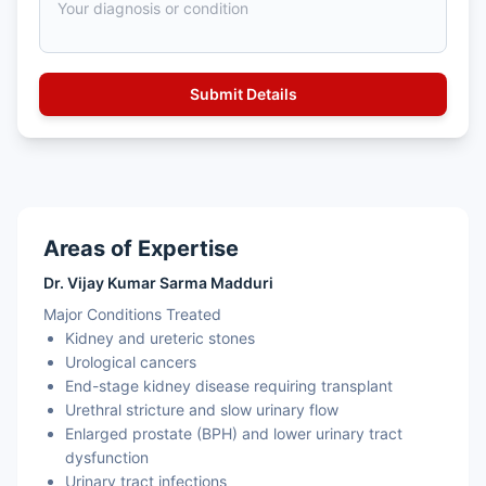
Areas of Expertise
Dr. Vijay Kumar Sarma Madduri
Major Conditions Treated
Kidney and ureteric stones
Urological cancers
End-stage kidney disease requiring transplant
Urethral stricture and slow urinary flow
Enlarged prostate (BPH) and lower urinary tract
dysfunction
Urinary tract infections