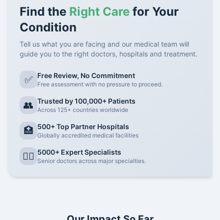
Find the
Right Care
for Your
Condition
Tell us what you are facing and our medical team will
guide you to the right doctors, hospitals and treatment.
Free Review, No Commitment
✅
Free assessment with no pressure to proceed.
Trusted by 100,000+ Patients
👥
Across 125+ countries worldwide
500+ Top Partner Hospitals
🏥
Globally accredited medical facilities
5000+ Expert Specialists
👨‍⚕️
Senior doctors across major specialties.
Our Impact So Far