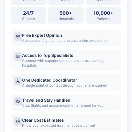
24/7
500+
10,000+
Support
Hospitals
Patients
Free Expert Opinion
Get specialist guidance at no cost before you decide
Access to Top Specialists
Connect with experienced doctors across leading
hospitals
One Dedicated Coordinator
A single point of contact through your entire journey
Travel and Stay Handled
Visa, flights and accommodation arranged for you
Clear Cost Estimates
Know your expected treatment costs upfront