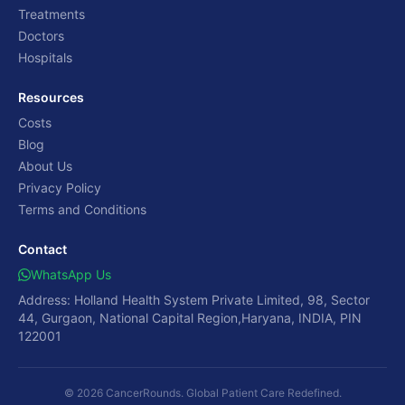
Treatments
Doctors
Hospitals
Resources
Costs
Blog
About Us
Privacy Policy
Terms and Conditions
Contact
WhatsApp Us
Address: Holland Health System Private Limited, 98, Sector
44, Gurgaon, National Capital Region,Haryana, INDIA, PIN
122001
© 2026 CancerRounds. Global Patient Care Redefined.