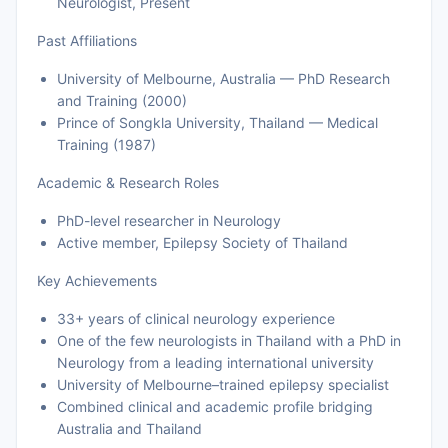
Neurologist, Present
Past Affiliations
University of Melbourne, Australia — PhD Research
and Training (2000)
Prince of Songkla University, Thailand — Medical
Training (1987)
Academic & Research Roles
PhD-level researcher in Neurology
Active member, Epilepsy Society of Thailand
Key Achievements
33+ years of clinical neurology experience
One of the few neurologists in Thailand with a PhD in
Neurology from a leading international university
University of Melbourne–trained epilepsy specialist
Combined clinical and academic profile bridging
Australia and Thailand