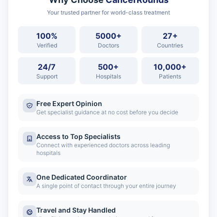
Your trusted partner for world-class treatment
100%
5000+
27+
Verified
Doctors
Countries
24/7
500+
10,000+
Support
Hospitals
Patients
Free Expert Opinion
Get specialist guidance at no cost before you decide
Access to Top Specialists
Connect with experienced doctors across leading
hospitals
One Dedicated Coordinator
A single point of contact through your entire journey
Travel and Stay Handled