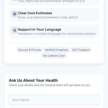
Visa, flights and accommodation arranged for you
Clear Cost Estimates
Know your expected treatment costs upfront
Support in Your Language
Assistance in multiple languages for international patients
Secure & Private
Verified Hospitals
24/7 Support
No Upfront Cost
Ask Us About Your Health
Share your details and our medical team will get back to you