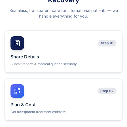
Seamless, transparent care for international patients — we
handle everything for you.
Step 01
Share Details
Submit reports & medical queries securely.
Step 02
Plan & Cost
Get transparent treatment estimate.