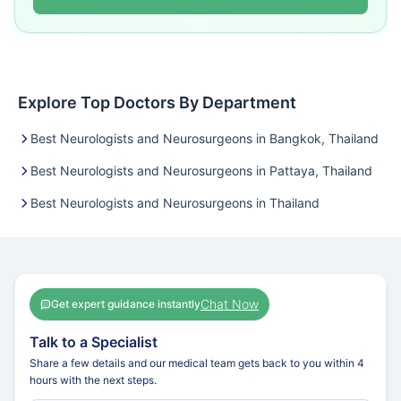
Explore Top Doctors By Department
Best Neurologists and Neurosurgeons in Bangkok, Thailand
Best Neurologists and Neurosurgeons in Pattaya, Thailand
Best Neurologists and Neurosurgeons in Thailand
Chat Now
Get expert guidance instantly
Talk to a Specialist
Share a few details and our medical team gets back to you within 4
hours with the next steps.