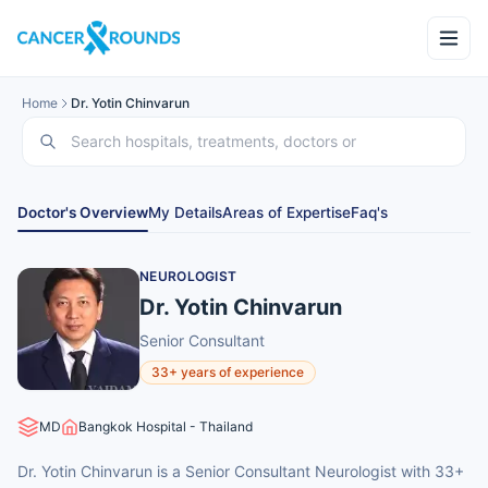
Home
Dr. Yotin Chinvarun
Doctor's Overview
My Details
Areas of Expertise
Faq's
NEUROLOGIST
Dr. Yotin Chinvarun
Senior Consultant
33+ years of experience
MD
Bangkok Hospital - Thailand
Dr. Yotin Chinvarun is a Senior Consultant Neurologist with 33+