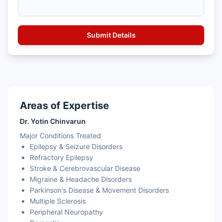
Areas of Expertise
Dr. Yotin Chinvarun
Major Conditions Treated
Epilepsy & Seizure Disorders
Refractory Epilepsy
Stroke & Cerebrovascular Disease
Migraine & Headache Disorders
Parkinson's Disease & Movement Disorders
Multiple Sclerosis
Peripheral Neuropathy