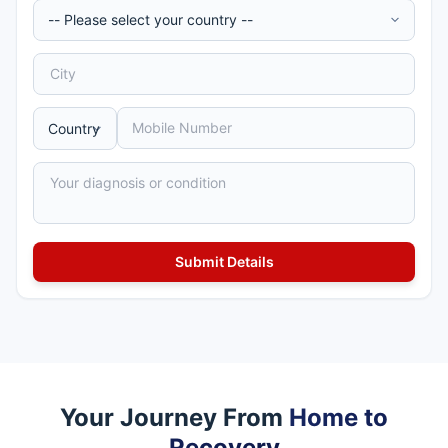
Your Journey From
Home to
Recovery