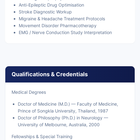
Anti-Epileptic Drug Optimisation
Stroke Diagnostic Workup
Migraine & Headache Treatment Protocols
Movement Disorder Pharmacotherapy
EMG / Nerve Conduction Study Interpretation
Qualifications & Credentials
Medical Degrees
Doctor of Medicine (M.D.) — Faculty of Medicine,
Prince of Songkla University, Thailand, 1987
Doctor of Philosophy (Ph.D.) in Neurology —
University of Melbourne, Australia, 2000
Fellowships & Special Training