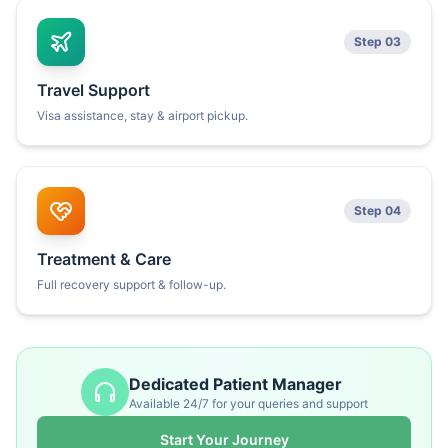
Step 03
Travel Support
Visa assistance, stay & airport pickup.
Step 04
Treatment & Care
Full recovery support & follow-up.
Dedicated Patient Manager
Available 24/7 for your queries and support
Start Your Journey