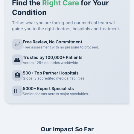
Find the
Right Care
for Your
Condition
Tell us what you are facing and our medical team will
guide you to the right doctors, hospitals and treatment.
Free Review, No Commitment
✅
Free assessment with no pressure to proceed.
Trusted by 100,000+ Patients
👥
Across 125+ countries worldwide
500+ Top Partner Hospitals
🏥
Globally accredited medical facilities
5000+ Expert Specialists
👨‍⚕️
Senior doctors across major specialties.
Our Impact So Far