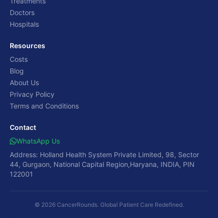
Treatments
Doctors
Hospitals
Resources
Costs
Blog
About Us
Privacy Policy
Terms and Conditions
Contact
WhatsApp Us
Address: Holland Health System Private Limited, 98, Sector
44, Gurgaon, National Capital Region,Haryana, INDIA, PIN
122001
© 2026 CancerRounds. Global Patient Care Redefined.