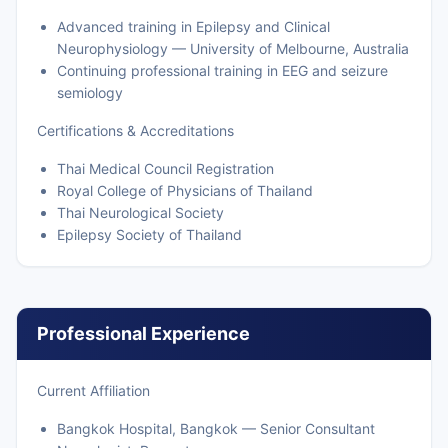
Advanced training in Epilepsy and Clinical
Neurophysiology — University of Melbourne, Australia
Continuing professional training in EEG and seizure
semiology
Certifications & Accreditations
Thai Medical Council Registration
Royal College of Physicians of Thailand
Thai Neurological Society
Epilepsy Society of Thailand
Professional Experience
Current Affiliation
Bangkok Hospital, Bangkok — Senior Consultant