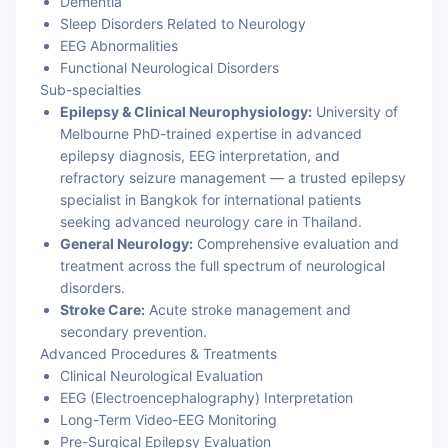
Dementia
Sleep Disorders Related to Neurology
EEG Abnormalities
Functional Neurological Disorders
Sub-specialties
Epilepsy & Clinical Neurophysiology:
University of
Melbourne PhD-trained expertise in advanced
epilepsy diagnosis, EEG interpretation, and
refractory seizure management — a trusted epilepsy
specialist in Bangkok for international patients
seeking advanced neurology care in Thailand.
General Neurology:
Comprehensive evaluation and
treatment across the full spectrum of neurological
disorders.
Stroke Care:
Acute stroke management and
secondary prevention.
Advanced Procedures & Treatments
Clinical Neurological Evaluation
EEG (Electroencephalography) Interpretation
Long-Term Video-EEG Monitoring
Pre-Surgical Epilepsy Evaluation