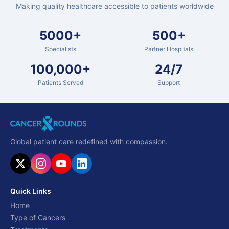
Making quality healthcare accessible to patients worldwide
5000+
500+
Specialists
Partner Hospitals
100,000+
24/7
Patients Served
Support
Global patient care redefined with compassion.
Quick Links
Home
Type of Cancers