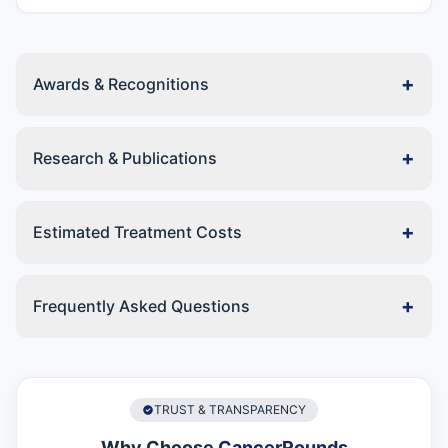
+
Awards & Recognitions
+
Research & Publications
+
Estimated Treatment Costs
+
Frequently Asked Questions
TRUST & TRANSPARENCY
Why Choose
CancerRounds