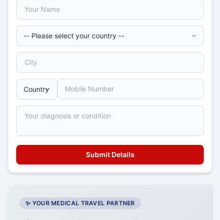
✨ YOUR MEDICAL TRAVEL PARTNER