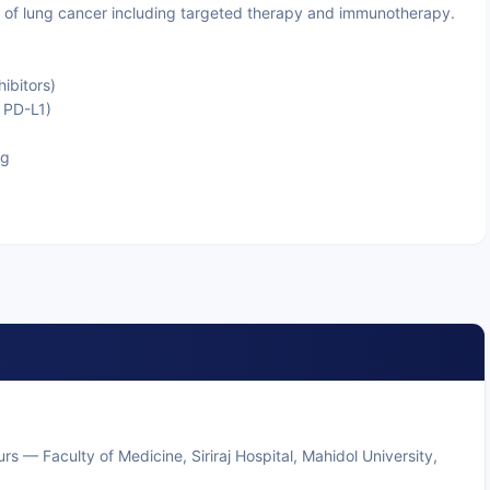
f lung cancer including targeted therapy and immunotherapy.
ibitors)
 PD-L1)
ng
rs — Faculty of Medicine, Siriraj Hospital, Mahidol University,