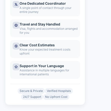
One Dedicated Coordinator
A single point of contact through your
entire journey
Travel and Stay Handled
Visa, flights and accommodation arranged
for you
Clear Cost Estimates
Know your expected treatment costs
upfront
Support in Your Language
Assistance in multiple languages for
international patients
Secure & Private
Verified Hospitals
24/7 Support
No Upfront Cost