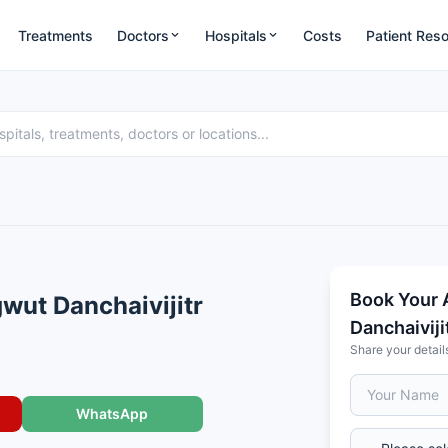
Treatments
Doctors
Hospitals
Costs
Patient Res
Book Your 
wut Danchaivijitr
Danchaiviji
Share your detail
WhatsApp