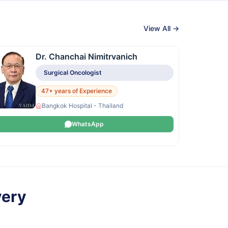
View All →
Dr. Chanchai Nimitrvanich
Surgical Oncologist
47+ years of Experience
Bangkok Hospital - Thailand
WhatsApp
very