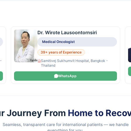
Dr. Wirote Lausoontornsiri
Medical Oncologist
39+ years of Experience
 -
Samitivej Sukhumvit Hospital, Bangkok -
Thailand
WhatsApp
r Journey From
Home to Reco
Seamless, transparent care for international patients — we handle
everything for you.