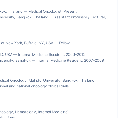
gkok, Thailand — Medical Oncologist, Present
University, Bangkok, Thailand — Assistant Professor / Lecturer,
ty of New York, Buffalo, NY, USA — Fellow
 MD, USA — Internal Medicine Resident, 2009–2012
 University, Bangkok — Internal Medicine Resident, 2007–2009
Medical Oncology, Mahidol University, Bangkok, Thailand
ional and national oncology clinical trials
Oncology, Hematology, Internal Medicine)
lications