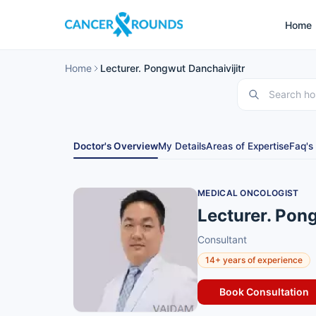
Home
Home
Lecturer. Pongwut Danchaivijitr
Doctor's Overview
My Details
Areas of Expertise
Faq's
MEDICAL ONCOLOGIST
Lecturer. Pong
Consultant
14+ years of experience
Book Consultation