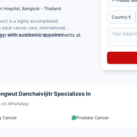
un Hospital, Bangkok - Thailand
ssor) is a highly accomplished
 adult cancer care, internationally
excellence with patient-centred
ogy, with academic appointments at
f Medicine, Siriraj Hospital, Mahidol
 Park Cancer Institute, State University
ogy, Hematology, and Internal Medicine
ncology research (Google Scholar)
ngwut Danchaivijitr Specializes In
sts on WhatsApp
g Cancer
Prostate Cancer