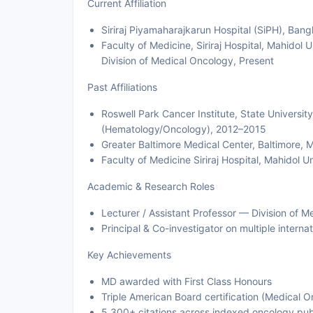
Current Affiliation
Siriraj Piyamaharajkarun Hospital (SiPH), Ban
Faculty of Medicine, Siriraj Hospital, Mahidol 
Division of Medical Oncology, Present
Past Affiliations
Roswell Park Cancer Institute, State Universi
(Hematology/Oncology), 2012–2015
Greater Baltimore Medical Center, Baltimore,
Faculty of Medicine Siriraj Hospital, Mahidol
Academic & Research Roles
Lecturer / Assistant Professor — Division of 
Principal & Co-investigator on multiple internat
Key Achievements
MD awarded with First Class Honours
Triple American Board certification (Medical 
5,300+ citations across indexed oncology pub