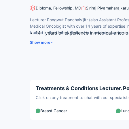
Diploma, Fellowship, MD
Siriraj Piyamaharajkar
Lecturer Pongwut Danchaivijitr (also Assistant Profe
Medical Oncologist with over 14 years of expertise in
trained in the United States. He combines academic 
14+ years of experience in medical oncol
precision oncology.
Mahidol University
Show more
MD with First Class Honours from Faculty o
University, 2006
Hematology/Oncology Fellowship — Roswell
of New York, 2015
American Board certified in Medical Oncol
Cited more than 5,300 times in indexed o
Treatments & Conditions Lecturer. Po
Click on any treatment to chat with our speciali
Breast Cancer
Lun