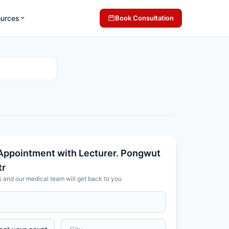
ources
Book Consultation
Appointment with Lecturer. Pongwut
tr
s and our medical team will get back to you