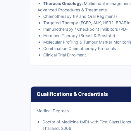
Thoracic Oncology:
Multimodal management o
Advanced Procedures & Treatments
Chemotherapy (IV and Oral Regimens)
Targeted Therapy (EGFR, ALK, HER2, BRAF inh
Immunotherapy / Checkpoint Inhibitors (PD-1,
Hormone Therapy (Breast & Prostate)
Molecular Profiling & Tumour Marker Monitori
Combination Chemotherapy Protocols
Clinical Trial Enrolment
Qualifications & Credentials
Medical Degrees
Doctor of Medicine (MD) with First Class Honou
Thailand, 2006