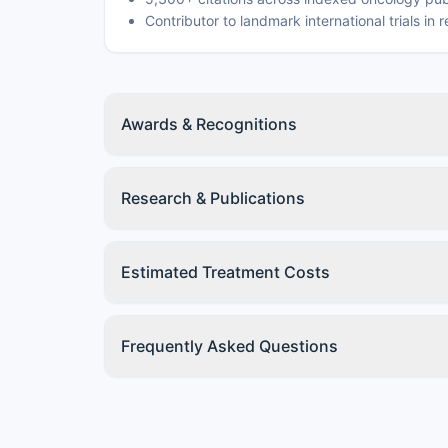
Contributor to landmark international trials in
Awards & Recognitions
Research & Publications
Estimated Treatment Costs
Frequently Asked Questions