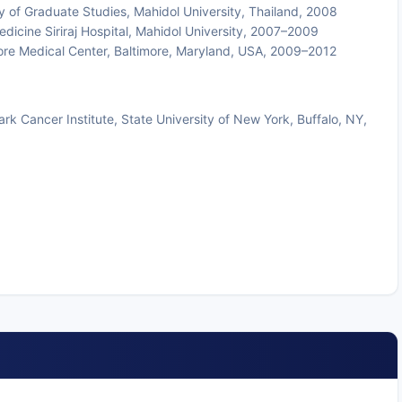
y of Graduate Studies, Mahidol University, Thailand, 2008
dicine Siriraj Hospital, Mahidol University, 2007–2009
ore Medical Center, Baltimore, Maryland, USA, 2009–2012
 Cancer Institute, State University of New York, Buffalo, NY,