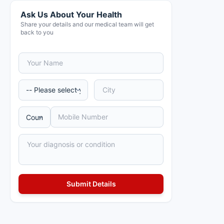
Ask Us About Your Health
Share your details and our medical team will get
back to you