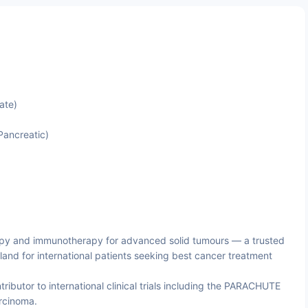
ate)
 Pancreatic)
py and immunotherapy for advanced solid tumours — a trusted
land for international patients seeking best cancer treatment
ributor to international clinical trials including the PARACHUTE
rcinoma.