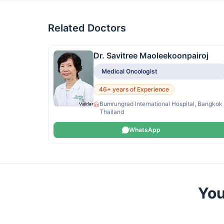
Related Doctors
Dr. Savitree Maoleekoonpairoj
Medical Oncologist
46+ years of Experience
Bumrungrad International Hospital, Bangkok
Thailand
WhatsApp
You