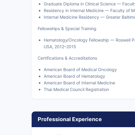
Graduate Diploma in Clinical Science — Facult
Residency in Internal Medicine — Faculty of Me
Internal Medicine Residency — Greater Baltim
Fellowships & Special Training
Hematology/Oncology Fellowship — Roswell Park
USA, 2012–2015
Certifications & Accreditations
American Board of Medical Oncology
American Board of Hematology
American Board of Internal Medicine
Thai Medical Council Registration
Professional Experience