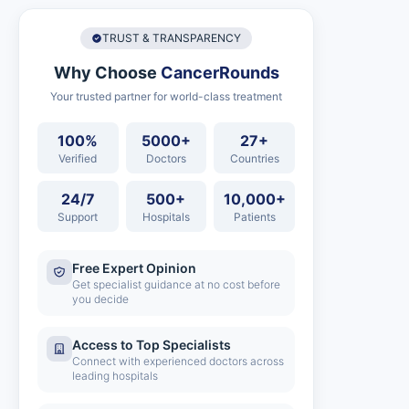
TRUST & TRANSPARENCY
Why Choose
CancerRounds
Your trusted partner for world-class treatment
100%
5000+
27+
Verified
Doctors
Countries
24/7
500+
10,000+
Support
Hospitals
Patients
Free Expert Opinion
Get specialist guidance at no cost before
you decide
Access to Top Specialists
Connect with experienced doctors across
leading hospitals