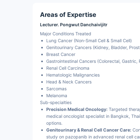
Areas of Expertise
Lecturer. Pongwut Danchaivijitr
Major Conditions Treated
Lung Cancer (Non-Small Cell & Small Cell)
Genitourinary Cancers (Kidney, Bladder, Prost
Breast Cancer
Gastrointestinal Cancers (Colorectal, Gastric,
Renal Cell Carcinoma
Hematologic Malignancies
Head & Neck Cancers
Sarcomas
Melanoma
Sub-specialties
Precision Medical Oncology:
Targeted thera
medical oncologist specialist in Bangkok, Thai
options.
Genitourinary & Renal Cell Cancer Care:
Cont
study on pazopanib in advanced renal cell ca