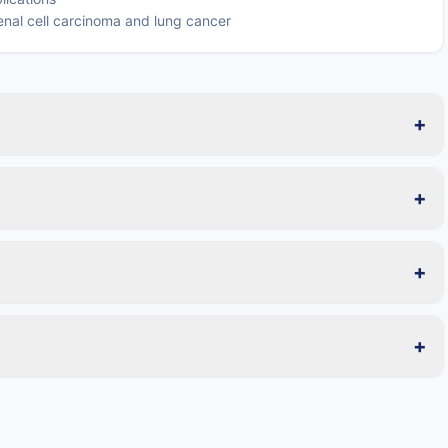
 renal cell carcinoma and lung cancer
+
+
+
+