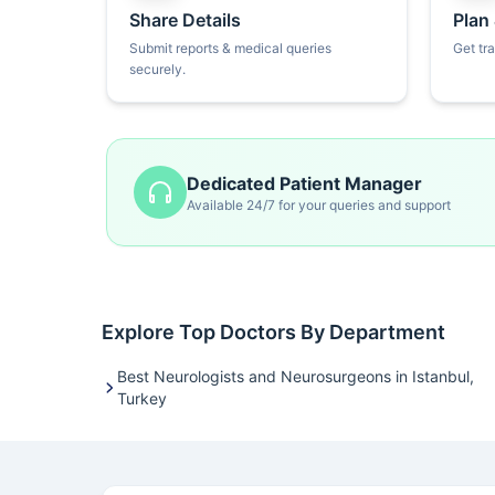
Share Details
Plan
Submit reports & medical queries
Get tr
securely.
Dedicated Patient Manager
Available 24/7 for your queries and support
Explore Top Doctors By Department
Best Neurologists and Neurosurgeons in Istanbul,
Turkey