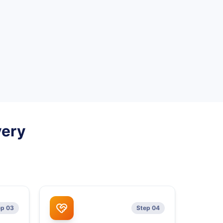
very
ep 03
Step 04