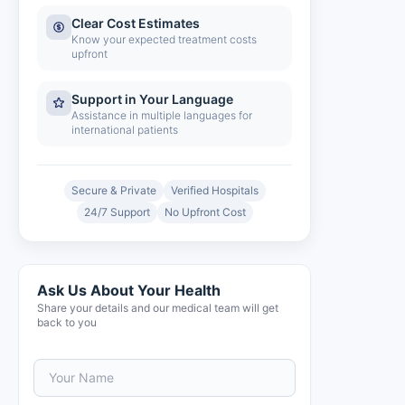
Clear Cost Estimates
Know your expected treatment costs
upfront
Support in Your Language
Assistance in multiple languages for
international patients
Secure & Private
Verified Hospitals
24/7 Support
No Upfront Cost
Ask Us About Your Health
Share your details and our medical team will get
back to you