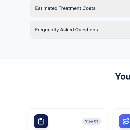
Estimated Treatment Costs
Frequently Asked Questions
You
Step 01