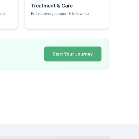
Treatment & Care
kup.
Full recovery support & follow-up.
Start Your Journey