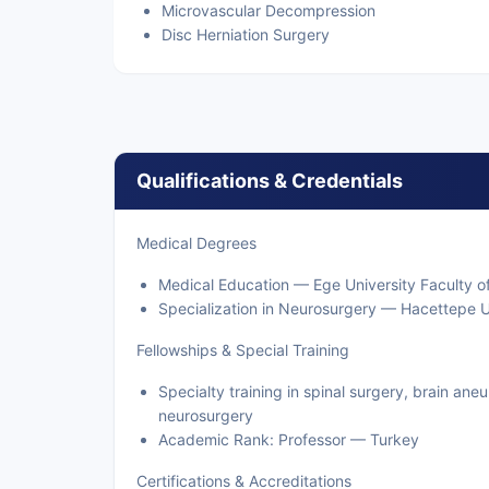
Microvascular Decompression
Disc Herniation Surgery
Qualifications & Credentials
Medical Degrees
Medical Education — Ege University Faculty of
Specialization in Neurosurgery — Hacettepe U
Fellowships & Special Training
Specialty training in spinal surgery, brain an
neurosurgery
Academic Rank: Professor — Turkey
Certifications & Accreditations