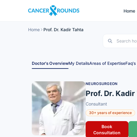
Home
Home
Prof. Dr. Kadir Tahta
Doctor's Overview
My Details
Areas of Expertise
Faq's
NEUROSURGEON
Prof. Dr. Kadir
Consultant
30+ years of experience
Book
Consultation