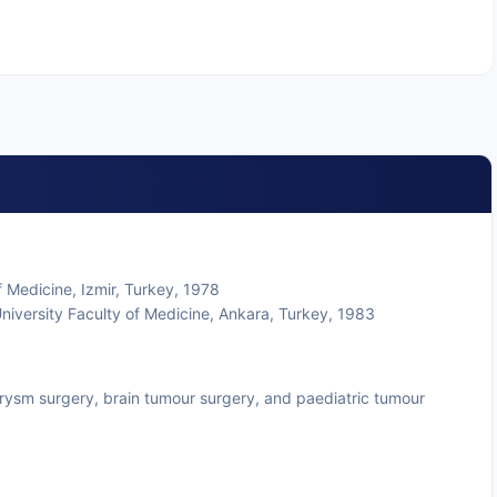
 Medicine, Izmir, Turkey, 1978
niversity Faculty of Medicine, Ankara, Turkey, 1983
eurysm surgery, brain tumour surgery, and paediatric tumour