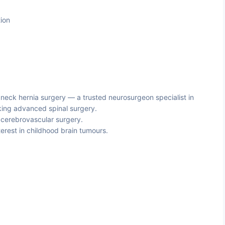
ion
 neck hernia surgery — a trusted neurosurgeon specialist in
eking advanced spinal surgery.
cerebrovascular surgery.
terest in childhood brain tumours.