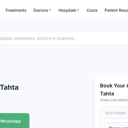
Treatments
Doctors
Hospitals
Costs
Patient Res
Book Your A
 Tahta
Tahta
Share your detail
WhatsApp