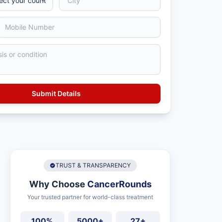
TRUST & TRANSPARENCY
Why Choose
CancerRounds
Your trusted partner for world-class treatment
100%
5000+
27+