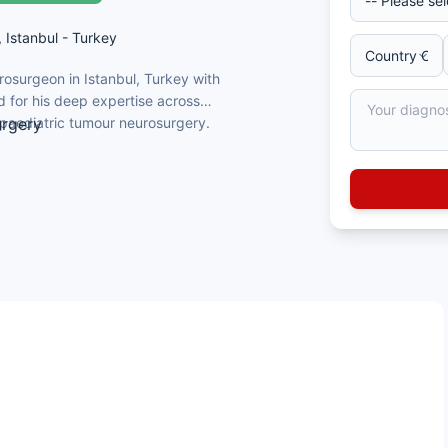
, Istanbul - Turkey
rosurgeon in Istanbul, Turkey with
d for his deep expertise across
 paediatric tumour neurosurgery.
urgery
 Faculty of Medicine, Turkey
acettepe University Faculty of Medicine,
nd Turkish Neurosurgery Association