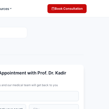
ources
Book Consultation
ppointment with Prof. Dr. Kadir
s and our medical team will get back to you