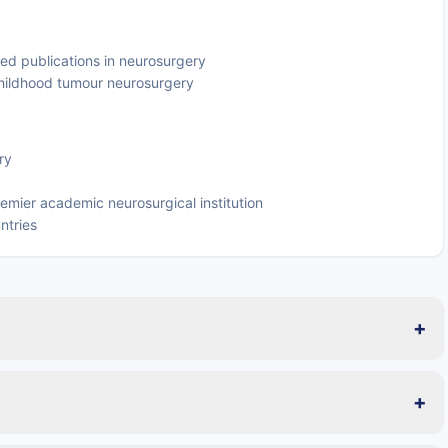
ed publications in neurosurgery
n childhood tumour neurosurgery
ry
emier academic neurosurgical institution
ntries
+
+