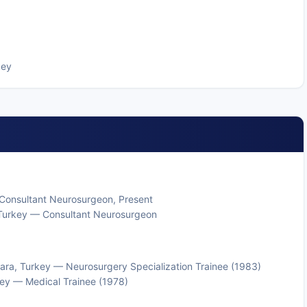
key
r Consultant Neurosurgeon, Present
l, Turkey — Consultant Neurosurgeon
kara, Turkey — Neurosurgery Specialization Trainee (1983)
rkey — Medical Trainee (1978)