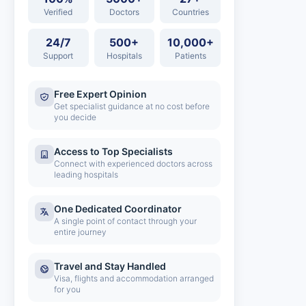
Verified
Doctors
Countries
24/7
500+
10,000+
Support
Hospitals
Patients
Free Expert Opinion
Get specialist guidance at no cost before
you decide
Access to Top Specialists
Connect with experienced doctors across
leading hospitals
One Dedicated Coordinator
A single point of contact through your
entire journey
Travel and Stay Handled
Visa, flights and accommodation arranged
for you