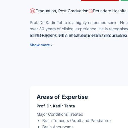
Graduation, Post Graduation
Derindere Hospital
Prof. Dr. Kadir Tahta is a highly esteemed senior Neu
over 30 years of clinical experience. He is recognise
spinal surgery, brain aneurysms, brain tumours, and
30+ years of clinical experience in neuros
Medical Education (1978) — Ege University
Show more
Specialization in Neurosurgery (1983) — H
Turkey
Academic Rank: Professor — Turkey
Member of the Istanbul Medical Chamber a
Areas of Expertise
Prof. Dr. Kadir Tahta
Major Conditions Treated
Brain Tumours (Adult and Paediatric)
Brain Aneurysms