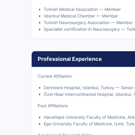
Turkish Medical Association — Member
Istanbul Medical Chamber — Member
Turkish Neurosurgery Association — Member
Specialist certification in Neurosurgery — Tur
Professional Experience
Current Affiliation
Derindere Hospital, Istanbul, Turkey — Senio
Özel Hisar Intercontinental Hospital, Istanbu
Past Affiliations
Hacettepe University Faculty of Medicine, An
Ege University Faculty of Medicine, Izmir, Tu