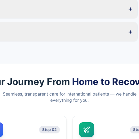
+
+
r Journey From
Home to Reco
Seamless, transparent care for international patients — we handle
everything for you.
Step 02
St