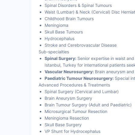
Spinal Disorders & Spinal Tumours
Waist (Lumbar) & Neck (Cervical) Disc Herniat
Childhood Brain Tumours
Meningioma
Skull Base Tumours
Hydrocephalus
Stroke and Cerebrovascular Disease
Sub-specialties
Spinal Surgery:
Senior expertise in waist and
Istanbul, Turkey for international patients se
Vascular Neurosurgery:
Brain aneurysm and 
Paediatric Tumour Neurosurgery:
Special in
Advanced Procedures & Treatments
Spinal Surgery (Cervical and Lumbar)
Brain Aneurysm Surgery
Brain Tumour Surgery (Adult and Paediatric)
Microsurgical Tumour Resection
Meningioma Resection
Skull Base Surgery
VP Shunt for Hydrocephalus