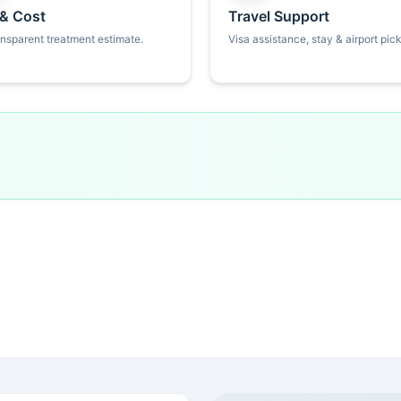
 & Cost
Travel Support
ansparent treatment estimate.
Visa assistance, stay & airport pic