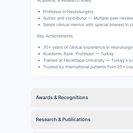
Academic & Research Roles
Professor in Neurosurgery
Author and contributor — Multiple peer-review
Senior clinical mentor with special interest i
Key Achievements
30+ years of clinical experience in neurosurge
Academic Rank: Professor — Turkey
Trained at Hacettepe University — Turkey's pr
Trusted by international patients from 25+ cou
Awards & Recognitions
Research & Publications