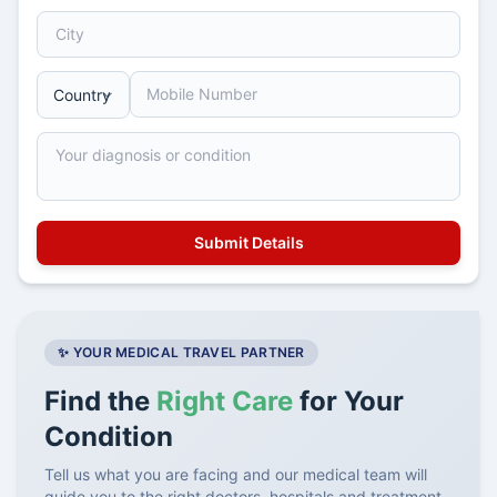
✨ YOUR MEDICAL TRAVEL PARTNER
Find the
Right Care
for Your
Condition
Tell us what you are facing and our medical team will
guide you to the right doctors, hospitals and treatment.