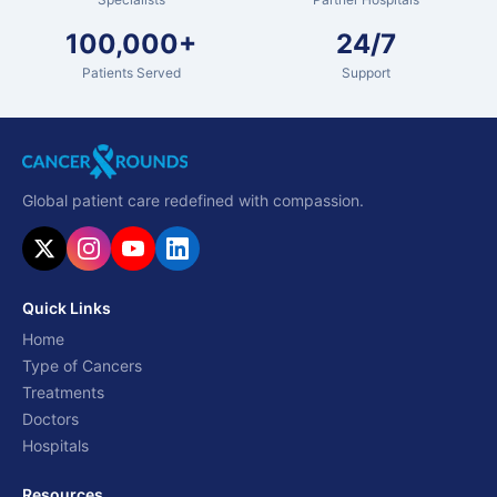
100,000+
24/7
Patients Served
Support
Global patient care redefined with compassion.
Quick Links
Home
Type of Cancers
Treatments
Doctors
Hospitals
Resources