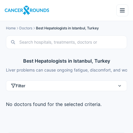
Home
Doctors
Best Hepatologists in Istanbul, Turkey
Best Hepatologists in Istanbul, Turkey
Liver problems can cause ongoing fatigue, discomfort, and worry a
Filter
No doctors found for the selected criteria.