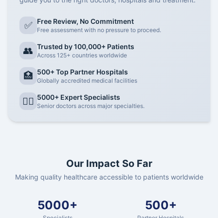
Free Review, No Commitment
✅
Free assessment with no pressure to proceed.
Trusted by 100,000+ Patients
👥
Across 125+ countries worldwide
500+ Top Partner Hospitals
🏥
Globally accredited medical facilities
5000+ Expert Specialists
👨‍⚕️
Senior doctors across major specialties.
Our Impact So Far
Making quality healthcare accessible to patients worldwide
5000+
500+
Specialists
Partner Hospitals