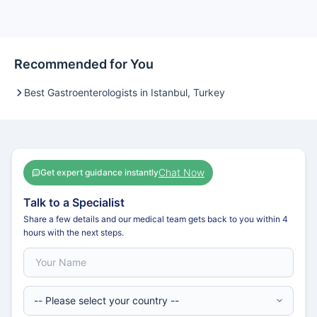
Recommended for You
Best Gastroenterologists in Istanbul, Turkey
Chat Now
Get expert guidance instantly
Talk to a Specialist
Share a few details and our medical team gets back to you within 4
hours with the next steps.