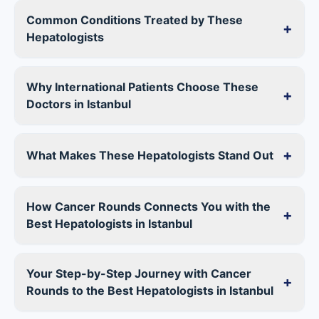
Common Conditions Treated by These
+
Hepatologists
Why International Patients Choose These
+
Doctors in Istanbul
+
What Makes These Hepatologists Stand Out
How Cancer Rounds Connects You with the
+
Best Hepatologists in Istanbul
Your Step-by-Step Journey with Cancer
+
Rounds to the Best Hepatologists in Istanbul