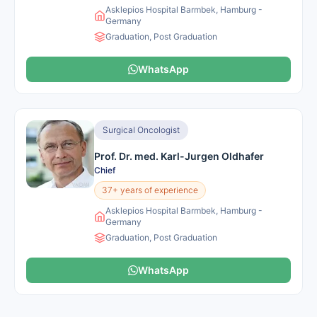
Asklepios Hospital Barmbek, Hamburg -
Germany
Graduation, Post Graduation
WhatsApp
Surgical Oncologist
Prof. Dr. med. Karl-Jurgen Oldhafer
Chief
37+ years of experience
Asklepios Hospital Barmbek, Hamburg -
Germany
Graduation, Post Graduation
WhatsApp