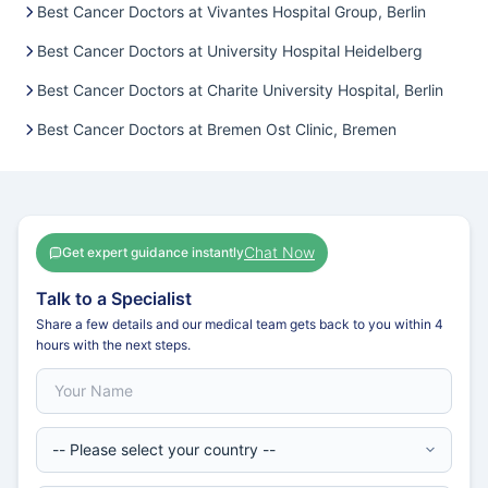
Best Cancer Doctors at Vivantes Hospital Group, Berlin
Best Cancer Doctors at University Hospital Heidelberg
Best Cancer Doctors at Charite University Hospital, Berlin
Best Cancer Doctors at Bremen Ost Clinic, Bremen
Chat Now
Get expert guidance instantly
Talk to a Specialist
Share a few details and our medical team gets back to you within 4
hours with the next steps.