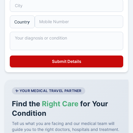
✨ YOUR MEDICAL TRAVEL PARTNER
Find the
Right Care
for Your
Condition
Tell us what you are facing and our medical team will
guide you to the right doctors, hospitals and treatment.