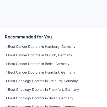
Recommended for You
Best Cancer Doctors in Hamburg, Germany
Best Cancer Doctors in Munich, Germany
Best Cancer Doctors in Berlin, Germany
Best Cancer Doctors in Frankfurt, Germany
Best Oncology Doctors in Freiburg, Germany
Best Oncology Doctors in Frankfurt, Germany
Best Oncology Doctors in Berlin, Germany
Best Oncology Doctors in Bremen, Germany