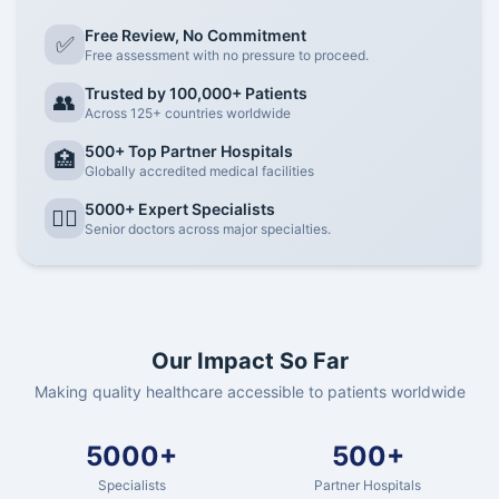
Free Review, No Commitment
✅
Free assessment with no pressure to proceed.
Trusted by 100,000+ Patients
👥
Across 125+ countries worldwide
500+ Top Partner Hospitals
🏥
Globally accredited medical facilities
5000+ Expert Specialists
👨‍⚕️
Senior doctors across major specialties.
Our Impact So Far
Making quality healthcare accessible to patients worldwide
5000+
500+
Specialists
Partner Hospitals