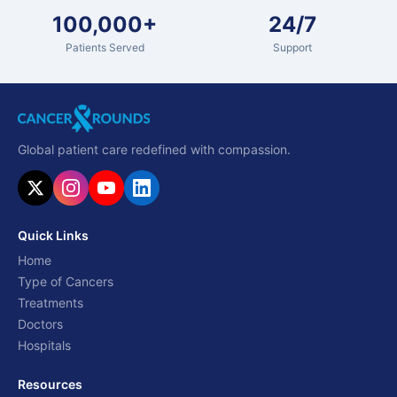
100,000+
24/7
Patients Served
Support
Global patient care redefined with compassion.
Quick Links
Home
Type of Cancers
Treatments
Doctors
Hospitals
Resources