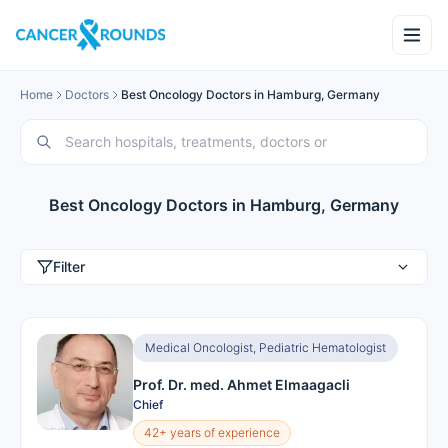
Home
Doctors
Best Oncology Doctors in Hamburg, Germany
Best Oncology Doctors in Hamburg, Germany
Filter
Medical Oncologist, Pediatric Hematologist
Prof. Dr. med. Ahmet Elmaagacli
Chief
42+ years of experience