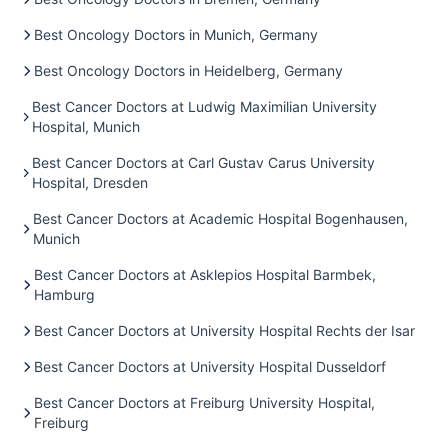
Best Oncology Doctors in Munich, Germany
Best Oncology Doctors in Heidelberg, Germany
Best Cancer Doctors at Ludwig Maximilian University
Hospital, Munich
Best Cancer Doctors at Carl Gustav Carus University
Hospital, Dresden
Best Cancer Doctors at Academic Hospital Bogenhausen,
Munich
Best Cancer Doctors at Asklepios Hospital Barmbek,
Hamburg
Best Cancer Doctors at University Hospital Rechts der Isar
Best Cancer Doctors at University Hospital Dusseldorf
Best Cancer Doctors at Freiburg University Hospital,
Freiburg