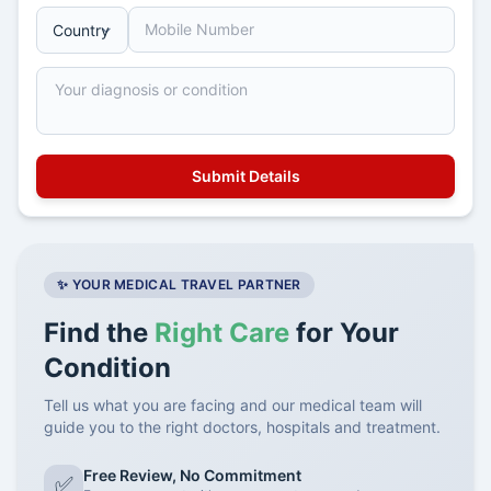
✨ YOUR MEDICAL TRAVEL PARTNER
Find the
Right Care
for Your
Condition
Tell us what you are facing and our medical team will
guide you to the right doctors, hospitals and treatment.
Free Review, No Commitment
✅