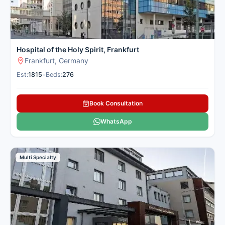
Hospital of the Holy Spirit, Frankfurt
Frankfurt, Germany
Est:
1815
•
Beds:
276
Book Consultation
WhatsApp
Multi Specialty