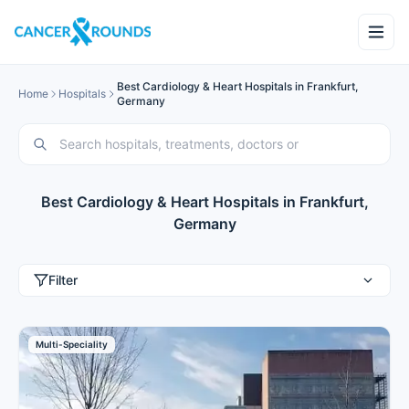
Best Cardiology & Heart Hospitals in Frankfurt,
Home
Hospitals
Germany
Best Cardiology & Heart Hospitals in Frankfurt,
Germany
Filter
Multi-Speciality