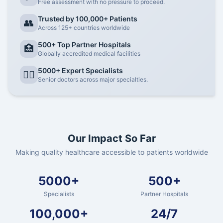
Free assessment with no pressure to proceed.
Trusted by 100,000+ Patients
👥
Across 125+ countries worldwide
500+ Top Partner Hospitals
🏥
Globally accredited medical facilities
5000+ Expert Specialists
👨‍⚕️
Senior doctors across major specialties.
Our Impact So Far
Making quality healthcare accessible to patients worldwide
5000+
500+
Specialists
Partner Hospitals
100,000+
24/7