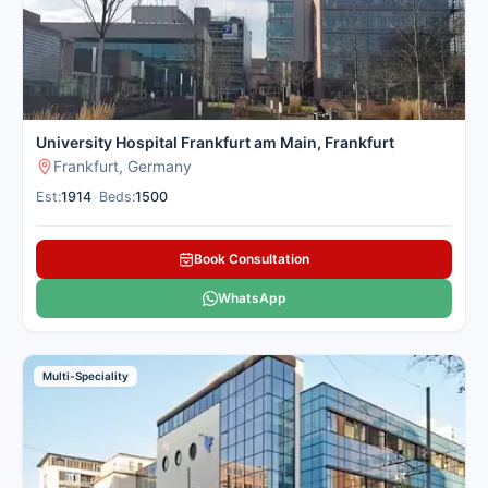
University Hospital Frankfurt am Main, Frankfurt
Frankfurt, Germany
Est:
1914
•
Beds:
1500
Book Consultation
WhatsApp
Multi-Speciality