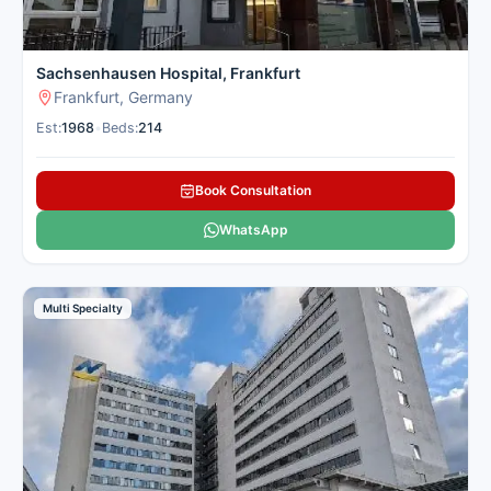
Sachsenhausen Hospital, Frankfurt
Frankfurt, Germany
Est:
1968
•
Beds:
214
Book Consultation
WhatsApp
Multi Specialty