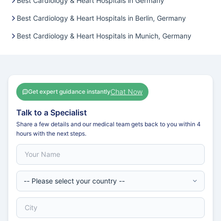
Best Cardiology & Heart Hospitals in Germany
Best Cardiology & Heart Hospitals in Berlin, Germany
Best Cardiology & Heart Hospitals in Munich, Germany
Chat Now
Get expert guidance instantly
Talk to a Specialist
Share a few details and our medical team gets back to you within 4
hours with the next steps.