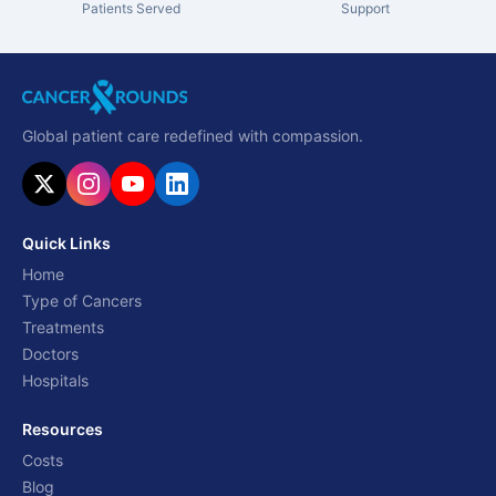
Patients Served
Support
Global patient care redefined with compassion.
Quick Links
Home
Type of Cancers
Treatments
Doctors
Hospitals
Resources
Costs
Blog