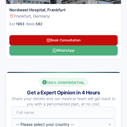
Nordwest Hospital, Frankfurt
Frankfurt, Germany
Est:
1963
•
Beds:
582
Book Consultation
WhatsApp
100% CONFIDENTIAL
Get a Expert Opinion in 4 Hours
Share your details and our medical team will get back to
you with a personalized plan, at no cost.