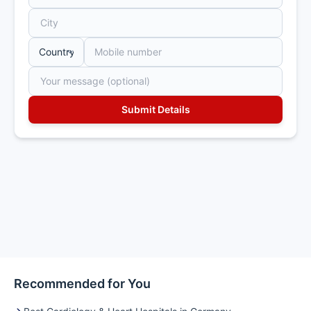
Recommended for You