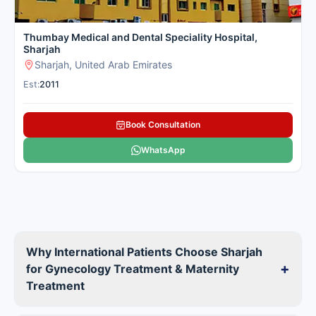
Thumbay Medical and Dental Speciality Hospital,
Sharjah
Sharjah, United Arab Emirates
Est:
2011
Book Consultation
WhatsApp
Why International Patients Choose Sharjah
+
for Gynecology Treatment & Maternity
Treatment