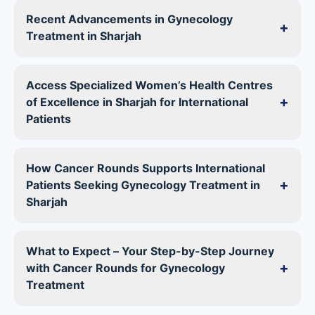
Recent Advancements in Gynecology
+
Treatment in Sharjah
Access Specialized Women’s Health Centres
+
of Excellence in Sharjah for International
Patients
How Cancer Rounds Supports International
+
Patients Seeking Gynecology Treatment in
Sharjah
What to Expect – Your Step-by-Step Journey
+
with Cancer Rounds for Gynecology
Treatment