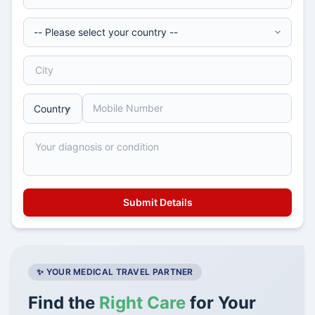
✨ YOUR MEDICAL TRAVEL PARTNER
Find the
Right Care
for Your