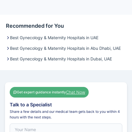
Recommended for You
Best Gynecology & Maternity Hospitals in UAE
Best Gynecology & Maternity Hospitals in Abu Dhabi, UAE
Best Gynecology & Maternity Hospitals in Dubai, UAE
Chat Now
Get expert guidance instantly
Talk to a Specialist
Share a few details and our medical team gets back to you within 4
hours with the next steps.