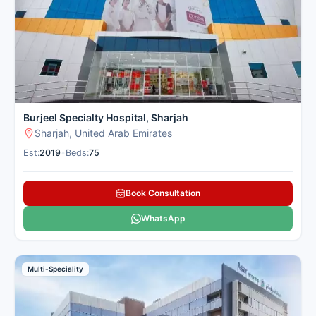
Burjeel Specialty Hospital, Sharjah
Sharjah, United Arab Emirates
Est:
2019
•
Beds:
75
Book Consultation
WhatsApp
Multi-Speciality