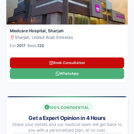
Medcare Hospital, Sharjah
Sharjah, United Arab Emirates
Est:
2017
•
Beds:
120
Book Consultation
WhatsApp
100% CONFIDENTIAL
Get a Expert Opinion in 4 Hours
Share your details and our medical team will get back to
you with a personalized plan, at no cost.