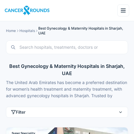
Best Gynecology & Maternity Hospitals in Sharjah,
Home
Hospitals
UAE
Best Gynecology & Maternity Hospitals in Sharjah,
UAE
The United Arab Emirates has become a preferred destination
for women’s health treatment and maternity treatment, with
advanced gynecology hospitals in Sharjah. Trusted by
thousands of international patients, recent advancements
include new fertility and high-risk pregnancy centres. Women
Filter
and couples from Saudi Arabia, Kuwait, India, Nigeria,
Ethiopia, Russia and Kazakhstan choose medical tourism in
Sharjah for best gynecology treatment and maternity
Super Speciality