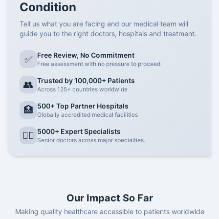
Condition
Tell us what you are facing and our medical team will
guide you to the right doctors, hospitals and treatment.
Free Review, No Commitment
✅
Free assessment with no pressure to proceed.
Trusted by 100,000+ Patients
👥
Across 125+ countries worldwide
500+ Top Partner Hospitals
🏥
Globally accredited medical facilities
5000+ Expert Specialists
👨‍⚕️
Senior doctors across major specialties.
Our Impact So Far
Making quality healthcare accessible to patients worldwide