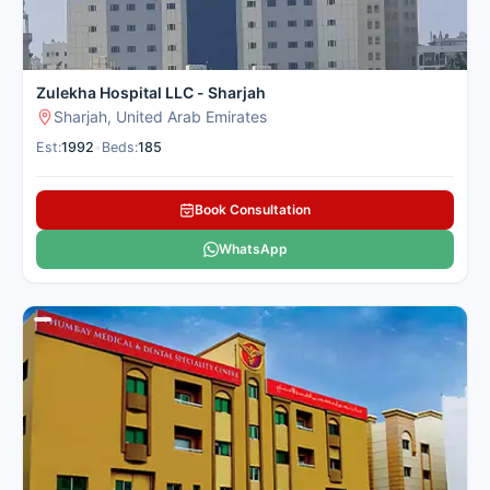
Zulekha Hospital LLC - Sharjah
Sharjah, United Arab Emirates
Est:
1992
•
Beds:
185
Book Consultation
WhatsApp