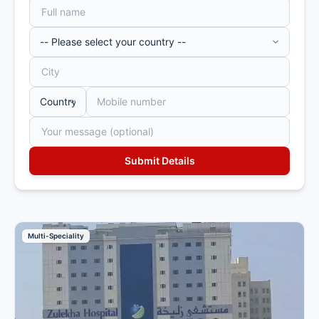
Multi-Speciality