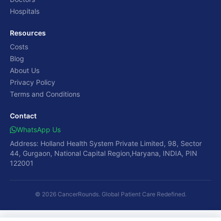
Hospitals
Resources
Costs
Blog
About Us
Privacy Policy
Terms and Conditions
Contact
WhatsApp Us
Address: Holland Health System Private Limited, 98, Sector
44, Gurgaon, National Capital Region,Haryana, INDIA, PIN
122001
© 2026 CancerRounds. Global Patient Care Redefined.