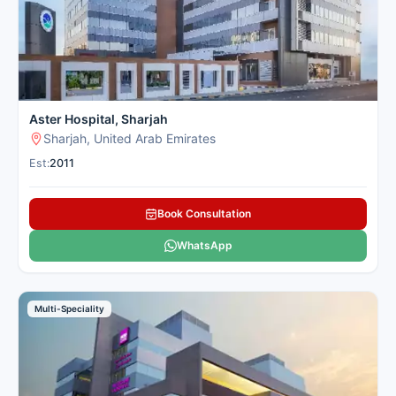
Aster Hospital, Sharjah
Sharjah, United Arab Emirates
Est:
2011
Book Consultation
WhatsApp
Multi-Speciality