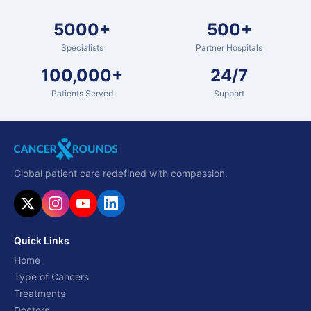
5000+
500+
Specialists
Partner Hospitals
100,000+
24/7
Patients Served
Support
Global patient care redefined with compassion.
Quick Links
Home
Type of Cancers
Treatments
Doctors