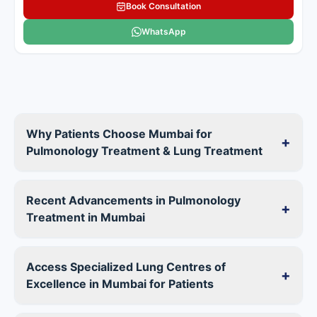
Book Consultation
WhatsApp
Why Patients Choose Mumbai for
+
Pulmonology Treatment & Lung Treatment
Recent Advancements in Pulmonology
+
Treatment in Mumbai
Access Specialized Lung Centres of
+
Excellence in Mumbai for Patients