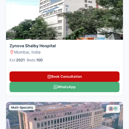
technology and offer quick relief for patients from nearby
cities. Cancer Rounds connects you with the best lung centres
in Mumbai for domestic and international patients seeking
pulmonology treatment.
Here is our carefully selected list of the best Pulmonology
Hospitals in Mumbai for patients seeking pulmonology
treatment.
Zynova Shalby Hospital
Mumbai, India
Est:
2021
•
Beds:
100
Book Consultation
WhatsApp
Multi-Specialty