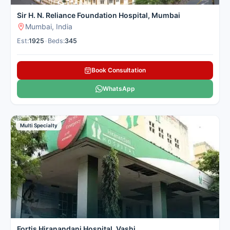
Sir H. N. Reliance Foundation Hospital, Mumbai
Mumbai, India
Est:
1925
•
Beds:
345
Book Consultation
WhatsApp
Multi Specialty
Fortis Hiranandani Hospital, Vashi