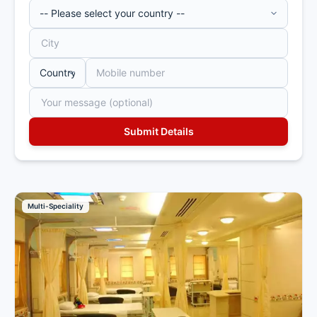
Multi-Speciality