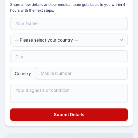
Share a few details and our medical team gets back to you within 4
hours with the next steps.