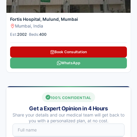
Fortis Hospital, Mulund, Mumbai
Mumbai, India
Est:
2002
•
Beds:
400
Book Consultation
WhatsApp
100% CONFIDENTIAL
Get a Expert Opinion in 4 Hours
Share your details and our medical team will get back to
you with a personalized plan, at no cost.