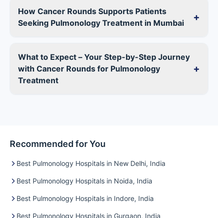
How Cancer Rounds Supports Patients
+
Seeking Pulmonology Treatment in Mumbai
What to Expect – Your Step-by-Step Journey
+
with Cancer Rounds for Pulmonology
Treatment
Recommended for You
Best Pulmonology Hospitals in New Delhi, India
Best Pulmonology Hospitals in Noida, India
Best Pulmonology Hospitals in Indore, India
Best Pulmonology Hospitals in Gurgaon, India