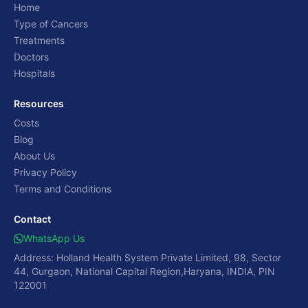
Home
Type of Cancers
Treatments
Doctors
Hospitals
Resources
Costs
Blog
About Us
Privacy Policy
Terms and Conditions
Contact
WhatsApp Us
Address: Holland Health System Private Limited, 98, Sector
44, Gurgaon, National Capital Region,Haryana, INDIA, PIN
122001