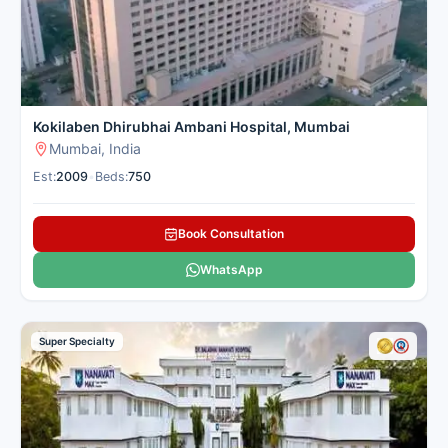
Kokilaben Dhirubhai Ambani Hospital, Mumbai
Mumbai, India
Est:
2009
•
Beds:
750
Book Consultation
WhatsApp
Super Specialty