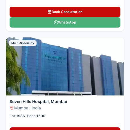
Book Consultation
WhatsApp
Multi-Speciality
Seven Hills Hospital, Mumbai
Mumbai, India
Est:
1986
•
Beds:
1500