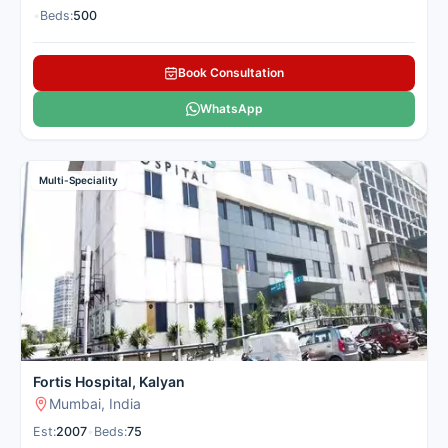
•
Beds:
500
Book Consultation
WhatsApp
Multi-Speciality
Fortis Hospital, Kalyan
Mumbai, India
Est:
2007
•
Beds:
75