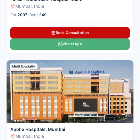
Mumbai, India
Est:
2007
•
Beds:
149
Book Consultation
WhatsApp
Multi Specialty
Apollo Hospitals, Mumbai
Mumbai, India