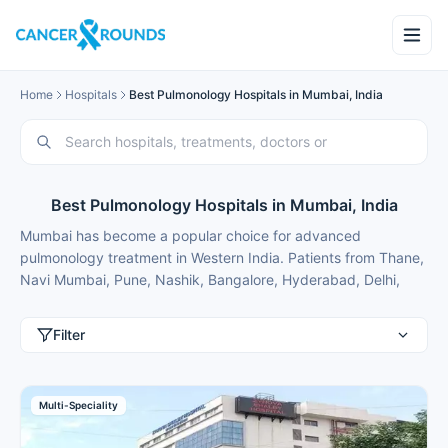
Home
Hospitals
Best Pulmonology Hospitals in Mumbai, India
Best Pulmonology Hospitals in Mumbai, India
Mumbai has become a popular choice for advanced
pulmonology treatment in Western India. Patients from Thane,
Navi Mumbai, Pune, Nashik, Bangalore, Hyderabad, Delhi,
Gurgaon and international patients from Nigeria, Bangladesh,
Oman, Kuwait, Qatar, Kenya, Uganda, Tanzania, Ghana,
Filter
Ethiopia choose Mumbai for best pulmonology treatment
because of modern facilities, internationally trained specialists
and treatment costs that are typically 50-70% lower than in
Multi-Speciality
major metros.
These pulmonology hospitals in Mumbai use the latest