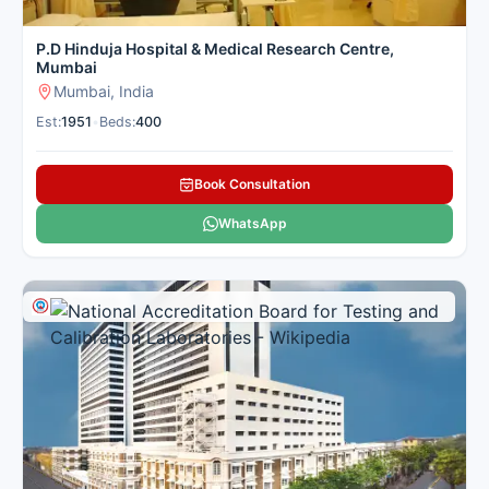
P.D Hinduja Hospital & Medical Research Centre,
Mumbai
Mumbai, India
Est:
1951
•
Beds:
400
Book Consultation
WhatsApp
Multi Specialty