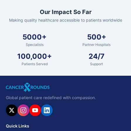
Our Impact So Far
Making quality healthcare accessible to patients worldwide
5000+
500+
Specialists
Partner Hospitals
100,000+
24/7
Patients Served
Support
Global patient care redefined with compassion.
Quick Links