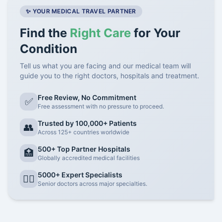
✨ YOUR MEDICAL TRAVEL PARTNER
Find the
Right Care
for Your
Condition
Tell us what you are facing and our medical team will
guide you to the right doctors, hospitals and treatment.
Free Review, No Commitment
✅
Free assessment with no pressure to proceed.
Trusted by 100,000+ Patients
👥
Across 125+ countries worldwide
500+ Top Partner Hospitals
🏥
Globally accredited medical facilities
5000+ Expert Specialists
👨‍⚕️
Senior doctors across major specialties.