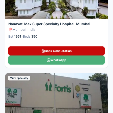
Nanavati Max Super Specialty Hospital, Mumbai
Mumbai, India
Est:
1951
•
Beds:
350
Book Consultation
WhatsApp
Multi Specialty