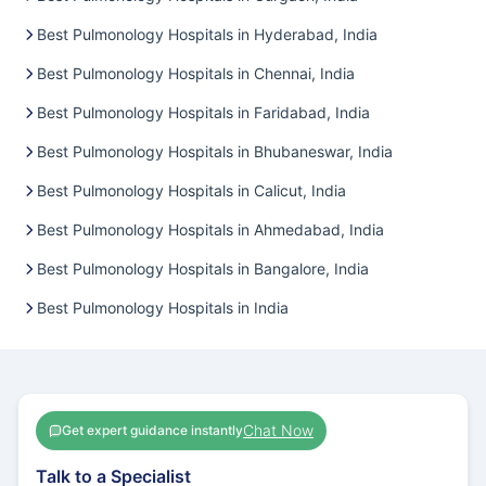
Best Pulmonology Hospitals in Hyderabad, India
Best Pulmonology Hospitals in Chennai, India
Best Pulmonology Hospitals in Faridabad, India
Best Pulmonology Hospitals in Bhubaneswar, India
Best Pulmonology Hospitals in Calicut, India
Best Pulmonology Hospitals in Ahmedabad, India
Best Pulmonology Hospitals in Bangalore, India
Best Pulmonology Hospitals in India
Chat Now
Get expert guidance instantly
Talk to a Specialist