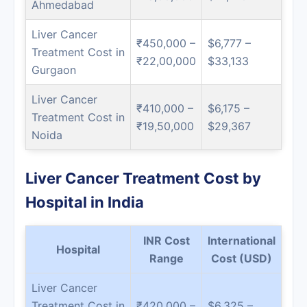
Ahmedabad
Liver Cancer
₹450,000 –
$6,777 –
Treatment Cost in
₹22,00,000
$33,133
Gurgaon
Liver Cancer
₹410,000 –
$6,175 –
Treatment Cost in
₹19,50,000
$29,367
Noida
Liver Cancer Treatment Cost by
Hospital in India
INR Cost
International
Hospital
Range
Cost (USD)
Liver Cancer
Treatment Cost in
₹420,000 –
$6,325 –