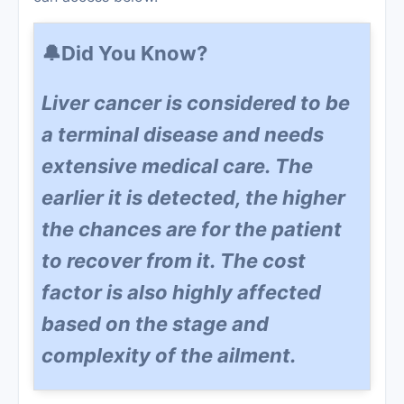
🔔Did You Know?
Liver cancer is considered to be
a terminal disease and needs
extensive medical care. The
earlier it is detected, the higher
the chances are for the patient
to recover from it. The cost
factor is also highly affected
based on the stage and
complexity of the ailment.