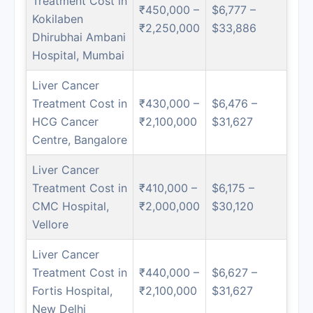
Treatment Cost in
₹450,000 –
$6,777 –
Kokilaben
₹2,250,000
$33,886
Dhirubhai Ambani
Hospital, Mumbai
Liver Cancer
Treatment Cost in
₹430,000 –
$6,476 –
HCG Cancer
₹2,100,000
$31,627
Centre, Bangalore
Liver Cancer
Treatment Cost in
₹410,000 –
$6,175 –
CMC Hospital,
₹2,000,000
$30,120
Vellore
Liver Cancer
Treatment Cost in
₹440,000 –
$6,627 –
Fortis Hospital,
₹2,100,000
$31,627
New Delhi