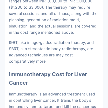
ranges between INR 1,00,000 to INR 3,00,000
($1,200 to $3,600). The therapy may require
several sessions, and all of those, along with the
planning, generation of radiation mold,
simulation, and the actual sessions, are covered
in the cost range mentioned above.
IGRT, aka image-guided radiation therapy, and
SBRT, aka stereotactic body radiotherapy, are
advanced techniques are may cost
comparatively more.
Immunotherapy Cost for Liver
Cancer
Immunotherapy
is an advanced treatment used
in controlling liver cancer. It trains the body’s
immune system to target and kill the cancerous