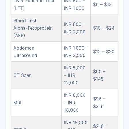
Liver Function Test
INR 500 –
$6 – $12
(LFT)
INR 1,000
Blood Test
INR 800 –
Alpha-Fetoprotein
$10 – $24
INR 2,000
(AFP)
Abdomen
INR 1,000 –
$12 – $30
Ultrasound
INR 2,500
INR 5,000
$60 –
CT Scan
– INR
$145
12,000
INR 8,000
$96 –
MRI
– INR
$216
18,000
INR 18,000
$216 –