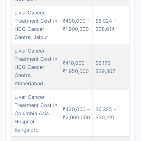
Liver Cancer
Treatment Cost in
₹400,000 –
$6,024 –
HCG Cancer
₹1,900,000
$28,614
Centre, Jaipur
Liver Cancer
Treatment Cost in
₹410,000 –
$6,175 –
HCG Cancer
₹1,950,000
$29,367
Centre,
Ahmedabad
Liver Cancer
Treatment Cost in
₹420,000 –
$6,325 –
Columbia Asia
₹2,000,000
$30,120
Hospital,
Bangalore