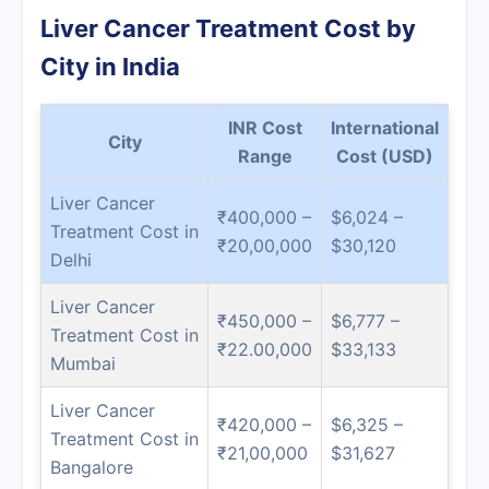
Liver Cancer Treatment Cost by
City in India
INR Cost
International
City
Range
Cost (USD)
Liver Cancer
₹400,000 –
$6,024 –
Treatment Cost in
₹20,00,000
$30,120
Delhi
Liver Cancer
₹450,000 –
$6,777 –
Treatment Cost in
₹22.00,000
$33,133
Mumbai
Liver Cancer
₹420,000 –
$6,325 –
Treatment Cost in
₹21,00,000
$31,627
Bangalore