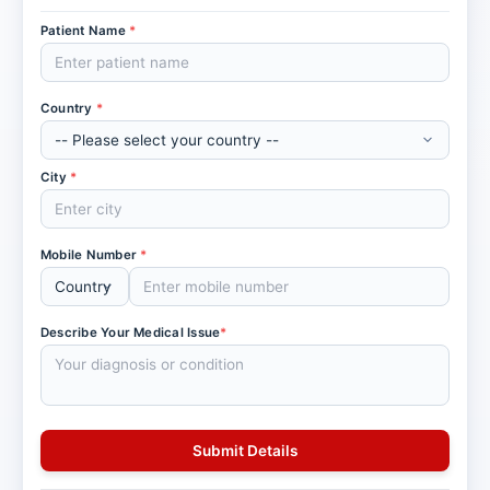
Patient Name
*
Country
*
City
*
Mobile Number
*
Describe Your Medical Issue
*