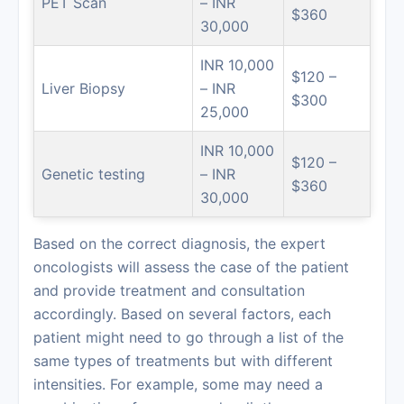
PET Scan
– INR
$360
30,000
INR 10,000
$120 –
Liver Biopsy
– INR
$300
25,000
INR 10,000
$120 –
Genetic testing
– INR
$360
30,000
Based on the correct diagnosis, the expert
oncologists will assess the case of the patient
and provide treatment and consultation
accordingly. Based on several factors, each
patient might need to go through a list of the
same types of treatments but with different
intensities. For example, some may need a