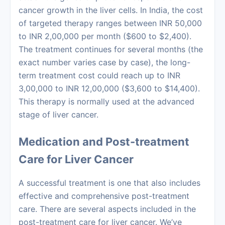
cancer growth in the liver cells. In India, the
cost
of targeted therapy
ranges between INR 50,000
to INR 2,00,000 per month ($600 to $2,400).
The treatment continues for several months (the
exact number varies case by case), the long-
term treatment cost could reach up to INR
3,00,000 to INR 12,00,000 ($3,600 to $14,400).
This therapy is normally used at the advanced
stage of liver cancer.
Medication and Post-treatment
Care for Liver Cancer
A successful treatment is one that also includes
effective and comprehensive post-treatment
care. There are several aspects included in the
post-treatment care for liver cancer. We’ve