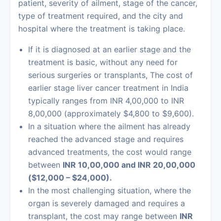
patient, severity of ailment, stage of the cancer,
type of treatment required, and the city and
hospital where the treatment is taking place.
If it is diagnosed at an earlier stage and the
treatment is basic, without any need for
serious surgeries or transplants, The cost of
earlier stage
liver cancer treatment in India
typically ranges from INR 4,00,000 to INR
8,00,000 (approximately $4,800 to $9,600).
In a situation where the ailment has already
reached the advanced stage and requires
advanced treatments, the cost would range
between
INR 10,00,000 and INR 20,00,000
($12,000 – $24,000).
In the most challenging situation, where the
organ is severely damaged and requires a
transplant, the cost may range between
INR