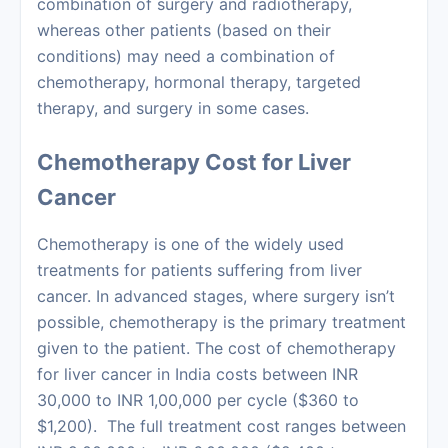
combination of surgery and radiotherapy,
whereas other patients (based on their
conditions) may need a combination of
chemotherapy, hormonal therapy, targeted
therapy, and surgery in some cases.
Chemotherapy Cost for Liver
Cancer
Chemotherapy
is one of the widely used
treatments for patients suffering from liver
cancer. In advanced stages, where surgery isn’t
possible, chemotherapy is the primary treatment
given to the patient. The cost of chemotherapy
for
liver cancer in India costs
between INR
30,000 to INR 1,00,000 per cycle ($360 to
$1,200). The full treatment cost ranges between