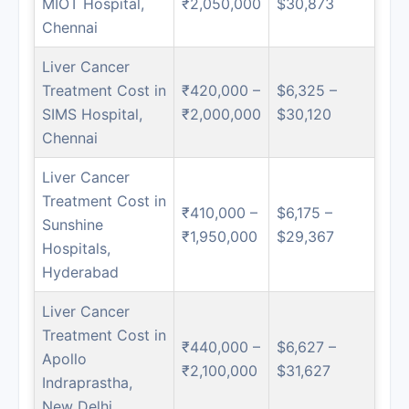
MIOT Hospital,
₹2,050,000
$30,873
Chennai
Liver Cancer
Treatment Cost in
₹420,000 –
$6,325 –
SIMS Hospital,
₹2,000,000
$30,120
Chennai
Liver Cancer
Treatment Cost in
₹410,000 –
$6,175 –
Sunshine
₹1,950,000
$29,367
Hospitals,
Hyderabad
Liver Cancer
Treatment Cost in
₹440,000 –
$6,627 –
Apollo
₹2,100,000
$31,627
Indraprastha,
New Delhi