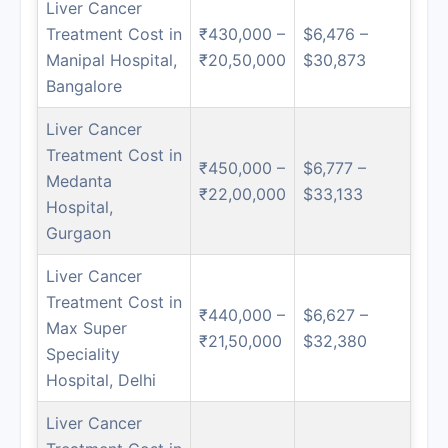
Liver Cancer
Treatment Cost in
₹430,000 –
$6,476 –
Manipal Hospital,
₹20,50,000
$30,873
Bangalore
Liver Cancer
Treatment Cost in
₹450,000 –
$6,777 –
Medanta
₹22,00,000
$33,133
Hospital,
Gurgaon
Liver Cancer
Treatment Cost in
₹440,000 –
$6,627 –
Max Super
₹21,50,000
$32,380
Speciality
Hospital, Delhi
Liver Cancer