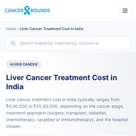
Home
Liver Cancer Treatment Cost in India
LIVER CANCER
Liver Cancer Treatment Cost in
India
Liver cancer treatment cost in India typically ranges from
₹4,00,000 to ₹35,00,000, depending on the cancer stage,
treatment approach (surgery, transplant, radiation,
chemotherapy, targeted or immunotherapy), and the hospital
chosen.