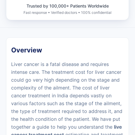
Trusted by 100,000+ Patients Worldwide
Fast response • Verified doctors • 100% confidential
Overview
Liver cancer is a fatal disease and requires
intense care. The treatment cost for liver cancer
could go very high depending on the stage and
complexity of the ailment. The cost of liver
cancer treatment in India depends vastly on
various factors such as the stage of the ailment,
the type of treatment required to address it, and
the health condition of the patient. We have put
together a guide to help you understand the
live
cancer treatment cost
estimation and treatment