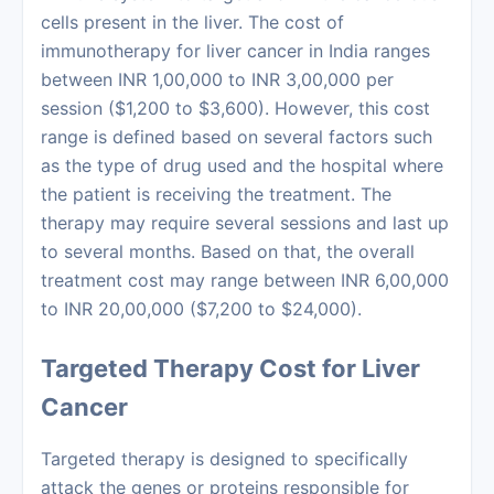
cells present in the liver. The
cost of
immunotherapy
for liver cancer in India ranges
between INR 1,00,000 to INR 3,00,000 per
session ($1,200 to $3,600). However, this cost
range is defined based on several factors such
as the type of drug used and the hospital where
the patient is receiving the treatment. The
therapy may require several sessions and last up
to several months. Based on that, the overall
treatment cost may range between INR 6,00,000
to INR 20,00,000 ($7,200 to $24,000).
Targeted Therapy Cost for Liver
Cancer
Targeted therapy is designed to specifically
attack the genes or proteins responsible for