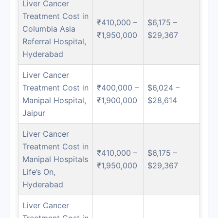
Liver Cancer
Treatment Cost in
₹410,000 –
$6,175 –
Columbia Asia
₹1,950,000
$29,367
Referral Hospital,
Hyderabad
Liver Cancer
Treatment Cost in
₹400,000 –
$6,024 –
Manipal Hospital,
₹1,900,000
$28,614
Jaipur
Liver Cancer
Treatment Cost in
₹410,000 –
$6,175 –
Manipal Hospitals
₹1,950,000
$29,367
Life’s On,
Hyderabad
Liver Cancer
Treatment Cost in