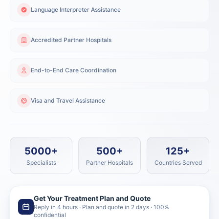
Language Interpreter Assistance
Accredited Partner Hospitals
End-to-End Care Coordination
Visa and Travel Assistance
5000+
500+
125+
Specialists
Partner Hospitals
Countries Served
Get Your Treatment Plan and Quote
Reply in 4 hours · Plan and quote in 2 days · 100%
confidential