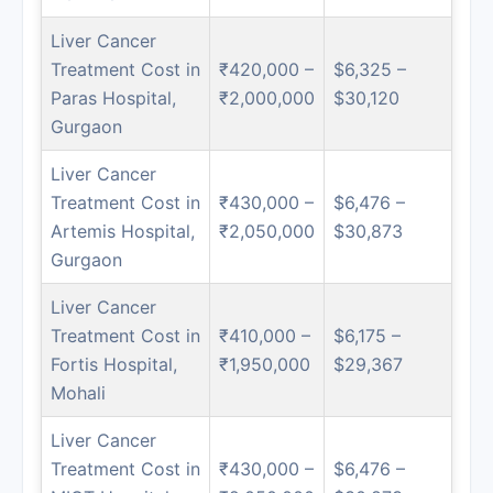
Liver Cancer
Treatment Cost in
₹420,000 –
$6,325 –
Paras Hospital,
₹2,000,000
$30,120
Gurgaon
Liver Cancer
Treatment Cost in
₹430,000 –
$6,476 –
Artemis Hospital,
₹2,050,000
$30,873
Gurgaon
Liver Cancer
Treatment Cost in
₹410,000 –
$6,175 –
Fortis Hospital,
₹1,950,000
$29,367
Mohali
Liver Cancer
Treatment Cost in
₹430,000 –
$6,476 –