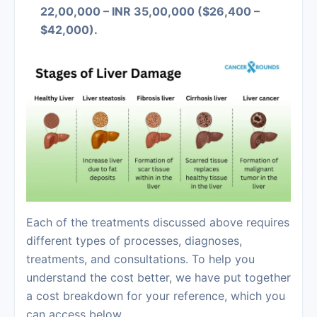
22,00,000 – INR 35,00,000 ($26,400 –
$42,000).
Each of the treatments discussed above requires
different types of processes, diagnoses,
treatments, and consultations. To help you
understand the cost better, we have put together
a cost breakdown for your reference, which you
can access below.