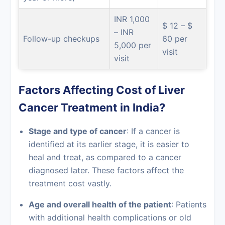
INR 1,000
$ 12 – $
– INR
Follow-up checkups
60 per
5,000 per
visit
visit
Factors Affecting Cost of Liver
Cancer Treatment in India?
Stage and type of cancer
: If a cancer is
identified at its earlier stage, it is easier to
heal and treat, as compared to a cancer
diagnosed later. These factors affect the
treatment cost vastly.
Age and overall health of the patient
: Patients
with additional health complications or old