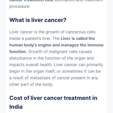
procedure:
What is liver cancer?
Liver cancer
is the growth of cancerous cells
inside a patient’s liver. The
Liver is called the
human body’s engine and manages the immune
function.
Growth of malignant cells causes
disturbance in the function of the organ and
impacts overall health.
Liver cancer
can primarily
begin in the organ itself, or sometimes it can be
a result of metastasis of cancer present in any
other part of the body.
Cost of liver cancer treatment in
India