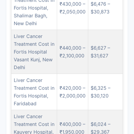
₹430,000 –
$6,476 –
Fortis Hospital,
₹2,050,000
$30,873
Shalimar Bagh,
New Delhi
Liver Cancer
Treatment Cost in
₹440,000 –
$6,627 –
Fortis Hospital
₹2,100,000
$31,627
Vasant Kunj, New
Delhi
Liver Cancer
Treatment Cost in
₹420,000 –
$6,325 –
Fortis Hospital,
₹2,000,000
$30,120
Faridabad
Liver Cancer
Treatment Cost in
₹400,000 –
$6,024 –
Kauvery Hospital,
₹1,950,000
$29,367