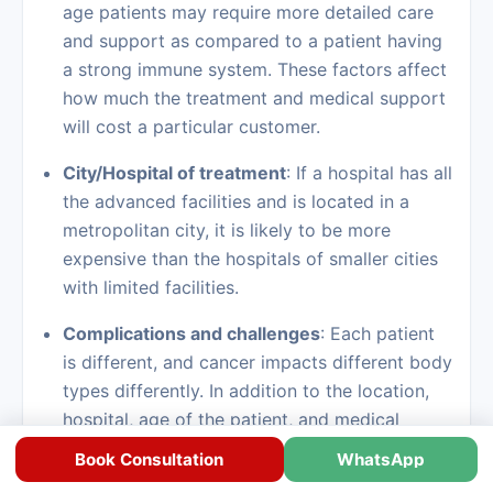
age patients may require more detailed care
and support as compared to a patient having
a strong immune system. These factors affect
how much the treatment and medical support
will cost a particular customer.
City/Hospital of treatment
: If a hospital has all
the advanced facilities and is located in a
metropolitan city, it is likely to be more
expensive than the hospitals of smaller cities
with limited facilities.
Complications and challenges
: Each patient
is different, and cancer impacts different body
types differently. In addition to the location,
hospital, age of the patient, and medical
complexities, there are several unseen
Book Consultation
WhatsApp
factors/complications that also affect the