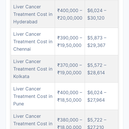
Liver Cancer
₹400,000 –
$6,024 –
Treatment Cost in
₹20,00,000
$30,120
Hyderabad
Liver Cancer
₹390,000 –
$5,873 –
Treatment Cost in
₹19,50,000
$29,367
Chennai
Liver Cancer
₹370,000 –
$5,572 –
Treatment Cost in
₹19,00,000
$28,614
Kolkata
Liver Cancer
₹400,000 –
$6,024 –
Treatment Cost in
₹18,50,000
$27,964
Pune
Liver Cancer
₹380,000 –
$5,722 –
Treatment Cost in
₹18,00,000
$27,210