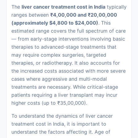
The
liver cancer treatment cost in India
typically
ranges between
₹4,00,000 and ₹20,00,000
(approximately $4,800 to $24,000)
. This
estimated range covers the full spectrum of care
— from early-stage interventions involving basic
therapies to advanced-stage treatments that
may require complex surgeries, targeted
therapies, or radiotherapy. It also accounts for
the increased costs associated with more severe
cases where aggressive and multi-modal
treatments are necessary. While critical-stage
patients requiring a liver transplant may incur
higher costs (up to ₹35,00,000).
To understand the dynamics of liver cancer
treatment cost in India, it is important to
understand the factors affecting it. Age of