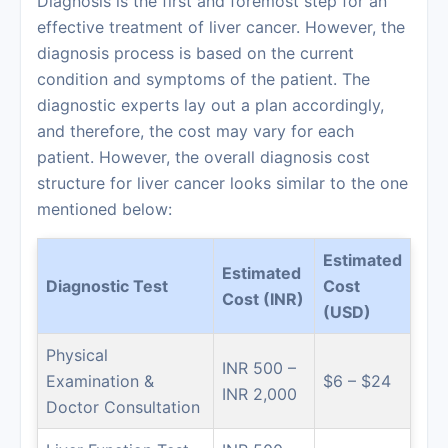
Diagnosis is the first and foremost step for an
effective treatment of liver cancer. However, the
diagnosis process is based on the current
condition and symptoms of the patient. The
diagnostic experts lay out a plan accordingly,
and therefore, the cost may vary for each
patient. However, the overall diagnosis cost
structure for liver cancer looks similar to the one
mentioned below:
Estimated
Estimated
Diagnostic Test
Cost
Cost (INR)
(USD)
Physical
INR 500 –
Examination &
$6 – $24
INR 2,000
Doctor Consultation