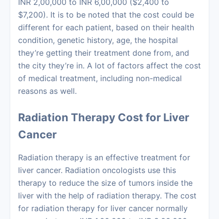
INR 2,00,000 to INR 6,00,000 ($2,400 to
$7,200). It is to be noted that the cost could be
different for each patient, based on their health
condition, genetic history, age, the hospital
they’re getting their treatment done from, and
the city they’re in. A lot of factors affect the cost
of medical treatment, including non-medical
reasons as well.
Radiation Therapy Cost for Liver
Cancer
Radiation therapy
is an effective treatment for
liver cancer. Radiation oncologists use this
therapy to reduce the size of tumors inside the
liver with the help of radiation therapy. The
cost
for radiation therapy
for liver cancer normally