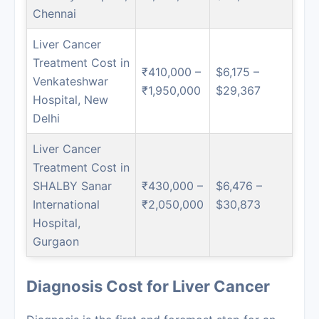
Chennai
Liver Cancer
Treatment Cost in
₹410,000 –
$6,175 –
Venkateshwar
₹1,950,000
$29,367
Hospital, New
Delhi
Liver Cancer
Treatment Cost in
SHALBY Sanar
₹430,000 –
$6,476 –
International
₹2,050,000
$30,873
Hospital,
Gurgaon
Diagnosis Cost for Liver Cancer