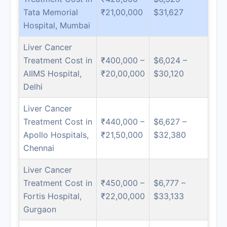
Tata Memorial
₹21,00,000
$31,627
Hospital, Mumbai
Liver Cancer
Treatment Cost in
₹400,000 –
$6,024 –
AIIMS Hospital,
₹20,00,000
$30,120
Delhi
Liver Cancer
Treatment Cost in
₹440,000 –
$6,627 –
Apollo Hospitals,
₹21,50,000
$32,380
Chennai
Liver Cancer
Treatment Cost in
₹450,000 –
$6,777 –
Fortis Hospital,
₹22,00,000
$33,133
Gurgaon