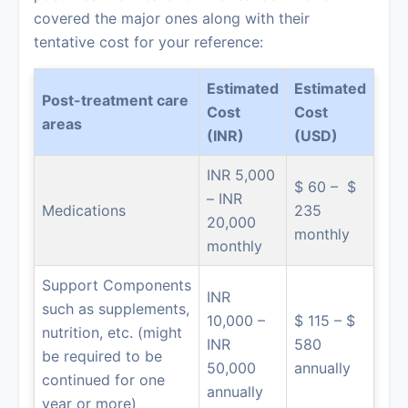
covered the major ones along with their
tentative cost for your reference:
Estimated
Estimated
Post-treatment care
Cost
Cost
areas
(INR)
(USD)
INR 5,000
$ 60 – $
– INR
Medications
235
20,000
monthly
monthly
Support Components
INR
such as supplements,
10,000 –
$ 115 – $
nutrition, etc. (might
INR
580
be required to be
50,000
annually
continued for one
annually
year or more)