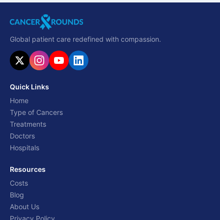
Global patient care redefined with compassion.
Quick Links
Home
Type of Cancers
Treatments
Doctors
Hospitals
Resources
Costs
Blog
About Us
Privacy Policy