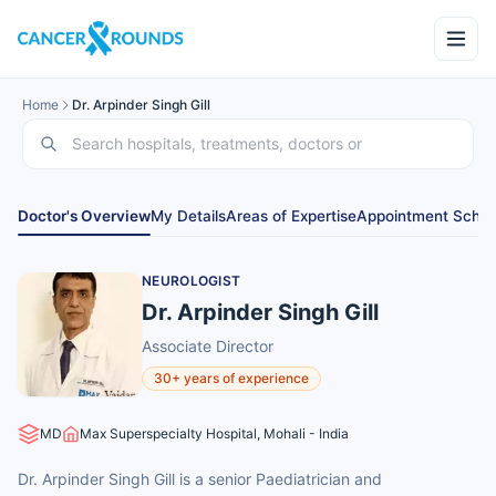
Home
Dr. Arpinder Singh Gill
Doctor's Overview
My Details
Areas of Expertise
Appointment Sched
NEUROLOGIST
Dr. Arpinder Singh Gill
Associate Director
30+ years of experience
MD
Max Superspecialty Hospital, Mohali - India
Dr. Arpinder Singh Gill is a senior Paediatrician and