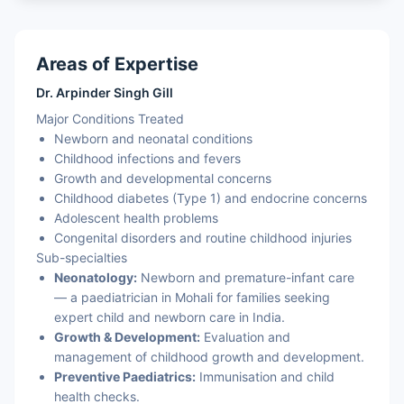
Areas of Expertise
Dr. Arpinder Singh Gill
Major Conditions Treated
Newborn and neonatal conditions
Childhood infections and fevers
Growth and developmental concerns
Childhood diabetes (Type 1) and endocrine concerns
Adolescent health problems
Congenital disorders and routine childhood injuries
Sub-specialties
Neonatology:
Newborn and premature-infant care
— a paediatrician in Mohali for families seeking
expert child and newborn care in India.
Growth & Development:
Evaluation and
management of childhood growth and development.
Preventive Paediatrics:
Immunisation and child
health checks.