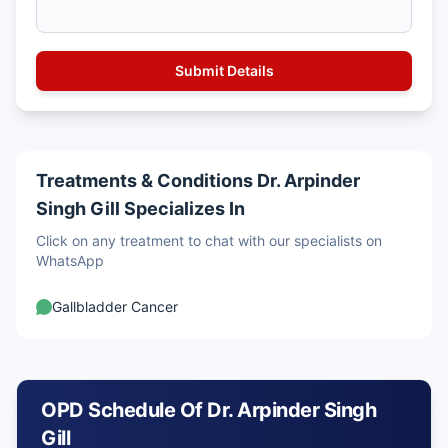
Treatments & Conditions Dr. Arpinder
Singh Gill Specializes In
Click on any treatment to chat with our specialists on
WhatsApp
Gallbladder Cancer
OPD Schedule Of Dr. Arpinder Singh
Gill