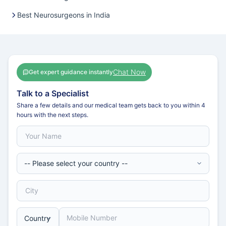
Best Neurosurgeons in India
Chat Now
Get expert guidance instantly
Talk to a Specialist
Share a few details and our medical team gets back to you within 4
hours with the next steps.