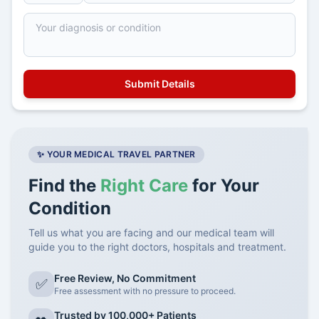
✨ YOUR MEDICAL TRAVEL PARTNER
Find the
Right Care
for Your
Condition
Tell us what you are facing and our medical team will
guide you to the right doctors, hospitals and treatment.
Free Review, No Commitment
✅
Free assessment with no pressure to proceed.
Trusted by 100,000+ Patients