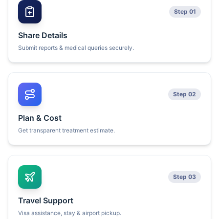
Step 01
Share Details
Submit reports & medical queries securely.
Step 02
Plan & Cost
Get transparent treatment estimate.
Step 03
Travel Support
Visa assistance, stay & airport pickup.