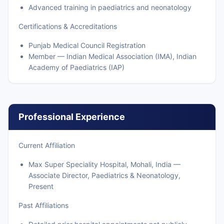
Advanced training in paediatrics and neonatology
Certifications & Accreditations
Punjab Medical Council Registration
Member — Indian Medical Association (IMA), Indian
Academy of Paediatrics (IAP)
Professional Experience
Current Affiliation
Max Super Speciality Hospital, Mohali, India —
Associate Director, Paediatrics & Neonatology,
Present
Past Affiliations