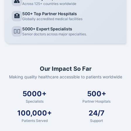
👥
Across 125+ countries worldwide
500+ Top Partner Hospitals
🏥
Globally accredited medical facilities
5000+ Expert Specialists
👨‍⚕️
Senior doctors across major specialties.
Our Impact So Far
Making quality healthcare accessible to patients worldwide
5000+
500+
Specialists
Partner Hospitals
100,000+
24/7
Patients Served
Support