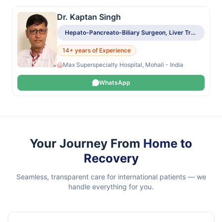
Dr. Kaptan Singh
Hepato-Pancreato-Biliary Surgeon, Liver Transplant Surgeon
14+ years of Experience
Max Superspecialty Hospital, Mohali - India
WhatsApp
Your Journey From
Home to
Recovery
Seamless, transparent care for international patients — we
handle everything for you.