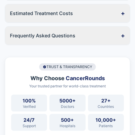
+
Estimated Treatment Costs
+
Frequently Asked Questions
TRUST & TRANSPARENCY
Why Choose
CancerRounds
Your trusted partner for world-class treatment
100%
5000+
27+
Verified
Doctors
Countries
24/7
500+
10,000+
Support
Hospitals
Patients