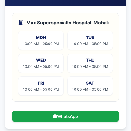
Max Superspecialty Hospital, Mohali
MON
TUE
10:00 AM - 05:00 PM
10:00 AM - 05:00 PM
WED
THU
10:00 AM - 05:00 PM
10:00 AM - 05:00 PM
FRI
SAT
10:00 AM - 05:00 PM
10:00 AM - 05:00 PM
WhatsApp