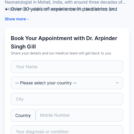
Neonatologist in Mohali, India, with around three decades of
experience in child and newborn health. He is known for
Over 30 years of experience in paediatrics and
comprehensive, compassionate paediatric care from infancy
neonatology
Show more
through adolescence.
MD (Paediatrics) from Dr. B.R. Ambedkar Medical
College
Expertise in newborn care and childhood illness
Book Your Appointment with Dr. Arpinder
management
Singh Gill
Skilled in growth, development and immunisation
Share your details and our medical team will get back to you
care
Member of the Indian Academy of Paediatrics (IAP)