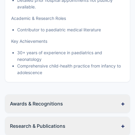
Detailed prior hospital appointments not publicly
available.
Academic & Research Roles
Contributor to paediatric medical literature
Key Achievements
30+ years of experience in paediatrics and
neonatology
Comprehensive child-health practice from infancy to
adolescence
+
Awards & Recognitions
+
Research & Publications