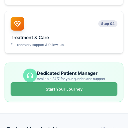
Step 04
Treatment & Care
Full recovery support & follow-up.
Dedicated Patient Manager
Available 24/7 for your queries and support
Start Your Journey