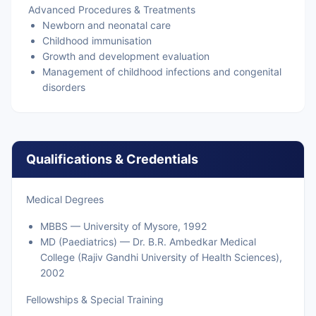
Advanced Procedures & Treatments
Newborn and neonatal care
Childhood immunisation
Growth and development evaluation
Management of childhood infections and congenital
disorders
Qualifications & Credentials
Medical Degrees
MBBS — University of Mysore, 1992
MD (Paediatrics) — Dr. B.R. Ambedkar Medical
College (Rajiv Gandhi University of Health Sciences),
2002
Fellowships & Special Training