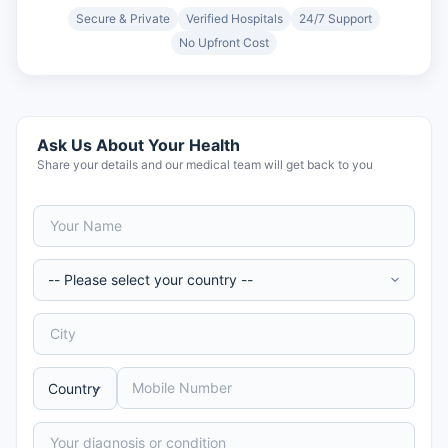
Secure & Private
Verified Hospitals
24/7 Support
No Upfront Cost
Ask Us About Your Health
Share your details and our medical team will get back to you