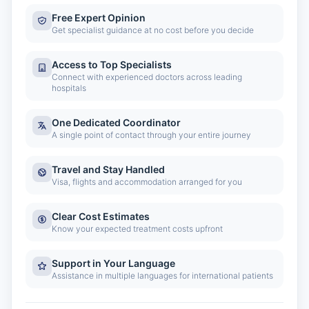
Free Expert Opinion
Get specialist guidance at no cost before you decide
Access to Top Specialists
Connect with experienced doctors across leading
hospitals
One Dedicated Coordinator
A single point of contact through your entire journey
Travel and Stay Handled
Visa, flights and accommodation arranged for you
Clear Cost Estimates
Know your expected treatment costs upfront
Support in Your Language
Assistance in multiple languages for international patients