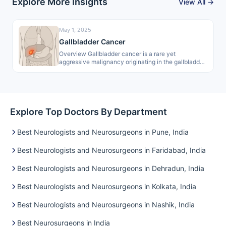
Explore More Insights
View All →
May 1, 2025
Gallbladder Cancer
Overview Gallbladder cancer is a rare yet
aggressive malignancy originating in the gallbladder.
As a primary biliary tract cancer, it…
Explore Top Doctors By Department
Best Neurologists and Neurosurgeons in Pune, India
Best Neurologists and Neurosurgeons in Faridabad, India
Best Neurologists and Neurosurgeons in Dehradun, India
Best Neurologists and Neurosurgeons in Kolkata, India
Best Neurologists and Neurosurgeons in Nashik, India
Best Neurosurgeons in India