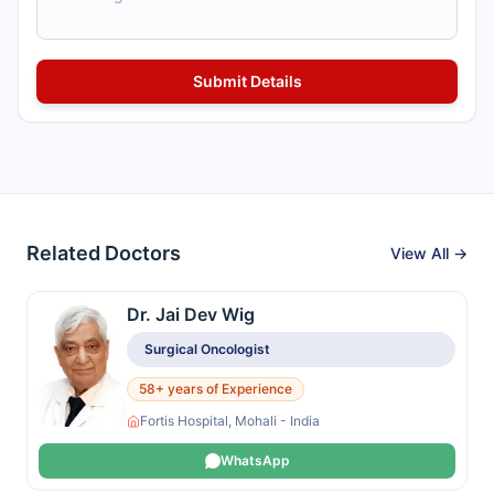
Related Doctors
View All →
Dr. Jai Dev Wig
Surgical Oncologist
58+ years of Experience
Fortis Hospital, Mohali - India
WhatsApp