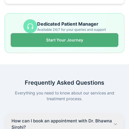
Dedicated Patient Manager
Available 24/7 for your queries and support
Start Your Journey
Frequently Asked Questions
Everything you need to know about our services and
treatment process.
How can I book an appointment with Dr. Bhawna
Sirohi?