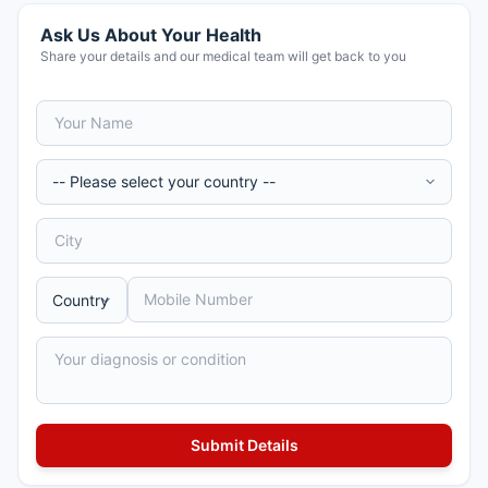
Ask Us About Your Health
Share your details and our medical team will get back to you