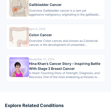
Gallbladder Cancer
Overview Gallbladder cancer is a rare yet
aggressive malignancy originating in the gallbladder.
As a primary biliary tract cancer, it…
April 6, 2019
Colon Cancer
Overview Colon cancer, also known as Colorectal
cancer, is the development of unwanted
lumps/polyps in the large intestine. These growths…
November 21, 2025
Hina Khan’s Cancer Story – Inspiring Battle
With Stage 3 Breast Cancer
A Heart-Touching Story of Strength, Diagnosis, and
Recovery One of the most endearing actresses to
the masses, Hina Khan, has…
Explore Related Conditions