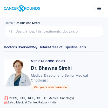
Home
Dr. Bhawna Sirohi
Doctor's Overview
My Details
Areas of Expertise
Faq's
MEDICAL ONCOLOGIST
Dr. Bhawna Sirohi
Medical Director and Senior Medical
Oncologist
25+ years of experience
MBBS, DCH, FRCP, CCT UK (Medical Oncology)
Balco Medical Centre, Raipur - India