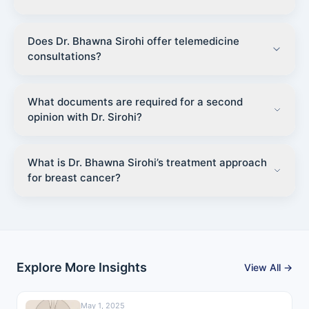
Does Dr. Bhawna Sirohi offer telemedicine
consultations?
What documents are required for a second
opinion with Dr. Sirohi?
What is Dr. Bhawna Sirohi’s treatment approach
for breast cancer?
Explore More Insights
View All →
May 1, 2025