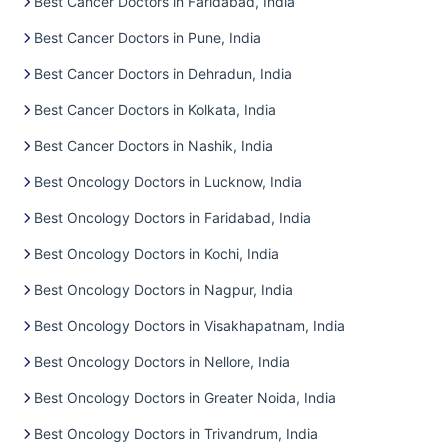
Best Cancer Doctors in Faridabad, India
Best Cancer Doctors in Pune, India
Best Cancer Doctors in Dehradun, India
Best Cancer Doctors in Kolkata, India
Best Cancer Doctors in Nashik, India
Best Oncology Doctors in Lucknow, India
Best Oncology Doctors in Faridabad, India
Best Oncology Doctors in Kochi, India
Best Oncology Doctors in Nagpur, India
Best Oncology Doctors in Visakhapatnam, India
Best Oncology Doctors in Nellore, India
Best Oncology Doctors in Greater Noida, India
Best Oncology Doctors in Trivandrum, India