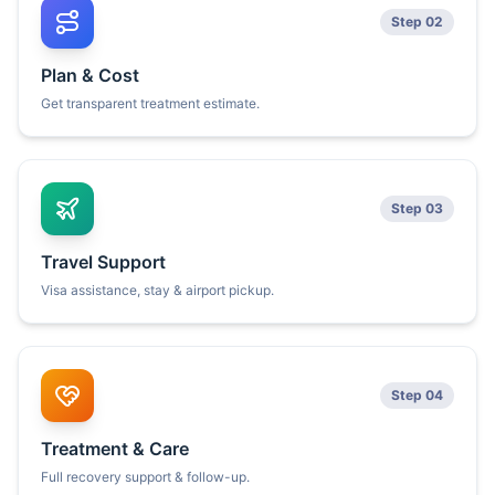
Step 02
Plan & Cost
Get transparent treatment estimate.
Step 03
Travel Support
Visa assistance, stay & airport pickup.
Step 04
Treatment & Care
Full recovery support & follow-up.