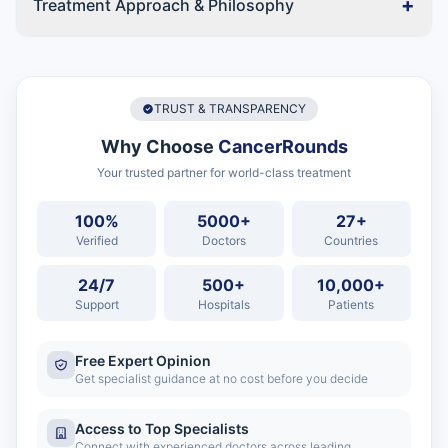
+
Treatment Approach & Philosophy
TRUST & TRANSPARENCY
Why Choose
CancerRounds
Your trusted partner for world-class treatment
100%
5000+
27+
Verified
Doctors
Countries
24/7
500+
10,000+
Support
Hospitals
Patients
Free Expert Opinion
Get specialist guidance at no cost before you decide
Access to Top Specialists
Connect with experienced doctors across leading