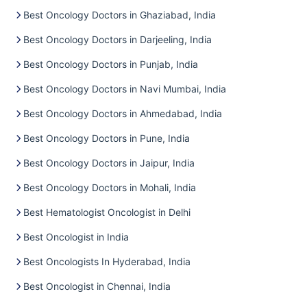
Best Oncology Doctors in Ghaziabad, India
Best Oncology Doctors in Darjeeling, India
Best Oncology Doctors in Punjab, India
Best Oncology Doctors in Navi Mumbai, India
Best Oncology Doctors in Ahmedabad, India
Best Oncology Doctors in Pune, India
Best Oncology Doctors in Jaipur, India
Best Oncology Doctors in Mohali, India
Best Hematologist Oncologist in Delhi
Best Oncologist in India
Best Oncologists In Hyderabad, India
Best Oncologist in Chennai, India