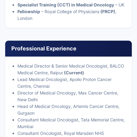
Specialist Training (CCT) in Medical Oncology
– UK
Fellowship
– Royal College of Physicians
(FRCP)
,
London
Professional Experience
Medical Director & Senior Medical Oncologist, BALCO
Medical Centre, Raipur
(Current)
Lead Medical Oncologist, Apollo Proton Cancer
Centre, Chennai
Director of Medical Oncology, Max Cancer Centre,
New Delhi
Head of Medical Oncology, Artemis Cancer Centre,
Gurgaon
Consultant Medical Oncologist, Tata Memorial Centre,
Mumbai
Consultant Oncologist, Royal Marsden NHS