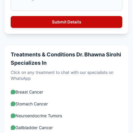
Treatments & Conditions Dr. Bhawna Sirohi
Specializes In
Click on any treatment to chat with our specialists on
WhatsApp
Breast Cancer
Stomach Cancer
Neuroendocrine Tumors
Gallbladder Cancer