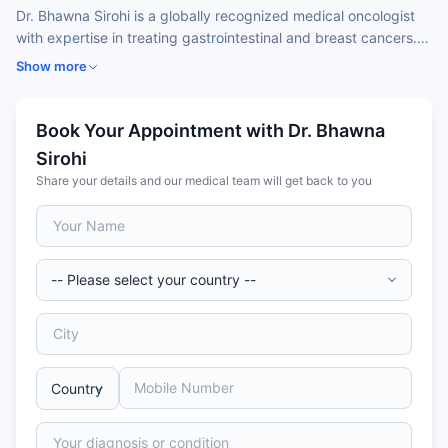
Dr. Bhawna Sirohi is a globally recognized medical oncologist
with expertise in treating gastrointestinal and breast cancers.
Trained in both India and the UK, she is known for her
Show more
evidence-based, patient-focused approach, emphasizing early
diagnosis, survivorship, and access to quality care. Dr. Sirohi
has held leadership roles at top oncology centers and actively
Book Your Appointment with Dr. Bhawna
contributes to global oncology standards through organizations
Sirohi
like Lancet Oncology and ASCO. Her areas of focus include
Share your details and our medical team will get back to you
chemotherapy, immunotherapy, and targeted therapy. Widely
respected for her compassionate care, she is also an advocate
for health equity and innovation in cancer management.