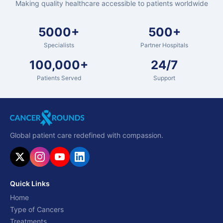
Making quality healthcare accessible to patients worldwide
5000+
500+
Specialists
Partner Hospitals
100,000+
24/7
Patients Served
Support
Global patient care redefined with compassion.
Quick Links
Home
Type of Cancers
Treatments