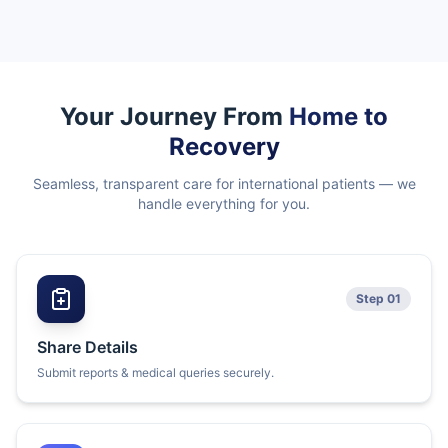
Your Journey From
Home to
Recovery
Seamless, transparent care for international patients — we
handle everything for you.
Step 01
Share Details
Submit reports & medical queries securely.