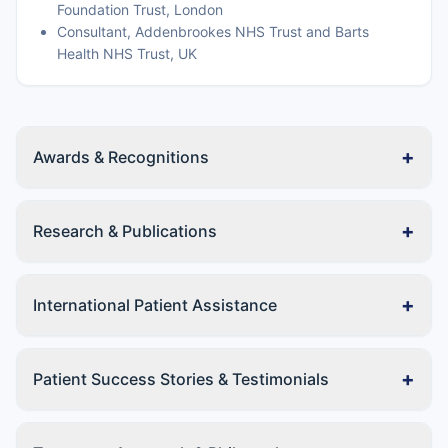
Foundation Trust, London
Consultant, Addenbrookes NHS Trust and Barts
Health NHS Trust, UK
+
Awards & Recognitions
+
Research & Publications
+
International Patient Assistance
+
Patient Success Stories & Testimonials