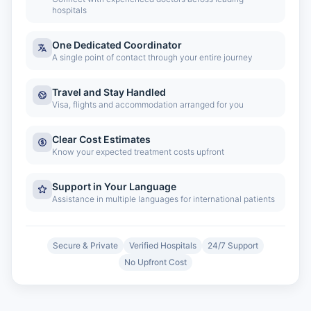
hospitals
One Dedicated Coordinator
A single point of contact through your entire journey
Travel and Stay Handled
Visa, flights and accommodation arranged for you
Clear Cost Estimates
Know your expected treatment costs upfront
Support in Your Language
Assistance in multiple languages for international patients
Secure & Private
Verified Hospitals
24/7 Support
No Upfront Cost