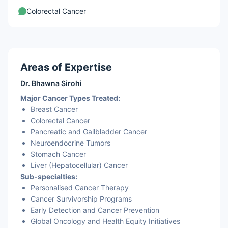
Colorectal Cancer
Areas of Expertise
Dr. Bhawna Sirohi
Major Cancer Types Treated:
Breast Cancer
Colorectal Cancer
Pancreatic and
Gallbladder Cancer
Neuroendocrine Tumors
Stomach Cancer
Liver (Hepatocellular) Cancer
Sub-specialties:
Personalised Cancer Therapy
Cancer Survivorship Programs
Early Detection and Cancer Prevention
Global Oncology and Health Equity Initiatives