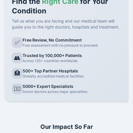
Find the
Right Care
for Your
Condition
Tell us what you are facing and our medical team will
guide you to the right doctors, hospitals and treatment.
Free Review, No Commitment
✅
Free assessment with no pressure to proceed.
Trusted by 100,000+ Patients
👥
Across 125+ countries worldwide
500+ Top Partner Hospitals
🏥
Globally accredited medical facilities
5000+ Expert Specialists
👨‍⚕️
Senior doctors across major specialties.
Our Impact So Far