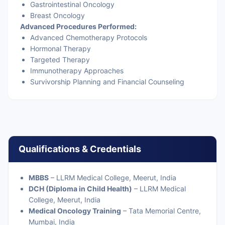
Gastrointestinal Oncology
Breast Oncology
Advanced Procedures Performed:
Advanced Chemotherapy Protocols
Hormonal Therapy
Targeted Therapy
Immunotherapy Approaches
Survivorship Planning and Financial Counseling
Qualifications & Credentials
MBBS
– LLRM Medical College, Meerut, India
DCH (Diploma in Child Health)
– LLRM Medical
College, Meerut, India
Medical Oncology Training
– Tata Memorial Centre,
Mumbai, India