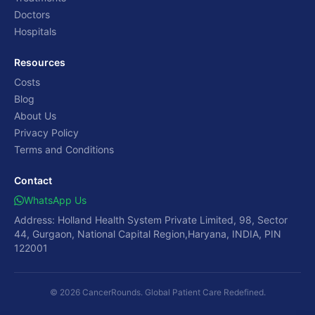
Doctors
Hospitals
Resources
Costs
Blog
About Us
Privacy Policy
Terms and Conditions
Contact
WhatsApp Us
Address: Holland Health System Private Limited, 98, Sector
44, Gurgaon, National Capital Region,Haryana, INDIA, PIN
122001
© 2026 CancerRounds. Global Patient Care Redefined.