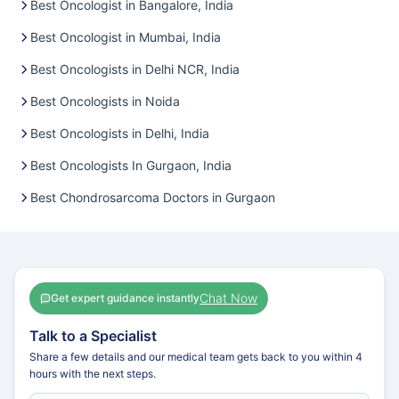
Best Oncologist in Bangalore, India
Best Oncologist in Mumbai, India
Best Oncologists in Delhi NCR, India
Best Oncologists in Noida
Best Oncologists in Delhi, India
Best Oncologists In Gurgaon, India
Best Chondrosarcoma Doctors in Gurgaon
Chat Now
Get expert guidance instantly
Talk to a Specialist
Share a few details and our medical team gets back to you within 4
hours with the next steps.