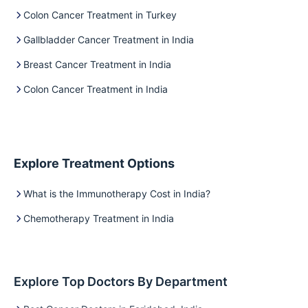
Colon Cancer Treatment in Turkey
Gallbladder Cancer Treatment in India
Breast Cancer Treatment in India
Colon Cancer Treatment in India
Explore Treatment Options
What is the Immunotherapy Cost in India?
Chemotherapy Treatment in India
Explore Top Doctors By Department