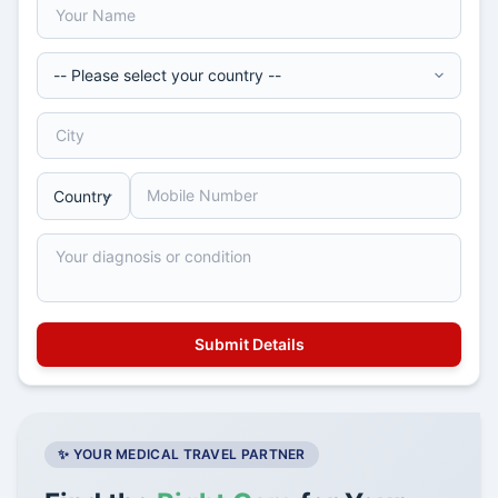
✨ YOUR MEDICAL TRAVEL PARTNER