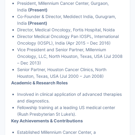
President, Millennium Cancer Center, Gurgaon,
India
(Present)
Co-Founder & Director, Medidect India, Gurugram,
India
(Present)
Director, Medical Oncology, Fortis Hospital, Noida
Director Medical Oncology Pan IOSPL, International
Oncology (IOSPL), India (Apr 2015 – Dec 2016)
Vice President and Senior Partner, Millennium
Oncology, LLC, North Houston, Texas, USA (Jul 2008
– Dec 2013)
Senior Partner, Houston Cancer Clinics, North
Houston, Texas, USA (Jul 2000 – Jun 2008)
Academic & Research Roles
Involved in clinical application of advanced therapies
and diagnostics.
Fellowship training at a leading US medical center
(Rush Presbyterian St Luke’s).
Key Achievements & Contributions
Established Millennium Cancer Center, a