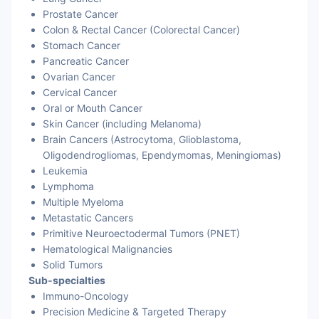
Prostate Cancer
Cervical Cancer
Colon & Rectal Cancer (Colorectal Cancer)
Stomach Cancer
Stomach Cancer
Pancreatic Cancer
Ovarian Cancer
Colorectal Cancer
Cervical Cancer
Oral or Mouth Cancer
Rectal Cancer
Skin Cancer (including Melanoma)
Brain Cancers (Astrocytoma, Glioblastoma,
Oligodendrogliomas, Ependymomas, Meningiomas)
Leukemia
Lymphoma
Multiple Myeloma
Metastatic Cancers
Primitive Neuroectodermal Tumors (PNET)
Hematological Malignancies
Solid Tumors
Sub-specialties
Immuno-Oncology
Precision Medicine & Targeted Therapy