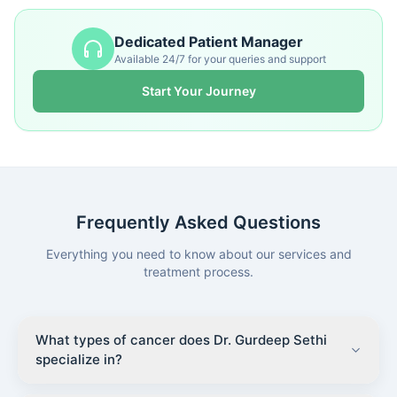
Dedicated Patient Manager
Available 24/7 for your queries and support
Start Your Journey
Frequently Asked Questions
Everything you need to know about our services and
treatment process.
What types of cancer does Dr. Gurdeep Sethi
specialize in?