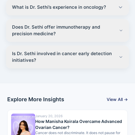
What is Dr. Sethi’s experience in oncology?
Does Dr. Sethi offer immunotherapy and
precision medicine?
Is Dr. Sethi involved in cancer early detection
initiatives?
Explore More Insights
View All →
January 20, 2026
How Manisha Koirala Overcame Advanced
Ovarian Cancer?
Cancer does not discriminate. It does not pause for