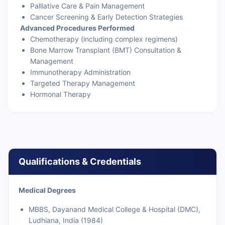
Palliative Care & Pain Management
Cancer Screening & Early Detection Strategies
Advanced Procedures Performed
Chemotherapy (including complex regimens)
Bone Marrow Transplant (BMT) Consultation &
Management
Immunotherapy Administration
Targeted Therapy Management
Hormonal Therapy
Qualifications & Credentials
Medical Degrees
MBBS, Dayanand Medical College & Hospital (DMC),
Ludhiana, India (1984)