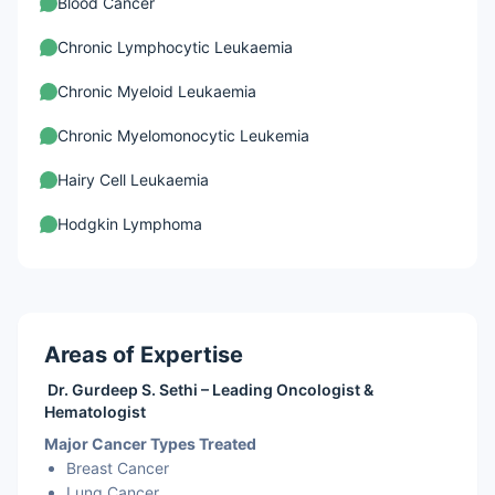
Blood Cancer
Chronic Lymphocytic Leukaemia
Chronic Myeloid Leukaemia
Chronic Myelomonocytic Leukemia
Hairy Cell Leukaemia
Hodgkin Lymphoma
Leukemia
Myelodysplastic Syndromes
Areas of Expertise
Non-Hodgkin Lymphoma
Dr. Gurdeep S. Sethi – Leading Oncologist &
Brain Tumours
Hematologist
Major Cancer Types Treated
Ovarian Cancer
Breast Cancer
Germ Cell Ovarian Cancer
Lung Cancer