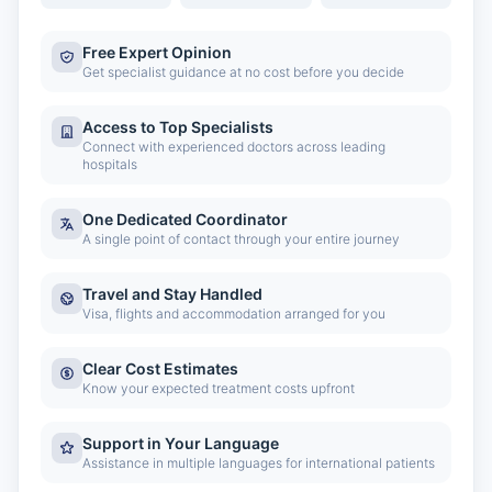
Free Expert Opinion
Get specialist guidance at no cost before you decide
Access to Top Specialists
Connect with experienced doctors across leading
hospitals
One Dedicated Coordinator
A single point of contact through your entire journey
Travel and Stay Handled
Visa, flights and accommodation arranged for you
Clear Cost Estimates
Know your expected treatment costs upfront
Support in Your Language
Assistance in multiple languages for international patients