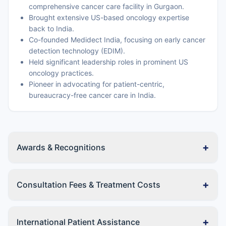
comprehensive cancer care facility in Gurgaon.
Brought extensive US-based oncology expertise
back to India.
Co-founded Medidect India, focusing on early cancer
detection technology (EDIM).
Held significant leadership roles in prominent US
oncology practices.
Pioneer in advocating for patient-centric,
bureaucracy-free cancer care in India.
+
Awards & Recognitions
+
Consultation Fees & Treatment Costs
+
International Patient Assistance