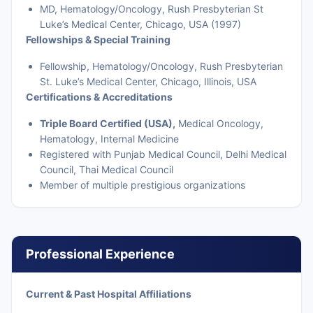
MD, Hematology/Oncology, Rush Presbyterian St
Luke’s Medical Center, Chicago, USA (1997)
Fellowships & Special Training
Fellowship, Hematology/Oncology, Rush Presbyterian
St. Luke’s Medical Center, Chicago, Illinois, USA
Certifications & Accreditations
Triple Board Certified (USA),
Medical Oncology,
Hematology, Internal Medicine
Registered with Punjab Medical Council, Delhi Medical
Council, Thai Medical Council
Member of multiple prestigious organizations
Professional Experience
Current & Past Hospital Affiliations