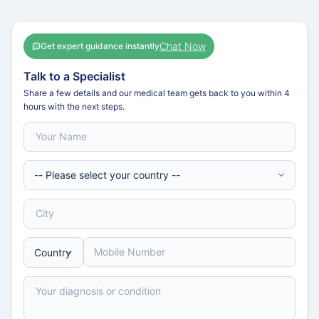
Chat Now
Get expert guidance instantly
Talk to a Specialist
Share a few details and our medical team gets back to you within 4
hours with the next steps.