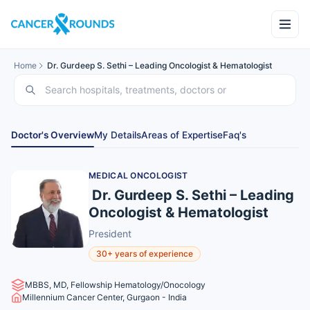
Home
Dr. Gurdeep S. Sethi – Leading Oncologist & Hematologist
Doctor's Overview
My Details
Areas of Expertise
Faq's
MEDICAL ONCOLOGIST
Dr. Gurdeep S. Sethi – Leading
Oncologist & Hematologist
President
30+ years of experience
MBBS, MD, Fellowship Hematology/Onocology
Millennium Cancer Center, Gurgaon - India