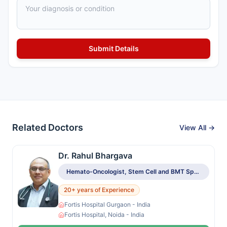
Related Doctors
View All →
Dr. Rahul Bhargava
Hemato-Oncologist, Stem Cell and BMT Specialist
20+ years of Experience
Fortis Hospital Gurgaon - India
Fortis Hospital, Noida - India