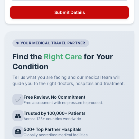
✨ YOUR MEDICAL TRAVEL PARTNER
Find the
Right Care
for Your
Condition
Tell us what you are facing and our medical team will
guide you to the right doctors, hospitals and treatment.
Free Review, No Commitment
✅
Free assessment with no pressure to proceed.
Trusted by 100,000+ Patients
👥
Across 125+ countries worldwide
500+ Top Partner Hospitals
🏥
Globally accredited medical facilities