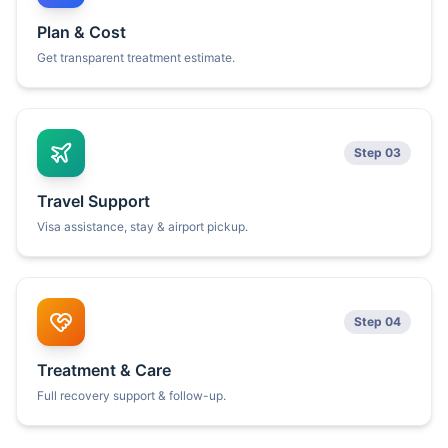
Plan & Cost
Get transparent treatment estimate.
Step 03
Travel Support
Visa assistance, stay & airport pickup.
Step 04
Treatment & Care
Full recovery support & follow-up.