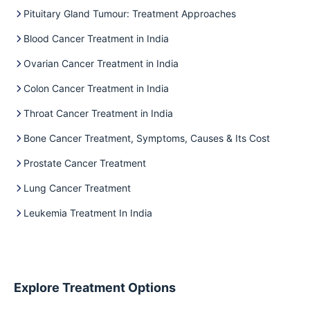
Pituitary Gland Tumour: Treatment Approaches
Blood Cancer Treatment in India
Ovarian Cancer Treatment in India
Colon Cancer Treatment in India
Throat Cancer Treatment in India
Bone Cancer Treatment, Symptoms, Causes & Its Cost
Prostate Cancer Treatment
Lung Cancer Treatment
Leukemia Treatment In India
Explore Treatment Options