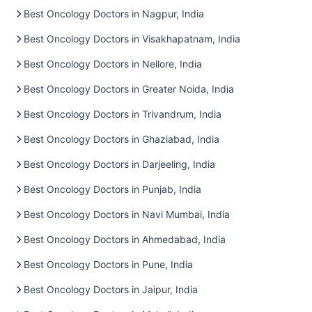
Best Oncology Doctors in Nagpur, India
Best Oncology Doctors in Visakhapatnam, India
Best Oncology Doctors in Nellore, India
Best Oncology Doctors in Greater Noida, India
Best Oncology Doctors in Trivandrum, India
Best Oncology Doctors in Ghaziabad, India
Best Oncology Doctors in Darjeeling, India
Best Oncology Doctors in Punjab, India
Best Oncology Doctors in Navi Mumbai, India
Best Oncology Doctors in Ahmedabad, India
Best Oncology Doctors in Pune, India
Best Oncology Doctors in Jaipur, India