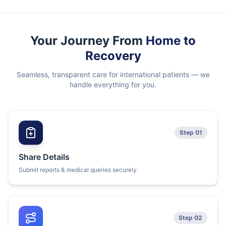
Your Journey From
Home to
Recovery
Seamless, transparent care for international patients — we
handle everything for you.
Step 01
Share Details
Submit reports & medical queries securely.
Step 02