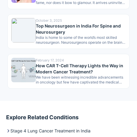
fame, nor does it bow to glamour. It arrives uninvited,
dismantling…
October 3, 2025
Top Neurosurgeon in India For Spine and
Neurosurgery
India is home to some of the world’s most skilled
neurosurgeon. Neurosurgeons operate on the brain,
spine and peripheral nerves…
February 17, 2024
How CAR T-Cell Therapy Lights the Way in
Modern Cancer Treatment?
We have been witnessing incredible advancements
in oncology but few have captivated the medical
community and, more importantly, offered such…
Explore Related Conditions
Stage 4 Lung Cancer Treatment in India