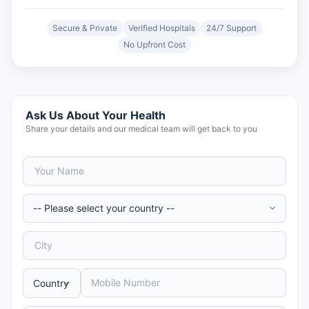
Secure & Private
Verified Hospitals
24/7 Support
No Upfront Cost
Ask Us About Your Health
Share your details and our medical team will get back to you