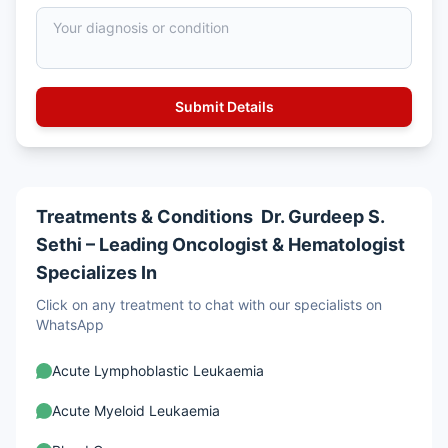
Treatments & Conditions Dr. Gurdeep S.
Sethi – Leading Oncologist & Hematologist
Specializes In
Click on any treatment to chat with our specialists on
WhatsApp
Acute Lymphoblastic Leukaemia
Acute Myeloid Leukaemia