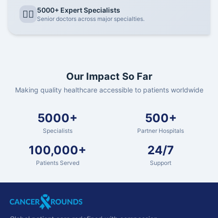
5000+ Expert Specialists
👨‍⚕️
Senior doctors across major specialties.
Our Impact So Far
Making quality healthcare accessible to patients worldwide
5000+
500+
Specialists
Partner Hospitals
100,000+
24/7
Patients Served
Support