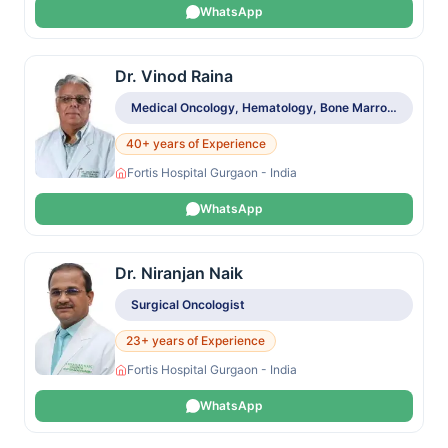
WhatsApp
Dr. Vinod Raina
Medical Oncology, Hematology, Bone Marrow & Stem Cell Transplant
40+ years of Experience
Fortis Hospital Gurgaon - India
WhatsApp
Dr. Niranjan Naik
Surgical Oncologist
23+ years of Experience
Fortis Hospital Gurgaon - India
WhatsApp