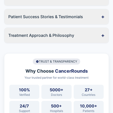
+
Patient Success Stories & Testimonials
+
Treatment Approach & Philosophy
TRUST & TRANSPARENCY
Why Choose
CancerRounds
Your trusted partner for world-class treatment
100%
5000+
27+
Verified
Doctors
Countries
24/7
500+
10,000+
Support
Hospitals
Patients