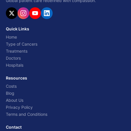
Global patient care redefined with compassion.
Quick Links
Home
Type of Cancers
Treatments
Doctors
Hospitals
Resources
Costs
Blog
About Us
Privacy Policy
Terms and Conditions
Contact