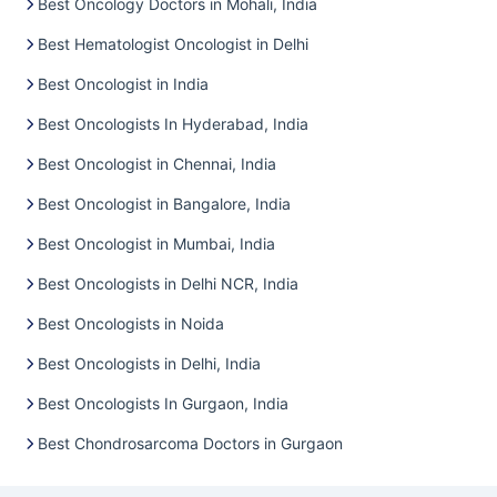
Best Oncology Doctors in Mohali, India
Best Hematologist Oncologist in Delhi
Best Oncologist in India
Best Oncologists In Hyderabad, India
Best Oncologist in Chennai, India
Best Oncologist in Bangalore, India
Best Oncologist in Mumbai, India
Best Oncologists in Delhi NCR, India
Best Oncologists in Noida
Best Oncologists in Delhi, India
Best Oncologists In Gurgaon, India
Best Chondrosarcoma Doctors in Gurgaon