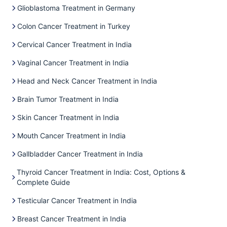
Glioblastoma Treatment in Germany
Colon Cancer Treatment in Turkey
Cervical Cancer Treatment in India
Vaginal Cancer Treatment in India
Head and Neck Cancer Treatment in India
Brain Tumor Treatment in India
Skin Cancer Treatment in India
Mouth Cancer Treatment in India
Gallbladder Cancer Treatment in India
Thyroid Cancer Treatment in India: Cost, Options &
Complete Guide
Testicular Cancer Treatment in India
Breast Cancer Treatment in India