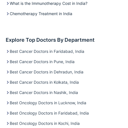
What is the Immunotherapy Cost in India?
Chemotherapy Treatment in India
Explore Top Doctors By Department
Best Cancer Doctors in Faridabad, India
Best Cancer Doctors in Pune, India
Best Cancer Doctors in Dehradun, India
Best Cancer Doctors in Kolkata, India
Best Cancer Doctors in Nashik, India
Best Oncology Doctors in Lucknow, India
Best Oncology Doctors in Faridabad, India
Best Oncology Doctors in Kochi, India