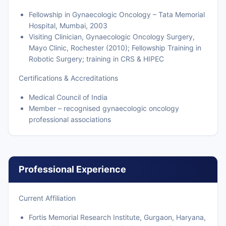
Fellowship in Gynaecologic Oncology – Tata Memorial
Hospital, Mumbai, 2003
Visiting Clinician, Gynaecologic Oncology Surgery,
Mayo Clinic, Rochester (2010); Fellowship Training in
Robotic Surgery; training in CRS & HIPEC
Certifications & Accreditations
Medical Council of India
Member – recognised gynaecologic oncology
professional associations
Professional Experience
Current Affiliation
Fortis Memorial Research Institute, Gurgaon, Haryana,