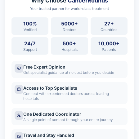
Why Choose
CancerRounds
Your trusted partner for world-class treatment
100%
5000+
27+
Verified
Doctors
Countries
24/7
500+
10,000+
Support
Hospitals
Patients
Free Expert Opinion
Get specialist guidance at no cost before you decide
Access to Top Specialists
Connect with experienced doctors across leading
hospitals
One Dedicated Coordinator
A single point of contact through your entire journey
Travel and Stay Handled