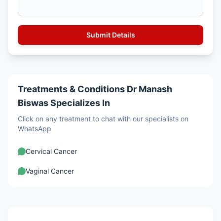
Treatments & Conditions Dr Manash
Biswas Specializes In
Click on any treatment to chat with our specialists on
WhatsApp
Cervical Cancer
Vaginal Cancer