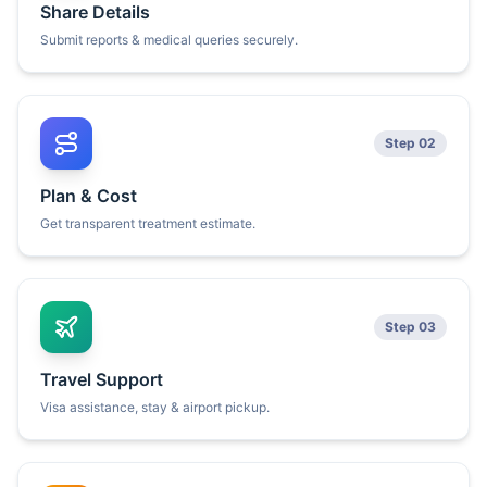
Share Details
Submit reports & medical queries securely.
Step 02
Plan & Cost
Get transparent treatment estimate.
Step 03
Travel Support
Visa assistance, stay & airport pickup.