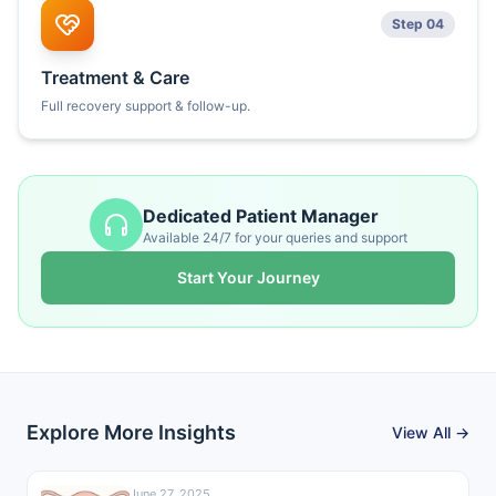
Step 04
Treatment & Care
Full recovery support & follow-up.
Dedicated Patient Manager
Available 24/7 for your queries and support
Start Your Journey
Explore More Insights
View All →
June 27, 2025