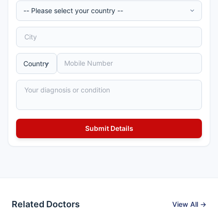
Related Doctors
View All →