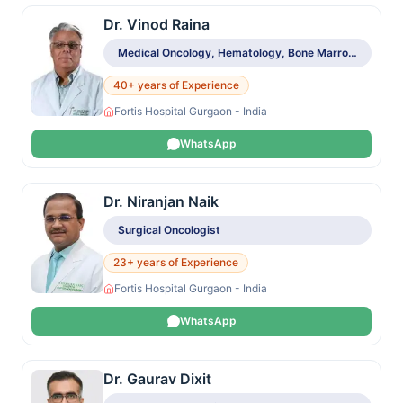
Dr. Vinod Raina
Medical Oncology, Hematology, Bone Marrow & Stem Cell Transplant
40+ years of Experience
Fortis Hospital Gurgaon - India
WhatsApp
Dr. Niranjan Naik
Surgical Oncologist
23+ years of Experience
Fortis Hospital Gurgaon - India
WhatsApp
Dr. Gaurav Dixit