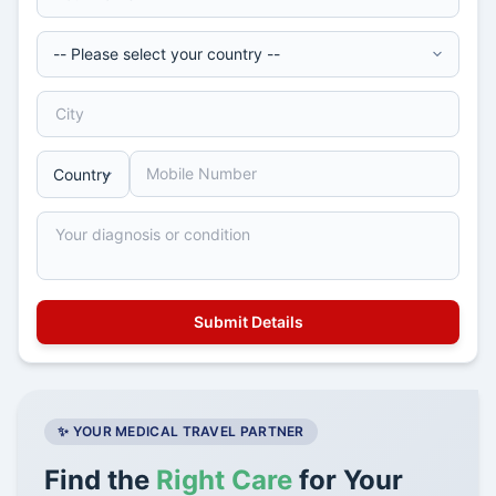
✨ YOUR MEDICAL TRAVEL PARTNER
Find the
Right Care
for Your