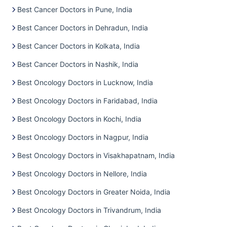
Best Cancer Doctors in Pune, India
Best Cancer Doctors in Dehradun, India
Best Cancer Doctors in Kolkata, India
Best Cancer Doctors in Nashik, India
Best Oncology Doctors in Lucknow, India
Best Oncology Doctors in Faridabad, India
Best Oncology Doctors in Kochi, India
Best Oncology Doctors in Nagpur, India
Best Oncology Doctors in Visakhapatnam, India
Best Oncology Doctors in Nellore, India
Best Oncology Doctors in Greater Noida, India
Best Oncology Doctors in Trivandrum, India