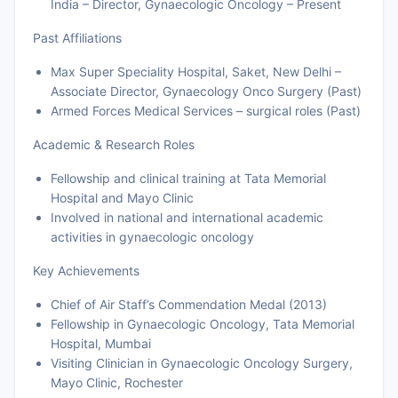
India – Director, Gynaecologic Oncology – Present
Past Affiliations
Max Super Speciality Hospital, Saket, New Delhi –
Associate Director, Gynaecology Onco Surgery (Past)
Armed Forces Medical Services – surgical roles (Past)
Academic & Research Roles
Fellowship and clinical training at Tata Memorial
Hospital and Mayo Clinic
Involved in national and international academic
activities in gynaecologic oncology
Key Achievements
Chief of Air Staff’s Commendation Medal (2013)
Fellowship in Gynaecologic Oncology, Tata Memorial
Hospital, Mumbai
Visiting Clinician in Gynaecologic Oncology Surgery,
Mayo Clinic, Rochester