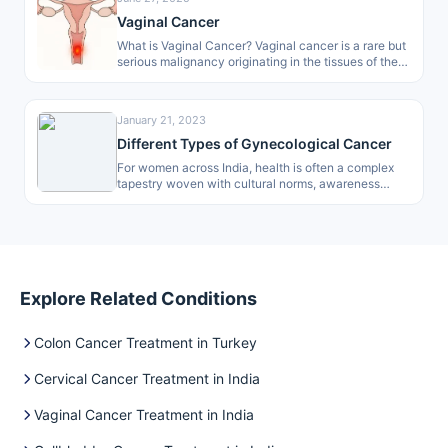
Vaginal Cancer
What is Vaginal Cancer? Vaginal cancer is a rare but
serious malignancy originating in the tissues of the
vagina, the…
January 21, 2023
Different Types of Gynecological Cancer
For women across India, health is often a complex
tapestry woven with cultural norms, awareness
gaps, and access to care.…
Explore Related Conditions
Colon Cancer Treatment in Turkey
Cervical Cancer Treatment in India
Vaginal Cancer Treatment in India