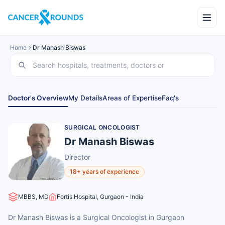
Home
Dr Manash Biswas
Doctor's Overview
My Details
Areas of Expertise
Faq's
SURGICAL ONCOLOGIST
Dr Manash Biswas
Director
18+ years of experience
MBBS, MD
Fortis Hospital, Gurgaon - India
Dr Manash Biswas is a Surgical Oncologist in Gurgaon