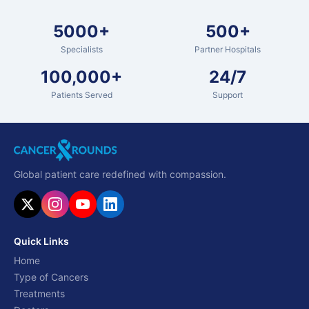
5000+
500+
Specialists
Partner Hospitals
100,000+
24/7
Patients Served
Support
Global patient care redefined with compassion.
Quick Links
Home
Type of Cancers
Treatments