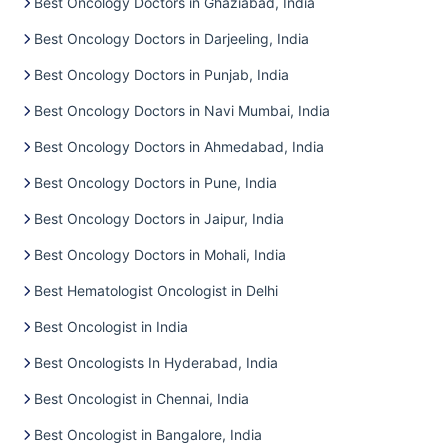
Best Oncology Doctors in Ghaziabad, India
Best Oncology Doctors in Darjeeling, India
Best Oncology Doctors in Punjab, India
Best Oncology Doctors in Navi Mumbai, India
Best Oncology Doctors in Ahmedabad, India
Best Oncology Doctors in Pune, India
Best Oncology Doctors in Jaipur, India
Best Oncology Doctors in Mohali, India
Best Hematologist Oncologist in Delhi
Best Oncologist in India
Best Oncologists In Hyderabad, India
Best Oncologist in Chennai, India
Best Oncologist in Bangalore, India