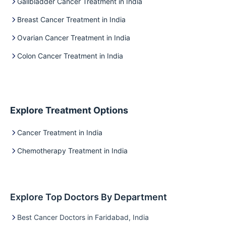
Gallbladder Cancer Treatment in India
Breast Cancer Treatment in India
Ovarian Cancer Treatment in India
Colon Cancer Treatment in India
Explore Treatment Options
Cancer Treatment in India
Chemotherapy Treatment in India
Explore Top Doctors By Department
Best Cancer Doctors in Faridabad, India