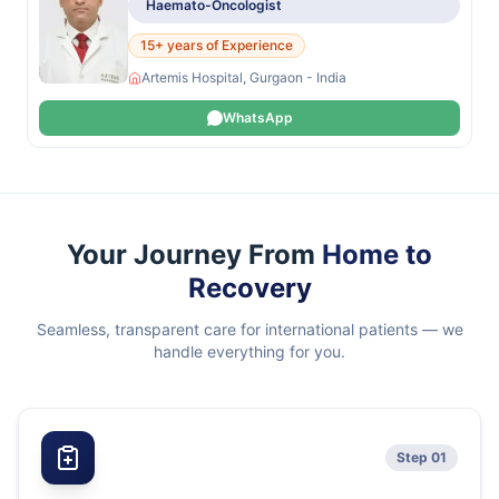
Haemato-Oncologist
15+ years of Experience
Artemis Hospital, Gurgaon - India
WhatsApp
Your Journey From
Home to
Recovery
Seamless, transparent care for international patients — we
handle everything for you.
Step 01