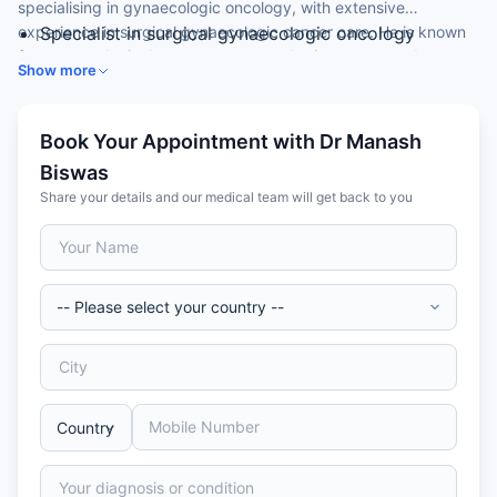
specialising in gynaecologic oncology, with extensive
experience in surgical gynaecologic cancer care. He is known
Specialist in surgical gynaecologic oncology
for gynaecological cancer surgery, robotic surgery and
Expertise in gynaecological cancer surgery
Show more
cytoreductive surgery.
Skilled in robotic gynaecologic oncology surgery
Experience in cytoreductive surgery and HIPEC
Fellowship-trained in gynaecologic oncology at a
Book Your Appointment with Dr Manash
leading cancer centre
Biswas
Share your details and our medical team will get back to you