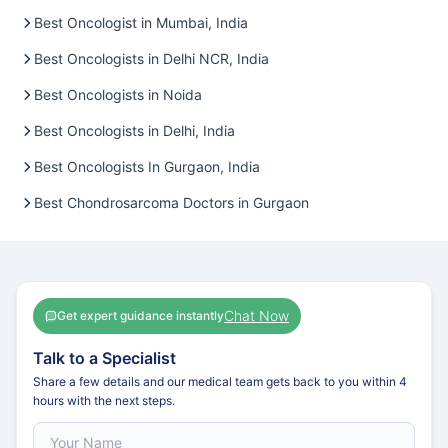
Best Oncologist in Mumbai, India
Best Oncologists in Delhi NCR, India
Best Oncologists in Noida
Best Oncologists in Delhi, India
Best Oncologists In Gurgaon, India
Best Chondrosarcoma Doctors in Gurgaon
Chat Now
Get expert guidance instantly
Talk to a Specialist
Share a few details and our medical team gets back to you within 4
hours with the next steps.