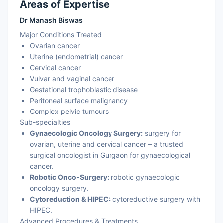
Areas of Expertise
Dr Manash Biswas
Major Conditions Treated
Ovarian cancer
Uterine (endometrial) cancer
Cervical cancer
Vulvar and vaginal cancer
Gestational trophoblastic disease
Peritoneal surface malignancy
Complex pelvic tumours
Sub-specialties
Gynaecologic Oncology Surgery:
surgery for
ovarian, uterine and cervical cancer – a trusted
surgical oncologist in Gurgaon for gynaecological
cancer.
Robotic Onco-Surgery:
robotic gynaecologic
oncology surgery.
Cytoreduction & HIPEC:
cytoreductive surgery with
HIPEC.
Advanced Procedures & Treatments