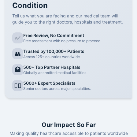
Condition
Tell us what you are facing and our medical team will
guide you to the right doctors, hospitals and treatment.
Free Review, No Commitment
✅
Free assessment with no pressure to proceed.
Trusted by 100,000+ Patients
👥
Across 125+ countries worldwide
500+ Top Partner Hospitals
🏥
Globally accredited medical facilities
5000+ Expert Specialists
👨‍⚕️
Senior doctors across major specialties.
Our Impact So Far
Making quality healthcare accessible to patients worldwide