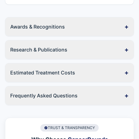
+
Awards & Recognitions
+
Research & Publications
+
Estimated Treatment Costs
+
Frequently Asked Questions
TRUST & TRANSPARENCY