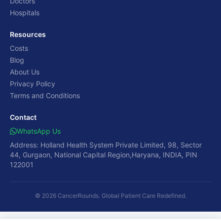
Doctors
Hospitals
Resources
Costs
Blog
About Us
Privacy Policy
Terms and Conditions
Contact
WhatsApp Us
Address: Holland Health System Private Limited, 98, Sector
44, Gurgaon, National Capital Region,Haryana, INDIA, PIN
122001
© 2026 CancerRounds. Global Patient Care Redefined.