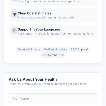
Visa, flights and accommodation arranged for you
Clear Cost Estimates
Know your expected treatment costs upfront
Support in Your Language
Assistance in multiple languages for international patients
Secure & Private
Verified Hospitals
24/7 Support
No Upfront Cost
Ask Us About Your Health
Share your details and our medical team will get back to you