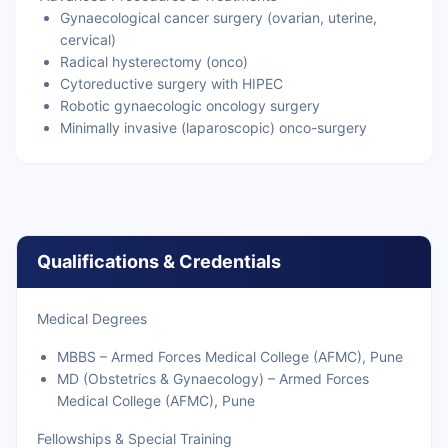
Gynaecological cancer surgery (ovarian, uterine,
cervical)
Radical hysterectomy (onco)
Cytoreductive surgery with HIPEC
Robotic gynaecologic oncology surgery
Minimally invasive (laparoscopic) onco-surgery
Qualifications & Credentials
Medical Degrees
MBBS – Armed Forces Medical College (AFMC), Pune
MD (Obstetrics & Gynaecology) – Armed Forces
Medical College (AFMC), Pune
Fellowships & Special Training