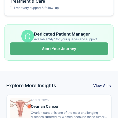
Treatment & Care
Full recovery support & follow-up.
Dedicated Patient Manager
Available 24/7 for your queries and support
Start Your Journey
Explore More Insights
View All →
April 9, 2025
Ovarian Cancer
Ovarian cancer is one of the most challenging
diseases suffered by women because these tumors