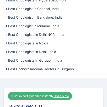
Best Oncologists In Hyderabad, India
Best Oncologist in Chennai, India
Best Oncologist in Bangalore, India
Best Oncologist in Mumbai, India
Best Oncologists in Delhi NCR, India
Best Oncologists in Noida
Best Oncologists in Delhi, India
Best Oncologists In Gurgaon, India
Best Chondrosarcoma Doctors in Gurgaon
Chat Now
Get expert guidance instantly
Talk to a Specialist