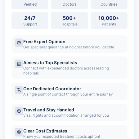
Verified
Doctors
Countries
24/7
500+
10,000+
Support
Hospitals
Patients
Free Expert Opinion
Get specialist guidance at no cost before you decide
Access to Top Specialists
Connect with experienced doctors across leading
hospitals
One Dedicated Coordinator
A single point of contact through your entire journey
Travel and Stay Handled
Visa, flights and accommodation arranged for you
Clear Cost Estimates
Know your expected treatment costs upfront