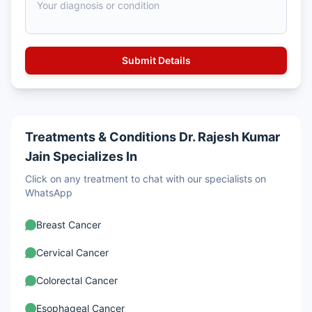
Treatments & Conditions Dr. Rajesh Kumar
Jain Specializes In
Click on any treatment to chat with our specialists on
WhatsApp
Breast Cancer
Cervical Cancer
Colorectal Cancer
Esophageal Cancer