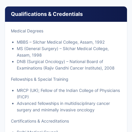
Qualifications & Credentials
Medical Degrees
MBBS – Silchar Medical College, Assam, 1992
MS (General Surgery) – Silchar Medical College,
Assam, 1998
DNB (Surgical Oncology) – National Board of
Examinations (Rajiv Gandhi Cancer Institute), 2008
Fellowships & Special Training
MRCP (UK); Fellow of the Indian College of Physicians
(FICP)
Advanced fellowships in multidisciplinary cancer
surgery and minimally invasive oncology
Certifications & Accreditations