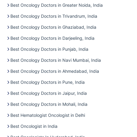
Best Oncology Doctors in Greater Noida, India
Best Oncology Doctors in Trivandrum, India
Best Oncology Doctors in Ghaziabad, India
Best Oncology Doctors in Darjeeling, India
Best Oncology Doctors in Punjab, India
Best Oncology Doctors in Navi Mumbai, India
Best Oncology Doctors in Ahmedabad, India
Best Oncology Doctors in Pune, India
Best Oncology Doctors in Jaipur, India
Best Oncology Doctors in Mohali, India
Best Hematologist Oncologist in Delhi
Best Oncologist in India