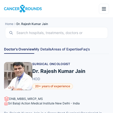
Home
Dr. Rajesh Kumar Jain
Doctor's Overview
My Details
Areas of Expertise
Faq's
SURGICAL ONCOLOGIST
Dr. Rajesh Kumar Jain
HOD
20+ years of experience
DNB, MBBS, MRCP, MS
Sri Balaji Action Medical Institute New Delhi - India