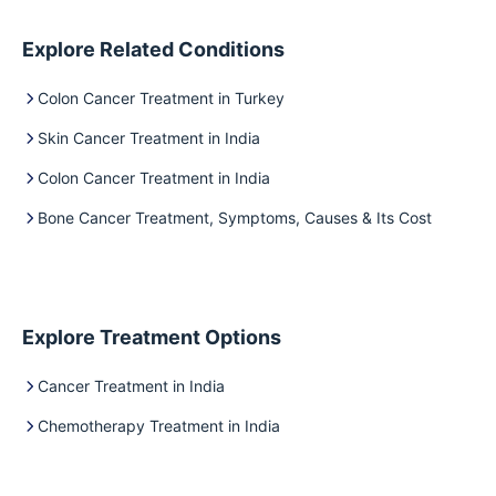
Explore Related Conditions
Colon Cancer Treatment in Turkey
Skin Cancer Treatment in India
Colon Cancer Treatment in India
Bone Cancer Treatment, Symptoms, Causes & Its Cost
Explore Treatment Options
Cancer Treatment in India
Chemotherapy Treatment in India