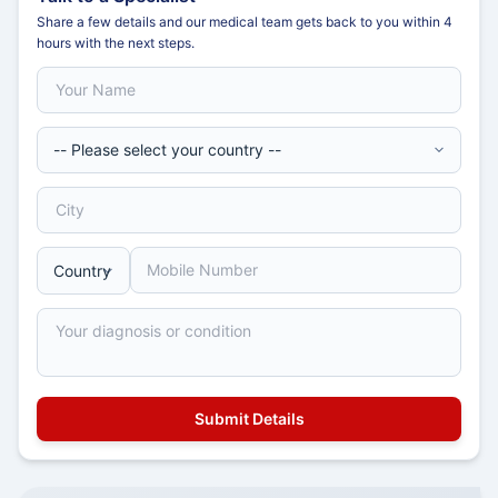
Share a few details and our medical team gets back to you within 4
hours with the next steps.