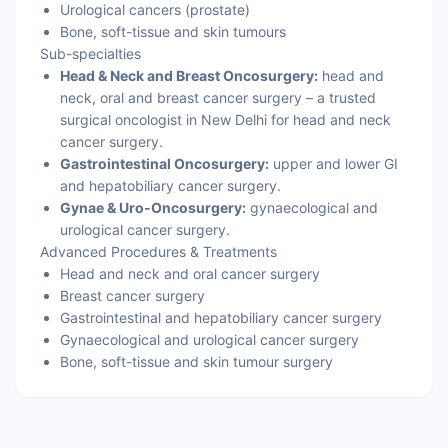
Urological cancers (prostate)
Bone, soft-tissue and skin tumours
Sub-specialties
Head & Neck and Breast Oncosurgery:
head and
neck, oral and breast cancer surgery – a trusted
surgical oncologist in New Delhi for head and neck
cancer surgery.
Gastrointestinal Oncosurgery:
upper and lower GI
and hepatobiliary cancer surgery.
Gynae & Uro-Oncosurgery:
gynaecological and
urological cancer surgery.
Advanced Procedures & Treatments
Head and neck and oral cancer surgery
Breast cancer surgery
Gastrointestinal and hepatobiliary cancer surgery
Gynaecological and urological cancer surgery
Bone, soft-tissue and skin tumour surgery