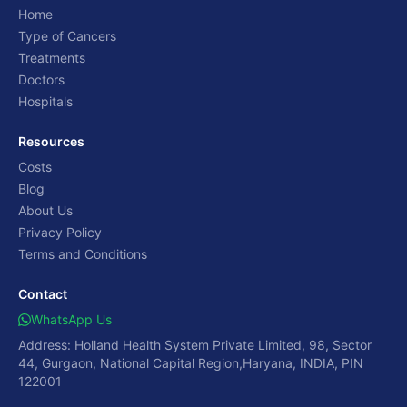
Home
Type of Cancers
Treatments
Doctors
Hospitals
Resources
Costs
Blog
About Us
Privacy Policy
Terms and Conditions
Contact
WhatsApp Us
Address: Holland Health System Private Limited, 98, Sector
44, Gurgaon, National Capital Region,Haryana, INDIA, PIN
122001