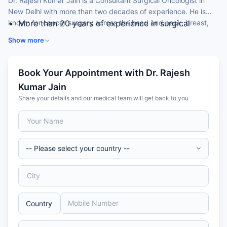
Dr. Rajesh Kumar Jain is a Consultant Surgical Oncologist in
New Delhi with more than two decades of experience. He is
known for cancer surgery across the head and neck, breast,
More than 20 years of experience in surgical
gastrointestinal, gynaecological and urological regions.
oncology
Show more
Played a key role in setting up surgical oncology
departments
Expertise in head and neck, breast and
Book Your Appointment with Dr. Rajesh
gastrointestinal cancer surgery
Kumar Jain
Experience in gynaecological and urological cancer
Share your details and our medical team will get back to you
surgery
Active in cancer research and mentoring