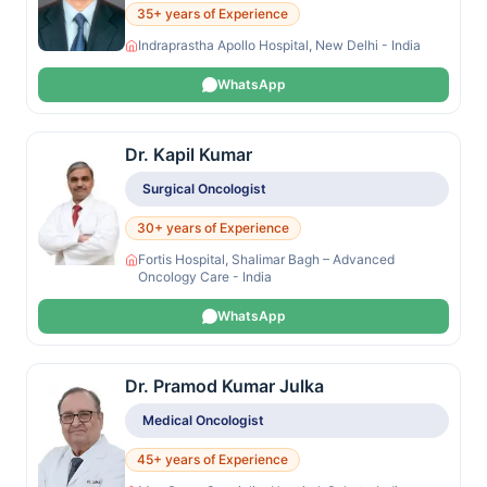
35+ years of Experience
Indraprastha Apollo Hospital, New Delhi - India
WhatsApp
Dr. Kapil Kumar
Surgical Oncologist
30+ years of Experience
Fortis Hospital, Shalimar Bagh – Advanced
Oncology Care - India
WhatsApp
Dr. Pramod Kumar Julka
Medical Oncologist
45+ years of Experience