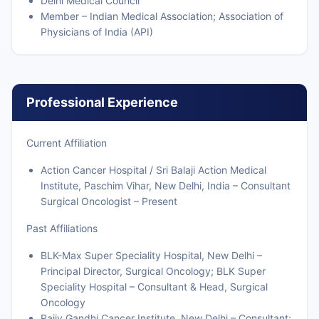
Delhi Medical Council
Member – Indian Medical Association; Association of
Physicians of India (API)
Professional Experience
Current Affiliation
Action Cancer Hospital / Sri Balaji Action Medical
Institute, Paschim Vihar, New Delhi, India – Consultant
Surgical Oncologist – Present
Past Affiliations
BLK-Max Super Speciality Hospital, New Delhi –
Principal Director, Surgical Oncology; BLK Super
Speciality Hospital – Consultant & Head, Surgical
Oncology
Rajiv Gandhi Cancer Institute, New Delhi – Consultant;