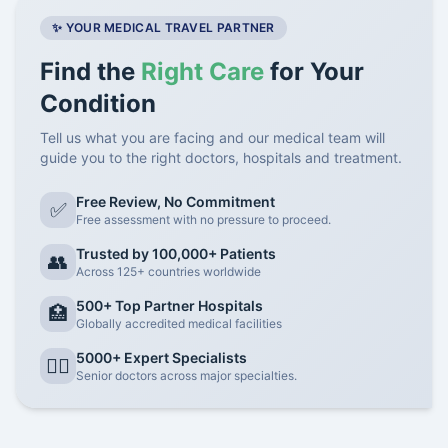
✨ YOUR MEDICAL TRAVEL PARTNER
Find the
Right Care
for Your
Condition
Tell us what you are facing and our medical team will
guide you to the right doctors, hospitals and treatment.
Free Review, No Commitment
✅
Free assessment with no pressure to proceed.
Trusted by 100,000+ Patients
👥
Across 125+ countries worldwide
500+ Top Partner Hospitals
🏥
Globally accredited medical facilities
5000+ Expert Specialists
👨‍⚕️
Senior doctors across major specialties.