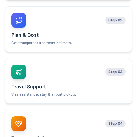
Step 02
Plan & Cost
Get transparent treatment estimate.
Step 03
Travel Support
Visa assistance, stay & airport pickup.
Step 04