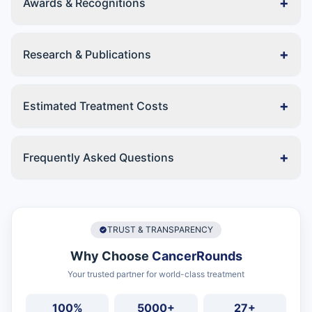
+
Awards & Recognitions
+
Research & Publications
+
Estimated Treatment Costs
+
Frequently Asked Questions
TRUST & TRANSPARENCY
Why Choose
CancerRounds
Your trusted partner for world-class treatment
100%
5000+
27+