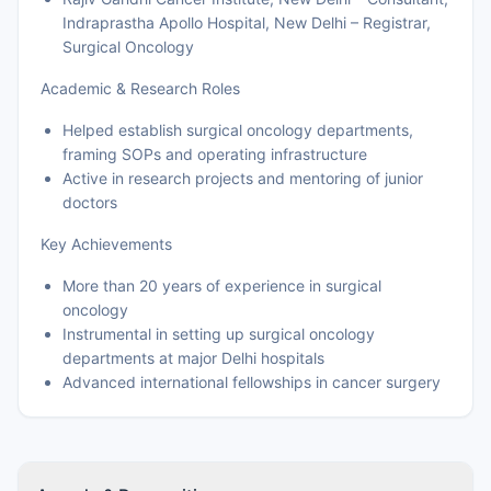
Indraprastha Apollo Hospital, New Delhi – Registrar,
Surgical Oncology
Academic & Research Roles
Helped establish surgical oncology departments,
framing SOPs and operating infrastructure
Active in research projects and mentoring of junior
doctors
Key Achievements
More than 20 years of experience in surgical
oncology
Instrumental in setting up surgical oncology
departments at major Delhi hospitals
Advanced international fellowships in cancer surgery