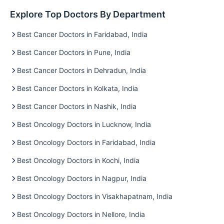
Explore Top Doctors By Department
Best Cancer Doctors in Faridabad, India
Best Cancer Doctors in Pune, India
Best Cancer Doctors in Dehradun, India
Best Cancer Doctors in Kolkata, India
Best Cancer Doctors in Nashik, India
Best Oncology Doctors in Lucknow, India
Best Oncology Doctors in Faridabad, India
Best Oncology Doctors in Kochi, India
Best Oncology Doctors in Nagpur, India
Best Oncology Doctors in Visakhapatnam, India
Best Oncology Doctors in Nellore, India