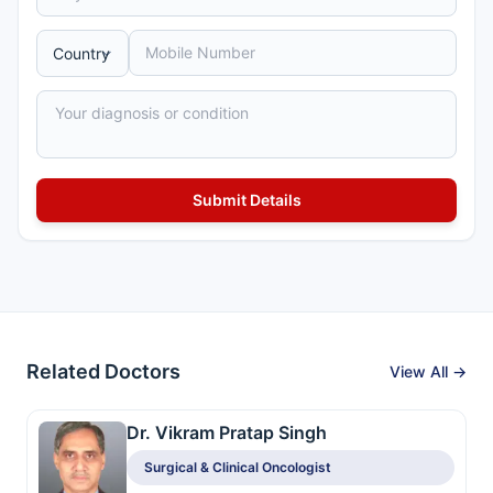
Related Doctors
View All →
Dr. Vikram Pratap Singh
Surgical & Clinical Oncologist