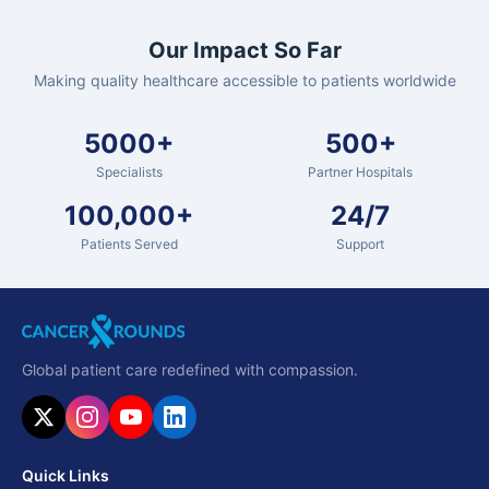
Our Impact So Far
Making quality healthcare accessible to patients worldwide
5000+
500+
Specialists
Partner Hospitals
100,000+
24/7
Patients Served
Support
Global patient care redefined with compassion.
Quick Links