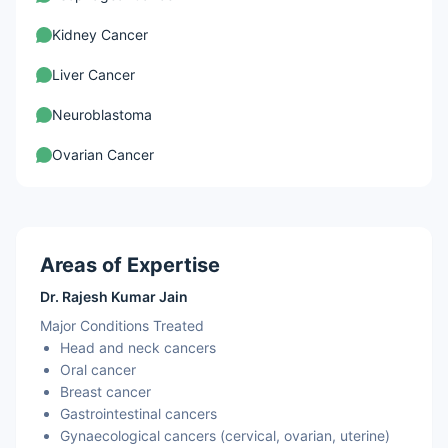
Kidney Cancer
Liver Cancer
Neuroblastoma
Ovarian Cancer
Areas of Expertise
Dr. Rajesh Kumar Jain
Major Conditions Treated
Head and neck cancers
Oral cancer
Breast cancer
Gastrointestinal cancers
Gynaecological cancers (cervical, ovarian, uterine)