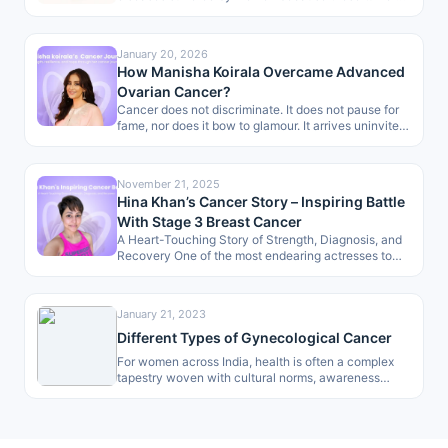
are normally hard to detect…
January 20, 2026
How Manisha Koirala Overcame Advanced
Ovarian Cancer?
Cancer does not discriminate. It does not pause for
fame, nor does it bow to glamour. It arrives uninvited,
dismantling…
November 21, 2025
Hina Khan’s Cancer Story – Inspiring Battle
With Stage 3 Breast Cancer
A Heart-Touching Story of Strength, Diagnosis, and
Recovery One of the most endearing actresses to
the masses, Hina Khan, has…
January 21, 2023
Different Types of Gynecological Cancer
For women across India, health is often a complex
tapestry woven with cultural norms, awareness
gaps, and access to care.…