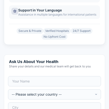
Support in Your Language
Assistance in multiple languages for international patients
Secure & Private
Verified Hospitals
24/7 Support
No Upfront Cost
Ask Us About Your Health
Share your details and our medical team will get back to you