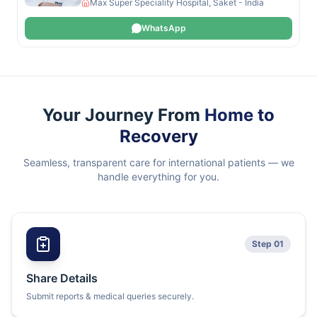
Max Super Speciality Hospital, Saket - India
WhatsApp
Your Journey From
Home to
Recovery
Seamless, transparent care for international patients — we
handle everything for you.
Step 01
Share Details
Submit reports & medical queries securely.