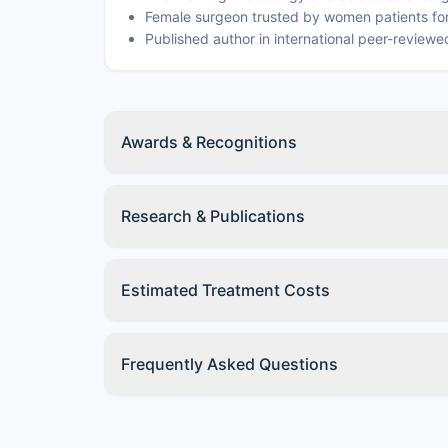
Female surgeon trusted by women patients for
Published author in international peer-reviewed
Awards & Recognitions
Research & Publications
Estimated Treatment Costs
Frequently Asked Questions