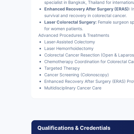
specialist in Bangkok, Thailand for internatio
Enhanced Recovery After Surgery (ERAS):
I
survival and recovery in colorectal cancer.
Laser Colorectal Surgery:
Female surgeon spe
for women patients.
Advanced Procedures & Treatments
Laser-Assisted Colectomy
Laser Hemorrhoidectomy
Colorectal Cancer Resection (Open & Laparos
Chemotherapy Coordination for Colorectal Ca
Targeted Therapy
Cancer Screening (Colonoscopy)
Enhanced Recovery After Surgery (ERAS) Pro
Multidisciplinary Cancer Care
Qualifications & Credentials