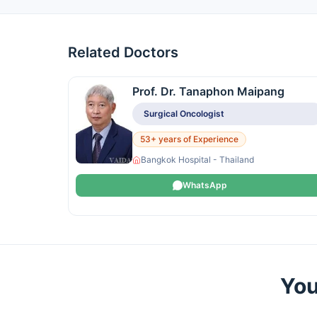
Related Doctors
Prof. Dr. Tanaphon Maipang
Surgical Oncologist
53+ years of Experience
Bangkok Hospital - Thailand
WhatsApp
You