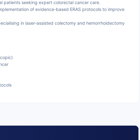
nal patients seeking expert colorectal cancer care.
mplementation of evidence-based ERAS protocols to improve
cialising in laser-assisted colectomy and hemorrhoidectomy
copic)
ncer
tocols