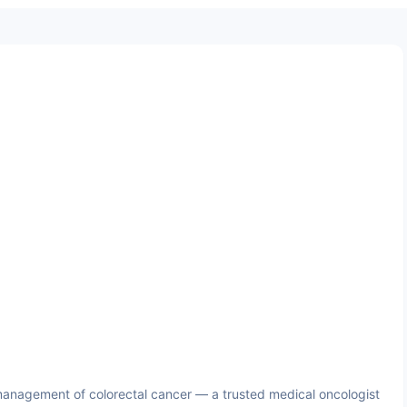
anagement of colorectal cancer — a trusted medical oncologist