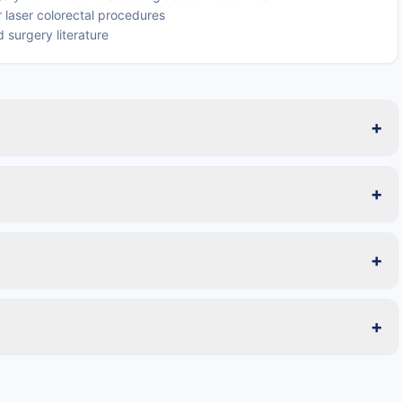
 laser colorectal procedures
 surgery literature
+
+
+
+