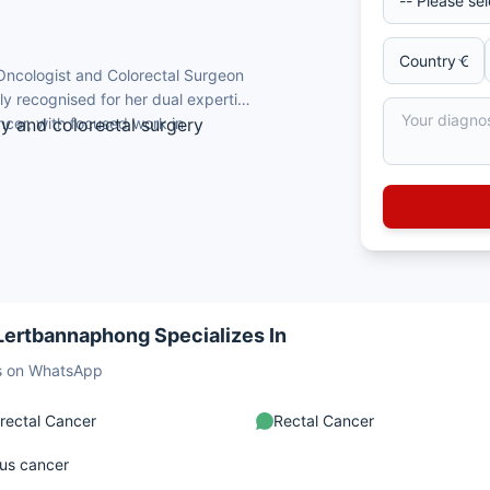
Oncologist and Colorectal Surgeon
ely recognised for her dual expertise
cer, with focused work in
gy and colorectal surgery
ibodi Hospital, Mahidol University,
aj Hospital, Mahidol University, Thailand
hoidectomy
 on enhanced recovery after colorectal
 Lertbannaphong Specializes In
sts on WhatsApp
rectal Cancer
Rectal Cancer
us cancer