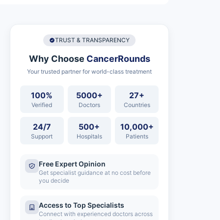
TRUST & TRANSPARENCY
Why Choose
CancerRounds
Your trusted partner for world-class treatment
100%
5000+
27+
Verified
Doctors
Countries
24/7
500+
10,000+
Support
Hospitals
Patients
Free Expert Opinion
Get specialist guidance at no cost before
you decide
Access to Top Specialists
Connect with experienced doctors across