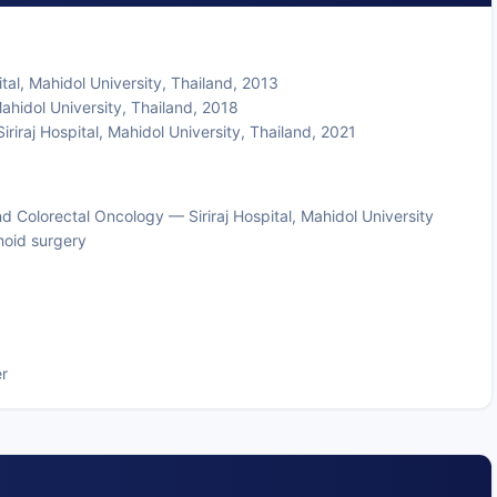
al, Mahidol University, Thailand, 2013
hidol University, Thailand, 2018
riraj Hospital, Mahidol University, Thailand, 2021
nd Colorectal Oncology — Siriraj Hospital, Mahidol University
hoid surgery
r