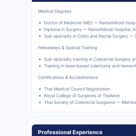
Medical Degrees
Doctor of Medicine (MD) — Ramathibodi Hospit
Diploma in Surgery — Ramathibodi Hospital, Ma
Sub-specialty in Colon and Rectal Surgery — Si
Fellowships & Special Training
Sub-specialty training in Colorectal Surgery a
Training in laser-based colectomy and hemorr
Certifications & Accreditations
Thai Medical Council Registration
Royal College of Surgeons of Thailand
Thai Society of Colorectal Surgeons — Membe
Professional Experience