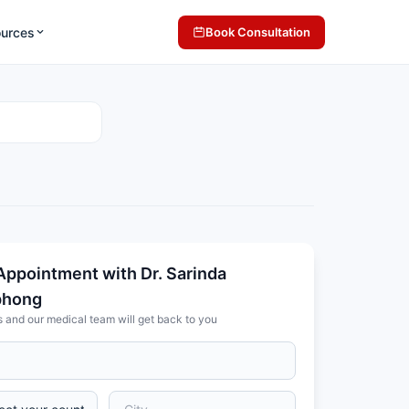
ources
Book Consultation
Appointment with Dr. Sarinda
phong
s and our medical team will get back to you