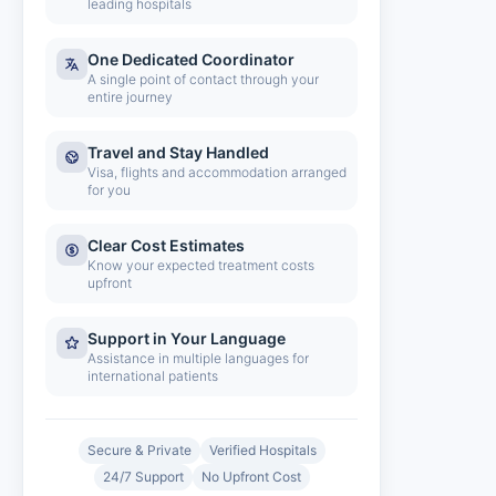
leading hospitals
One Dedicated Coordinator
A single point of contact through your
entire journey
Travel and Stay Handled
Visa, flights and accommodation arranged
for you
Clear Cost Estimates
Know your expected treatment costs
upfront
Support in Your Language
Assistance in multiple languages for
international patients
Secure & Private
Verified Hospitals
24/7 Support
No Upfront Cost