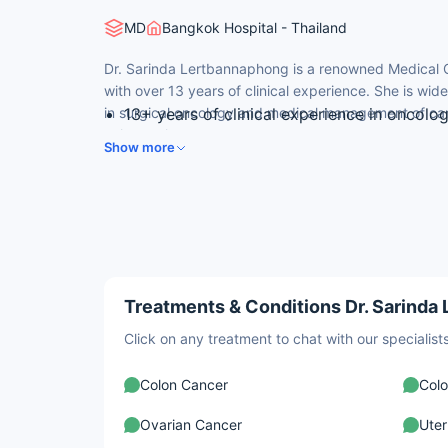
MD
Bangkok Hospital - Thailand
Dr. Sarinda Lertbannaphong is a renowned Medical 
with over 13 years of clinical experience. She is wid
in surgical oncology and medical management of can
13+ years of clinical experience in oncolo
colorectal cancer.
MD (2013) and Surgery (2018) from Ramath
Show more
Thailand
Colon and Rectal Surgery (2021) from Sirir
Specialist in laser colectomy and hemorr
Published author with peer-reviewed work
surgery
Treatments & Conditions Dr. Sarinda
Click on any treatment to chat with our speciali
Colon Cancer
Colo
Ovarian Cancer
Uter