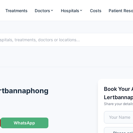
Treatments
Doctors
Hospitals
Costs
Patient Res
Book Your 
ertbannaphong
Lertbanna
Share your detail
WhatsApp