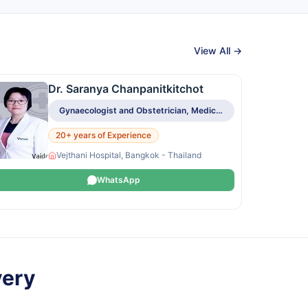
View All →
Dr. Saranya Chanpanitkitchot
Gynaecologist and Obstetrician, Medical Oncologist
20+ years of Experience
Vejthani Hospital, Bangkok - Thailand
WhatsApp
very