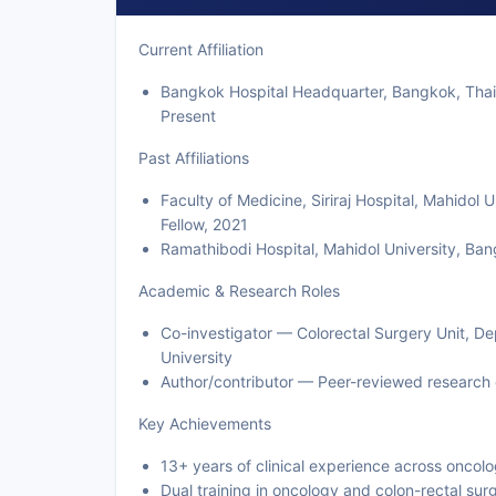
Current Affiliation
Bangkok Hospital Headquarter, Bangkok, Thail
Present
Past Affiliations
Faculty of Medicine, Siriraj Hospital, Mahidol
Fellow, 2021
Ramathibodi Hospital, Mahidol University, Ba
Academic & Research Roles
Co-investigator — Colorectal Surgery Unit, Dep
University
Author/contributor — Peer-reviewed research 
Key Achievements
13+ years of clinical experience across oncol
Dual training in oncology and colon-rectal su