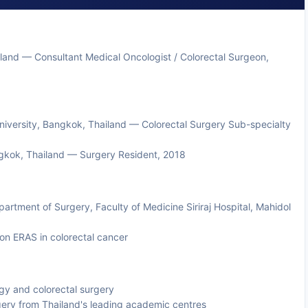
and — Consultant Medical Oncologist / Colorectal Surgeon,
 University, Bangkok, Thailand — Colorectal Surgery Sub-specialty
ngkok, Thailand — Surgery Resident, 2018
artment of Surgery, Faculty of Medicine Siriraj Hospital, Mahidol
on ERAS in colorectal cancer
ogy and colorectal surgery
rgery from Thailand's leading academic centres