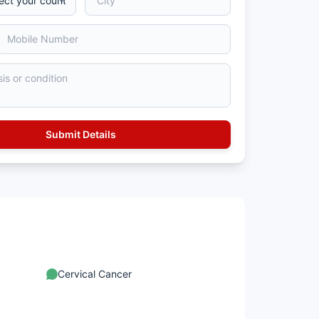
Cervical Cancer