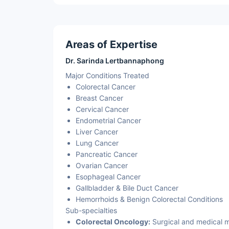
Areas of Expertise
Dr. Sarinda Lertbannaphong
Major Conditions Treated
Colorectal Cancer
Breast Cancer
Cervical Cancer
Endometrial Cancer
Liver Cancer
Lung Cancer
Pancreatic Cancer
Ovarian Cancer
Esophageal Cancer
Gallbladder & Bile Duct Cancer
Hemorrhoids & Benign Colorectal Conditions
Sub-specialties
Colorectal Oncology:
Surgical and medical m