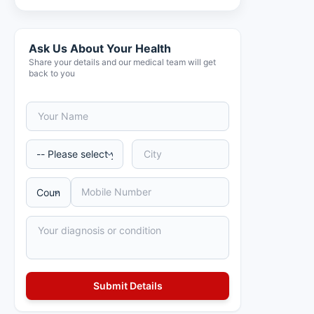
Ask Us About Your Health
Share your details and our medical team will get
back to you