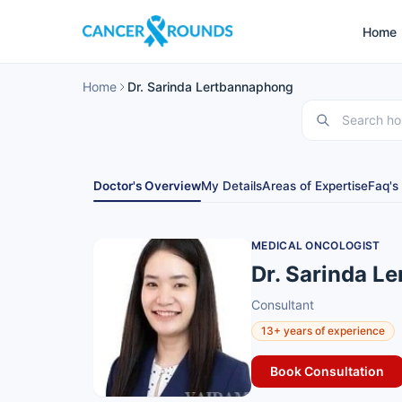
Home
Home
Dr. Sarinda Lertbannaphong
Doctor's Overview
My Details
Areas of Expertise
Faq's
MEDICAL ONCOLOGIST
Dr. Sarinda L
Consultant
13+ years of experience
Book Consultation