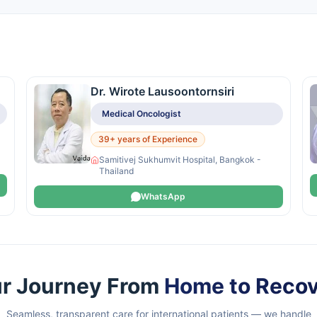
Dr. Wirote Lausoontornsiri
Medical Oncologist
39+ years of Experience
Samitivej Sukhumvit Hospital, Bangkok -
Thailand
WhatsApp
r Journey From
Home to Reco
Seamless, transparent care for international patients — we handle