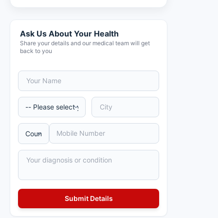
Ask Us About Your Health
Share your details and our medical team will get
back to you