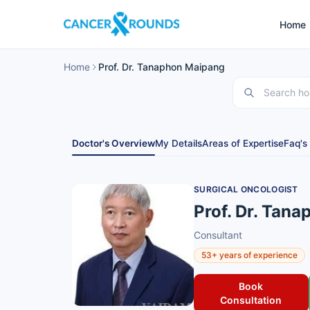
Home
Home
Prof. Dr. Tanaphon Maipang
Doctor's Overview
My Details
Areas of Expertise
Faq's
SURGICAL ONCOLOGIST
Prof. Dr. Tan
Consultant
53+ years of experience
Book
Consultation