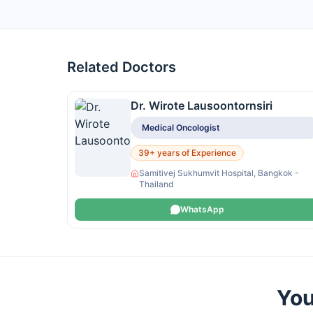
Related Doctors
Dr. Wirote Lausoontornsiri
Medical Oncologist
39+ years of Experience
Samitivej Sukhumvit Hospital, Bangkok -
Thailand
WhatsApp
You