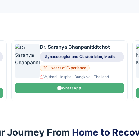
Dr. Saranya Chanpanitkitchot
Gynaecologist and Obstetrician, Medical Oncologist
20+ years of Experience
Vejthani Hospital, Bangkok - Thailand
WhatsApp
r Journey From
Home to Reco