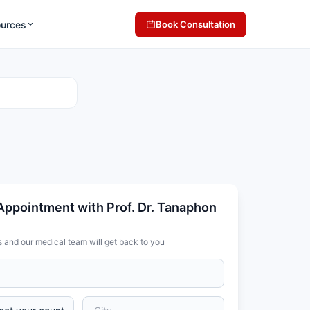
ources
Book Consultation
Appointment with Prof. Dr. Tanaphon
s and our medical team will get back to you