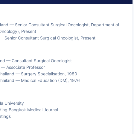
and — Senior Consultant Surgical Oncologist, Department of
Oncology), Present
 Senior Consultant Surgical Oncologist, Present
nd — Consultant Surgical Oncologist
d — Associate Professor
 Thailand — Surgery Specialisation, 1980
, Thailand — Medical Education (DM), 1976
la University
uding Bangkok Medical Journal
etings