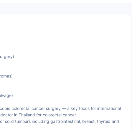
Surgery)
rcomas)
alvage)
pic colorectal cancer surgery — a key focus for international
doctor in Thailand for colorectal cancer.
 solid tumours including gastrointestinal, breast, thyroid and