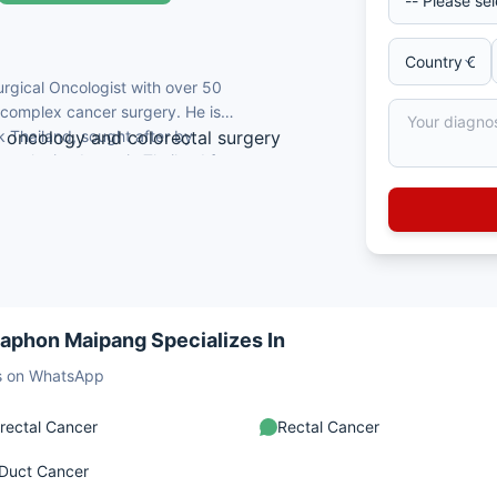
urgical Oncologist with over 50
d complex cancer surgery. He is
 Thailand, sought after by
al oncology and colorectal surgery
Oncologist doctor in Thailand for
ry in Thailand
rgery.
ongkla University
ocieties including Royal College of
uding Bangkok Medical Journal
naphon Maipang Specializes In
sts on WhatsApp
rectal Cancer
Rectal Cancer
 Duct Cancer