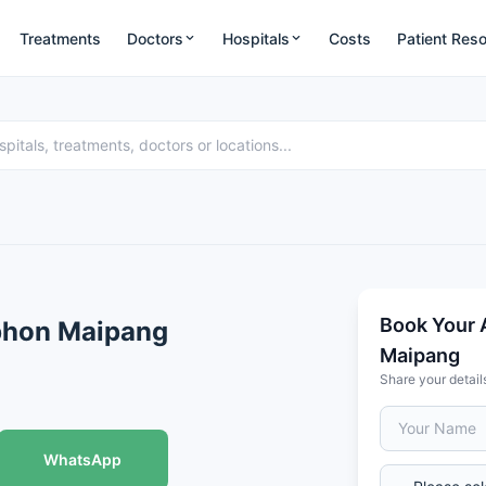
Treatments
Doctors
Hospitals
Costs
Patient Res
Book Your 
aphon Maipang
Maipang
Share your detail
WhatsApp