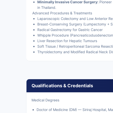
Minimally Invasive Cancer Surgery:
Pioneer 
in Thailand.
Advanced Procedures & Treatments
Laparoscopic Colectomy and Low Anterior Re
Breast-Conserving Surgery (Lumpectomy + S
Radical Gastrectomy for Gastric Cancer
Whipple Procedure (Pancreaticoduodenecto
Liver Resection for Hepatic Tumours
Soft Tissue / Retroperitoneal Sarcoma Resect
Thyroidectomy and Modified Radical Neck Di
Qualifications & Credentials
Medical Degrees
Doctor of Medicine (DM) — Siriraj Hospital, M