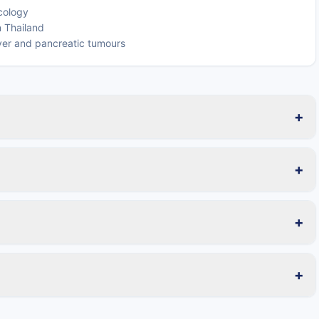
ncology
n Thailand
iver and pancreatic tumours
+
+
+
+