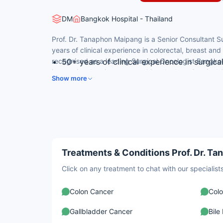
DM
Bangkok Hospital - Thailand
Prof. Dr. Tanaphon Maipang is a Senior Consultant S
years of clinical experience in colorectal, breast an
recognised as a leading Surgical Oncologist Bangkok
50+ years of clinical experience in surgic
international patients researching the best Surgical 
Pioneer of minimally invasive cancer surge
Show more
colorectal, breast, gastric and pancreatic cancer su
Former Associate Professor at Prince of S
Member of multiple international surgical s
Surgeons
Author of peer-reviewed publications incl
Treatments & Conditions Prof. Dr. Ta
Click on any treatment to chat with our speciali
Colon Cancer
Colo
Gallbladder Cancer
Bile