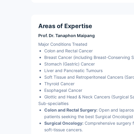
Areas of Expertise
Prof. Dr. Tanaphon Maipang
Major Conditions Treated
Colon and Rectal Cancer
Breast Cancer (including Breast-Conserving 
Stomach (Gastric) Cancer
Liver and Pancreatic Tumours
Soft Tissue and Retroperitoneal Cancers (Sa
Thyroid Cancer
Esophageal Cancer
Glottic and Head & Neck Cancers (Surgical S
Sub-specialties
Colon and Rectal Surgery:
Open and laparosco
patients seeking the best Surgical Oncologist 
Surgical Oncology:
Comprehensive surgery for
soft-tissue cancers.