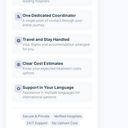
leading hospitals
One Dedicated Coordinator
A single point of contact through your
entire journey
Travel and Stay Handled
Visa, flights and accommodation arranged
for you
Clear Cost Estimates
Know your expected treatment costs
upfront
Support in Your Language
Assistance in multiple languages for
international patients
Secure & Private
Verified Hospitals
24/7 Support
No Upfront Cost