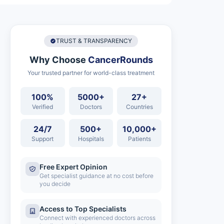
TRUST & TRANSPARENCY
Why Choose
CancerRounds
Your trusted partner for world-class treatment
100%
5000+
27+
Verified
Doctors
Countries
24/7
500+
10,000+
Support
Hospitals
Patients
Free Expert Opinion
Get specialist guidance at no cost before
you decide
Access to Top Specialists
Connect with experienced doctors across