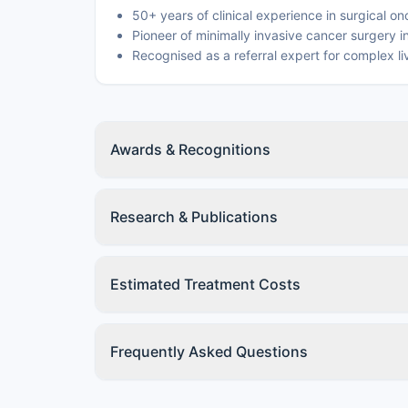
50+ years of clinical experience in surgical o
Pioneer of minimally invasive cancer surgery i
Recognised as a referral expert for complex l
Awards & Recognitions
Research & Publications
Estimated Treatment Costs
Frequently Asked Questions