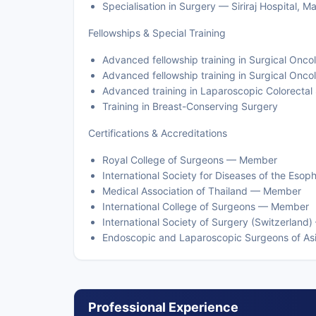
Specialisation in Surgery — Siriraj Hospital, 
Fellowships & Special Training
Advanced fellowship training in Surgical On
Advanced fellowship training in Surgical Onc
Advanced training in Laparoscopic Colorectal
Training in Breast-Conserving Surgery
Certifications & Accreditations
Royal College of Surgeons — Member
International Society for Diseases of the Es
Medical Association of Thailand — Member
International College of Surgeons — Member
International Society of Surgery (Switzerlan
Endoscopic and Laparoscopic Surgeons of A
Professional Experience