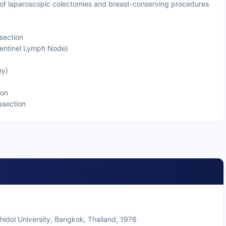
of laparoscopic colectomies and breast-conserving procedures
section
entinel Lymph Node)
my)
ion
ssection
ahidol University, Bangkok, Thailand, 1976