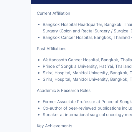
Current Affiliation
Bangkok Hospital Headquarter, Bangkok, Thail
Surgery (Colon and Rectal Surgery / Surgical 
Bangkok Cancer Hospital, Bangkok, Thailand —
Past Affiliations
Wattanosoth Cancer Hospital, Bangkok, Thaila
Prince of Songkla University, Hat Yai, Thailan
Siriraj Hospital, Mahidol University, Bangkok,
Siriraj Hospital, Mahidol University, Bangkok
Academic & Research Roles
Former Associate Professor at Prince of Songk
Co-author of peer-reviewed publications incl
Speaker at international surgical oncology me
Key Achievements