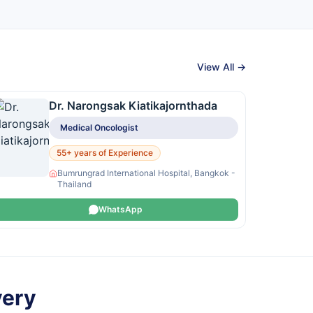
View All →
Dr. Narongsak Kiatikajornthada
Medical Oncologist
55+ years of Experience
Bumrungrad International Hospital, Bangkok -
Thailand
WhatsApp
very