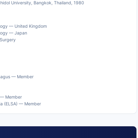
Mahidol University, Bangkok, Thailand, 1980
cology — United Kingdom
ology — Japan
 Surgery
ophagus — Member
d) — Member
sia (ELSA) — Member