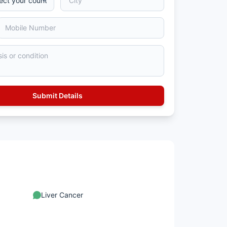
Liver Cancer