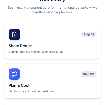
Seamless, transparent care for international patients — we
handle everything for you.
Step 01
Share Details
Submit reports & medical queries securely.
Step 02
Plan & Cost
Get transparent treatment estimate.