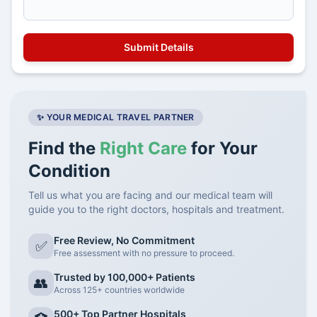
✨ YOUR MEDICAL TRAVEL PARTNER
Find the
Right Care
for Your
Condition
Tell us what you are facing and our medical team will
guide you to the right doctors, hospitals and treatment.
Free Review, No Commitment
✅
Free assessment with no pressure to proceed.
Trusted by 100,000+ Patients
👥
Across 125+ countries worldwide
500+ Top Partner Hospitals