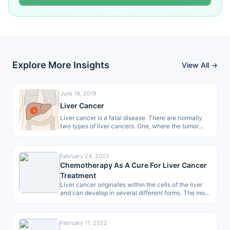
Explore More Insights
View All →
June 18, 2019
Liver Cancer
Liver cancer is a fatal disease. There are normally
two types of liver cancers. One, where the tumor
begins directly…
February 24, 2022
Chemotherapy As A Cure For Liver Cancer
Treatment
Liver cancer originates within the cells of the liver
and can develop in several different forms. The most
common type…
February 11, 2022