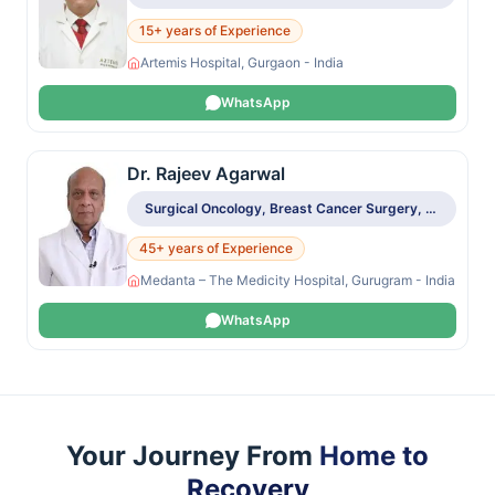
15+ years of Experience
Artemis Hospital, Gurgaon - India
WhatsApp
Dr. Rajeev Agarwal
Surgical Oncology, Breast Cancer Surgery, Sentinel Node Biopsy, Breast Reconstruction
45+ years of Experience
Medanta – The Medicity Hospital, Gurugram - India
WhatsApp
Your Journey From
Home to
Recovery