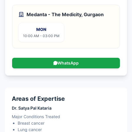
Medanta - The Medicity, Gurgaon
MON
10:00 AM - 03:00 PM
WhatsApp
Areas of Expertise
Dr. Satya Pal Kataria
Major Conditions Treated
Breast cancer
Lung cancer