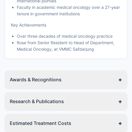
international journals
Faculty in academic medical oncology over a 27-year
tenure in government institutions
Key Achievements
Over three decades of medical oncology practice
Rose from Senior Resident to Head of Department,
Medical Oncology, at VMMC Safdarjung
+
Awards & Recognitions
+
Research & Publications
+
Estimated Treatment Costs