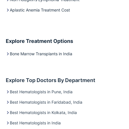
Aplastic Anemia Treatment Cost
Explore Treatment Options
Bone Marrow Transplants in India
Explore Top Doctors By Department
Best Hematologists in Pune, India
Best Hematologists in Faridabad, India
Best Hematologists in Kolkata, India
Best Hematologists in India