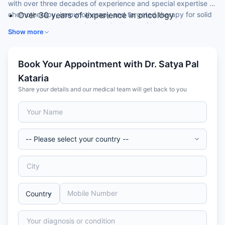
with over three decades of experience and special expertise in
chemotherapy, immunotherapy and targeted therapy for solid
Over 30 years of experience in oncology
and blood cancers. He is Vice-Chairman of Medical Oncology
DM (Medical Oncology) from AIIMS, New Delhi
Show more
at a leading hospital.
Vice-Chairman, Medical Oncology
Former Head of Medical Oncology, VMMC
Safdarjung Hospital
Book Your Appointment with Dr. Satya Pal
30+ publications in Indian and international journals
Kataria
Share your details and our medical team will get back to you