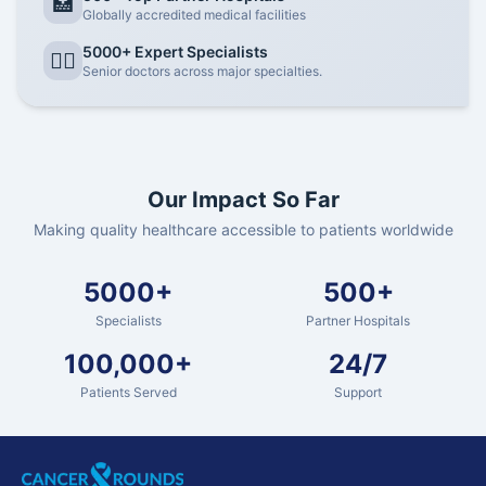
🏥
Globally accredited medical facilities
5000+ Expert Specialists
👨‍⚕️
Senior doctors across major specialties.
Our Impact So Far
Making quality healthcare accessible to patients worldwide
5000+
500+
Specialists
Partner Hospitals
100,000+
24/7
Patients Served
Support