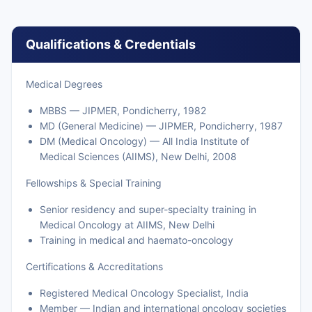
Qualifications & Credentials
Medical Degrees
MBBS — JIPMER, Pondicherry, 1982
MD (General Medicine) — JIPMER, Pondicherry, 1987
DM (Medical Oncology) — All India Institute of
Medical Sciences (AIIMS), New Delhi, 2008
Fellowships & Special Training
Senior residency and super-specialty training in
Medical Oncology at AIIMS, New Delhi
Training in medical and haemato-oncology
Certifications & Accreditations
Registered Medical Oncology Specialist, India
Member — Indian and international oncology societies