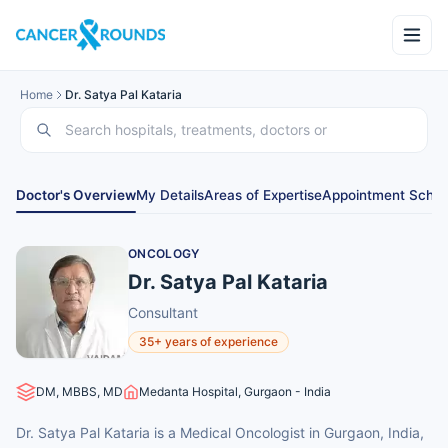
Home
Dr. Satya Pal Kataria
Doctor's Overview
My Details
Areas of Expertise
Appointment Sched
ONCOLOGY
Dr. Satya Pal Kataria
Consultant
35+ years of experience
DM, MBBS, MD
Medanta Hospital, Gurgaon - India
Dr. Satya Pal Kataria is a Medical Oncologist in Gurgaon, India,