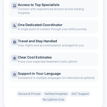
Access to Top Specialists
Connect with experienced doctors across leading
hospitals
One Dedicated Coordinator
A single point of contact through your entire journey
Travel and Stay Handled
Visa, flights and accommodation arranged for you
Clear Cost Estimates
Know your expected treatment costs upfront
Support in Your Language
Assistance in multiple languages for international patients
Secure & Private
Verified Hospitals
24/7 Support
No Upfront Cost