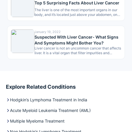
Top 5 Surprising Facts About Liver Cancer
The liver is one of the most important organs in our
body, and it’s located just above your abdomen, on…
January 19, 2022
Suspected With Liver Cancer- What Signs
And Symptoms Might Bother You?
Liver cancer is not an uncommon cancer that affects
liver. It is a vital organ that filter impurities and
produces…
Explore Related Conditions
Hodgkin’s Lymphoma Treatment in India
Acute Myeloid Leukemia Treatment (AML)
Multiple Myeloma Treatment
Non Hodgkin’s Lymphoma Treatment