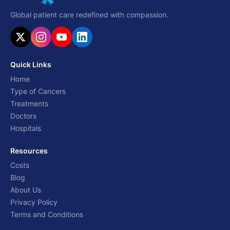
Global patient care redefined with compassion.
Quick Links
Home
Type of Cancers
Treatments
Doctors
Hospitals
Resources
Costs
Blog
About Us
Privacy Policy
Terms and Conditions