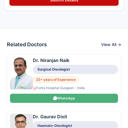
Related Doctors
View All →
Dr. Niranjan Naik
Surgical Oncologist
23+ years of Experience
Fortis Hospital Gurgaon - India
WhatsApp
Dr. Gaurav Dixit
Haemato-Oncologist