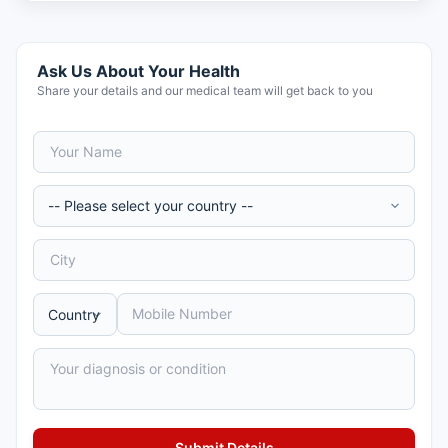
Ask Us About Your Health
Share your details and our medical team will get back to you