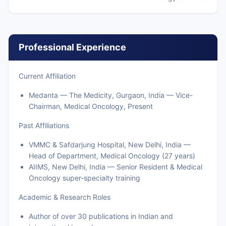
Professional Experience
Current Affiliation
Medanta — The Medicity, Gurgaon, India — Vice-
Chairman, Medical Oncology, Present
Past Affiliations
VMMC & Safdarjung Hospital, New Delhi, India —
Head of Department, Medical Oncology (27 years)
AIIMS, New Delhi, India — Senior Resident & Medical
Oncology super-specialty training
Academic & Research Roles
Author of over 30 publications in Indian and