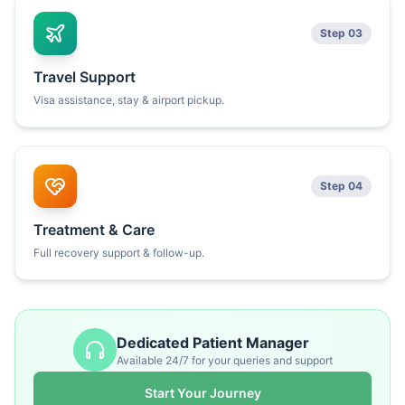
Step 03
Travel Support
Visa assistance, stay & airport pickup.
Step 04
Treatment & Care
Full recovery support & follow-up.
Dedicated Patient Manager
Available 24/7 for your queries and support
Start Your Journey