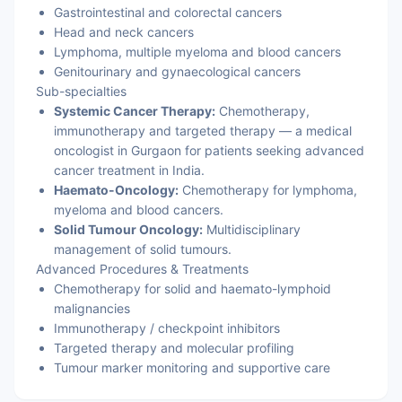
Gastrointestinal and colorectal cancers
Head and neck cancers
Lymphoma, multiple myeloma and blood cancers
Genitourinary and gynaecological cancers
Sub-specialties
Systemic Cancer Therapy:
Chemotherapy,
immunotherapy and targeted therapy — a medical
oncologist in Gurgaon for patients seeking advanced
cancer treatment in India.
Haemato-Oncology:
Chemotherapy for lymphoma,
myeloma and blood cancers.
Solid Tumour Oncology:
Multidisciplinary
management of solid tumours.
Advanced Procedures & Treatments
Chemotherapy for solid and haemato-lymphoid
malignancies
Immunotherapy / checkpoint inhibitors
Targeted therapy and molecular profiling
Tumour marker monitoring and supportive care