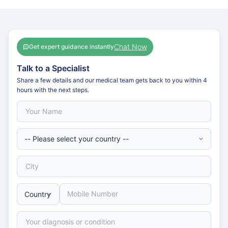
Chat Now
Get expert guidance instantly
Talk to a Specialist
Share a few details and our medical team gets back to you within 4
hours with the next steps.