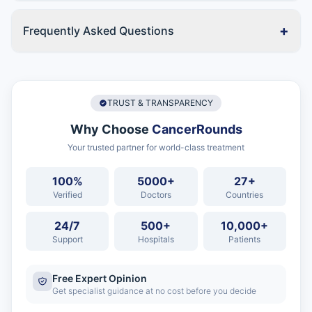
+
Frequently Asked Questions
TRUST & TRANSPARENCY
Why Choose
CancerRounds
Your trusted partner for world-class treatment
100%
5000+
27+
Verified
Doctors
Countries
24/7
500+
10,000+
Support
Hospitals
Patients
Free Expert Opinion
Get specialist guidance at no cost before you decide