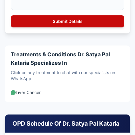
Treatments & Conditions Dr. Satya Pal
Kataria Specializes In
Click on any treatment to chat with our specialists on
WhatsApp
Liver Cancer
OPD Schedule Of Dr. Satya Pal Kataria