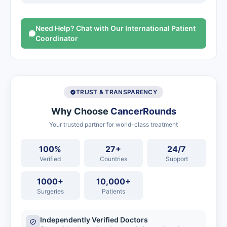
Need Help? Chat with Our International Patient
Coordinator
TRUST & TRANSPARENCY
Why Choose
CancerRounds
Your trusted partner for world-class treatment
100%
27+
24/7
Verified
Countries
Support
1000+
10,000+
Surgeries
Patients
Independently Verified Doctors