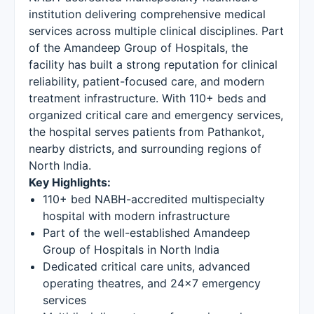
institution delivering comprehensive medical
services across multiple clinical disciplines. Part
of the Amandeep Group of Hospitals, the
facility has built a strong reputation for clinical
reliability, patient-focused care, and modern
treatment infrastructure. With 110+ beds and
organized critical care and emergency services,
the hospital serves patients from Pathankot,
nearby districts, and surrounding regions of
North India.
Key Highlights:
110+ bed NABH-accredited multispecialty
hospital with modern infrastructure
Part of the well-established Amandeep
Group of Hospitals in North India
Dedicated critical care units, advanced
operating theatres, and 24×7 emergency
services