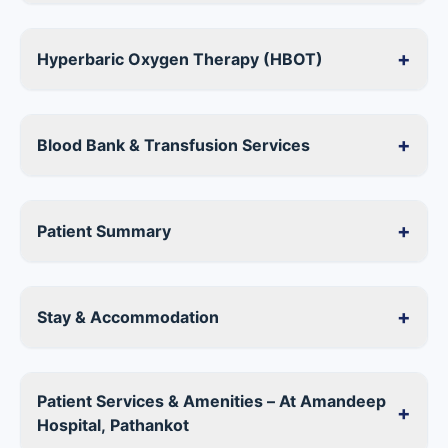
+
Hyperbaric Oxygen Therapy (HBOT)
+
Blood Bank & Transfusion Services
+
Patient Summary
+
Stay & Accommodation
Patient Services & Amenities – At Amandeep
+
Hospital, Pathankot