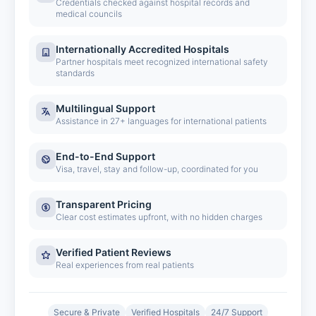
Credentials checked against hospital records and
medical councils
Internationally Accredited Hospitals
Partner hospitals meet recognized international safety
standards
Multilingual Support
Assistance in 27+ languages for international patients
End-to-End Support
Visa, travel, stay and follow-up, coordinated for you
Transparent Pricing
Clear cost estimates upfront, with no hidden charges
Verified Patient Reviews
Real experiences from real patients
Secure & Private
Verified Hospitals
24/7 Support