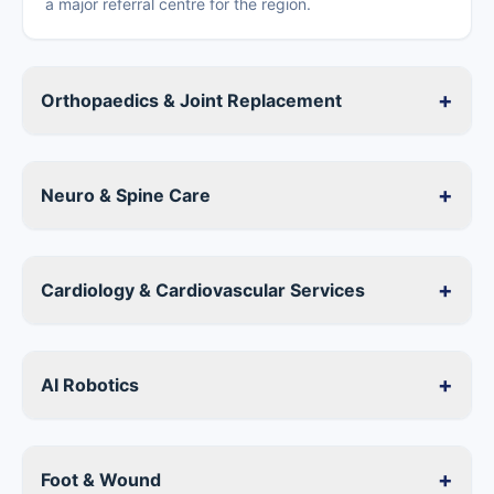
a major referral centre for the region.
+
Orthopaedics & Joint Replacement
+
Neuro & Spine Care
+
Cardiology & Cardiovascular Services
+
AI Robotics
+
Foot & Wound