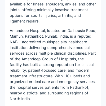
available for knees, shoulders, ankles, and other
joints, offering minimally invasive treatment
options for sports injuries, arthritis, and
ligament repairs.
Amandeep Hospital, located on Dalhousie Road,
Mamun, Pathankot, Punjab, India, is a reputed
NABH-accredited multispecialty healthcare
institution delivering comprehensive medical
services across multiple clinical disciplines. Part
of the Amandeep Group of Hospitals, the
facility has built a strong reputation for clinical
reliability, patient-focused care, and modern
treatment infrastructure. With 110+ beds and
organized critical care and emergency services,
the hospital serves patients from Pathankot,
nearby districts, and surrounding regions of
North India.