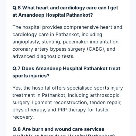
Q.6 What heart and cardiology care can I get
at Amandeep Hospital Pathankot?
The hospital provides comprehensive heart and
cardiology care in Pathankot, including
angioplasty, stenting, pacemaker implantation,
coronary artery bypass surgery (CABG), and
advanced diagnostic tests.
Q.7 Does Amandeep Hospital Pathankot treat
sports injuries?
Yes, the hospital offers specialised sports injury
treatment in Pathankot, including arthroscopic
surgery, ligament reconstruction, tendon repair,
physiotherapy, and PRP therapy for faster
recovery.
Q.8 Are burn and wound care services