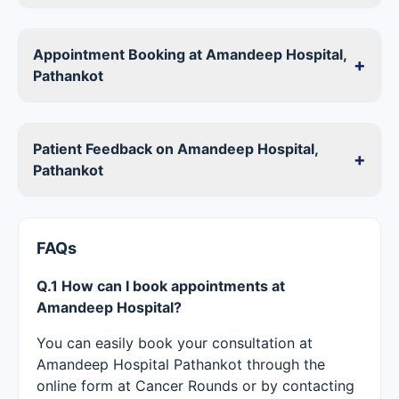
Appointment Booking at Amandeep Hospital,
+
Pathankot
Patient Feedback on Amandeep Hospital,
+
Pathankot
FAQs
Q.1 How can I book appointments at
Amandeep Hospital?
You can easily book your consultation at
Amandeep Hospital Pathankot through the
online form at Cancer Rounds or by contacting