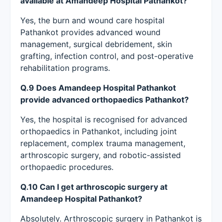
available at Amandeep Hospital Pathankot?
Yes, the burn and wound care hospital
Pathankot provides advanced wound
management, surgical debridement, skin
grafting, infection control, and post-operative
rehabilitation programs.
Q.9 Does Amandeep Hospital Pathankot
provide advanced orthopaedics Pathankot?
Yes, the hospital is recognised for advanced
orthopaedics in Pathankot, including joint
replacement, complex trauma management,
arthroscopic surgery, and robotic-assisted
orthopaedic procedures.
Q.10 Can I get arthroscopic surgery at
Amandeep Hospital Pathankot?
Absolutely. Arthroscopic surgery in Pathankot is