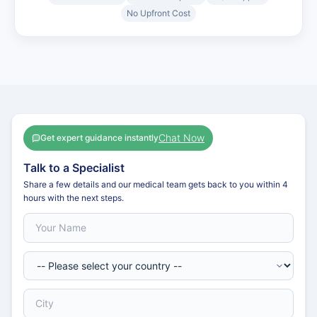
No Upfront Cost
Chat Now
Get expert guidance instantly
Talk to a Specialist
Share a few details and our medical team gets back to you within 4
hours with the next steps.