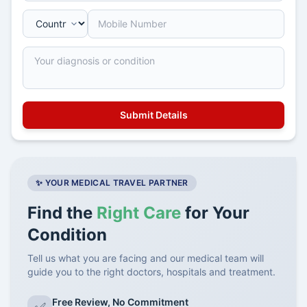
✨ YOUR MEDICAL TRAVEL PARTNER
Find the
Right Care
for Your
Condition
Tell us what you are facing and our medical team will
guide you to the right doctors, hospitals and treatment.
Free Review, No Commitment