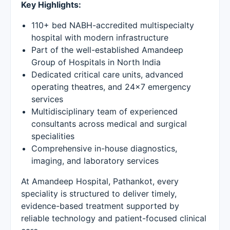
Key Highlights:
110+ bed NABH-accredited multispecialty
hospital with modern infrastructure
Part of the well-established Amandeep
Group of Hospitals in North India
Dedicated critical care units, advanced
operating theatres, and 24×7 emergency
services
Multidisciplinary team of experienced
consultants across medical and surgical
specialities
Comprehensive in-house diagnostics,
imaging, and laboratory services
At Amandeep Hospital, Pathankot, every
speciality is structured to deliver timely,
evidence-based treatment supported by
reliable technology and patient-focused clinical