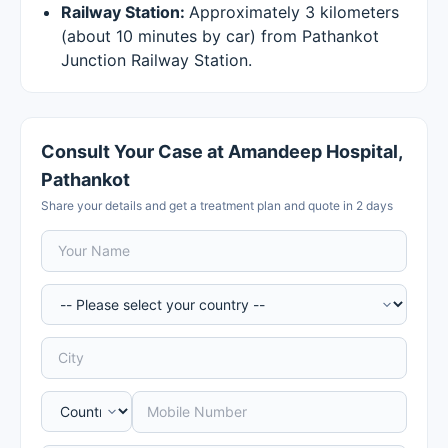
Railway Station:
Approximately 3 kilometers
(about 10 minutes by car) from Pathankot
Junction Railway Station.
Consult Your Case at Amandeep Hospital,
Pathankot
Share your details and get a treatment plan and quote in 2 days