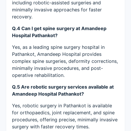
including robotic-assisted surgeries and
minimally invasive approaches for faster
recovery.
Q.4 Can I get spine surgery at Amandeep
Hospital Pathankot?
Yes, as a leading spine surgery hospital in
Pathankot, Amandeep Hospital provides
complex spine surgeries, deformity corrections,
minimally invasive procedures, and post-
operative rehabilitation.
Q.5 Are robotic surgery services available at
Amandeep Hospital Pathankot?
Yes, robotic surgery in Pathankot is available
for orthopaedics, joint replacement, and spine
procedures, offering precise, minimally invasive
surgery with faster recovery times.