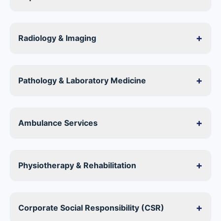
+
Radiology & Imaging
+
Pathology & Laboratory Medicine
+
Ambulance Services
+
Physiotherapy & Rehabilitation
+
Corporate Social Responsibility (CSR)