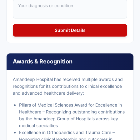
Awards & Recognition
Amandeep Hospital has received multiple awards and
recognitions for its contributions to clinical excellence
and advanced healthcare delivery:
Pillars of Medical Sciences Award for Excellence in
Healthcare – Recognizing outstanding contributions
by the Amandeep Group of Hospitals across key
medical specialties
Excellence in Orthopaedics and Trauma Care –
Honouring clinical leadership and outcomes in