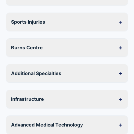
+
Sports Injuries
+
Burns Centre
+
Additional Specialties
+
Infrastructure
+
Advanced Medical Technology