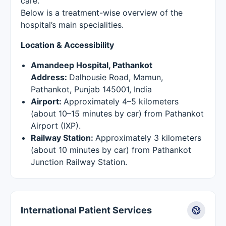
care.
Below is a treatment-wise overview of the
hospital’s main specialities.
Location & Accessibility
Amandeep Hospital, Pathankot
Address:
Dalhousie Road, Mamun,
Pathankot, Punjab 145001, India
Airport:
Approximately 4–5 kilometers
(about 10–15 minutes by car) from Pathankot
Airport (IXP).
Railway Station:
Approximately 3 kilometers
(about 10 minutes by car) from Pathankot
Junction Railway Station.
International Patient Services