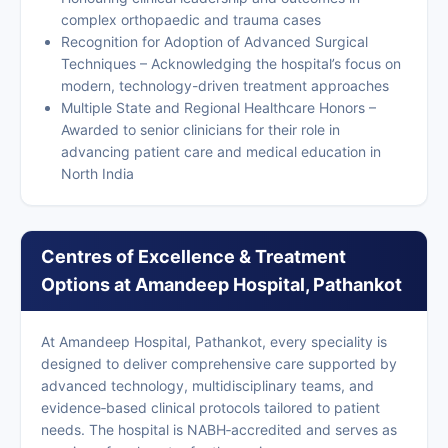
complex orthopaedic and trauma cases
Recognition for Adoption of Advanced Surgical
Techniques – Acknowledging the hospital’s focus on
modern, technology-driven treatment approaches
Multiple State and Regional Healthcare Honors –
Awarded to senior clinicians for their role in
advancing patient care and medical education in
North India
Centres of Excellence & Treatment
Options at Amandeep Hospital, Pathankot
At Amandeep Hospital, Pathankot, every speciality is
designed to deliver comprehensive care supported by
advanced technology, multidisciplinary teams, and
evidence‑based clinical protocols tailored to patient
needs. The hospital is NABH‑accredited and serves as