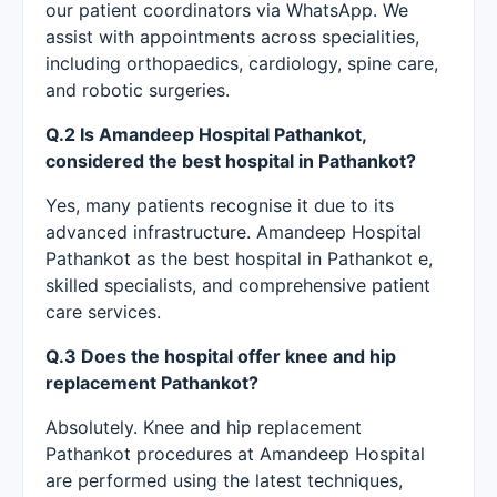
our patient coordinators via WhatsApp. We
assist with appointments across specialities,
including orthopaedics, cardiology, spine care,
and robotic surgeries.
Q.2 Is Amandeep Hospital Pathankot,
considered the best hospital in Pathankot?
Yes, many patients recognise it due to its
advanced infrastructure. Amandeep Hospital
Pathankot as the best hospital in Pathankot e,
skilled specialists, and comprehensive patient
care services.
Q.3 Does the hospital offer knee and hip
replacement Pathankot?
Absolutely. Knee and hip replacement
Pathankot procedures at Amandeep Hospital
are performed using the latest techniques,