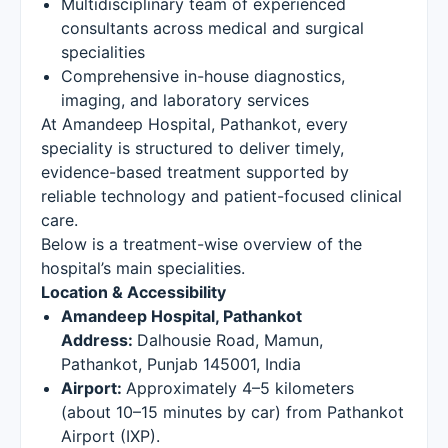
Multidisciplinary team of experienced
consultants across medical and surgical
specialities
Comprehensive in-house diagnostics,
imaging, and laboratory services
At Amandeep Hospital, Pathankot, every
speciality is structured to deliver timely,
evidence-based treatment supported by
reliable technology and patient-focused clinical
care.
Below is a treatment-wise overview of the
hospital’s main specialities.
Location & Accessibility
Amandeep Hospital, Pathankot
Address:
Dalhousie Road, Mamun,
Pathankot, Punjab 145001, India
Airport:
Approximately 4–5 kilometers
(about 10–15 minutes by car) from Pathankot
Airport (IXP).