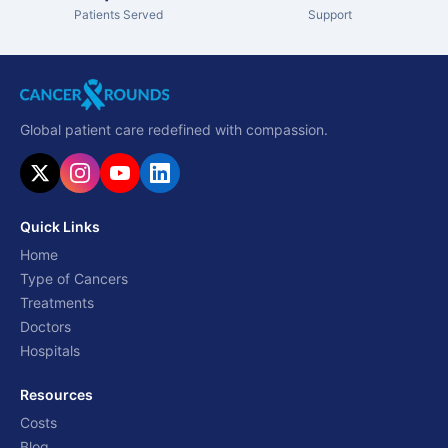
Patients Served
Support
Global patient care redefined with compassion.
Quick Links
Home
Type of Cancers
Treatments
Doctors
Hospitals
Resources
Costs
Blog