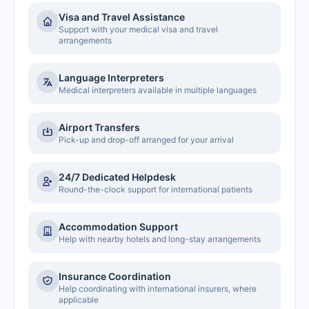
Visa and Travel Assistance
Support with your medical visa and travel
arrangements
Language Interpreters
Medical interpreters available in multiple languages
Airport Transfers
Pick-up and drop-off arranged for your arrival
24/7 Dedicated Helpdesk
Round-the-clock support for international patients
Accommodation Support
Help with nearby hotels and long-stay arrangements
Insurance Coordination
Help coordinating with international insurers, where
applicable