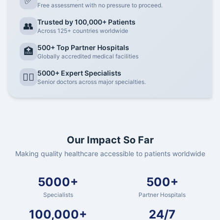
✅
Free assessment with no pressure to proceed.
Trusted by 100,000+ Patients
👥
Across 125+ countries worldwide
500+ Top Partner Hospitals
🏥
Globally accredited medical facilities
5000+ Expert Specialists
👨‍⚕️
Senior doctors across major specialties.
Our Impact So Far
Making quality healthcare accessible to patients worldwide
5000+
500+
Specialists
Partner Hospitals
100,000+
24/7