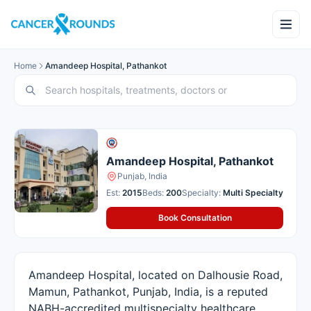
Home
Amandeep Hospital, Pathankot
Amandeep Hospital, Pathankot
Punjab, India
Est:
2015
Beds:
200
Specialty:
Multi Specialty
Book Consultation
Amandeep Hospital, located on Dalhousie Road,
Mamun, Pathankot, Punjab, India, is a reputed
NABH-accredited multispecialty healthcare