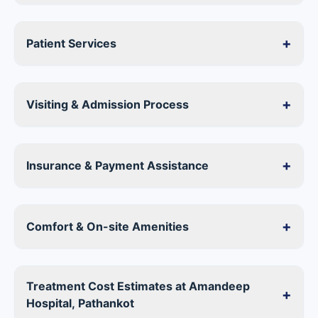
+
Patient Services
+
Visiting & Admission Process
+
Insurance & Payment Assistance
+
Comfort & On-site Amenities
Treatment Cost Estimates at Amandeep
+
Hospital, Pathankot