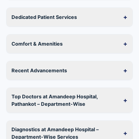
+
Dedicated Patient Services
+
Comfort & Amenities
+
Recent Advancements
Top Doctors at Amandeep Hospital,
+
Pathankot – Department-Wise
Diagnostics at Amandeep Hospital –
+
Department-Wise Services