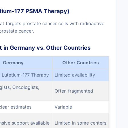
tetium-177 PSMA Therapy)
t targets prostate cancer cells with radioactive
prostate cancer.
 in Germany vs. Other Countries
Germany
Other Countries
 Lutetium-177 Therapy
Limited availability
gists, Oncologists,
Often fragmented
clear estimates
Variable
sive support available
Limited in some centers