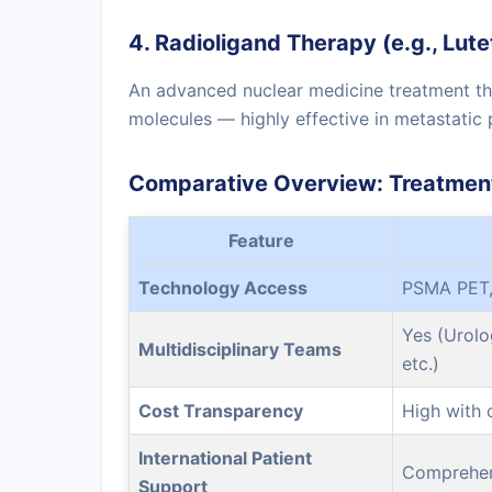
4. Radioligand Therapy (e.g., Lu
An advanced nuclear medicine treatment tha
molecules — highly effective in metastatic 
Comparative Overview: Treatment
Feature
Technology Access
PSMA PET,
Yes (Urolo
Multidisciplinary Teams
etc.)
Cost Transparency
High with 
International Patient
Comprehen
Support