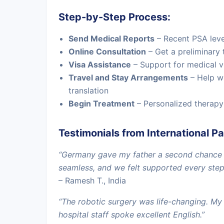
Step-by-Step Process:
Send Medical Reports
– Recent PSA level
Online Consultation
– Get a preliminary 
Visa Assistance
– Support for medical 
Travel and Stay Arrangements
– Help w
translation
Begin Treatment
– Personalized therapy
Testimonials from International Pa
“Germany gave my father a second chance w
seamless, and we felt supported every step
– Ramesh T., India
“The robotic surgery was life-changing. My
hospital staff spoke excellent English.”