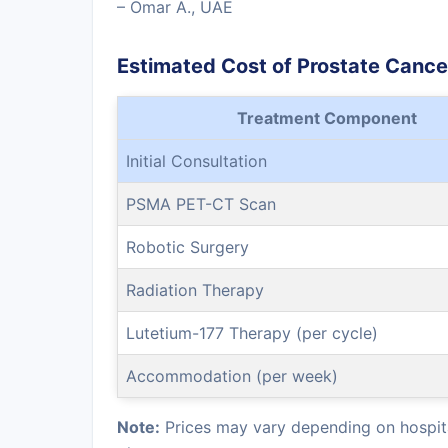
– Omar A., UAE
Estimated Cost of Prostate Canc
Treatment Component
Initial Consultation
PSMA PET-CT Scan
Robotic Surgery
Radiation Therapy
Lutetium-177 Therapy (per cycle)
Accommodation (per week)
Note:
Prices may vary depending on hospita