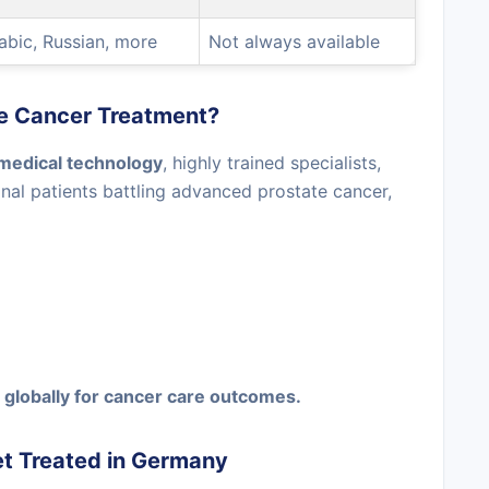
rabic, Russian, more
Not always available
e Cancer Treatment?
medical technology
, highly trained specialists,
onal patients battling advanced prostate cancer,
globally for cancer care outcomes.
et Treated in Germany