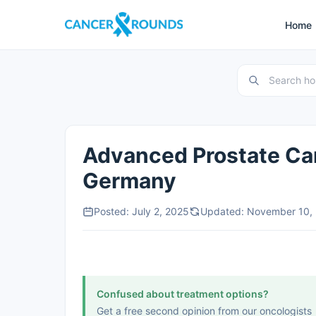
Home
Advanced Prostate Ca
Germany
Posted: July 2, 2025
Updated: November 10,
Confused about treatment options?
Get a free second opinion from our oncologists