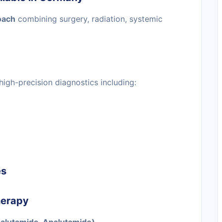
oach
combining surgery, radiation, systemic
high-precision diagnostics including:
es
herapy