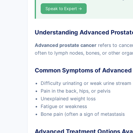
Speak to Expert →
Understanding Advanced Prostat
Advanced prostate cancer
refers to cance
often to lymph nodes, bones, or other orga
Common Symptoms of Advanced 
Difficulty urinating or weak urine stream
Pain in the back, hips, or pelvis
Unexplained weight loss
Fatigue or weakness
Bone pain (often a sign of metastasis
Advanced Treatment Options Avai