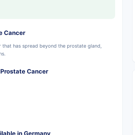
e Cancer
r that has spread beyond the prostate gland,
ns.
Prostate Cancer
lable in Germany