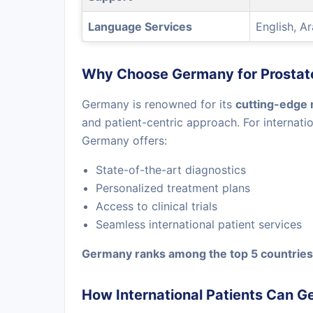
Language Services
English, A
Why Choose Germany for Prostat
Germany is renowned for its
cutting-edge 
and patient-centric approach. For internati
Germany offers:
State-of-the-art diagnostics
Personalized treatment plans
Access to clinical trials
Seamless international patient services
Germany ranks among the top 5 countries 
How International Patients Can G