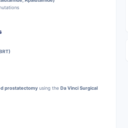
zalutamide, Apalutamide)
mutations
s
SBRT)
ed prostatectomy
using the
Da Vinci Surgical