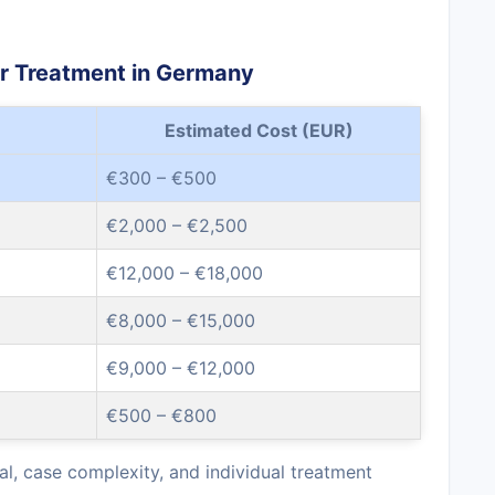
er Treatment in Germany
Estimated Cost (EUR)
€300 – €500
€2,000 – €2,500
€12,000 – €18,000
€8,000 – €15,000
€9,000 – €12,000
€500 – €800
l, case complexity, and individual treatment