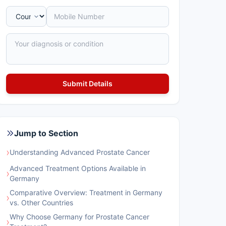
Jump to Section
›
Understanding Advanced Prostate Cancer
Advanced Treatment Options Available in
›
Germany
Comparative Overview: Treatment in Germany
›
vs. Other Countries
Why Choose Germany for Prostate Cancer
›