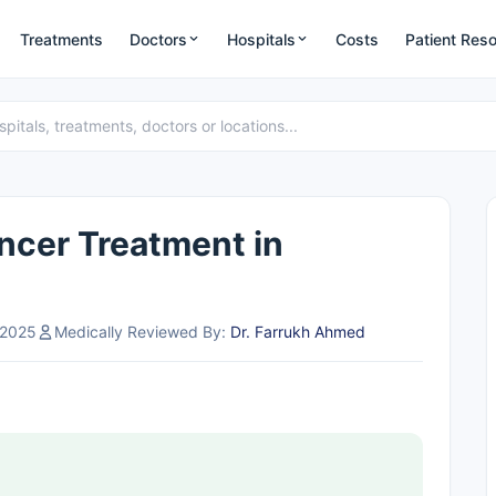
Treatments
Doctors
Hospitals
Costs
Patient Res
ncer Treatment in
 2025
Medically Reviewed By:
Dr. Farrukh Ahmed