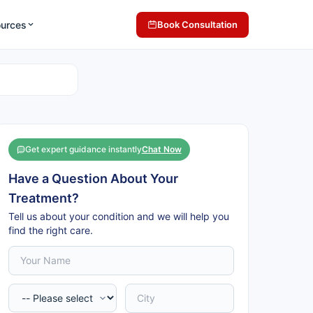
ources
Book Consultation
Get expert guidance instantly
Chat Now
Have a Question About Your
Treatment?
Tell us about your condition and we will help you
find the right care.