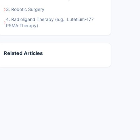
›
3. Robotic Surgery
4. Radioligand Therapy (e.g., Lutetium-177
›
PSMA Therapy)
Related Articles