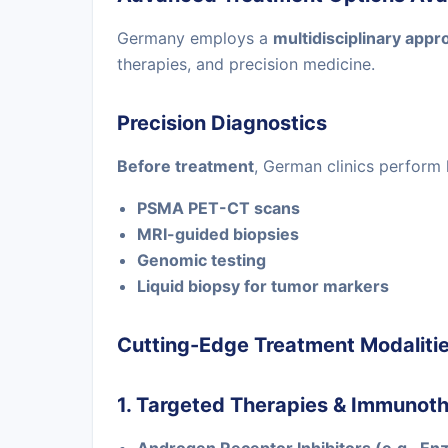
Germany employs a
multidisciplinary appr
therapies, and precision medicine.
Precision Diagnostics
Before treatment
, German clinics perform 
PSMA PET-CT scans
MRI-guided biopsies
Genomic testing
Liquid biopsy for tumor markers
Cutting-Edge Treatment Modaliti
1. Targeted Therapies & Immunot