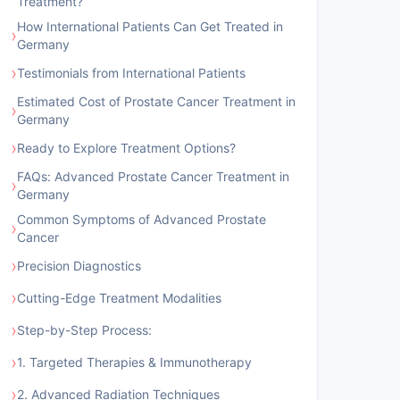
Treatment?
How International Patients Can Get Treated in
›
Germany
›
Testimonials from International Patients
Estimated Cost of Prostate Cancer Treatment in
›
Germany
›
Ready to Explore Treatment Options?
FAQs: Advanced Prostate Cancer Treatment in
›
Germany
Common Symptoms of Advanced Prostate
›
Cancer
›
Precision Diagnostics
›
Cutting-Edge Treatment Modalities
›
Step-by-Step Process:
›
1. Targeted Therapies & Immunotherapy
›
2. Advanced Radiation Techniques