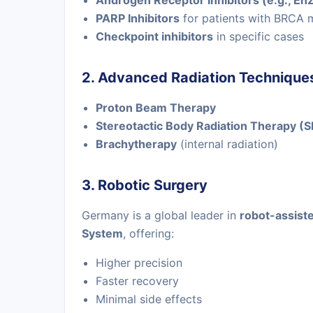
Androgen Receptor Inhibitors (e.g., En
PARP Inhibitors
for patients with BRCA 
Checkpoint inhibitors
in specific cases
2. Advanced Radiation Technique
Proton Beam Therapy
Stereotactic Body Radiation Therapy (
Brachytherapy
(internal radiation)
3. Robotic Surgery
Germany is a global leader in
robot-assist
System
, offering:
Higher precision
Faster recovery
Minimal side effects