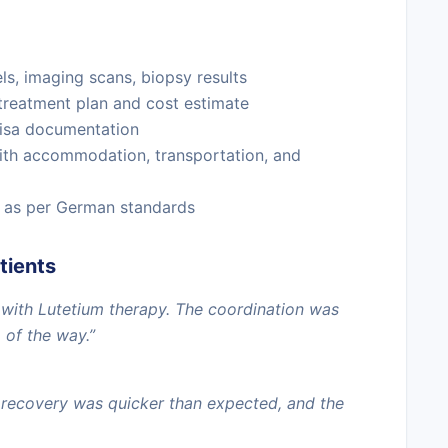
s, imaging scans, biopsy results
treatment plan and cost estimate
visa documentation
ith accommodation, transportation, and
 as per German standards
tients
ith Lutetium therapy. The coordination was
 of the way.”
 recovery was quicker than expected, and the