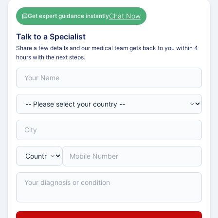
Chat Now
Get expert guidance instantly
Talk to a Specialist
Share a few details and our medical team gets back to you within 4
hours with the next steps.