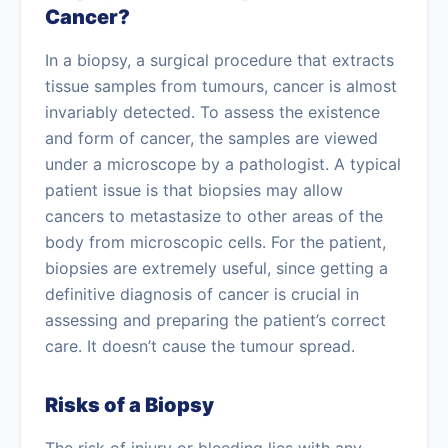
Cancer?
In a biopsy, a surgical procedure that extracts
tissue samples from tumours, cancer is almost
invariably detected. To assess the existence
and form of cancer, the samples are viewed
under a microscope by a pathologist. A typical
patient issue is that biopsies may allow
cancers to
metastasize
to other areas of the
body from microscopic cells. For the patient,
biopsies are extremely useful, since getting a
definitive diagnosis of cancer is crucial in
assessing and preparing the patient’s correct
care. It doesn’t cause the tumour spread.
Risks of a Biopsy