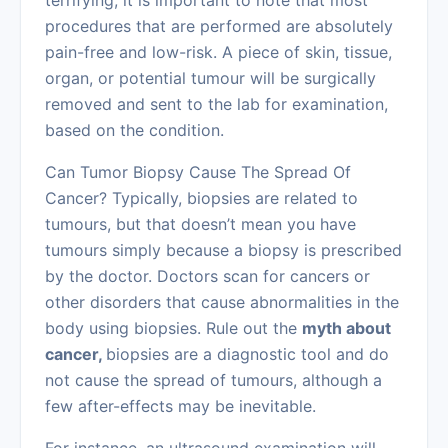
terrifying, it is important to note that most
procedures that are performed are absolutely
pain-free and low-risk. A piece of skin, tissue,
organ, or potential tumour will be surgically
removed and sent to the lab for examination,
based on the condition.
Can Tumor Biopsy Cause The Spread Of
Cancer? Typically, biopsies are related to
tumours, but that doesn’t mean you have
tumours simply because a biopsy is prescribed
by the doctor. Doctors scan for cancers or
other disorders that cause abnormalities in the
body using biopsies. Rule out the
myth about
cancer,
biopsies are a diagnostic tool and do
not cause the spread of tumours, although a
few after-effects may be inevitable.