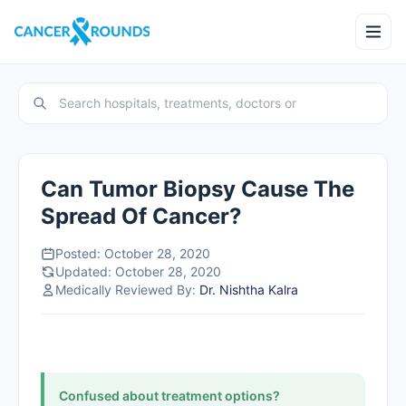
Can Tumor Biopsy Cause The
Spread Of Cancer?
Posted: October 28, 2020
Updated: October 28, 2020
Medically Reviewed By:
Dr. Nishtha Kalra
Confused about treatment options?