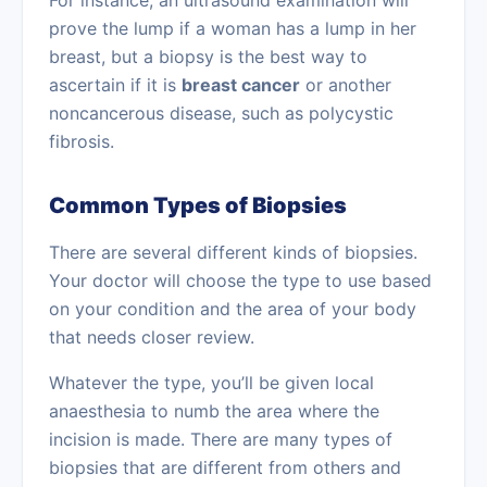
For instance, an ultrasound examination will
prove the lump if a woman has a lump in her
breast, but a biopsy is the best way to
ascertain if it is
breast cancer
or another
noncancerous disease, such as
polycystic
fibrosis.
Common Types of Biopsies
There are several different kinds of biopsies.
Your doctor will choose the type to use based
on your condition and the area of your body
that needs closer review.
Whatever the type, you’ll be given local
anaesthesia
to numb the area where the
incision is made. There are many types of
biopsies that are different from others and