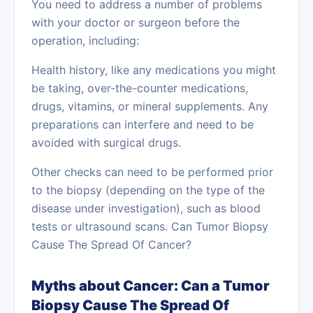
You need to address a number of problems
with your doctor or surgeon before the
operation, including:
Health history, like any medications you might
be taking, over-the-counter medications,
drugs, vitamins, or mineral supplements. Any
preparations can interfere and need to be
avoided with surgical drugs.
Other checks can need to be performed prior
to the biopsy (depending on the type of the
disease under investigation), such as blood
tests or ultrasound scans. Can Tumor Biopsy
Cause The Spread Of Cancer?
Myths about Cancer: Can a Tumor
Biopsy Cause The Spread Of