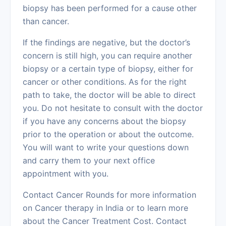
biopsy has been performed for a cause other
than cancer.
If the findings are negative, but the doctor’s
concern is still high, you can require another
biopsy or a certain type of biopsy, either for
cancer or other conditions. As for the right
path to take, the doctor will be able to direct
you. Do not hesitate to consult with the doctor
if you have any concerns about the biopsy
prior to the operation or about the outcome.
You will want to write your questions down
and carry them to your next office
appointment with you.
Contact
Cancer Rounds
for more information
on Cancer therapy in India or to learn more
about the Cancer Treatment Cost. Contact