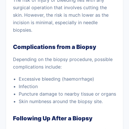
The risk of injury or bleeding lies with any
surgical operation that involves cutting the
skin. However, the risk is much lower as the
incision is minimal, especially in needle
biopsies.
Complications from a Biopsy
Depending on the biopsy procedure, possible
complications include:
Excessive bleeding (haemorrhage)
Infection
Puncture damage to nearby tissue or organs
Skin numbness around the biopsy site.
Following Up After a Biopsy