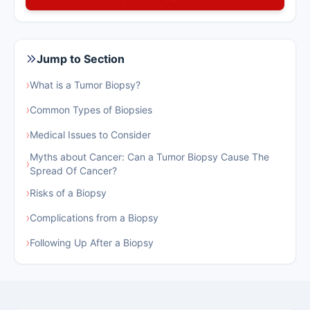
Jump to Section
›
What is a Tumor Biopsy?
›
Common Types of Biopsies
›
Medical Issues to Consider
Myths about Cancer: Can a Tumor Biopsy Cause The
›
Spread Of Cancer?
›
Risks of a Biopsy
›
Complications from a Biopsy
›
Following Up After a Biopsy