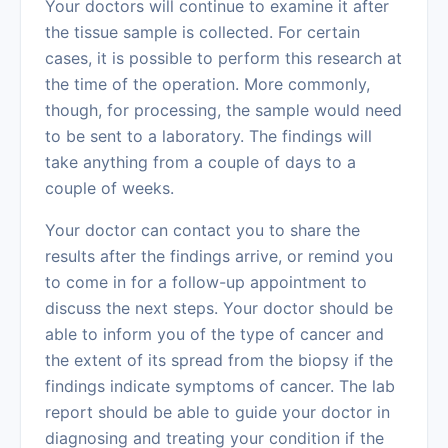
Your doctors will continue to examine it after
the tissue sample is collected. For certain
cases, it is possible to perform this research at
the time of the operation. More commonly,
though, for processing, the sample would need
to be sent to a laboratory. The findings will
take anything from a couple of days to a
couple of weeks.
Your doctor can contact you to share the
results after the findings arrive, or remind you
to come in for a follow-up appointment to
discuss the next steps. Your doctor should be
able to inform you of the type of cancer and
the extent of its spread from the biopsy if the
findings indicate symptoms of cancer. The lab
report should be able to guide your doctor in
diagnosing and treating your condition if the