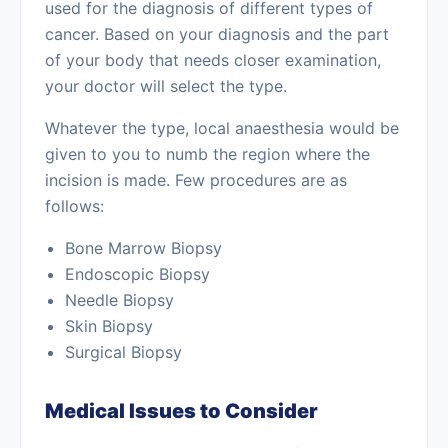
used for the diagnosis of different types of
cancer. Based on your diagnosis and the part
of your body that needs closer examination,
your doctor will select the type.
Whatever the type, local anaesthesia would be
given to you to numb the region where the
incision is made. Few procedures are as
follows:
Bone Marrow Biopsy
Endoscopic Biopsy
Needle Biopsy
Skin Biopsy
Surgical Biopsy
Medical Issues to Consider