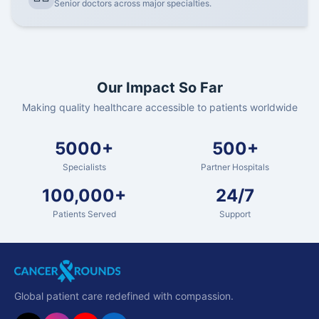
Senior doctors across major specialties.
Our Impact So Far
Making quality healthcare accessible to patients worldwide
5000+
500+
Specialists
Partner Hospitals
100,000+
24/7
Patients Served
Support
Global patient care redefined with compassion.