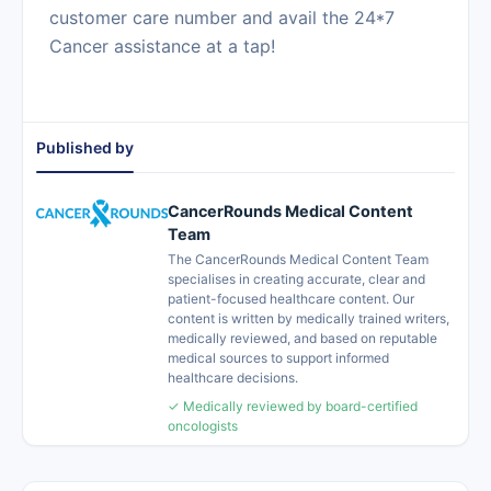
customer care number and avail the 24*7
Cancer assistance at a tap!
Published by
CancerRounds Medical Content
Team
The CancerRounds Medical Content Team
specialises in creating accurate, clear and
patient-focused healthcare content. Our
content is written by medically trained writers,
medically reviewed, and based on reputable
medical sources to support informed
healthcare decisions.
✓ Medically reviewed by board-certified
oncologists