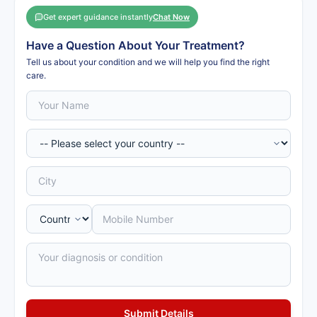
Get expert guidance instantly
Chat Now
Have a Question About Your Treatment?
Tell us about your condition and we will help you find the right
care.