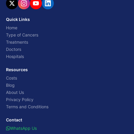
Quick Links
Home
Type of Cancers
Treatments
Doctors
Hospitals
Resources
Costs
Blog
About Us
Privacy Policy
Terms and Conditions
Contact
WhatsApp Us