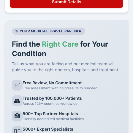
✨ YOUR MEDICAL TRAVEL PARTNER
Find the
Right Care
for Your
Condition
Tell us what you are facing and our medical team will
guide you to the right doctors, hospitals and treatment.
Free Review, No Commitment
✅
Free assessment with no pressure to proceed.
Trusted by 100,000+ Patients
👥
Across 125+ countries worldwide
500+ Top Partner Hospitals
🏥
Globally accredited medical facilities
5000+ Expert Specialists
👨‍⚕️