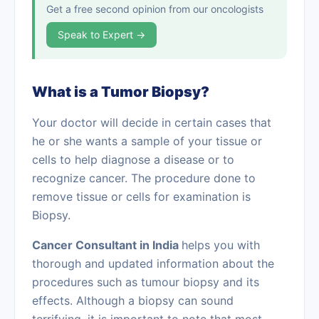
Get a free second opinion from our oncologists
Speak to Expert →
What is a Tumor Biopsy?
Your doctor will decide in certain cases that
he or she wants a sample of your tissue or
cells to help diagnose a disease or to
recognize cancer. The procedure done to
remove tissue or cells for examination is
Biopsy.
Cancer Consultant in India
helps you with
thorough and updated information about the
procedures such as tumour biopsy and its
effects. Although a biopsy can sound