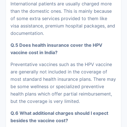
International patients are usually charged more
than the domestic ones. This is mainly because
of some extra services provided to them like
visa assistance, premium hospital packages, and
documentation.
Q.5 Does health insurance cover the HPV
vaccine cost in India?
Preventative vaccines such as the HPV vaccine
are generally not included in the coverage of
most standard health insurance plans. There may
be some wellness or specialized preventive
health plans which offer partial reimbursement,
but the coverage is very limited.
Q.6 What additional charges should I expect
besides the vaccine cost?