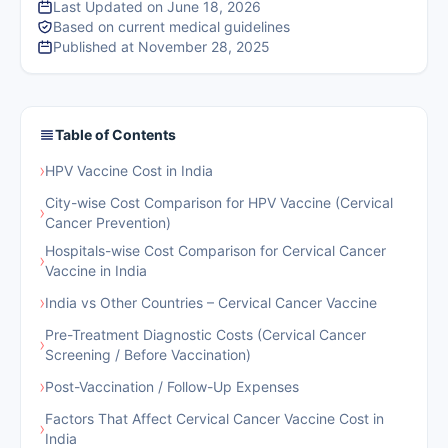
Last Updated on June 18, 2026
Based on current medical guidelines
Published at November 28, 2025
Table of Contents
›
HPV Vaccine Cost in India
City-wise Cost Comparison for HPV Vaccine (Cervical
›
Cancer Prevention)
Hospitals-wise Cost Comparison for Cervical Cancer
›
Vaccine in India
›
India vs Other Countries – Cervical Cancer Vaccine
Pre-Treatment Diagnostic Costs (Cervical Cancer
›
Screening / Before Vaccination)
›
Post-Vaccination / Follow-Up Expenses
Factors That Affect Cervical Cancer Vaccine Cost in
›
India