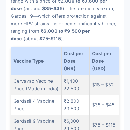
range with a price of
₹2,800 to ₹3,600 per
dose
(around
$35–$45
). The premium version,
Gardasil 9—which offers protection against
more HPV strains—is priced significantly higher,
ranging from
₹6,000 to ₹9,500 per
dose
(about
$75–$115
).
Cost per
Cost per
Vaccine Type
Dose
Dose
(INR)
(USD)
Cervavac Vaccine
₹1,400 –
$18 – $32
Price (Made in India)
₹2,500
Gardasil 4 Vaccine
₹2,800 –
$35 – $45
Price
₹3,600
Gardasil 9 Vaccine
₹6,000 –
$75 – $115
Price
₹9,500