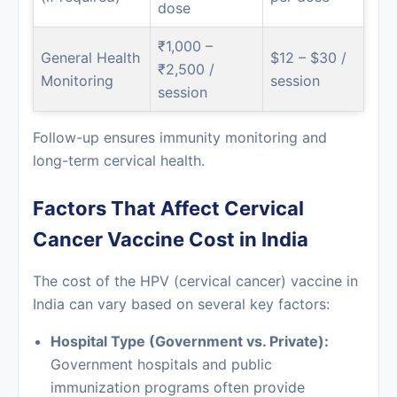
dose
₹1,000 –
General Health
$12 – $30 /
₹2,500 /
Monitoring
session
session
Follow-up ensures immunity monitoring and
long-term cervical health.
Factors That Affect Cervical
Cancer Vaccine Cost in India
The cost of the HPV (cervical cancer) vaccine in
India can vary based on several key factors:
Hospital Type (Government vs. Private):
Government hospitals and public
immunization programs often provide