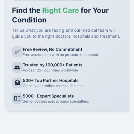
Find the
Right Care
for Your
Condition
Tell us what you are facing and our medical team will
guide you to the right doctors, hospitals and treatment.
Free Review, No Commitment
✅
Free assessment with no pressure to proceed.
Trusted by 100,000+ Patients
👥
Across 125+ countries worldwide
500+ Top Partner Hospitals
🏥
Globally accredited medical facilities
5000+ Expert Specialists
👨‍⚕️
Senior doctors across major specialties.