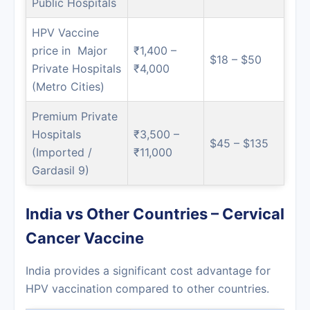
Public Hospitals
HPV Vaccine
price in Major
₹1,400 –
$18 – $50
Private Hospitals
₹4,000
(Metro Cities)
Premium Private
Hospitals
₹3,500 –
$45 – $135
(Imported /
₹11,000
Gardasil 9)
India vs Other Countries – Cervical
Cancer Vaccine
India provides a significant cost advantage for
HPV vaccination compared to other countries.