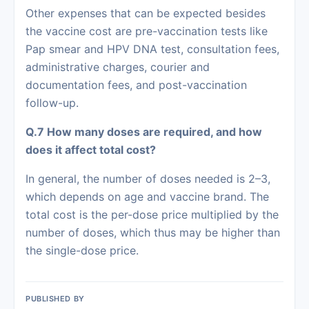
Other expenses that can be expected besides
the vaccine cost are pre-vaccination tests like
Pap smear and HPV DNA test, consultation fees,
administrative charges, courier and
documentation fees, and post-vaccination
follow-up.
Q.7 How many doses are required, and how
does it affect total cost?
In general, the number of doses needed is 2–3,
which depends on age and vaccine brand. The
total cost is the per-dose price multiplied by the
number of doses, which thus may be higher than
the single-dose ‍‌‍‍‌‍‌‍‍‌price.
PUBLISHED BY