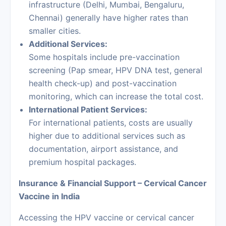
infrastructure (Delhi, Mumbai, Bengaluru,
Chennai) generally have higher rates than
smaller cities.
Additional Services:
Some hospitals include pre-vaccination
screening (Pap smear, HPV DNA test, general
health check-up) and post-vaccination
monitoring, which can increase the total cost.
International Patient Services:
For international patients, costs are usually
higher due to additional services such as
documentation, airport assistance, and
premium hospital packages.
Insurance & Financial Support – Cervical Cancer
Vaccine in India
Accessing the HPV vaccine or cervical cancer