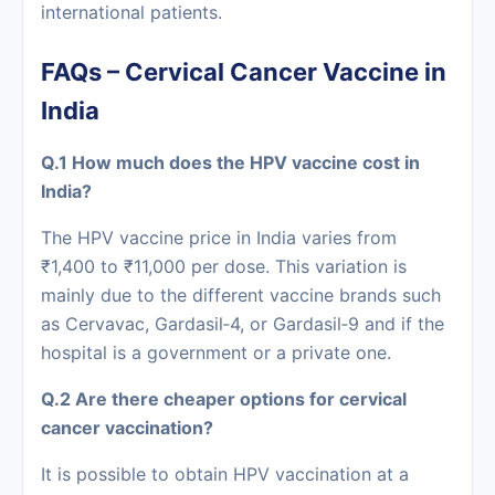
international patients.
FAQs‍‌‍‍‌‍‌‍‍‌ – Cervical Cancer Vaccine in
India
Q.1 How much does the HPV vaccine cost in
India?
The HPV vaccine price in India varies from
₹1,400 to ₹11,000 per dose. This variation is
mainly due to the different vaccine brands such
as Cervavac, Gardasil‑4, or Gardasil‑9 and if the
hospital is a government or a private one.
Q.2 Are there cheaper options for cervical
cancer vaccination?
It is possible to obtain HPV vaccination at a