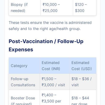
Biopsy (if
₹10,000 –
$120 –
needed)
₹25,000
$300
These tests ensure the vaccine is administered
safely and to the right age/health group.
Post-Vaccination / Follow-Up
Expenses
Estimated
Estimated
Category
Cost (INR)
Cost (USD)
Follow-up
₹1,500 –
$18 – $36 /
Consultations
₹3,000 / visit
visit
₹1,400 –
Booster Dose
$18 – $44
₹3,500 per
(if required)
per dose