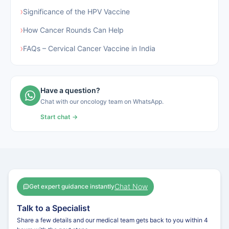
›
Significance of the HPV Vaccine
›
How Cancer Rounds Can Help
›
FAQs‍‌‍‍‌‍‌‍‍‌ – Cervical Cancer Vaccine in India
Have a question?
Chat with our oncology team on WhatsApp.
Start chat →
Chat Now
Get expert guidance instantly
Talk to a Specialist
Share a few details and our medical team gets back to you within 4