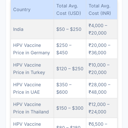
Total Avg.
Total Avg.
Country
Cost (USD)
Cost (INR)
₹4,000 –
India
$50 – $250
₹20,000
HPV Vaccine
$250 –
₹20,000 –
Price in Germany
$450
₹36,000
HPV Vaccine
₹10,000 –
$120 – $250
Price in Turkey
₹20,000
HPV Vaccine
$350 –
₹28,000 –
Price in UAE
$600
₹48,000
HPV Vaccine
₹12,000 –
$150 – $300
Price in Thailand
₹24,000
HPV Vaccine
₹6,500 –
$80 – $180