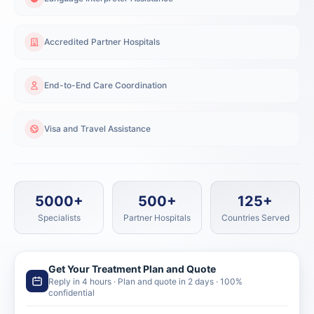
Accredited Partner Hospitals
End-to-End Care Coordination
Visa and Travel Assistance
5000+
500+
125+
Specialists
Partner Hospitals
Countries Served
Get Your Treatment Plan and Quote
Reply in 4 hours · Plan and quote in 2 days · 100%
confidential