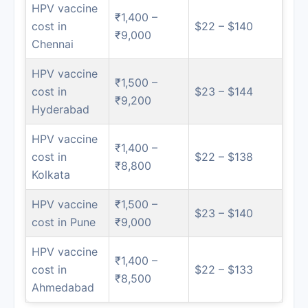
HPV vaccine
₹1,400 –
cost in
$22 – $140
₹9,000
Chennai
HPV vaccine
₹1,500 –
cost in
$23 – $144
₹9,200
Hyderabad
HPV vaccine
₹1,400 –
cost in
$22 – $138
₹8,800
Kolkata
HPV vaccine
₹1,500 –
$23 – $140
cost in Pune
₹9,000
HPV vaccine
₹1,400 –
cost in
$22 – $133
₹8,500
Ahmedabad