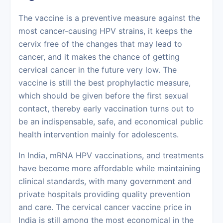
The vaccine is a preventive measure against the
most cancer-causing HPV strains, it keeps the
cervix free of the changes that may lead to
cancer, and it makes the chance of getting
cervical cancer
in the future very low. The
vaccine is still the best prophylactic measure,
which should be given before the first sexual
contact, thereby early vaccination turns out to
be an indispensable, safe, and economical public
health intervention mainly for ‍‌‍‍‌‍‌‍‍‌adolescents.
In‍‌‍‍‌‍‌‍‍‌ India, mRNA HPV vaccinations, and treatments
have become more affordable while maintaining
clinical standards, with many government and
private hospitals providing quality prevention
and care. The cervical cancer vaccine price in
India is still among the most economical in the