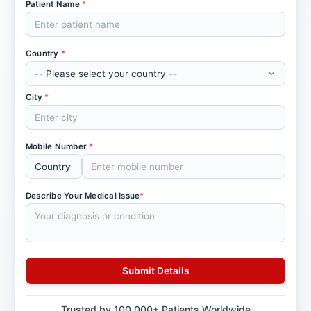
Patient Name
*
Country
*
City
*
Mobile Number
*
Describe Your Medical Issue
*
Trusted by 100,000+ Patients Worldwide