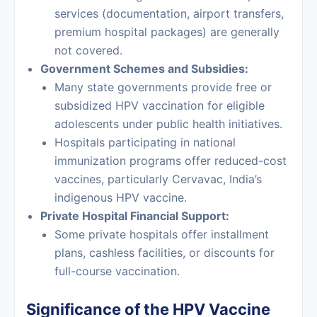
services (documentation, airport transfers,
premium hospital packages) are generally
not covered.
Government Schemes and Subsidies:
Many state governments provide free or
subsidized HPV vaccination for eligible
adolescents under public health initiatives.
Hospitals participating in national
immunization programs offer reduced-cost
vaccines, particularly Cervavac, India’s
indigenous HPV vaccine.
Private Hospital Financial Support:
Some private hospitals offer installment
plans, cashless facilities, or discounts for
full-course vaccination.
Significance of the HPV Vaccine