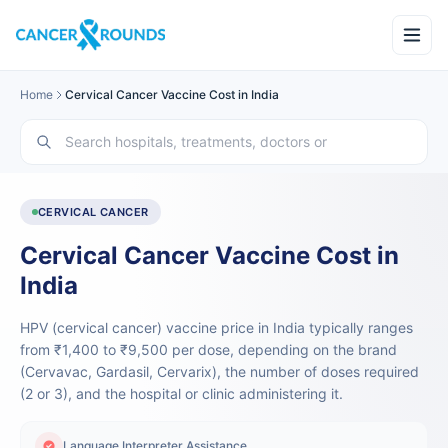
Home
Cervical Cancer Vaccine Cost in India
CERVICAL CANCER
Cervical Cancer Vaccine Cost in
India
HPV (cervical cancer) vaccine price in India typically ranges
from ₹1,400 to ₹9,500 per dose, depending on the brand
(Cervavac, Gardasil, Cervarix), the number of doses required
(2 or 3), and the hospital or clinic administering it.
Language Interpreter Assistance