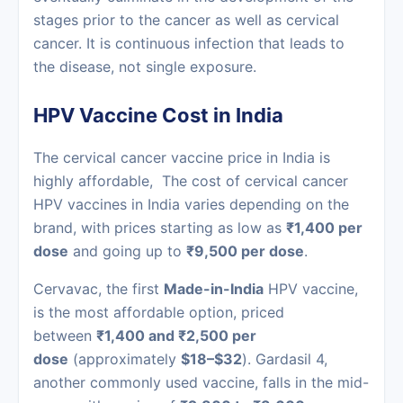
stages prior to the cancer as well as cervical
cancer. It is continuous infection that leads to
the disease, not single exposure.
HPV Vaccine Cost in India
The cervical cancer vaccine price in India is
highly affordable, The cost of cervical cancer
HPV vaccines in India varies depending on the
brand, with prices starting as low as
₹1,400 per
dose
and going up to
₹9,500 per dose
.
Cervavac, the first
Made-in-India
HPV vaccine,
is the most affordable option, priced
between
₹1,400 and ₹2,500 per
dose
(approximately
$18–$32
). Gardasil 4,
another commonly used vaccine, falls in the mid-