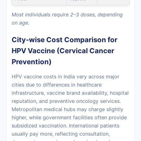
Most individuals require 2–3 doses, depending
on age.
City-wise Cost Comparison for
HPV Vaccine (Cervical Cancer
Prevention)
HPV vaccine costs in India vary across major
cities due to differences in healthcare
infrastructure, vaccine brand availability, hospital
reputation, and preventive oncology services.
Metropolitan medical hubs may charge slightly
higher, while government facilities often provide
subsidized vaccination. International patients
usually pay more, reflecting consultation,