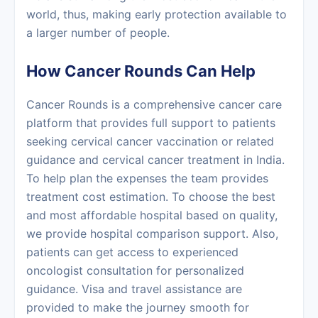
world, thus, making early protection available to
a larger number of ‍‌‍‍‌‍‌‍‍‌people.
How Cancer Rounds Can Help
Cancer Rounds is a comprehensive cancer care
platform that provides full support to patients
seeking cervical cancer vaccination or related
guidance and cervical cancer treatment in India.
To help plan the expenses the team provides
treatment cost estimation. To choose the best
and most affordable hospital based on quality,
we provide hospital comparison support. Also,
patients can get access to experienced
oncologist consultation for personalized
guidance. Visa and travel assistance are
provided to make the journey smooth for