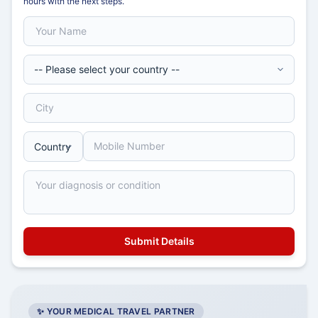
hours with the next steps.
✨ YOUR MEDICAL TRAVEL PARTNER