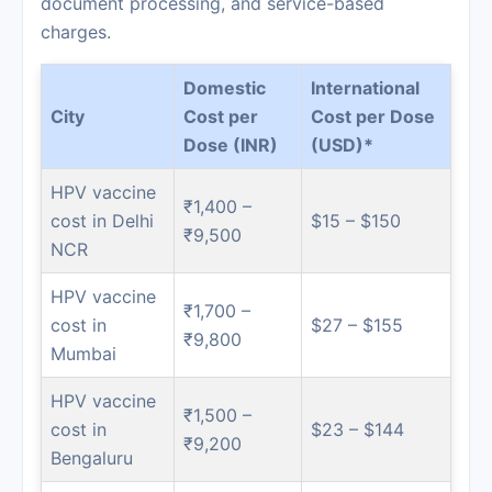
document processing, and service-based
charges.
Domestic
International
City
Cost per
Cost per Dose
Dose (INR)
(USD)*
HPV vaccine
₹1,400 –
cost in Delhi
$15 – $150
₹9,500
NCR
HPV vaccine
₹1,700 –
cost in
$27 – $155
₹9,800
Mumbai
HPV vaccine
₹1,500 –
cost in
$23 – $144
₹9,200
Bengaluru