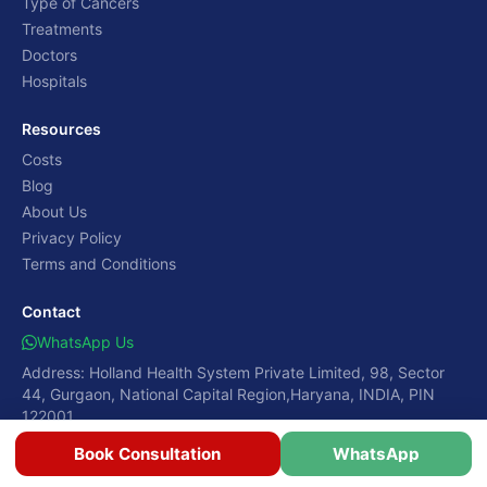
Type of Cancers
Treatments
Doctors
Hospitals
Resources
Costs
Blog
About Us
Privacy Policy
Terms and Conditions
Contact
WhatsApp Us
Address: Holland Health System Private Limited, 98, Sector
44, Gurgaon, National Capital Region,Haryana, INDIA, PIN
122001
Book Consultation
WhatsApp
© 2026 CancerRounds. Global Patient Care Redefined.