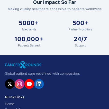
Our Impact So Far
Making quality healthcare accessible to patients worldwide
5000+
500+
Specialists
Partner Hospitals
100,000+
24/7
Patients Served
Support
Global patient care redefined with compassion.
Quick Links
Home