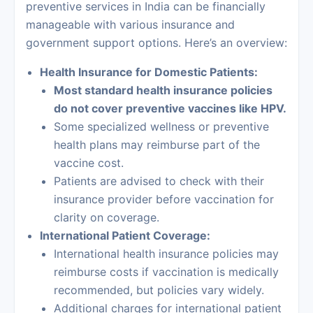
preventive services in India can be financially
manageable with various insurance and
government support options. Here’s an overview:
Health Insurance for Domestic Patients:
Most standard health insurance policies
do not cover preventive vaccines like HPV.
Some specialized wellness or preventive
health plans may reimburse part of the
vaccine cost.
Patients are advised to check with their
insurance provider before vaccination for
clarity on coverage.
International Patient Coverage:
International health insurance policies may
reimburse costs if vaccination is medically
recommended, but policies vary widely.
Additional charges for international patient