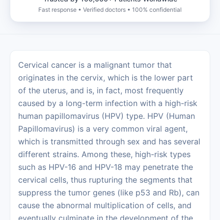
Fast response • Verified doctors • 100% confidential
Cervical‍‌‍‍‌‍‌‍‍‌ cancer is a malignant tumor that
originates in the cervix, which is the lower part
of the uterus, and is, in fact, most frequently
caused by a long-term infection with a high-risk
human papillomavirus (HPV) type. HPV (Human
Papillomavirus) is a very common viral agent,
which is transmitted through sex and has several
different strains. Among these, high-risk types
such as HPV-16 and HPV-18 may penetrate the
cervical cells, thus rupturing the segments that
suppress the tumor genes (like p53 and Rb), can
cause the abnormal multiplication of cells, and
eventually culminate in the development of the