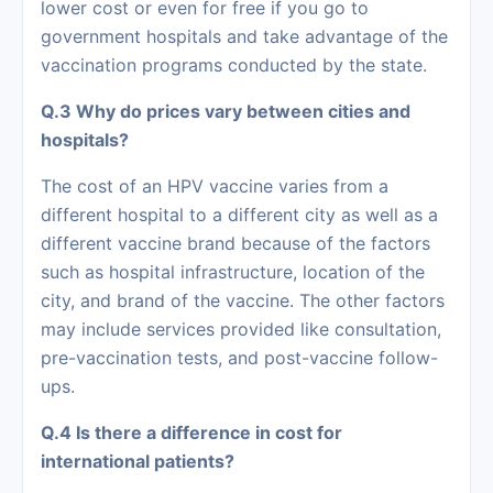
lower cost or even for free if you go to
government hospitals and take advantage of the
vaccination programs conducted by the state.
Q.3 Why do prices vary between cities and
hospitals?
The cost of an HPV vaccine varies from a
different hospital to a different city as well as a
different vaccine brand because of the factors
such as hospital infrastructure, location of the
city, and brand of the vaccine. The other factors
may include services provided like consultation,
pre-vaccination tests, and post-vaccine follow-
ups.
Q.4 Is there a difference in cost for
international patients?