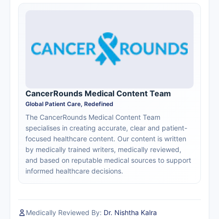
CancerRounds Medical Content Team
Global Patient Care, Redefined
The CancerRounds Medical Content Team
specialises in creating accurate, clear and patient-
focused healthcare content. Our content is written
by medically trained writers, medically reviewed,
and based on reputable medical sources to support
informed healthcare decisions.
Medically Reviewed By:
Dr. Nishtha Kalra