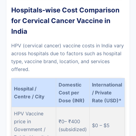
Hospitals-wise Cost Comparison
for Cervical Cancer Vaccine in
India
HPV (cervical cancer) vaccine costs in India vary
across hospitals due to factors such as hospital
type, vaccine brand, location, and services
offered.
Domestic
International
Hospital /
Cost per
/ Private
Centre / City
Dose (INR)
Rate (USD)*
HPV Vaccine
price in
₹0– ₹400
$0 – $5
Government /
(subsidized)