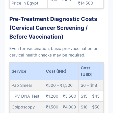
Price in Egypt
₹14,500
Pre-Treatment Diagnostic Costs
(Cervical Cancer Screening /
Before Vaccination)
Even for vaccination, basic pre-vaccination or
cervical health checks may be required.
Cost
Service
Cost (INR)
(USD)
Pap Smear
₹500 – ₹1,500
$6 – $18
HPV DNA Test
₹1,200 – ₹3,500
$15 – $45
Colposcopy
₹1,500 – ₹4,000
$18 – $50