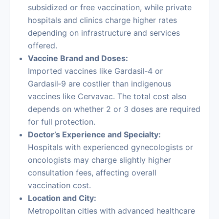
subsidized or free vaccination, while private
hospitals and clinics charge higher rates
depending on infrastructure and services
offered.
Vaccine Brand and Doses:
Imported vaccines like Gardasil‑4 or
Gardasil‑9 are costlier than indigenous
vaccines like Cervavac. The total cost also
depends on whether 2 or 3 doses are required
for full protection.
Doctor’s Experience and Specialty:
Hospitals with experienced gynecologists or
oncologists may charge slightly higher
consultation fees, affecting overall
vaccination cost.
Location and City:
Metropolitan cities with advanced healthcare