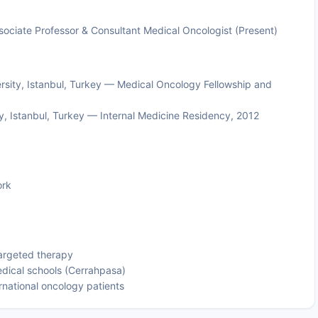
ssociate Professor & Consultant Medical Oncologist (Present)
rsity, Istanbul, Turkey — Medical Oncology Fellowship and
ty, Istanbul, Turkey — Internal Medicine Residency, 2012
ork
argeted therapy
edical schools (Cerrahpasa)
national oncology patients