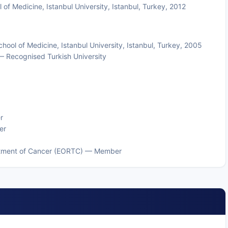
of Medicine, Istanbul University, Istanbul, Turkey, 2012
ol of Medicine, Istanbul University, Istanbul, Turkey, 2005
— Recognised Turkish University
r
er
eatment of Cancer (EORTC) — Member