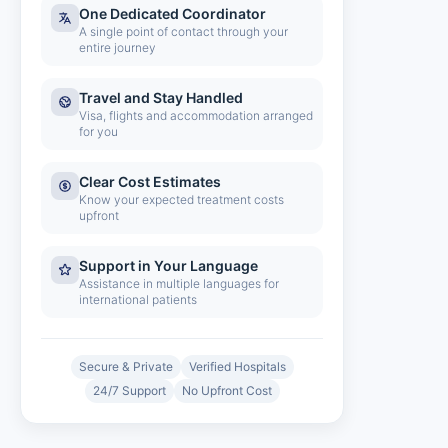
One Dedicated Coordinator
A single point of contact through your
entire journey
Travel and Stay Handled
Visa, flights and accommodation arranged
for you
Clear Cost Estimates
Know your expected treatment costs
upfront
Support in Your Language
Assistance in multiple languages for
international patients
Secure & Private
Verified Hospitals
24/7 Support
No Upfront Cost