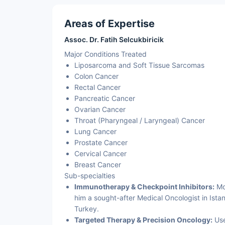
Areas of Expertise
Assoc. Dr. Fatih Selcukbiricik
Major Conditions Treated
Liposarcoma and Soft Tissue Sarcomas
Colon Cancer
Rectal Cancer
Pancreatic Cancer
Ovarian Cancer
Throat (Pharyngeal / Laryngeal) Cancer
Lung Cancer
Prostate Cancer
Cervical Cancer
Breast Cancer
Sub-specialties
Immunotherapy & Checkpoint Inhibitors:
Mod
him a sought-after Medical Oncologist in Ista
Turkey.
Targeted Therapy & Precision Oncology:
Use