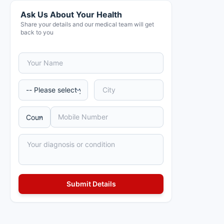
Ask Us About Your Health
Share your details and our medical team will get
back to you