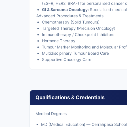
(EGFR, HER2, BRAF) for personalised cancer c
GI & Sarcoma Oncology:
Specialised medical
Advanced Procedures & Treatments
Chemotherapy (Solid Tumours)
Targeted Therapy (Precision Oncology)
Immunotherapy / Checkpoint Inhibitors
Hormone Therapy
Tumour Marker Monitoring and Molecular Profi
Multidisciplinary Tumour Board Care
Supportive Oncology Care
Qualifications & Credentials
Medical Degrees
MD (Medical Education) — Cerrahpasa School of