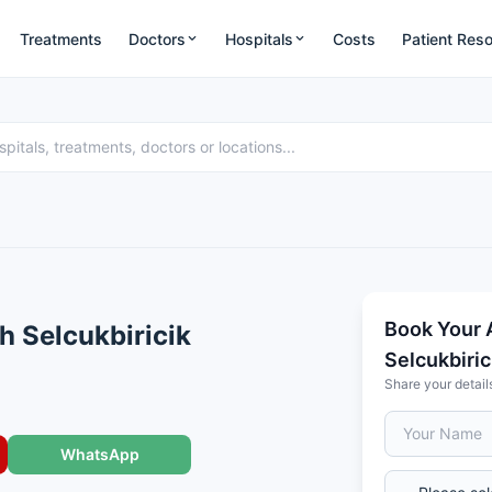
Treatments
Doctors
Hospitals
Costs
Patient Res
Book Your 
ih Selcukbiricik
Selcukbiric
Share your detail
WhatsApp