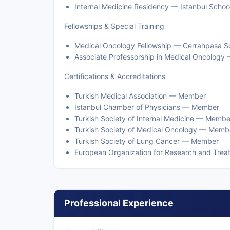
Internal Medicine Residency — Istanbul School 
Fellowships & Special Training
Medical Oncology Fellowship — Cerrahpasa Scho
Associate Professorship in Medical Oncology 
Certifications & Accreditations
Turkish Medical Association — Member
Istanbul Chamber of Physicians — Member
Turkish Society of Internal Medicine — Membe
Turkish Society of Medical Oncology — Memb
Turkish Society of Lung Cancer — Member
European Organization for Research and Tr
Professional Experience