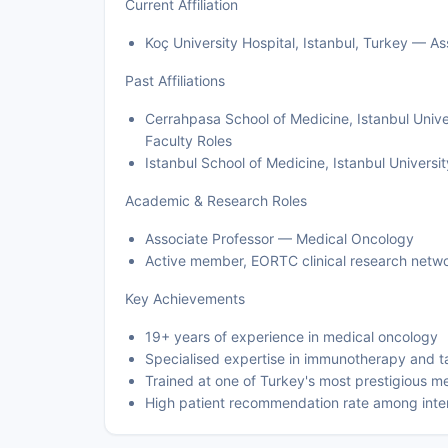
Current Affiliation
Koç University Hospital, Istanbul, Turkey — A
Past Affiliations
Cerrahpasa School of Medicine, Istanbul Unive
Faculty Roles
Istanbul School of Medicine, Istanbul Universi
Academic & Research Roles
Associate Professor — Medical Oncology
Active member, EORTC clinical research netw
Key Achievements
19+ years of experience in medical oncology
Specialised expertise in immunotherapy and t
Trained at one of Turkey's most prestigious m
High patient recommendation rate among inter