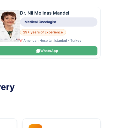
Dr. Nil Molinas Mandel
Medical Oncologist
29+ years of Experience
American Hospital, Istanbul - Turkey
WhatsApp
very