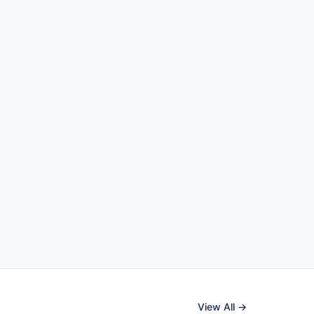
View All →