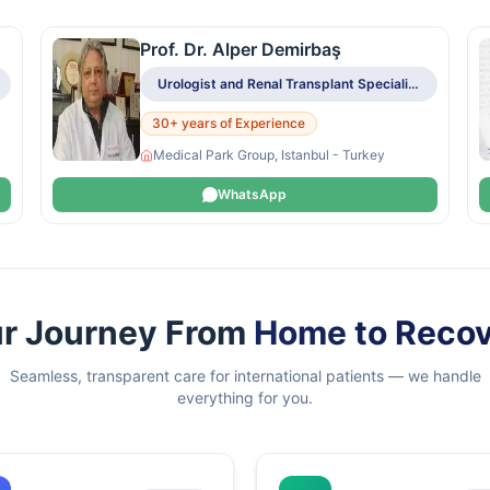
Prof. Dr. Alper Demirbaş
Urologist and Renal Transplant Specialist
30+ years of Experience
Medical Park Group, Istanbul - Turkey
WhatsApp
r Journey From
Home to Reco
Seamless, transparent care for international patients — we handle
everything for you.