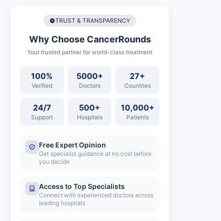
TRUST & TRANSPARENCY
Why Choose
CancerRounds
Your trusted partner for world-class treatment
100%
5000+
27+
Verified
Doctors
Countries
24/7
500+
10,000+
Support
Hospitals
Patients
Free Expert Opinion
Get specialist guidance at no cost before
you decide
Access to Top Specialists
Connect with experienced doctors across
leading hospitals