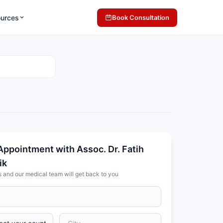
ources
Book Consultation
Appointment with Assoc. Dr. Fatih
ik
s and our medical team will get back to you