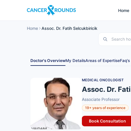
Home
Home
Assoc. Dr. Fatih Selcukbiricik
Doctor's Overview
My Details
Areas of Expertise
Faq's
MEDICAL ONCOLOGIST
Assoc. Dr. Fat
Associate Professor
19+ years of experience
Book Consultation