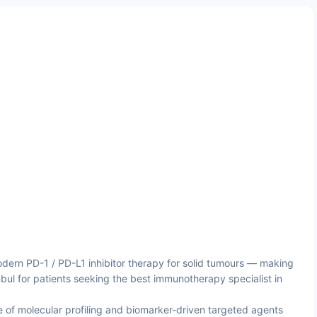
ern PD-1 / PD-L1 inhibitor therapy for solid tumours — making
nbul for patients seeking the best immunotherapy specialist in
 of molecular profiling and biomarker-driven targeted agents