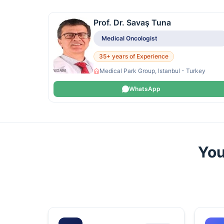
Prof. Dr. Savaş Tuna
Medical Oncologist
35+ years of Experience
Medical Park Group, Istanbul - Turkey
WhatsApp
You