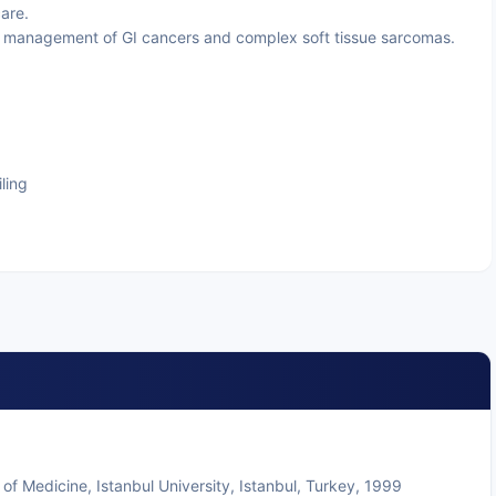
are.
 management of GI cancers and complex soft tissue sarcomas.
ling
 Medicine, Istanbul University, Istanbul, Turkey, 1999