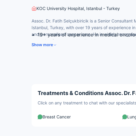
KOC University Hospital, Istanbul - Turkey
Assoc. Dr. Fatih Selçukbiricik is a Senior Consultant
Istanbul, Turkey, with over 19 years of experience 
and personalised cancer care. He is widely recognis
19+ years of experience in medical oncolo
searching for the best Medical Oncologist in Istanbu
Cerrahpasa Faculty of Medicine, Istanbul U
Show more
University-trained background and expertise in ad
Specialised in immunotherapy and targete
Expertise in liposarcoma, GI, ovarian, thro
Member of Turkish Society of Medical O
Treatments & Conditions Assoc. Dr. Fa
Click on any treatment to chat with our speciali
Breast Cancer
Lun