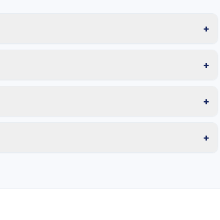
+
+
+
+