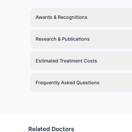
Awards & Recognitions
Research & Publications
Estimated Treatment Costs
Frequently Asked Questions
Related Doctors