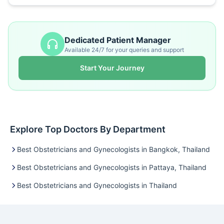
Dedicated Patient Manager
Available 24/7 for your queries and support
Start Your Journey
Explore Top Doctors By Department
Best Obstetricians and Gynecologists in Bangkok, Thailand
Best Obstetricians and Gynecologists in Pattaya, Thailand
Best Obstetricians and Gynecologists in Thailand