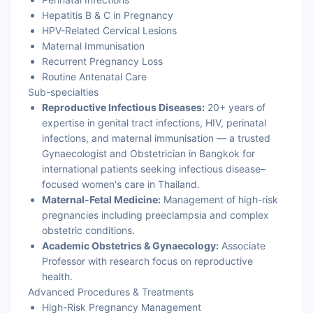
Hepatitis B & C in Pregnancy
HPV-Related Cervical Lesions
Maternal Immunisation
Recurrent Pregnancy Loss
Routine Antenatal Care
Sub-specialties
Reproductive Infectious Diseases:
20+ years of
expertise in genital tract infections, HIV, perinatal
infections, and maternal immunisation — a trusted
Gynaecologist and Obstetrician in Bangkok for
international patients seeking infectious disease–
focused women's care in Thailand.
Maternal-Fetal Medicine:
Management of high-risk
pregnancies including preeclampsia and complex
obstetric conditions.
Academic Obstetrics & Gynaecology:
Associate
Professor with research focus on reproductive
health.
Advanced Procedures & Treatments
High-Risk Pregnancy Management