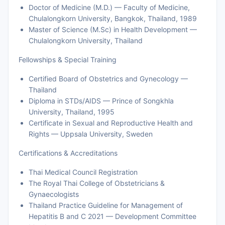
Doctor of Medicine (M.D.) — Faculty of Medicine,
Chulalongkorn University, Bangkok, Thailand, 1989
Master of Science (M.Sc) in Health Development —
Chulalongkorn University, Thailand
Fellowships & Special Training
Certified Board of Obstetrics and Gynecology —
Thailand
Diploma in STDs/AIDS — Prince of Songkhla
University, Thailand, 1995
Certificate in Sexual and Reproductive Health and
Rights — Uppsala University, Sweden
Certifications & Accreditations
Thai Medical Council Registration
The Royal Thai College of Obstetricians &
Gynaecologists
Thailand Practice Guideline for Management of
Hepatitis B and C 2021 — Development Committee