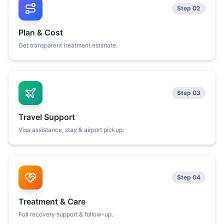
Step 02
Plan & Cost
Get transparent treatment estimate.
Step 03
Travel Support
Visa assistance, stay & airport pickup.
Step 04
Treatment & Care
Full recovery support & follow-up.