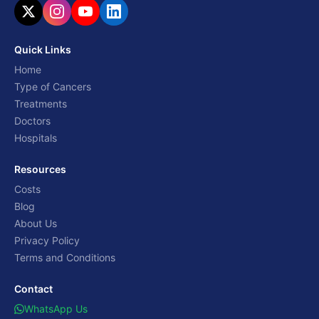
Quick Links
Home
Type of Cancers
Treatments
Doctors
Hospitals
Resources
Costs
Blog
About Us
Privacy Policy
Terms and Conditions
Contact
WhatsApp Us