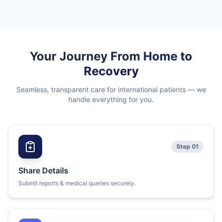
Your Journey From
Home to
Recovery
Seamless, transparent care for international patients — we
handle everything for you.
Step 01
Share Details
Submit reports & medical queries securely.