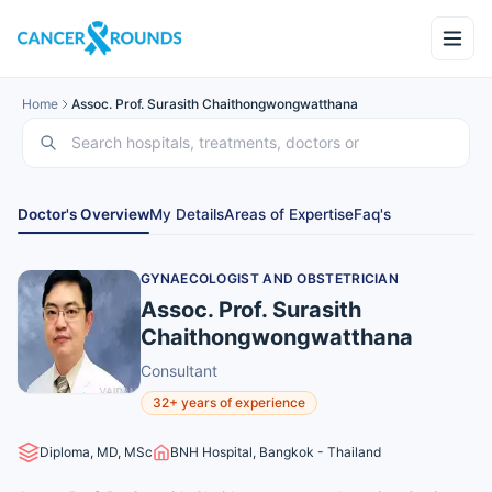
Home
Assoc. Prof. Surasith Chaithongwongwatthana
Doctor's Overview
My Details
Areas of Expertise
Faq's
GYNAECOLOGIST AND OBSTETRICIAN
Assoc. Prof. Surasith
Chaithongwongwatthana
Consultant
32+ years of experience
Diploma, MD, MSc
BNH Hospital, Bangkok - Thailand