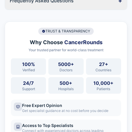
+
Frequently Asked Questions
TRUST & TRANSPARENCY
Why Choose
CancerRounds
Your trusted partner for world-class treatment
100%
5000+
27+
Verified
Doctors
Countries
24/7
500+
10,000+
Support
Hospitals
Patients
Free Expert Opinion
Get specialist guidance at no cost before you decide
Access to Top Specialists
Connect with experienced doctors across leading