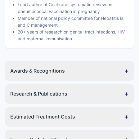
Lead author of Cochrane systematic review on
pneumococcal vaccination in pregnancy
Member of national policy committee for Hepatitis B
and C management
20+ years of research on genital tract infections, HIV,
and maternal immunisation
+
Awards & Recognitions
+
Research & Publications
+
Estimated Treatment Costs