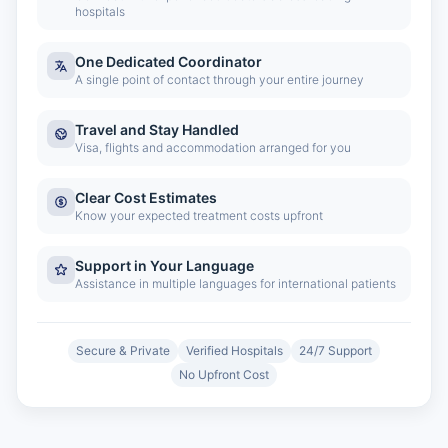
hospitals
One Dedicated Coordinator
A single point of contact through your entire journey
Travel and Stay Handled
Visa, flights and accommodation arranged for you
Clear Cost Estimates
Know your expected treatment costs upfront
Support in Your Language
Assistance in multiple languages for international patients
Secure & Private
Verified Hospitals
24/7 Support
No Upfront Cost