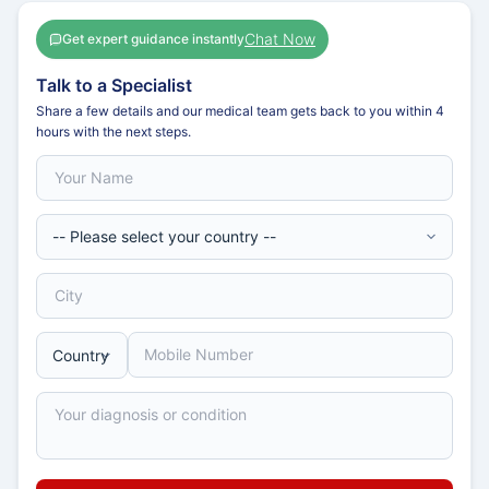
Chat Now
Get expert guidance instantly
Talk to a Specialist
Share a few details and our medical team gets back to you within 4
hours with the next steps.