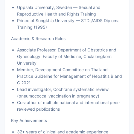
Uppsala University, Sweden — Sexual and
Reproductive Health and Rights Training
Prince of Songkhla University — STDs/AIDS Diploma
Training (1995)
Academic & Research Roles
Associate Professor, Department of Obstetrics and
Gynecology, Faculty of Medicine, Chulalongkorn
University
Member, Development Committee on Thailand
Practice Guideline for Management of Hepatitis B and
C 2021
Lead investigator, Cochrane systematic review
(pneumococcal vaccination in pregnancy)
Co-author of multiple national and international peer-
reviewed publications
Key Achievements
32+ years of clinical and academic experience