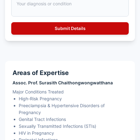
Areas of Expertise
Assoc. Prof. Surasith Chaithongwongwatthana
Major Conditions Treated
High-Risk Pregnancy
Preeclampsia & Hypertensive Disorders of
Pregnancy
Genital Tract Infections
Sexually Transmitted Infections (STIs)
HIV in Pregnancy
Perinatal Infections