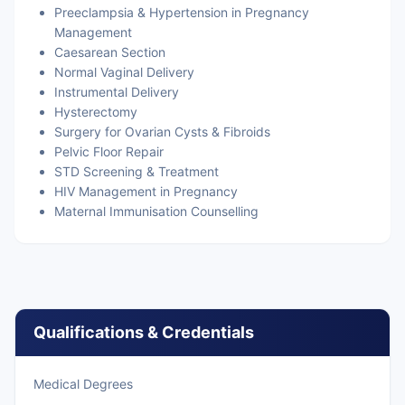
Preeclampsia & Hypertension in Pregnancy
Management
Caesarean Section
Normal Vaginal Delivery
Instrumental Delivery
Hysterectomy
Surgery for Ovarian Cysts & Fibroids
Pelvic Floor Repair
STD Screening & Treatment
HIV Management in Pregnancy
Maternal Immunisation Counselling
Qualifications & Credentials
Medical Degrees