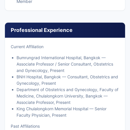
Member
Professional Experience
Current Affiliation
Bumrungrad International Hospital, Bangkok —
Associate Professor / Senior Consultant, Obstetrics
and Gynecology, Present
BNH Hospital, Bangkok — Consultant, Obstetrics and
Gynecology, Present
Department of Obstetrics and Gynecology, Faculty of
Medicine, Chulalongkorn University, Bangkok —
Associate Professor, Present
King Chulalongkorn Memorial Hospital — Senior
Faculty Physician, Present
Past Affiliations