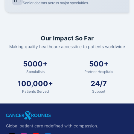
👨‍⚕️
Senior doctors across major specialties.
Our Impact So Far
Making quality healthcare accessible to patients worldwide
5000+
500+
Specialists
Partner Hospitals
100,000+
24/7
Patients Served
Support
Global patient care redefined with compassion.