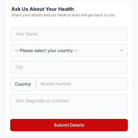
Ask Us About Your Health
Share your details and our medical team will get back to you