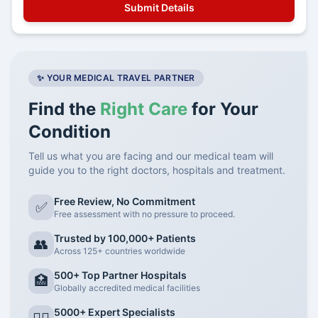
✨ YOUR MEDICAL TRAVEL PARTNER
Find the
Right Care
for Your
Condition
Tell us what you are facing and our medical team will
guide you to the right doctors, hospitals and treatment.
Free Review, No Commitment
✅
Free assessment with no pressure to proceed.
Trusted by 100,000+ Patients
👥
Across 125+ countries worldwide
500+ Top Partner Hospitals
🏥
Globally accredited medical facilities
5000+ Expert Specialists