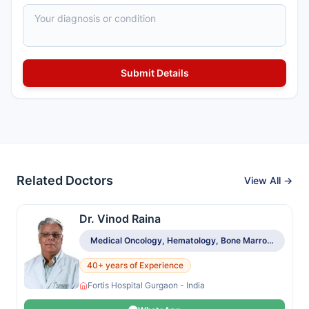
Related Doctors
View All →
Dr. Vinod Raina
Medical Oncology, Hematology, Bone Marrow & Stem Cell Transplant
40+ years of Experience
Fortis Hospital Gurgaon - India