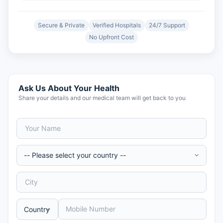
Secure & Private
Verified Hospitals
24/7 Support
No Upfront Cost
Ask Us About Your Health
Share your details and our medical team will get back to you