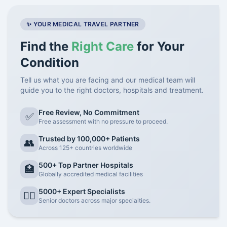
✨ YOUR MEDICAL TRAVEL PARTNER
Find the
Right Care
for Your
Condition
Tell us what you are facing and our medical team will
guide you to the right doctors, hospitals and treatment.
Free Review, No Commitment
✅
Free assessment with no pressure to proceed.
Trusted by 100,000+ Patients
👥
Across 125+ countries worldwide
500+ Top Partner Hospitals
🏥
Globally accredited medical facilities
5000+ Expert Specialists
👨‍⚕️
Senior doctors across major specialties.