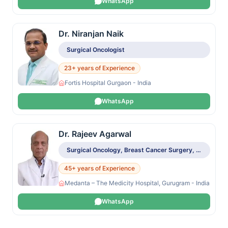
WhatsApp
Dr. Niranjan Naik
Surgical Oncologist
23+ years of Experience
Fortis Hospital Gurgaon - India
WhatsApp
Dr. Rajeev Agarwal
Surgical Oncology, Breast Cancer Surgery, Sentinel Node Biopsy, Breast Reconstruction
45+ years of Experience
Medanta – The Medicity Hospital, Gurugram - India
WhatsApp