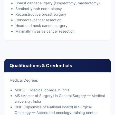
Breast cancer surgery (lumpectomy, mastectomy)
Sentinel lymph node biopsy
Reconstructive breast surgery
Colorectal cancer resection
Head and neck cancer surgery
Minimally invasive cancer resection
Qualifications & Credentials
Medical Degrees
MBBS — Medical college in India
MS (Master of Surgery) in General Surgery — Medical
university, India
DNB (Diplomate of National Board) in Surgical
Oncology — Accredited oncology training center,