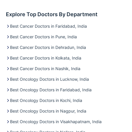
Explore Top Doctors By Department
Best Cancer Doctors in Faridabad, India
Best Cancer Doctors in Pune, India
Best Cancer Doctors in Dehradun, India
Best Cancer Doctors in Kolkata, India
Best Cancer Doctors in Nashik, India
Best Oncology Doctors in Lucknow, India
Best Oncology Doctors in Faridabad, India
Best Oncology Doctors in Kochi, India
Best Oncology Doctors in Nagpur, India
Best Oncology Doctors in Visakhapatnam, India