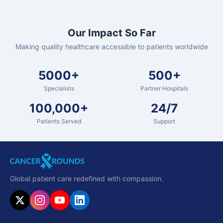
Our Impact So Far
Making quality healthcare accessible to patients worldwide
5000+
500+
Specialists
Partner Hospitals
100,000+
24/7
Patients Served
Support
Global patient care redefined with compassion.