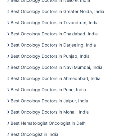
Best Oncology Doctors in Nellore, India
Best Oncology Doctors in Greater Noida, India
Best Oncology Doctors in Trivandrum, India
Best Oncology Doctors in Ghaziabad, India
Best Oncology Doctors in Darjeeling, India
Best Oncology Doctors in Punjab, India
Best Oncology Doctors in Navi Mumbai, India
Best Oncology Doctors in Ahmedabad, India
Best Oncology Doctors in Pune, India
Best Oncology Doctors in Jaipur, India
Best Oncology Doctors in Mohali, India
Best Hematologist Oncologist in Delhi
Best Oncologist in India