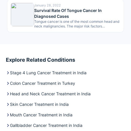
January 28, 2022
Survival Rate Of Tongue Cancer In
Diagnosed Cases
Tongue cancer is one of the most common head and
neck malignancies. The major risk factors
associated are smoking, drinking…
Explore Related Conditions
Stage 4 Lung Cancer Treatment in India
Colon Cancer Treatment in Turkey
Head and Neck Cancer Treatment in India
Skin Cancer Treatment in India
Mouth Cancer Treatment in India
Gallbladder Cancer Treatment in India