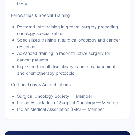
India
Fellowships & Special Training
Postgraduate training in general surgery preceding
oncology specialization
Specialized training in surgical oncology and cancer
resection
Advanced training in reconstructive surgery for
cancer patients
Exposure to multidisciplinary cancer management
and chemotherapy protocols
Certifications & Accreditations
Surgical Oncology Society — Member
Indian Association of Surgical Oncology — Member
Indian Medical Association (IMA) — Member