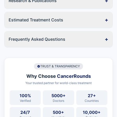
+
Research & Publications
+
Estimated Treatment Costs
+
Frequently Asked Questions
TRUST & TRANSPARENCY
Why Choose
CancerRounds
Your trusted partner for world-class treatment
100%
5000+
27+
Verified
Doctors
Countries
24/7
500+
10,000+