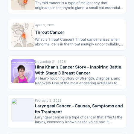
Thyroid cancer is a type of malignancy that
originates in the thyroid gland, a small but essential
organ of the…
April 3, 2025
Throat Cancer
What is Throat Cancer? Throat cancer arises when
abnormal cells in the throat multiply uncontrollably,
forming malignant growths. These growths
develop…
November 21, 2025
Hina Khan’s Cancer Story – Inspiring Battle
With Stage 3 Breast Cancer
A Heart-Touching Story of Strength, Diagnosis, and
Recovery One of the most endearing actresses to
the masses, Hina Khan, has…
February 2, 2023
Laryngeal Cancer – Causes, Symptoms and
Its Treatment
Laryngeal cancer is a type of cancer that affects the
larynx, commonly known as the voice box. It
develops when…