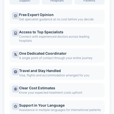
Support
Hospitals
Patients
Free Expert Opinion
Get specialist guidance at no cost before you decide
Access to Top Specialists
Connect with experienced doctors across leading
hospitals
One Dedicated Coordinator
A single point of contact through your entire journey
Travel and Stay Handled
Visa, flights and accommodation arranged for you
Clear Cost Estimates
Know your expected treatment costs upfront
Support in Your Language
Assistance in multiple languages for international patients