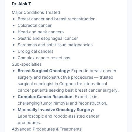
Dr. Alok T
Major Conditions Treated
Breast cancer and breast reconstruction
Colorectal cancer
Head and neck cancers
Gastric and esophageal cancer
Sarcomas and soft tissue malignancies
Urological cancers
Complex cancer resections
Sub-specialties
Breast Surgical Oncology:
Expert in breast cancer
surgery and reconstructive procedures — trusted
surgical oncologist in Gurgaon for international
cancer patients seeking best breast cancer surgery.
Complex Cancer Resection:
Expertise in
challenging tumor removal and reconstruction.
Minimally Invasive Oncology Surgery:
Laparoscopic and robotic-assisted cancer
procedures.
Advanced Procedures & Treatments