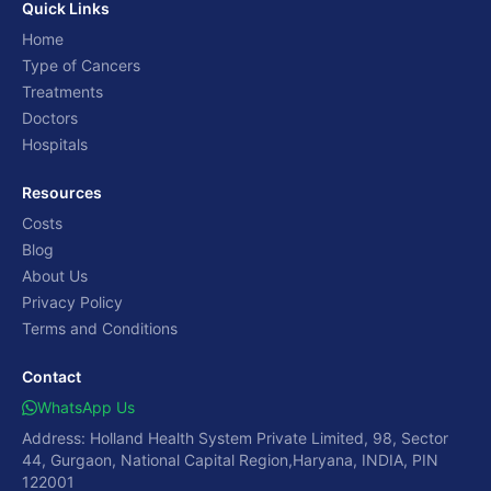
Quick Links
Home
Type of Cancers
Treatments
Doctors
Hospitals
Resources
Costs
Blog
About Us
Privacy Policy
Terms and Conditions
Contact
WhatsApp Us
Address: Holland Health System Private Limited, 98, Sector
44, Gurgaon, National Capital Region,Haryana, INDIA, PIN
122001