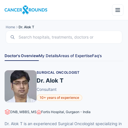
Home
Dr. Alok T
Doctor's Overview
My Details
Areas of Expertise
Faq's
SURGICAL ONCOLOGIST
Dr. Alok T
Consultant
10+ years of experience
DNB, MBBS, MS
Fortis Hospital, Gurgaon - India
Dr. Alok T is an experienced Surgical Oncologist specializing in