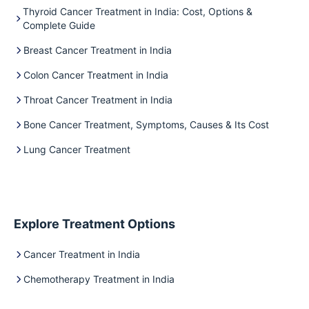
Thyroid Cancer Treatment in India: Cost, Options &
Complete Guide
Breast Cancer Treatment in India
Colon Cancer Treatment in India
Throat Cancer Treatment in India
Bone Cancer Treatment, Symptoms, Causes & Its Cost
Lung Cancer Treatment
Explore Treatment Options
Cancer Treatment in India
Chemotherapy Treatment in India