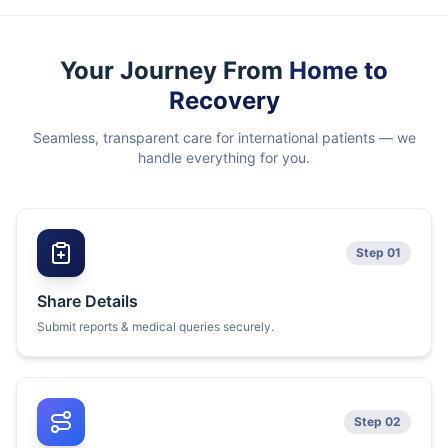
Your Journey From
Home to
Recovery
Seamless, transparent care for international patients — we
handle everything for you.
Step 01
Share Details
Submit reports & medical queries securely.
Step 02