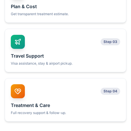
Plan & Cost
Get transparent treatment estimate.
Step 03
Travel Support
Visa assistance, stay & airport pickup.
Step 04
Treatment & Care
Full recovery support & follow-up.