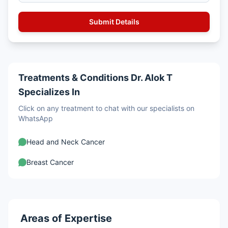
Treatments & Conditions Dr. Alok T
Specializes In
Click on any treatment to chat with our specialists on
WhatsApp
Head and Neck Cancer
Breast Cancer
Areas of Expertise