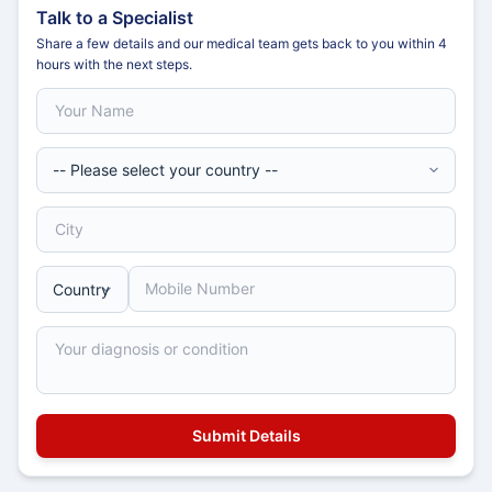
Talk to a Specialist
Share a few details and our medical team gets back to you within 4
hours with the next steps.