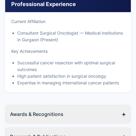
Professional Experience
Current Affiliation
Consultant Surgical Oncologist — Medical institutions
in Gurgaon (Present)
Key Achievements
Successful cancer resection with optimal surgical
outcomes
High patient satisfaction in surgical oncology
Expertise in managing international cancer patients
+
Awards & Recognitions