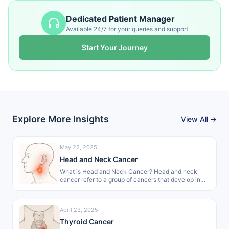
Dedicated Patient Manager
Available 24/7 for your queries and support
Start Your Journey
Explore More Insights
View All →
May 22, 2025
Head and Neck Cancer
What is Head and Neck Cancer? Head and neck
cancer refer to a group of cancers that develop in
areas…
April 23, 2025
Thyroid Cancer