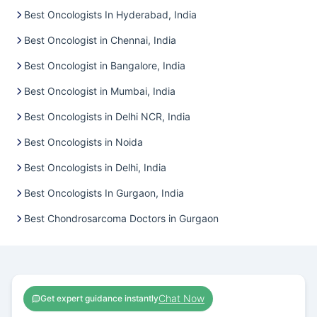
Best Oncologists In Hyderabad, India
Best Oncologist in Chennai, India
Best Oncologist in Bangalore, India
Best Oncologist in Mumbai, India
Best Oncologists in Delhi NCR, India
Best Oncologists in Noida
Best Oncologists in Delhi, India
Best Oncologists In Gurgaon, India
Best Chondrosarcoma Doctors in Gurgaon
Chat Now
Get expert guidance instantly