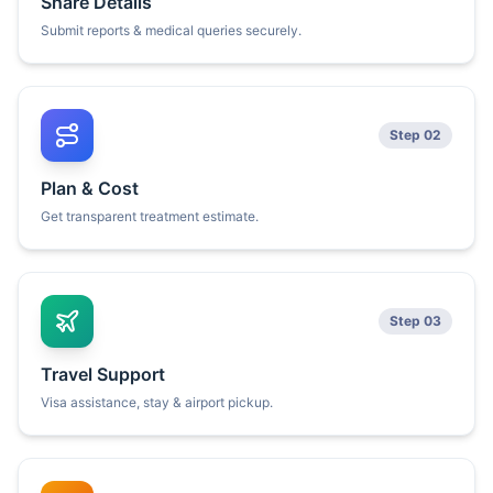
Share Details
Submit reports & medical queries securely.
Step 02
Plan & Cost
Get transparent treatment estimate.
Step 03
Travel Support
Visa assistance, stay & airport pickup.