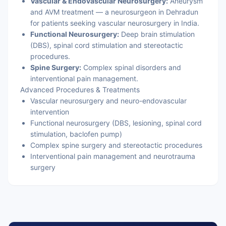
Vascular & Endovascular Neurosurgery:
Aneurysm
and AVM treatment — a neurosurgeon in Dehradun
for patients seeking vascular neurosurgery in India.
Functional Neurosurgery:
Deep brain stimulation
(DBS), spinal cord stimulation and stereotactic
procedures.
Spine Surgery:
Complex spinal disorders and
interventional pain management.
Advanced Procedures & Treatments
Vascular neurosurgery and neuro-endovascular
intervention
Functional neurosurgery (DBS, lesioning, spinal cord
stimulation, baclofen pump)
Complex spine surgery and stereotactic procedures
Interventional pain management and neurotrauma
surgery