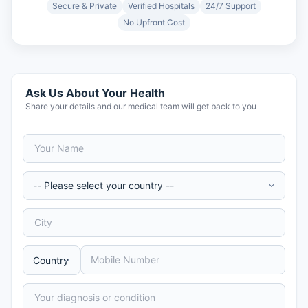
Secure & Private
Verified Hospitals
24/7 Support
No Upfront Cost
Ask Us About Your Health
Share your details and our medical team will get back to you