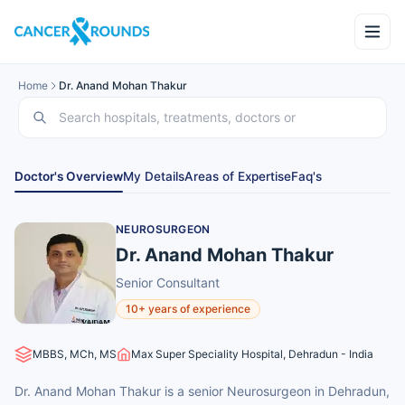
Home
Dr. Anand Mohan Thakur
Doctor's Overview
My Details
Areas of Expertise
Faq's
NEUROSURGEON
Dr. Anand Mohan Thakur
Senior Consultant
10+ years of experience
MBBS, MCh, MS
Max Super Speciality Hospital, Dehradun - India
Dr. Anand Mohan Thakur is a senior Neurosurgeon in Dehradun,