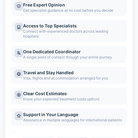
Free Expert Opinion
Get specialist guidance at no cost before you decide
Access to Top Specialists
Connect with experienced doctors across leading
hospitals
One Dedicated Coordinator
A single point of contact through your entire journey
Travel and Stay Handled
Visa, flights and accommodation arranged for you
Clear Cost Estimates
Know your expected treatment costs upfront
Support in Your Language
Assistance in multiple languages for international patients