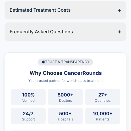
+
Estimated Treatment Costs
+
Frequently Asked Questions
TRUST & TRANSPARENCY
Why Choose
CancerRounds
Your trusted partner for world-class treatment
100%
5000+
27+
Verified
Doctors
Countries
24/7
500+
10,000+
Support
Hospitals
Patients