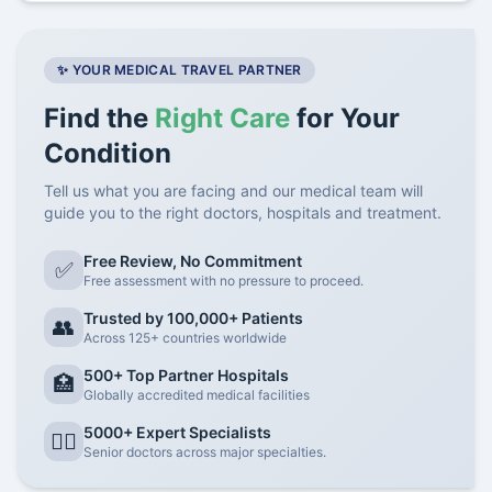
✨ YOUR MEDICAL TRAVEL PARTNER
Find the
Right Care
for Your
Condition
Tell us what you are facing and our medical team will
guide you to the right doctors, hospitals and treatment.
Free Review, No Commitment
✅
Free assessment with no pressure to proceed.
Trusted by 100,000+ Patients
👥
Across 125+ countries worldwide
500+ Top Partner Hospitals
🏥
Globally accredited medical facilities
5000+ Expert Specialists
👨‍⚕️
Senior doctors across major specialties.