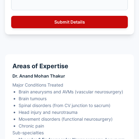
Areas of Expertise
Dr. Anand Mohan Thakur
Major Conditions Treated
Brain aneurysms and AVMs (vascular neurosurgery)
Brain tumours
Spinal disorders (from CV junction to sacrum)
Head injury and neurotrauma
Movement disorders (functional neurosurgery)
Chronic pain
Sub-specialties