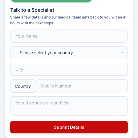
Talk to a Specialist
Share a few details and our medical team gets back to you within 4
hours with the next steps.