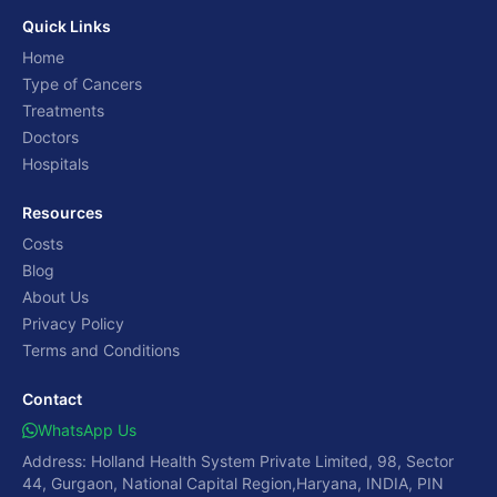
Quick Links
Home
Type of Cancers
Treatments
Doctors
Hospitals
Resources
Costs
Blog
About Us
Privacy Policy
Terms and Conditions
Contact
WhatsApp Us
Address: Holland Health System Private Limited, 98, Sector
44, Gurgaon, National Capital Region,Haryana, INDIA, PIN