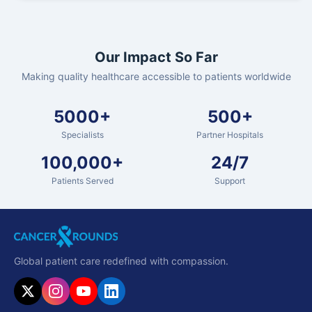
Our Impact So Far
Making quality healthcare accessible to patients worldwide
5000+
500+
Specialists
Partner Hospitals
100,000+
24/7
Patients Served
Support
Global patient care redefined with compassion.