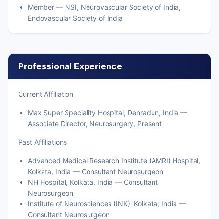
Member — NSI, Neurovascular Society of India,
Endovascular Society of India
Professional Experience
Current Affiliation
Max Super Speciality Hospital, Dehradun, India —
Associate Director, Neurosurgery, Present
Past Affiliations
Advanced Medical Research Institute (AMRI) Hospital,
Kolkata, India — Consultant Neurosurgeon
NH Hospital, Kolkata, India — Consultant
Neurosurgeon
Institute of Neurosciences (INK), Kolkata, India —
Consultant Neurosurgeon