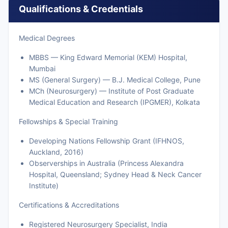
Qualifications & Credentials
Medical Degrees
MBBS — King Edward Memorial (KEM) Hospital,
Mumbai
MS (General Surgery) — B.J. Medical College, Pune
MCh (Neurosurgery) — Institute of Post Graduate
Medical Education and Research (IPGMER), Kolkata
Fellowships & Special Training
Developing Nations Fellowship Grant (IFHNOS,
Auckland, 2016)
Observerships in Australia (Princess Alexandra
Hospital, Queensland; Sydney Head & Neck Cancer
Institute)
Certifications & Accreditations
Registered Neurosurgery Specialist, India