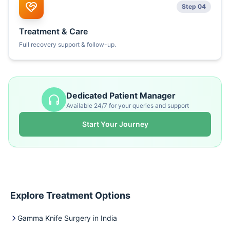
Step 04
Treatment & Care
Full recovery support & follow-up.
Dedicated Patient Manager
Available 24/7 for your queries and support
Start Your Journey
Explore Treatment Options
Gamma Knife Surgery in India