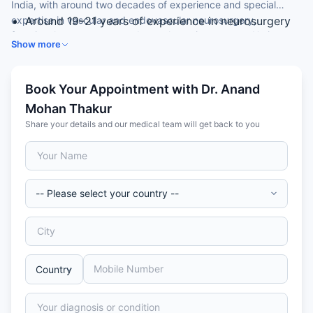
India, with around two decades of experience and special
expertise in vascular and endovascular neurosurgery,
Around 19–21 years of experience in neurosurgery
functional neurosurgery and complex spine surgery. He is an
MCh (Neurosurgery) from IPGMER, Kolkata
Show more
Associate Director of Neurosurgery at a leading hospital.
Associate Director, Neurosurgery
Expertise in vascular and endovascular
neurosurgery
Book Your Appointment with Dr. Anand
Skilled in functional neurosurgery and complex
Mohan Thakur
spine surgery
Share your details and our medical team will get back to you