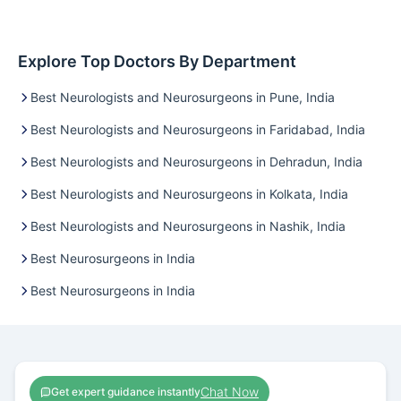
Explore Top Doctors By Department
Best Neurologists and Neurosurgeons in Pune, India
Best Neurologists and Neurosurgeons in Faridabad, India
Best Neurologists and Neurosurgeons in Dehradun, India
Best Neurologists and Neurosurgeons in Kolkata, India
Best Neurologists and Neurosurgeons in Nashik, India
Best Neurosurgeons in India
Best Neurosurgeons in India
Chat Now
Get expert guidance instantly