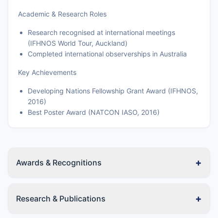
Academic & Research Roles
Research recognised at international meetings
(IFHNOS World Tour, Auckland)
Completed international observerships in Australia
Key Achievements
Developing Nations Fellowship Grant Award (IFHNOS,
2016)
Best Poster Award (NATCON IASO, 2016)
+
Awards & Recognitions
+
Research & Publications