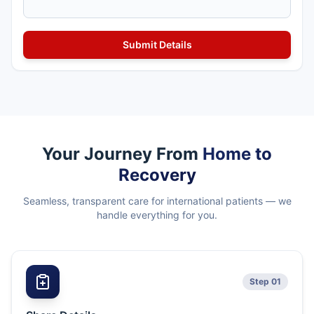
Your Journey From
Home to
Recovery
Seamless, transparent care for international patients — we
handle everything for you.
Step 01