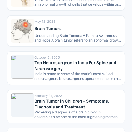
an abnormal growth of cells that develops within or…
May 12, 2025
Brain Tumors
Understanding Brain Tumors: A Path to Awareness
and Hope A brain tumor refers to an abnormal growth
of cells within…
October 3, 2025
Top Neurosurgeon in India For Spine and
Neurosurgery
India is home to some of the world’s most skilled
neurosurgeon. Neurosurgeons operate on the brain,
spine and peripheral nerves…
February 21, 2023
Brain Tumor in Children – Symptoms,
Diagnosis and Treatment
Receiving a diagnosis of a brain tumor in
children can be one of the most frightening moments
for any parent. However, in…