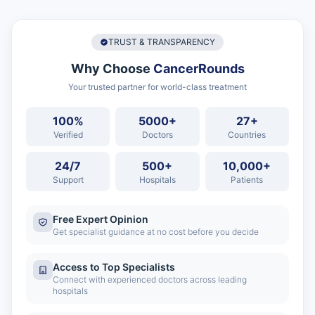
TRUST & TRANSPARENCY
Why Choose
CancerRounds
Your trusted partner for world-class treatment
100%
5000+
27+
Verified
Doctors
Countries
24/7
500+
10,000+
Support
Hospitals
Patients
Free Expert Opinion
Get specialist guidance at no cost before you decide
Access to Top Specialists
Connect with experienced doctors across leading
hospitals