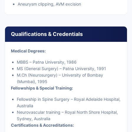
Aneurysm clipping, AVM excision
Qualifications & Credentials
Medical Degrees:
MBBS – Patna University, 1986
MS (General Surgery) – Patna University, 1991
M.Ch (Neurosurgery) – University of Bombay
(Mumbai), 1995
Fellowships & Special Training:
Fellowship in Spine Surgery – Royal Adelaide Hospital,
Australia
Neurovascular training – Royal North Shore Hospital,
Sydney, Australia
Certifications & Accreditations: