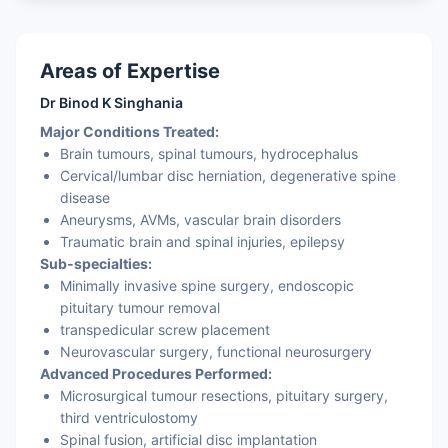
Areas of Expertise
Dr Binod K Singhania
Major Conditions Treated:
Brain tumours, spinal tumours, hydrocephalus
Cervical/lumbar disc herniation, degenerative spine
disease
Aneurysms, AVMs, vascular brain disorders
Traumatic brain and spinal injuries, epilepsy
Sub‑specialties:
Minimally invasive spine surgery, endoscopic
pituitary tumour removal
transpedicular screw placement
Neurovascular surgery, functional neurosurgery
Advanced Procedures Performed:
Microsurgical tumour resections, pituitary surgery,
third ventriculostomy
Spinal fusion, artificial disc implantation