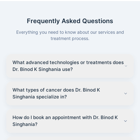
Frequently Asked Questions
Everything you need to know about our services and
treatment process.
What advanced technologies or treatments does
Dr. Binod K Singhania use?
What types of cancer does Dr. Binod K
Singhania specialize in?
How do I book an appointment with Dr. Binod K
Singhania?