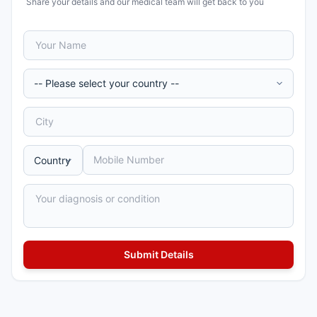
Share your details and our medical team will get back to you