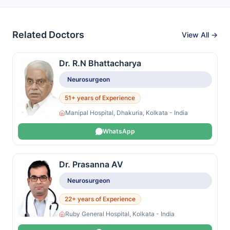
Related Doctors
View All →
Dr. R.N Bhattacharya
Neurosurgeon
51+ years of Experience
Manipal Hospital, Dhakuria, Kolkata - India
WhatsApp
Dr. Prasanna AV
Neurosurgeon
22+ years of Experience
Ruby General Hospital, Kolkata - India