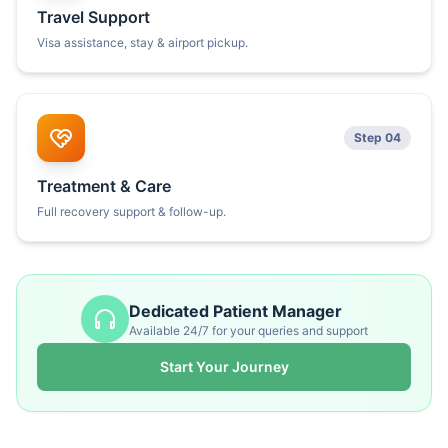
Travel Support
Visa assistance, stay & airport pickup.
Step 04
Treatment & Care
Full recovery support & follow-up.
Dedicated Patient Manager
Available 24/7 for your queries and support
Start Your Journey