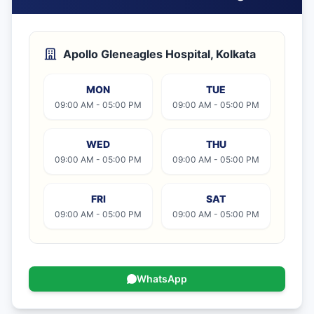
Apollo Gleneagles Hospital, Kolkata
MON
TUE
09:00 AM - 05:00 PM
09:00 AM - 05:00 PM
WED
THU
09:00 AM - 05:00 PM
09:00 AM - 05:00 PM
FRI
SAT
09:00 AM - 05:00 PM
09:00 AM - 05:00 PM
WhatsApp