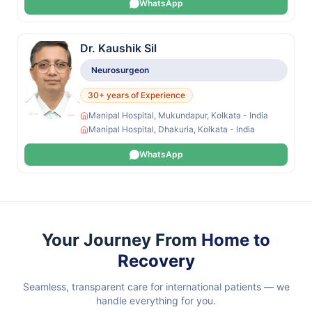
WhatsApp
Dr. Kaushik Sil
Neurosurgeon
30+ years of Experience
Manipal Hospital, Mukundapur, Kolkata - India
Manipal Hospital, Dhakuria, Kolkata - India
WhatsApp
Your Journey From
Home to
Recovery
Seamless, transparent care for international patients — we
handle everything for you.