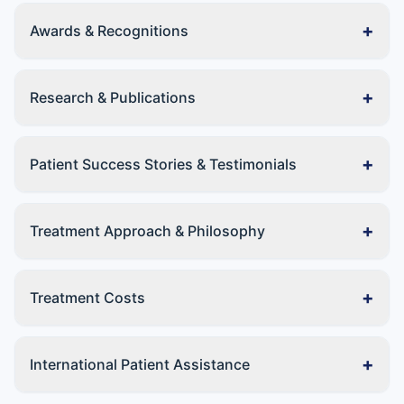
+
Awards & Recognitions
+
Research & Publications
+
Patient Success Stories & Testimonials
+
Treatment Approach & Philosophy
+
Treatment Costs
+
International Patient Assistance