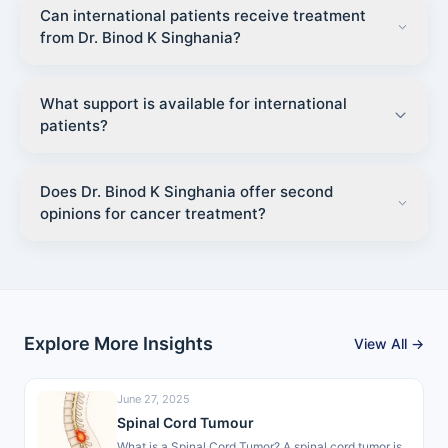
Can international patients receive treatment
from Dr. Binod K Singhania?
What support is available for international
patients?
Does Dr. Binod K Singhania offer second
opinions for cancer treatment?
Explore More Insights
View All →
June 27, 2025
Spinal Cord Tumour
What is a Spinal Cord Tumor? A spinal cord tumor is