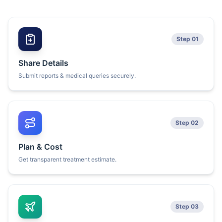
Step 01
Share Details
Submit reports & medical queries securely.
Step 02
Plan & Cost
Get transparent treatment estimate.
Step 03