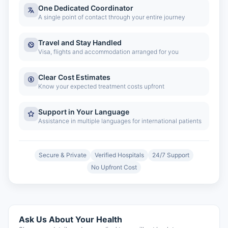
One Dedicated Coordinator
A single point of contact through your entire journey
Travel and Stay Handled
Visa, flights and accommodation arranged for you
Clear Cost Estimates
Know your expected treatment costs upfront
Support in Your Language
Assistance in multiple languages for international patients
Secure & Private
Verified Hospitals
24/7 Support
No Upfront Cost
Ask Us About Your Health