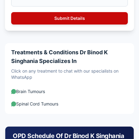
Treatments & Conditions Dr Binod K
Singhania Specializes In
Click on any treatment to chat with our specialists on
WhatsApp
Brain Tumours
Spinal Cord Tumours
OPD Schedule Of Dr Binod K Singhania