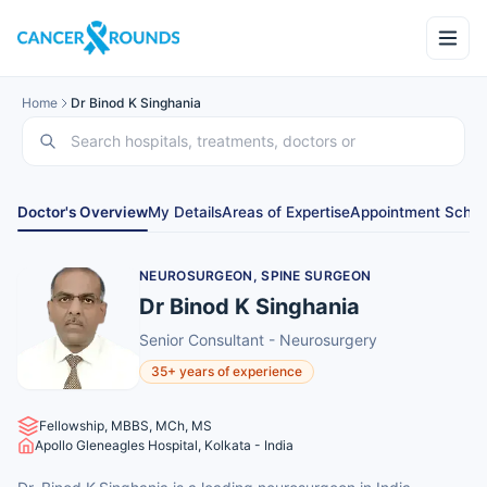
Home
Dr Binod K Singhania
Doctor's Overview
My Details
Areas of Expertise
Appointment Sched
NEUROSURGEON, SPINE SURGEON
Dr Binod K Singhania
Senior Consultant - Neurosurgery
35+ years of experience
Fellowship, MBBS, MCh, MS
Apollo Gleneagles Hospital, Kolkata - India