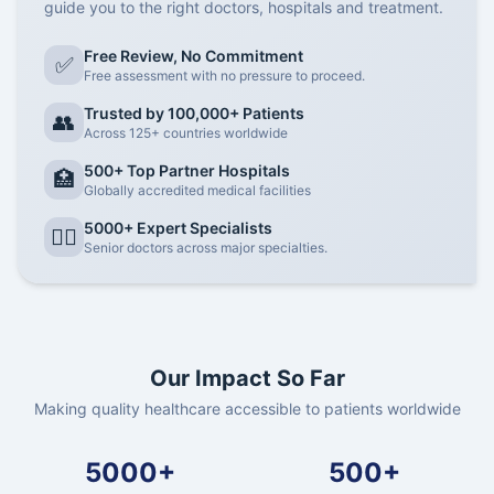
guide you to the right doctors, hospitals and treatment.
Free Review, No Commitment
✅
Free assessment with no pressure to proceed.
Trusted by 100,000+ Patients
👥
Across 125+ countries worldwide
500+ Top Partner Hospitals
🏥
Globally accredited medical facilities
5000+ Expert Specialists
👨‍⚕️
Senior doctors across major specialties.
Our Impact So Far
Making quality healthcare accessible to patients worldwide
5000+
500+