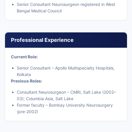
Senior Consultant Neurosurgeon registered in West
Bengal Medical Council
Professional Experience
Current Role:
Senior Consultant – Apollo Multispecialty Hospitals,
Kolkata
Previous Roles:
Consultant Neurosurgeon – CMRI, Salt Lake (2002–
03); Columbia Asia, Salt Lake
Former faculty – Bombay University Neurosurgery
(pre-2002)