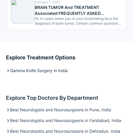
February 7, 2022
BRAIN TUMOR And TREATMENT
Associated FREQUENTLY ASKED
Hi, in cases when you or your loved being face the
QUESTIONS (FAQ) -by Patients, a Checklist
diagnosis of brain tumor. Certain common questions
give dilemma.…
Explore Treatment Options
Gamma Knife Surgery in India
Explore Top Doctors By Department
Best Neurologists and Neurosurgeons in Pune, India
Best Neurologists and Neurosurgeons in Faridabad, India
Best Neurologists and Neurosurgeons in Dehradun, India