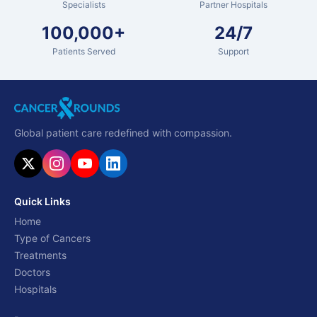
Specialists
Partner Hospitals
100,000+
24/7
Patients Served
Support
Global patient care redefined with compassion.
Quick Links
Home
Type of Cancers
Treatments
Doctors
Hospitals