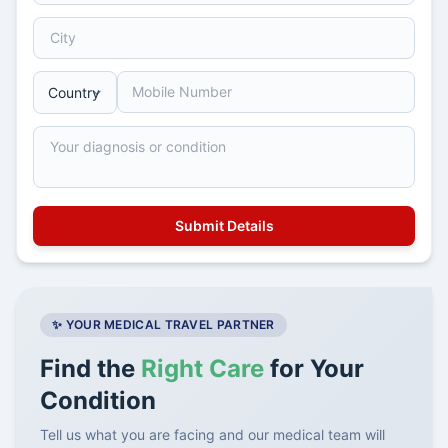
✨ YOUR MEDICAL TRAVEL PARTNER
Find the
Right Care
for Your
Condition
Tell us what you are facing and our medical team will