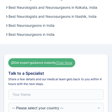
Best Neurologists and Neurosurgeons in Kolkata, India
Best Neurologists and Neurosurgeons in Nashik, India
Best Neurosurgeons in India
Best Neurosurgeons in India
Chat Now
Get expert guidance instantly
Talk to a Specialist
Share a few details and our medical team gets back to you within 4
hours with the next steps.