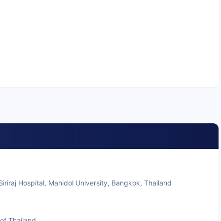
iriraj Hospital, Mahidol University, Bangkok, Thailand
of Thailand