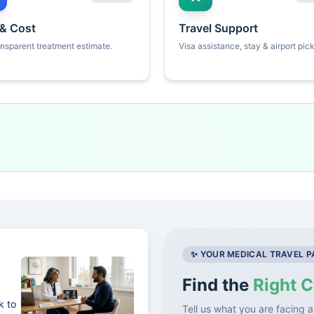
 & Cost
Travel Support
ansparent treatment estimate.
Visa assistance, stay & airport pic
✨ YOUR MEDICAL TRAVEL 
Find the
Right C
k to
Tell us what you are facing a