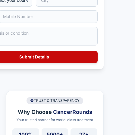
TRUST & TRANSPARENCY
Why Choose
CancerRounds
Your trusted partner for world-class treatment
100%
5000+
27+