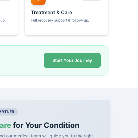
Treatment & Care
kup.
Full recovery support & follow-up.
Start Your Journey
PARTNER
are
for Your Condition
nd our medical team will guide you to the right