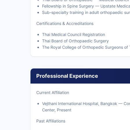
Fellowship in Spine Surgery — Upstate Medica
Sub-specialty training in adult orthopaedic s
Certifications & Accreditations
Thai Medical Council Registration
Thai Board of Orthopaedic Surgery
The Royal College of Orthopedic Surgeons of 
Professional Experience
Current Affiliation
Vejthani International Hospital, Bangkok — C
Center, Present
Past Affiliations