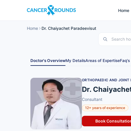
Home
Home
Dr. Chaiyachet Paradeevisut
Doctor's Overview
My Details
Areas of Expertise
Faq's
ORTHOPAEDIC AND JOINT
Dr. Chaiyache
Consultant
12+ years of experience
Book Consultatio