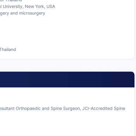
l University, New York, USA
urgery and microsurgery
Thailand
onsultant Orthopaedic and Spine Surgeon, JCI-Accredited Spine