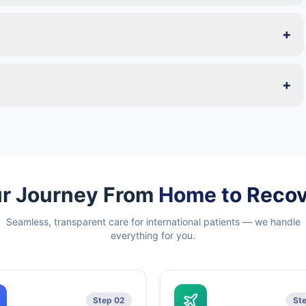
+
+
r Journey From
Home to Reco
Seamless, transparent care for international patients — we handle
everything for you.
Step 02
St