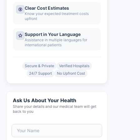
Clear Cost Estimates
Know your expected treatment costs
upfront
Support in Your Language
Assistance in multiple languages for
international patients
Secure & Private
Verified Hospitals
24/7 Support
No Upfront Cost
Ask Us About Your Health
Share your details and our medical team will get
back to you