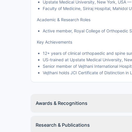
Upstate Medical University, New York, USA —
Faculty of Medicine, Siriraj Hospital, Mahido
Academic & Research Roles
Active member, Royal College of Orthopedic S
Key Achievements
12+ years of clinical orthopaedic and spine s
US-trained at Upstate Medical University, Ne
Senior member of Vejthani International Hospi
Vejthani holds JCI Certificate of Distinction
Awards & Recognitions
Research & Publications