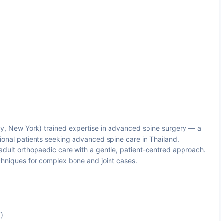
y, New York) trained expertise in advanced spine surgery — a
ional patients seeking advanced spine care in Thailand.
ult orthopaedic care with a gentle, patient-centred approach.
chniques for complex bone and joint cases.
F)