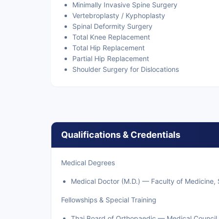
Minimally Invasive Spine Surgery
Vertebroplasty / Kyphoplasty
Spinal Deformity Surgery
Total Knee Replacement
Total Hip Replacement
Partial Hip Replacement
Shoulder Surgery for Dislocations
Qualifications & Credentials
Medical Degrees
Medical Doctor (M.D.) — Faculty of Medicine, S
Fellowships & Special Training
Thai Board of Orthopaedic — Medical Council 