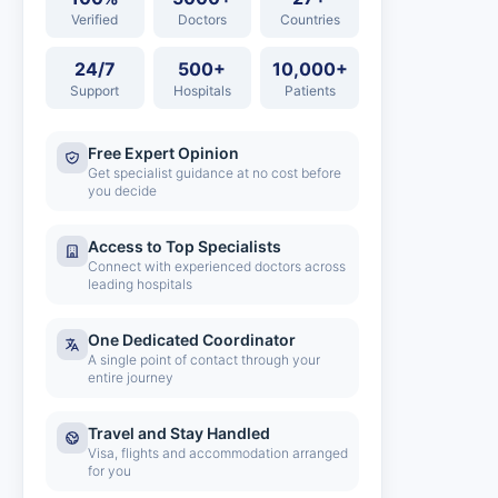
Verified
Doctors
Countries
24/7
500+
10,000+
Support
Hospitals
Patients
Free Expert Opinion
Get specialist guidance at no cost before
you decide
Access to Top Specialists
Connect with experienced doctors across
leading hospitals
One Dedicated Coordinator
A single point of contact through your
entire journey
Travel and Stay Handled
Visa, flights and accommodation arranged
for you