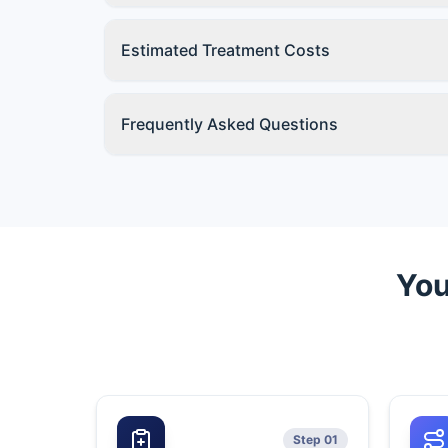
Estimated Treatment Costs
Frequently Asked Questions
You
Step 01