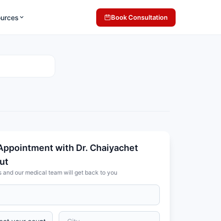
ources
Book Consultation
Appointment with Dr. Chaiyachet
ut
s and our medical team will get back to you