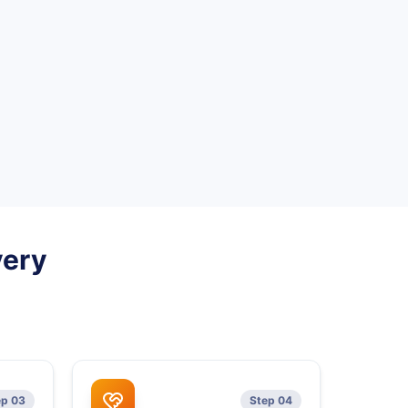
very
ep 03
Step 04