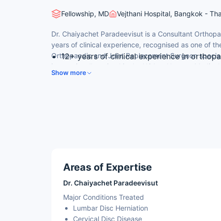
Fellowship, MD
Vejthani Hospital, Bangkok - Th
Dr. Chaiyachet Paradeevisut is a Consultant Orthop
years of clinical experience, recognised as one of 
Orthopaedic and Joint Replacement Surgeon speciali
12+ years of clinical experience in orthop
internationally trained in the USA at Upstate Medical
Medical Doctor (M.D.) from Faculty of Medi
Show more
consulted by international patients for adult orthopa
University, Bangkok, Thailand.
bone & joint microsurgery.
Thai Board of Orthopaedic — Medical Coun
Fellowship in Spine Surgery — Upstate Med
Consultant Spine Surgeon at Vejthani Inter
2010, with JCI Certificate of Distinction
Program since 2017).
Areas of Expertise
Dr. Chaiyachet Paradeevisut
Major Conditions Treated
Lumbar Disc Herniation
Cervical Disc Disease