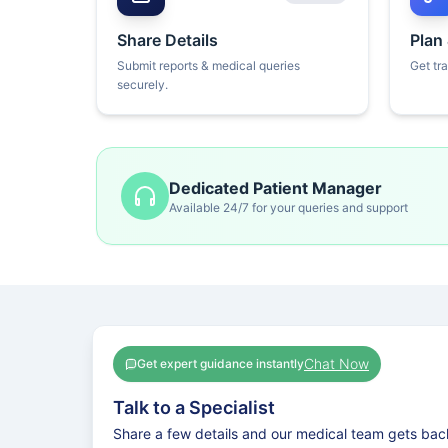
Share Details
Plan
Submit reports & medical queries
Get tr
securely.
Dedicated Patient Manager
Available 24/7 for your queries and support
Chat Now
Get expert guidance instantly
Talk to a Specialist
Share a few details and our medical team gets bac