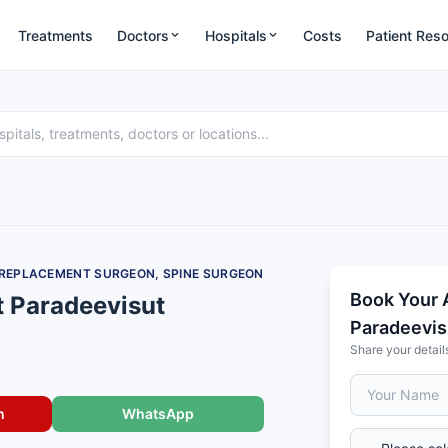
Treatments
Doctors
Hospitals
Costs
Patient Res
 REPLACEMENT SURGEON, SPINE SURGEON
Book Your 
t Paradeevisut
Paradeevis
Share your detail
n
WhatsApp