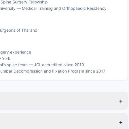
 Spine Surgery Fellowship
l University — Medical Training and Orthopaedic Residency
urgeons of Thailand
urgery experience
w York
tal's spine team — JCI-accredited since 2010
 in Lumbar Decompression and Fixation Program since 2017
+
+