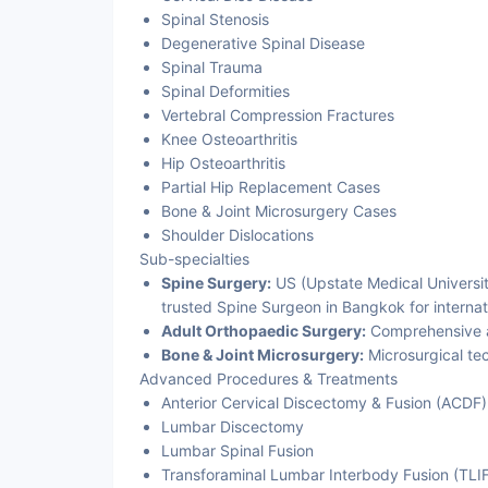
Spinal Stenosis
Degenerative Spinal Disease
Spinal Trauma
Spinal Deformities
Vertebral Compression Fractures
Knee Osteoarthritis
Hip Osteoarthritis
Partial Hip Replacement Cases
Bone & Joint Microsurgery Cases
Shoulder Dislocations
Sub-specialties
Spine Surgery:
US (Upstate Medical Universit
trusted Spine Surgeon in Bangkok for internat
Adult Orthopaedic Surgery:
Comprehensive ad
Bone & Joint Microsurgery:
Microsurgical te
Advanced Procedures & Treatments
Anterior Cervical Discectomy & Fusion (ACDF)
Lumbar Discectomy
Lumbar Spinal Fusion
Transforaminal Lumbar Interbody Fusion (TLI