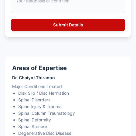
Areas of Expertise
Dr. Chaiyot Thiranon
Major Conditions Treated
Disk Slip / Disc Herniation
Spinal Disorders
Spine Injury & Trauma
Spinal Column Traumatology
Spinal Deformity
Spinal Stenosis
Degenerative Disc Disease