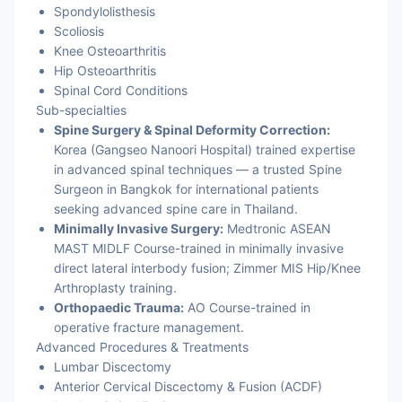
Spondylolisthesis
Scoliosis
Knee Osteoarthritis
Hip Osteoarthritis
Spinal Cord Conditions
Sub-specialties
Spine Surgery & Spinal Deformity Correction:
Korea (Gangseo Nanoori Hospital) trained expertise
in advanced spinal techniques — a trusted Spine
Surgeon in Bangkok for international patients
seeking advanced spine care in Thailand.
Minimally Invasive Surgery:
Medtronic ASEAN
MAST MIDLF Course-trained in minimally invasive
direct lateral interbody fusion; Zimmer MIS Hip/Knee
Arthroplasty training.
Orthopaedic Trauma:
AO Course-trained in
operative fracture management.
Advanced Procedures & Treatments
Lumbar Discectomy
Anterior Cervical Discectomy & Fusion (ACDF)