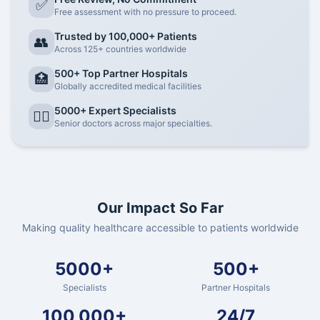
✅
Free assessment with no pressure to proceed.
Trusted by 100,000+ Patients
👥
Across 125+ countries worldwide
500+ Top Partner Hospitals
🏥
Globally accredited medical facilities
5000+ Expert Specialists
👨‍⚕️
Senior doctors across major specialties.
Our Impact So Far
Making quality healthcare accessible to patients worldwide
5000+
500+
Specialists
Partner Hospitals
100,000+
24/7