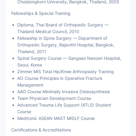
Chulalongkorn University, Bangkok, Thailand, 2005
Fellowships & Special Training
Diploma, Thai Board of Orthopedic Surgery —
Thailand Medical Council, 2010
Fellowship in Spine Surgery — Department of
Orthopedic Surgery, Rajavithi Hospital, Bangkok,
Thailand, 2011
Spinal Surgery Course — Gangseo Nanoori Hospital,
Seoul, Korea
Zimmer MIS Total Hip/Knee Arthroplasty Training
AO Course Principles in Operative Fracture
Management
AAO Course Minimally Invasive Osteosynthesis
Team Physician Development Course
Advanced Trauma Life Support (ATLS) Student
Course
Medtronic ASEAN MAST MIDLF Course
Certifications & Accreditations