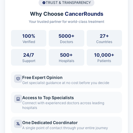
TRUST & TRANSPARENCY
Why Choose
CancerRounds
Your trusted partner for world-class treatment
100%
5000+
27+
Verified
Doctors
Countries
24/7
500+
10,000+
Support
Hospitals
Patients
Free Expert Opinion
Get specialist guidance at no cost before you decide
Access to Top Specialists
Connect with experienced doctors across leading
hospitals
One Dedicated Coordinator
A single point of contact through your entire journey