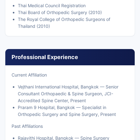
Thai Medical Council Registration
Thai Board of Orthopedic Surgery (2010)
The Royal College of Orthopedic Surgeons of
Thailand (2010)
Professional Experience
Current Affiliation
Vejthani International Hospital, Bangkok — Senior
Consultant Orthopaedic & Spine Surgeon, JCI-
Accredited Spine Center, Present
Praram 9 Hospital, Bangkok — Specialist in
Orthopedic Surgery and Spine Surgery, Present
Past Affiliations
Rajavithi Hospital, Bangkok — Spine Surgery