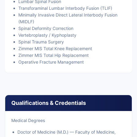
Lumbar Spinal Fusion
Transforaminal Lumbar Interbody Fusion (TLIF)
Minimally Invasive Direct Lateral Interbody Fusion
(MIDLF)
Spinal Deformity Correction
Vertebroplasty / Kyphoplasty
Spinal Trauma Surgery
Zimmer MIS Total Knee Replacement
Zimmer MIS Total Hip Replacement
Operative Fracture Management
Qualifications & Credentials
Medical Degrees
Doctor of Medicine (M.D.) — Faculty of Medicine,