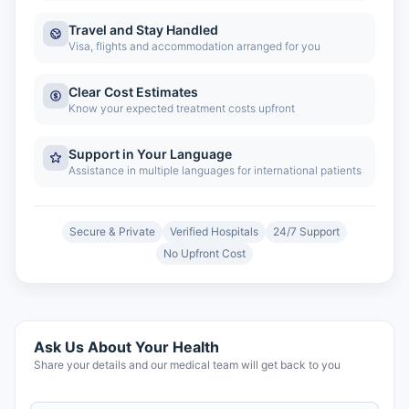
Travel and Stay Handled
Visa, flights and accommodation arranged for you
Clear Cost Estimates
Know your expected treatment costs upfront
Support in Your Language
Assistance in multiple languages for international patients
Secure & Private
Verified Hospitals
24/7 Support
No Upfront Cost
Ask Us About Your Health
Share your details and our medical team will get back to you