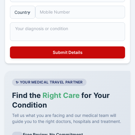
✨ YOUR MEDICAL TRAVEL PARTNER
Find the
Right Care
for Your
Condition
Tell us what you are facing and our medical team will
guide you to the right doctors, hospitals and treatment.
Free Review, No Commitment