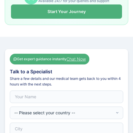
Available 24/7 for your queries and support
Start Your Journey
Chat Now
Get expert guidance instantly
Talk to a Specialist
Share a few details and our medical team gets back to you within 4
hours with the next steps.