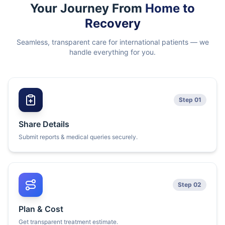
Your Journey From
Home to
Recovery
Seamless, transparent care for international patients — we
handle everything for you.
Step 01
Share Details
Submit reports & medical queries securely.
Step 02
Plan & Cost
Get transparent treatment estimate.