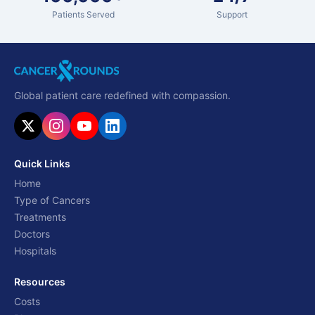
Patients Served
Support
Global patient care redefined with compassion.
Quick Links
Home
Type of Cancers
Treatments
Doctors
Hospitals
Resources
Costs