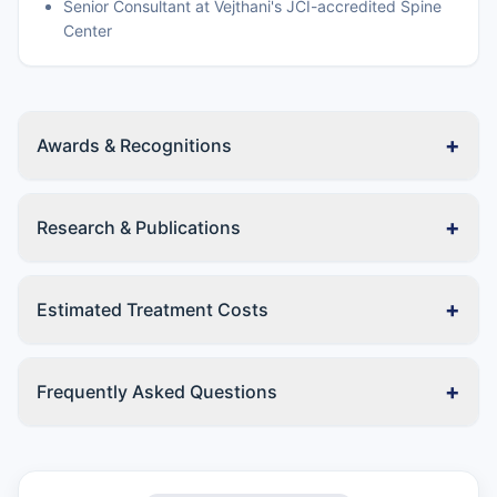
Senior Consultant at Vejthani's JCI-accredited Spine
Center
+
Awards & Recognitions
+
Research & Publications
+
Estimated Treatment Costs
+
Frequently Asked Questions