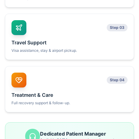
Step 03
Travel Support
Visa assistance, stay & airport pickup.
Step 04
Treatment & Care
Full recovery support & follow-up.
Dedicated Patient Manager