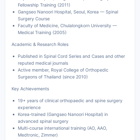
Fellowship Training (2011)
Gangseo Nanoori Hospital, Seoul, Korea — Spinal
Surgery Course
Faculty of Medicine, Chulalongkorn University —
Medical Training (2005)
Academic & Research Roles
Published in Spinal Cord Series and Cases and other
reputed medical journals
Active member, Royal College of Orthopedic
Surgeons of Thailand (since 2010)
Key Achievements
19+ years of clinical orthopaedic and spine surgery
experience
Korea-trained (Gangseo Nanoori Hospital) in
advanced spinal surgery
Multi-course international training (AO, AAO,
Medtronic, Zimmer)