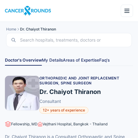
Home
Dr. Chaiyot Thiranon
Doctor's Overview
My Details
Areas of Expertise
Faq's
ORTHOPAEDIC AND JOINT REPLACEMENT
SURGEON, SPINE SURGEON
Dr. Chaiyot Thiranon
Consultant
12+ years of experience
Fellowship, MD
Vejthani Hospital, Bangkok - Thailand
Dr. Chaiyot Thiranon is a Consultant Orthopaedic and Spine