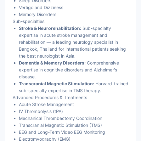
Sleep Disorders
Vertigo and Dizziness
Memory Disorders
Sub-specialties
Stroke & Neurorehabilitation:
Sub-specialty
expertise in acute stroke management and
rehabilitation — a leading neurology specialist in
Bangkok, Thailand for international patients seeking
the best neurologist in Asia.
Dementia & Memory Disorders:
Comprehensive
expertise in cognitive disorders and Alzheimer's
disease.
Transcranial Magnetic Stimulation:
Harvard-trained
sub-specialty expertise in TMS therapy.
Advanced Procedures & Treatments
Acute Stroke Management
IV Thrombolysis (tPA)
Mechanical Thrombectomy Coordination
Transcranial Magnetic Stimulation (TMS)
EEG and Long-Term Video EEG Monitoring
Electromyography (EMG)