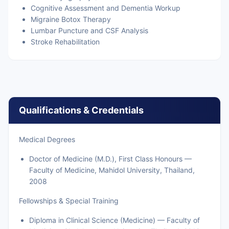
Cognitive Assessment and Dementia Workup
Migraine Botox Therapy
Lumbar Puncture and CSF Analysis
Stroke Rehabilitation
Qualifications & Credentials
Medical Degrees
Doctor of Medicine (M.D.), First Class Honours —
Faculty of Medicine, Mahidol University, Thailand,
2008
Fellowships & Special Training
Diploma in Clinical Science (Medicine) — Faculty of