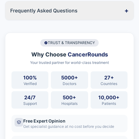
+
Frequently Asked Questions
TRUST & TRANSPARENCY
Why Choose
CancerRounds
Your trusted partner for world-class treatment
100%
5000+
27+
Verified
Doctors
Countries
24/7
500+
10,000+
Support
Hospitals
Patients
Free Expert Opinion
Get specialist guidance at no cost before you decide