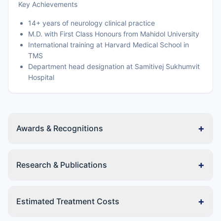
Key Achievements
14+ years of neurology clinical practice
M.D. with First Class Honours from Mahidol University
International training at Harvard Medical School in
TMS
Department head designation at Samitivej Sukhumvit
Hospital
+
Awards & Recognitions
+
Research & Publications
+
Estimated Treatment Costs