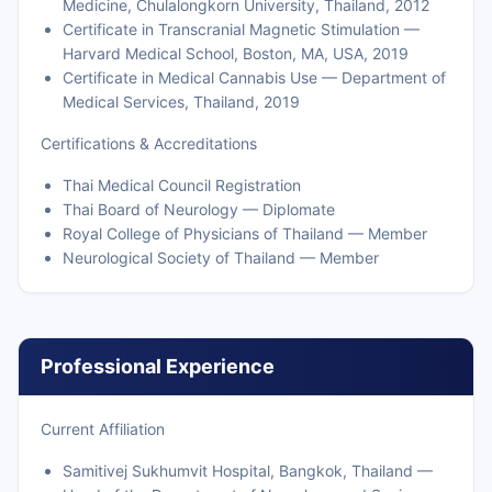
Medicine, Chulalongkorn University, Thailand, 2012
Certificate in Transcranial Magnetic Stimulation —
Harvard Medical School, Boston, MA, USA, 2019
Certificate in Medical Cannabis Use — Department of
Medical Services, Thailand, 2019
Certifications & Accreditations
Thai Medical Council Registration
Thai Board of Neurology — Diplomate
Royal College of Physicians of Thailand — Member
Neurological Society of Thailand — Member
Professional Experience
Current Affiliation
Samitivej Sukhumvit Hospital, Bangkok, Thailand —