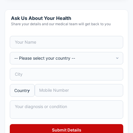
Ask Us About Your Health
Share your details and our medical team will get back to you