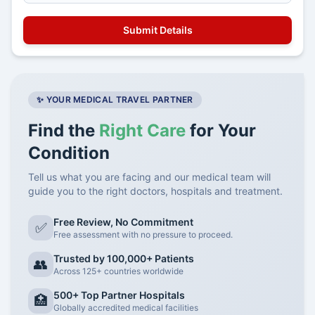
✨ YOUR MEDICAL TRAVEL PARTNER
Find the
Right Care
for Your
Condition
Tell us what you are facing and our medical team will
guide you to the right doctors, hospitals and treatment.
Free Review, No Commitment
✅
Free assessment with no pressure to proceed.
Trusted by 100,000+ Patients
👥
Across 125+ countries worldwide
500+ Top Partner Hospitals
🏥
Globally accredited medical facilities