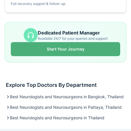
Full recovery support & follow-up.
Dedicated Patient Manager
Available 24/7 for your queries and support
Start Your Journey
Explore Top Doctors By Department
Best Neurologists and Neurosurgeons in Bangkok, Thailand
Best Neurologists and Neurosurgeons in Pattaya, Thailand
Best Neurologists and Neurosurgeons in Thailand