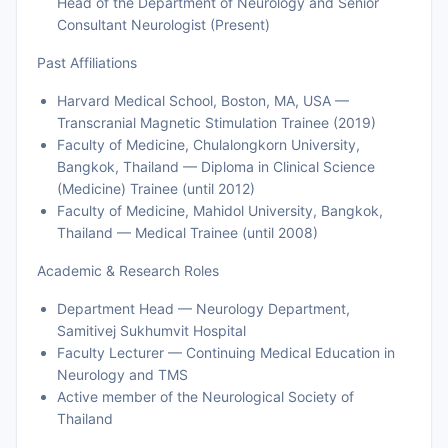
Head of the Department of Neurology and Senior
Consultant Neurologist (Present)
Past Affiliations
Harvard Medical School, Boston, MA, USA —
Transcranial Magnetic Stimulation Trainee (2019)
Faculty of Medicine, Chulalongkorn University,
Bangkok, Thailand — Diploma in Clinical Science
(Medicine) Trainee (until 2012)
Faculty of Medicine, Mahidol University, Bangkok,
Thailand — Medical Trainee (until 2008)
Academic & Research Roles
Department Head — Neurology Department,
Samitivej Sukhumvit Hospital
Faculty Lecturer — Continuing Medical Education in
Neurology and TMS
Active member of the Neurological Society of
Thailand