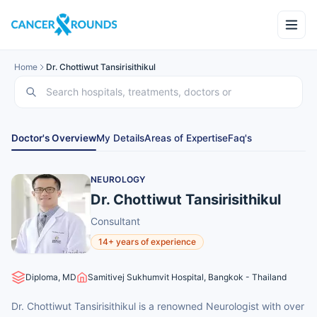
Home
Dr. Chottiwut Tansirisithikul
Doctor's Overview
My Details
Areas of Expertise
Faq's
NEUROLOGY
Dr. Chottiwut Tansirisithikul
Consultant
14+ years of experience
Diploma, MD
Samitivej Sukhumvit Hospital, Bangkok - Thailand
Dr. Chottiwut Tansirisithikul is a renowned Neurologist with over