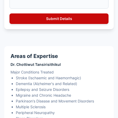
Areas of Expertise
Dr. Chottiwut Tansirisithikul
Major Conditions Treated
Stroke (Ischaemic and Haemorrhagic)
Dementia (Alzheimer's and Related)
Epilepsy and Seizure Disorders
Migraine and Chronic Headache
Parkinson's Disease and Movement Disorders
Multiple Sclerosis
Peripheral Neuropathy