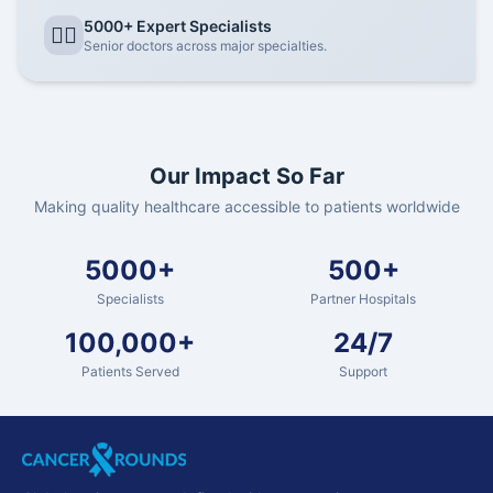
5000+ Expert Specialists
👨‍⚕️
Senior doctors across major specialties.
Our Impact So Far
Making quality healthcare accessible to patients worldwide
5000+
500+
Specialists
Partner Hospitals
100,000+
24/7
Patients Served
Support