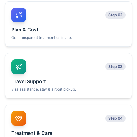
Step 02
Plan & Cost
Get transparent treatment estimate.
Step 03
Travel Support
Visa assistance, stay & airport pickup.
Step 04
Treatment & Care