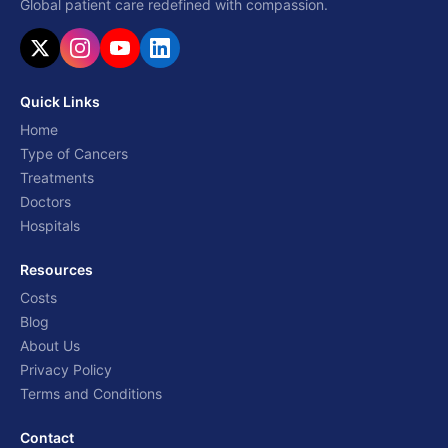
Global patient care redefined with compassion.
Quick Links
Home
Type of Cancers
Treatments
Doctors
Hospitals
Resources
Costs
Blog
About Us
Privacy Policy
Terms and Conditions
Contact