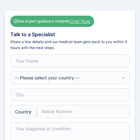
Chat Now
Get expert guidance instantly
Talk to a Specialist
Share a few details and our medical team gets back to you within 4
hours with the next steps.