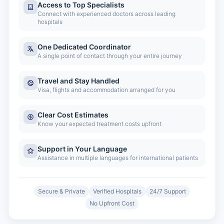
Access to Top Specialists
Connect with experienced doctors across leading
hospitals
One Dedicated Coordinator
A single point of contact through your entire journey
Travel and Stay Handled
Visa, flights and accommodation arranged for you
Clear Cost Estimates
Know your expected treatment costs upfront
Support in Your Language
Assistance in multiple languages for international patients
Secure & Private
Verified Hospitals
24/7 Support
No Upfront Cost