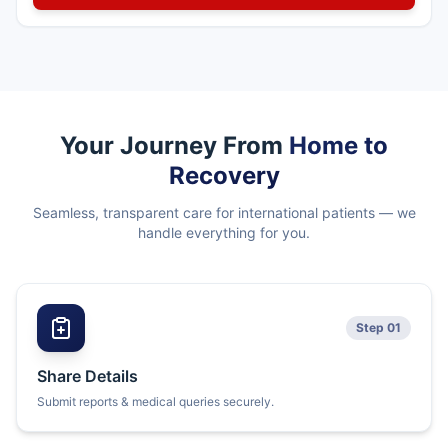
Your Journey From
Home to
Recovery
Seamless, transparent care for international patients — we
handle everything for you.
Step 01
Share Details
Submit reports & medical queries securely.