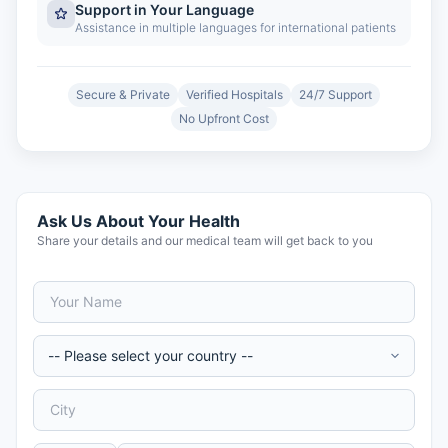
Support in Your Language
Assistance in multiple languages for international patients
Secure & Private
Verified Hospitals
24/7 Support
No Upfront Cost
Ask Us About Your Health
Share your details and our medical team will get back to you