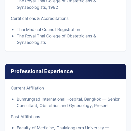
The Royal Thai College of Obstetricians &
Gynaecologists, 1982
Certifications & Accreditations
Thai Medical Council Registration
The Royal Thai College of Obstetricians &
Gynaecologists
Professional Experience
Current Affiliation
Bumrungrad International Hospital, Bangkok — Senior
Consultant, Obstetrics and Gynecology, Present
Past Affiliations
Faculty of Medicine, Chulalongkorn University —