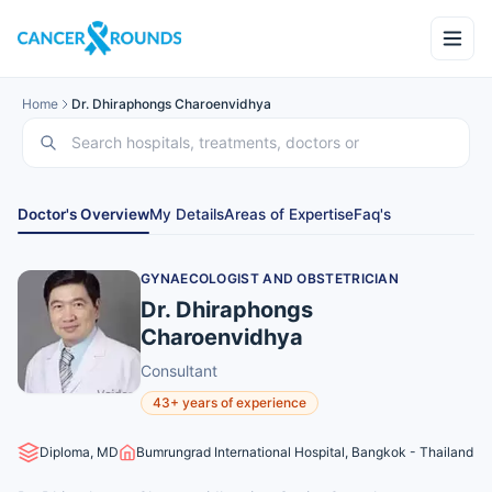
Home
Dr. Dhiraphongs Charoenvidhya
Doctor's Overview
My Details
Areas of Expertise
Faq's
GYNAECOLOGIST AND OBSTETRICIAN
Dr. Dhiraphongs
Charoenvidhya
Consultant
43+ years of experience
Diploma, MD
Bumrungrad International Hospital, Bangkok - Thailand