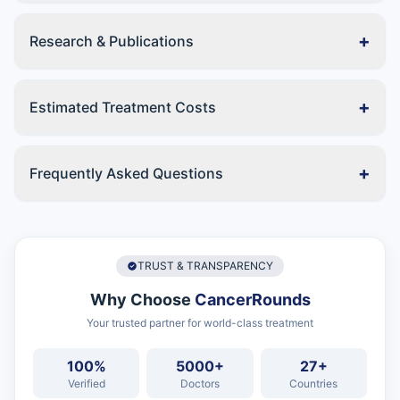
+
Research & Publications
+
Estimated Treatment Costs
+
Frequently Asked Questions
TRUST & TRANSPARENCY
Why Choose
CancerRounds
Your trusted partner for world-class treatment
100%
5000+
27+
Verified
Doctors
Countries