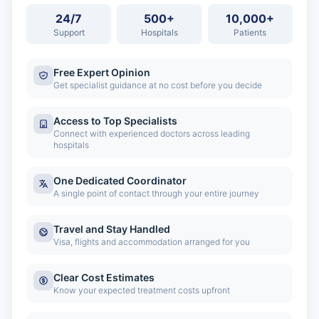
24/7
500+
10,000+
Support
Hospitals
Patients
Free Expert Opinion
Get specialist guidance at no cost before you decide
Access to Top Specialists
Connect with experienced doctors across leading
hospitals
One Dedicated Coordinator
A single point of contact through your entire journey
Travel and Stay Handled
Visa, flights and accommodation arranged for you
Clear Cost Estimates
Know your expected treatment costs upfront