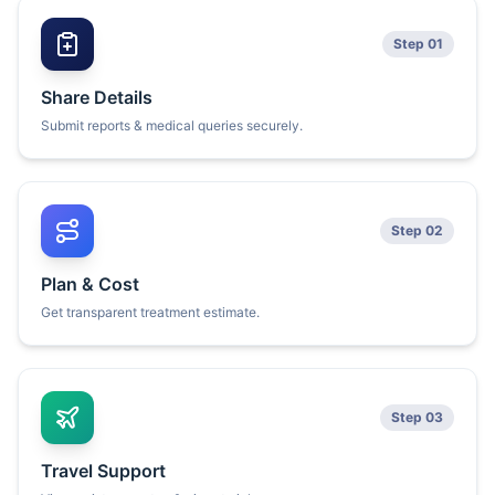
Step 01
Share Details
Submit reports & medical queries securely.
Step 02
Plan & Cost
Get transparent treatment estimate.
Step 03
Travel Support