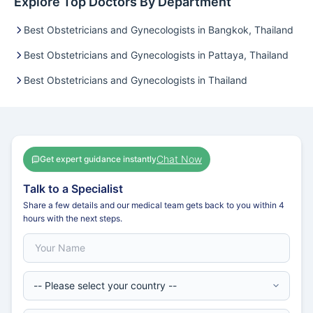
Explore Top Doctors By Department
Best Obstetricians and Gynecologists in Bangkok, Thailand
Best Obstetricians and Gynecologists in Pattaya, Thailand
Best Obstetricians and Gynecologists in Thailand
Chat Now
Get expert guidance instantly
Talk to a Specialist
Share a few details and our medical team gets back to you within 4
hours with the next steps.