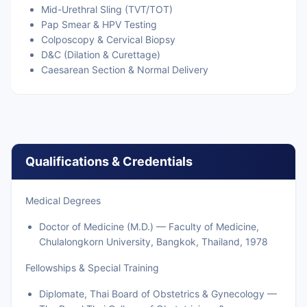
Mid-Urethral Sling (TVT/TOT)
Pap Smear & HPV Testing
Colposcopy & Cervical Biopsy
D&C (Dilation & Curettage)
Caesarean Section & Normal Delivery
Qualifications & Credentials
Medical Degrees
Doctor of Medicine (M.D.) — Faculty of Medicine,
Chulalongkorn University, Bangkok, Thailand, 1978
Fellowships & Special Training
Diplomate, Thai Board of Obstetrics & Gynecology —