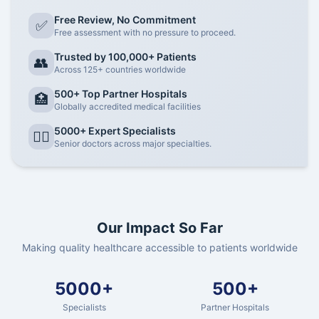
Free Review, No Commitment
✅
Free assessment with no pressure to proceed.
Trusted by 100,000+ Patients
👥
Across 125+ countries worldwide
500+ Top Partner Hospitals
🏥
Globally accredited medical facilities
5000+ Expert Specialists
👨‍⚕️
Senior doctors across major specialties.
Our Impact So Far
Making quality healthcare accessible to patients worldwide
5000+
500+
Specialists
Partner Hospitals