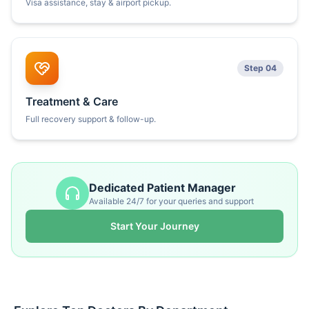
Visa assistance, stay & airport pickup.
Step 04
Treatment & Care
Full recovery support & follow-up.
Dedicated Patient Manager
Available 24/7 for your queries and support
Start Your Journey