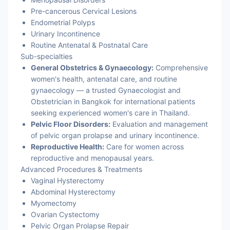
Pre-cancerous Cervical Lesions
Endometrial Polyps
Urinary Incontinence
Routine Antenatal & Postnatal Care
Sub-specialties
General Obstetrics & Gynaecology:
Comprehensive
women's health, antenatal care, and routine
gynaecology — a trusted Gynaecologist and
Obstetrician in Bangkok for international patients
seeking experienced women's care in Thailand.
Pelvic Floor Disorders:
Evaluation and management
of pelvic organ prolapse and urinary incontinence.
Reproductive Health:
Care for women across
reproductive and menopausal years.
Advanced Procedures & Treatments
Vaginal Hysterectomy
Abdominal Hysterectomy
Myomectomy
Ovarian Cystectomy
Pelvic Organ Prolapse Repair