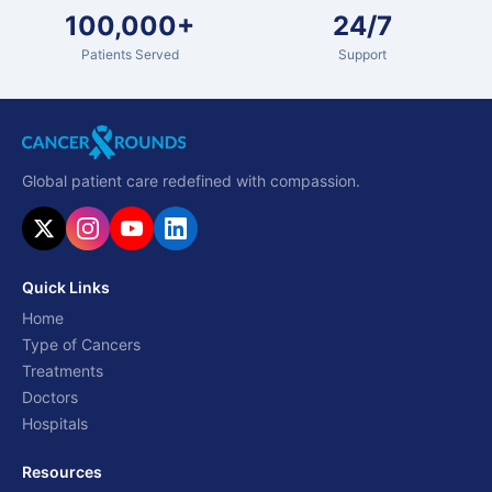
100,000+
24/7
Patients Served
Support
Global patient care redefined with compassion.
Quick Links
Home
Type of Cancers
Treatments
Doctors
Hospitals
Resources