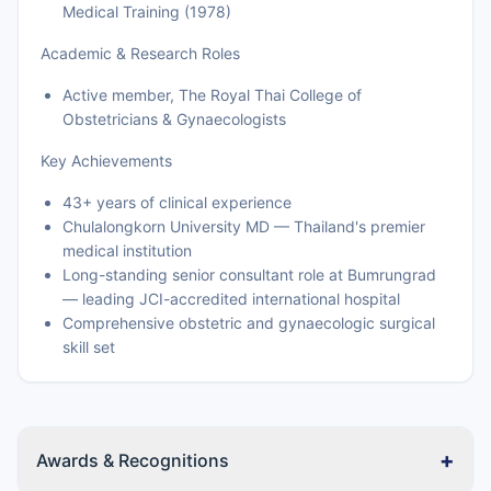
Medical Training (1978)
Academic & Research Roles
Active member, The Royal Thai College of
Obstetricians & Gynaecologists
Key Achievements
43+ years of clinical experience
Chulalongkorn University MD — Thailand's premier
medical institution
Long-standing senior consultant role at Bumrungrad
— leading JCI-accredited international hospital
Comprehensive obstetric and gynaecologic surgical
skill set
+
Awards & Recognitions