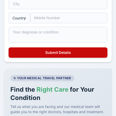
✨ YOUR MEDICAL TRAVEL PARTNER
Find the
Right Care
for Your
Condition
Tell us what you are facing and our medical team will
guide you to the right doctors, hospitals and treatment.