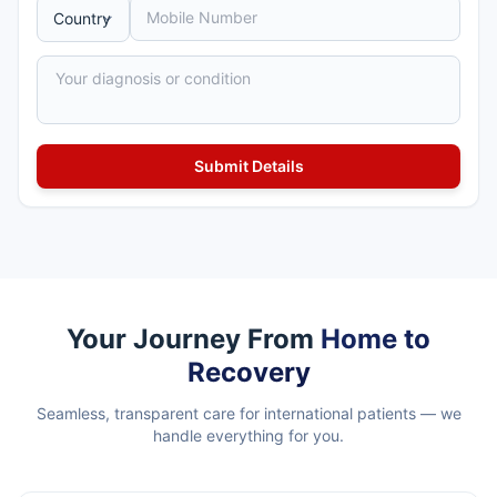
Your Journey From
Home to
Recovery
Seamless, transparent care for international patients — we
handle everything for you.