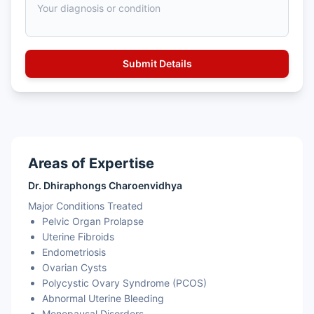
Areas of Expertise
Dr. Dhiraphongs Charoenvidhya
Major Conditions Treated
Pelvic Organ Prolapse
Uterine Fibroids
Endometriosis
Ovarian Cysts
Polycystic Ovary Syndrome (PCOS)
Abnormal Uterine Bleeding
Menopausal Disorders