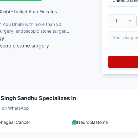
Dhabi - United Arab Emirates
in Abu Dhabi with more than 20
 surgery, endoscopic stone surgery
gy
oscopic stone surgery
 / laparoscopic) urology
nd renal transplantation
odynamics
 Singh Sandhu Specializes In
sts on WhatsApp
phageal Cancer
Neuroblastoma