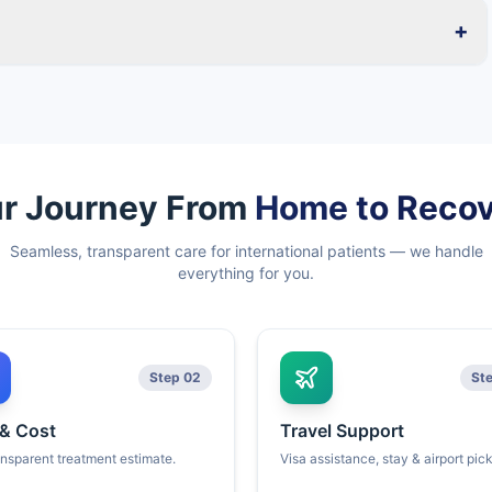
+
r Journey From
Home to Reco
Seamless, transparent care for international patients — we handle
everything for you.
Step 02
St
 & Cost
Travel Support
ansparent treatment estimate.
Visa assistance, stay & airport pic