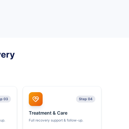
very
ep 03
Step 04
Treatment & Care
kup.
Full recovery support & follow-up.