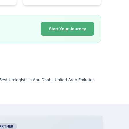
Start Your Journey
Best Urologists in Abu Dhabi, United Arab Emirates
PARTNER