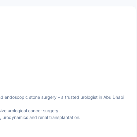
d endoscopic stone surgery – a trusted urologist in Abu Dhabi
ive urological cancer surgery.
, urodynamics and renal transplantation.