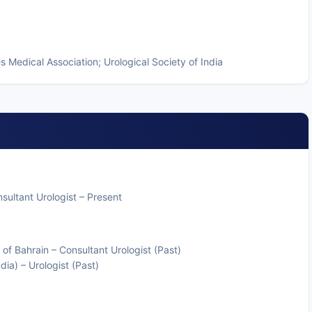
 Medical Association; Urological Society of India
ultant Urologist – Present
of Bahrain – Consultant Urologist (Past)
ia) – Urologist (Past)