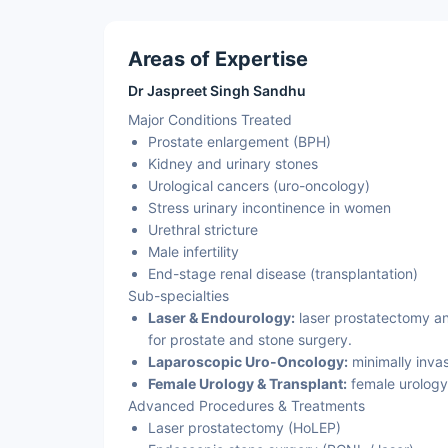
Areas of Expertise
Dr Jaspreet Singh Sandhu
Major Conditions Treated
Prostate enlargement (BPH)
Kidney and urinary stones
Urological cancers (uro-oncology)
Stress urinary incontinence in women
Urethral stricture
Male infertility
End-stage renal disease (transplantation)
Sub-specialties
Laser & Endourology:
laser prostatectomy an
for prostate and stone surgery.
Laparoscopic Uro-Oncology:
minimally invas
Female Urology & Transplant:
female urology
Advanced Procedures & Treatments
Laser prostatectomy (HoLEP)