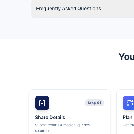
Frequently Asked Questions
You
Step 01
Share Details
Plan
Submit reports & medical queries
Get tr
securely.