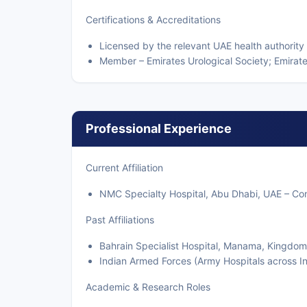
Certifications & Accreditations
Licensed by the relevant UAE health authority
Member – Emirates Urological Society; Emirates
Professional Experience
Current Affiliation
NMC Specialty Hospital, Abu Dhabi, UAE – Cons
Past Affiliations
Bahrain Specialist Hospital, Manama, Kingdom 
Indian Armed Forces (Army Hospitals across Ind
Academic & Research Roles