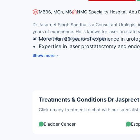
MBBS, MCh, MS
NMC Speciality Hospital, Abu 
Dr Jaspreet Singh Sandhu is a Consultant Urologist 
years of experience. He is known for laser prostate
and minimally invasive uro-oncology.
More than 20 years of experience in urolo
Expertise in laser prostatectomy and end
Skilled in minimally invasive (endourology
Show more
Experience in laparoscopic uro-oncology a
Special interest in female urology and ur
Treatments & Conditions Dr Jaspreet
Click on any treatment to chat with our speciali
Bladder Cancer
Eso