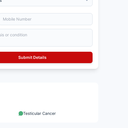
Testicular Cancer