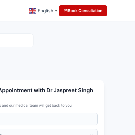
English
Book Consultation
▼
Appointment with Dr Jaspreet Singh
s and our medical team will get back to you