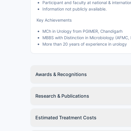
Participant and faculty at national & interna
Information not publicly available.
Key Achievements
MCh in Urology from PGIMER, Chandigarh
MBBS with Distinction in Microbiology (AFMC,
More than 20 years of experience in urology
Awards & Recognitions
Research & Publications
Estimated Treatment Costs