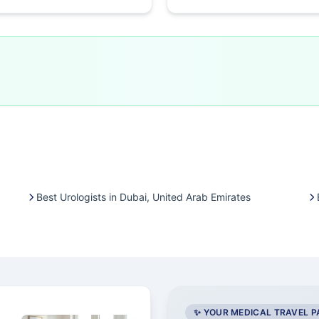
Best Urologists in Dubai, United Arab Emirates
✨ YOUR MEDICAL TRAVEL 