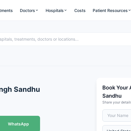
tments
Doctors
Hospitals
Costs
Patient Resources
Book Your 
ingh Sandhu
Sandhu
Share your detail
WhatsApp