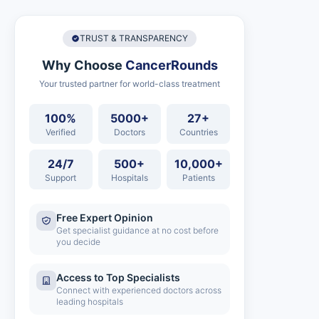
TRUST & TRANSPARENCY
Why Choose
CancerRounds
Your trusted partner for world-class treatment
100%
5000+
27+
Verified
Doctors
Countries
24/7
500+
10,000+
Support
Hospitals
Patients
Free Expert Opinion
Get specialist guidance at no cost before
you decide
Access to Top Specialists
Connect with experienced doctors across
leading hospitals