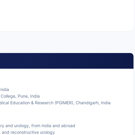
India
College, Pune, India
edical Education & Research (PGIMER), Chandigarh, India
gery and urology, from India and abroad
L and reconstructive urology