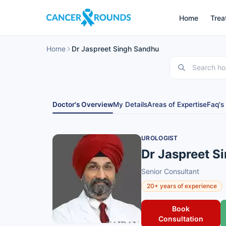
Home
Trea
Home
Dr Jaspreet Singh Sandhu
Doctor's Overview
My Details
Areas of Expertise
Faq's
UROLOGIST
Dr Jaspreet S
Senior Consultant
20+ years of experience
Book
Consultation