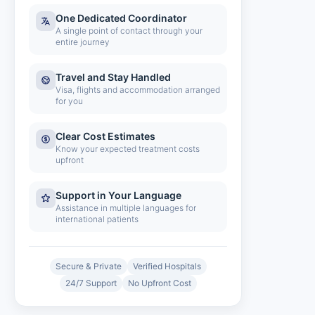
One Dedicated Coordinator
A single point of contact through your
entire journey
Travel and Stay Handled
Visa, flights and accommodation arranged
for you
Clear Cost Estimates
Know your expected treatment costs
upfront
Support in Your Language
Assistance in multiple languages for
international patients
Secure & Private
Verified Hospitals
24/7 Support
No Upfront Cost