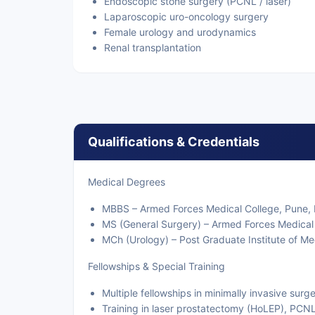
Endoscopic stone surgery (PCNL / laser)
Laparoscopic uro-oncology surgery
Female urology and urodynamics
Renal transplantation
Qualifications & Credentials
Medical Degrees
MBBS – Armed Forces Medical College, Pune, 
MS (General Surgery) – Armed Forces Medical 
MCh (Urology) – Post Graduate Institute of M
Fellowships & Special Training
Multiple fellowships in minimally invasive sur
Training in laser prostatectomy (HoLEP), PCN