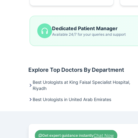
Dedicated Patient Manager
Available 24/7 for your queries and support
Explore Top Doctors By Department
Best Urologists at King Faisal Specialist Hospital,
Riyadh
Best Urologists in United Arab Emirates
Chat Now
Get expert guidance instantly