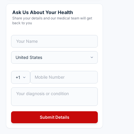
Ask Us About Your Health
Share your details and our medical team will get
back to you