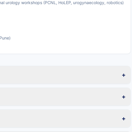
tional urology workshops (PCNL, HoLEP, urogynaecology, robotics)
 Pune)
+
+
+